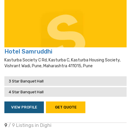
Hotel Samruddhi
Kasturba Society C Rd, Kasturba C, Kasturba Housing Society,
Vishrant Wadi, Pune, Maharashtra 411015, Pune
3 Star Banquet Hall
4 Star Banquet Hall
VIEW PROFILE
GET QUOTE
9
/ 9 Listings in Dighi