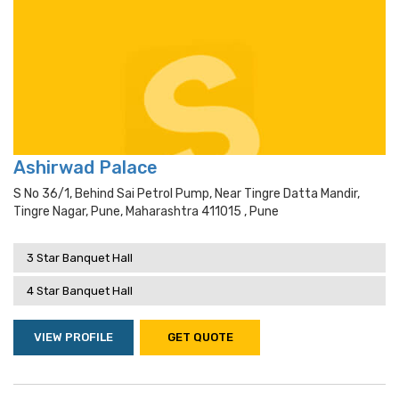
Ashirwad Palace
S No 36/1, Behind Sai Petrol Pump, Near Tingre Datta Mandir,
Tingre Nagar, Pune, Maharashtra 411015 , Pune
3 Star Banquet Hall
4 Star Banquet Hall
VIEW PROFILE
GET QUOTE