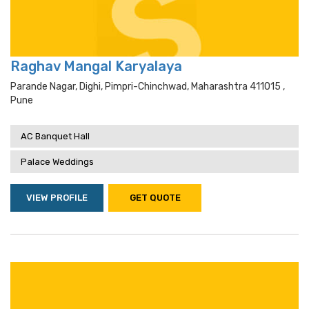
Raghav Mangal Karyalaya
Parande Nagar, Dighi, Pimpri-Chinchwad, Maharashtra 411015 ,
Pune
AC Banquet Hall
Palace Weddings
VIEW PROFILE
GET QUOTE