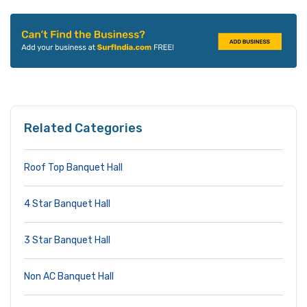
Related Categories
Roof Top Banquet Hall
4 Star Banquet Hall
3 Star Banquet Hall
Non AC Banquet Hall