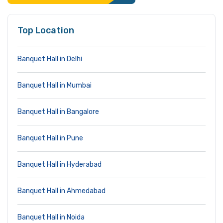
Top Location
Banquet Hall in Delhi
Banquet Hall in Mumbai
Banquet Hall in Bangalore
Banquet Hall in Pune
Banquet Hall in Hyderabad
Banquet Hall in Ahmedabad
Banquet Hall in Noida