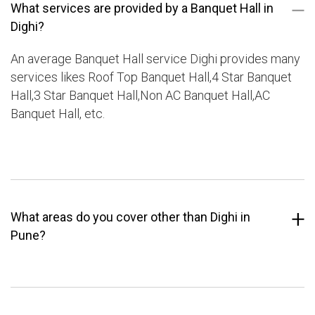
What services are provided by a Banquet Hall in
Dighi?
An average Banquet Hall service Dighi provides many
services likes Roof Top Banquet Hall,4 Star Banquet
Hall,3 Star Banquet Hall,Non AC Banquet Hall,AC
Banquet Hall, etc.
What areas do you cover other than Dighi in
Pune?