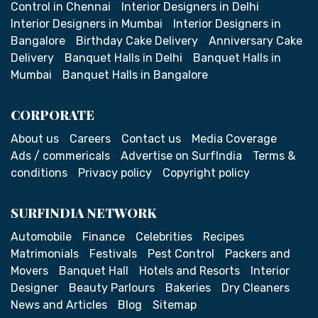
Control in Chennai
Interior Designers in Delhi
Interior Designers in Mumbai
Interior Designers in
Bangalore
Birthday Cake Delivery
Anniversary Cake
Delivery
Banquet Halls in Delhi
Banquet Halls in
Mumbai
Banquet Halls in Bangalore
CORPORATE
About us
Careers
Contact us
Media Coverage
Ads / commericals
Advertise on SurfIndia
Terms &
conditions
Privacy policy
Copyright policy
SURFINDIA NETWORK
Automobile
Finance
Celebrities
Recipes
Matrimonials
Festivals
Pest Control
Packers and
Movers
Banquet Hall
Hotels and Resorts
Interior
Designer
Beauty Parlours
Bakeries
Dry Cleaners
News and Articles
Blog
Sitemap