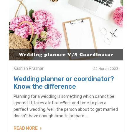
Kashish Prashar
22 March 2023
Wedding planner or coordinator?
Know the difference
Planning for a wedding is something which cannot be
ignored. It takes a lot of effort and time to plan a
perfect wedding. Well, the person about to get married
doesn’t have enough time to prepare.....
READ MORE