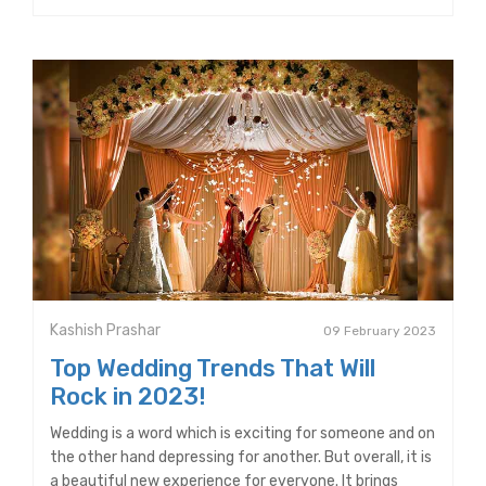
Kashish Prashar
09 February 2023
Top Wedding Trends That Will
Rock in 2023!
Wedding is a word which is exciting for someone and on
the other hand depressing for another. But overall, it is
a beautiful new experience for everyone. It brings