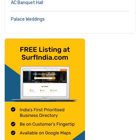
AC Banquet Hall
Palace Weddings