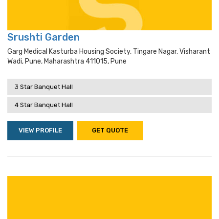
Srushti Garden
Garg Medical Kasturba Housing Society, Tingare Nagar, Visharant
Wadi, Pune, Maharashtra 411015, Pune
3 Star Banquet Hall
4 Star Banquet Hall
VIEW PROFILE
GET QUOTE