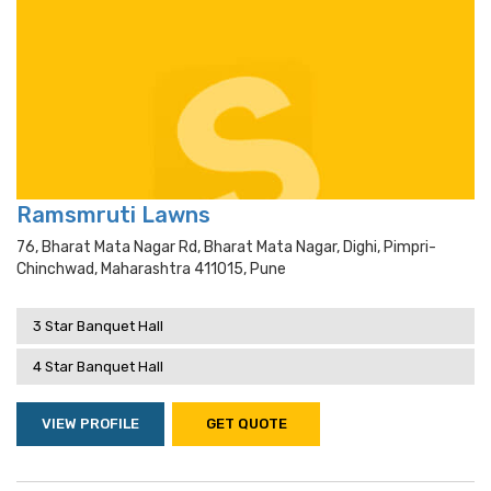
Ramsmruti Lawns
76, Bharat Mata Nagar Rd, Bharat Mata Nagar, Dighi, Pimpri-
Chinchwad, Maharashtra 411015, Pune
3 Star Banquet Hall
4 Star Banquet Hall
VIEW PROFILE
GET QUOTE