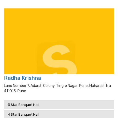
Radha Krishna
Lane Number 7, Adarsh Colony, Tingre Nagar, Pune, Maharashtra
411015, Pune
3 Star Banquet Hall
4 Star Banquet Hall