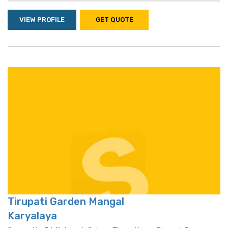
VIEW PROFILE
GET QUOTE
Tirupati Garden Mangal
Karyalaya