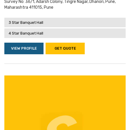
Survey No: 36/1, Adarsh Colony, Tingre Nagar, Dhanori, Pune,
Maharashtra 411015, Pune
3 Star Banquet Hall
4 Star Banquet Hall
VIEW PROFILE
GET QUOTE