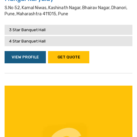
S.no 52, Kamal Niwas, Kashinath Nagar, Bhairav Nagar, Dhanori,
Pune, Maharashtra 411015, Pune
3 Star Banquet Hall
4 Star Banquet Hall
VIEW PROFILE
GET QUOTE