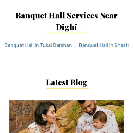
Banquet Hall Services Near
Dighi
Banquet Hall in Tukai Darshan
Banquet Hall in Shastri
Latest Blog