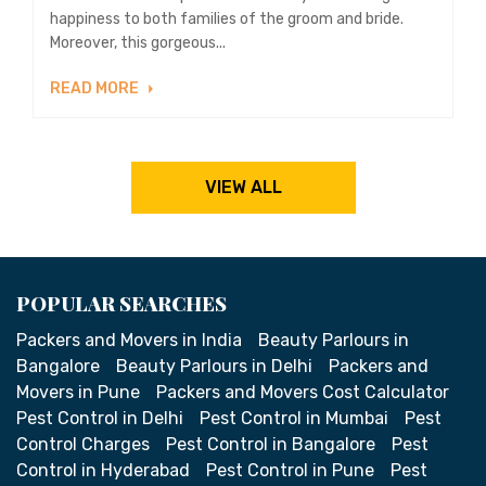
happiness to both families of the groom and bride.
Moreover, this gorgeous...
READ MORE
VIEW ALL
POPULAR SEARCHES
Packers and Movers in India
Beauty Parlours in
Bangalore
Beauty Parlours in Delhi
Packers and
Movers in Pune
Packers and Movers Cost Calculator
Pest Control in Delhi
Pest Control in Mumbai
Pest
Control Charges
Pest Control in Bangalore
Pest
Control in Hyderabad
Pest Control in Pune
Pest