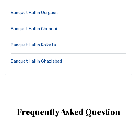
Banquet Hall in Gurgaon
Banquet Hall in Chennai
Banquet Hall in Kolkata
Banquet Hall in Ghaziabad
Frequently Asked Question