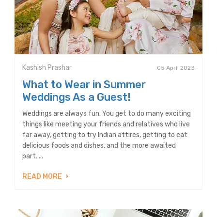
Kashish Prashar
05 April 2023
What to Wear in Summer
Weddings As a Guest!
Weddings are always fun. You get to do many exciting
things like meeting your friends and relatives who live
far away, getting to try Indian attires, getting to eat
delicious foods and dishes, and the more awaited
part.....
READ MORE