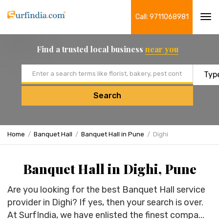
Call: 9711068981
Tog
navi
Find a trusted local business
near you
Email address
Search
Home
Banquet Hall
Banquet Hall in Pune
Dighi
Banquet Hall in Dighi, Pune
Are you looking for the best Banquet Hall service
provider in Dighi? If yes, then your search is over.
At SurfIndia, we have enlisted the finest compa...