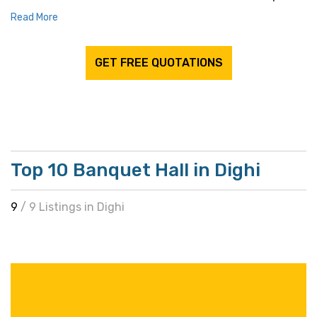
Read More
GET FREE QUOTATIONS
Top 10 Banquet Hall in Dighi
9
/ 9 Listings in Dighi