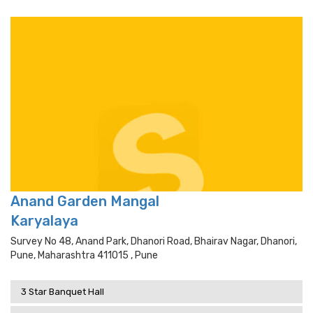
Anand Garden Mangal
Karyalaya
Survey No 48, Anand Park, Dhanori Road, Bhairav Nagar, Dhanori,
Pune, Maharashtra 411015 , Pune
3 Star Banquet Hall