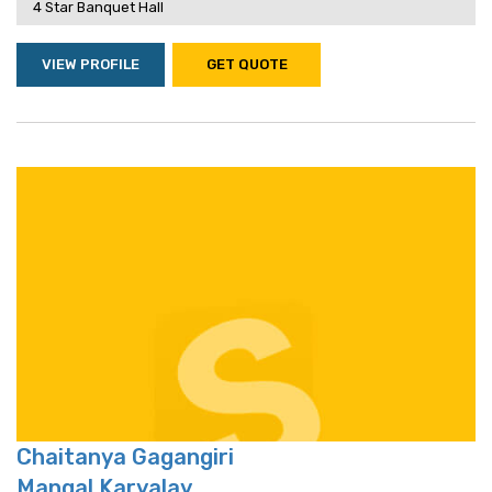
4 Star Banquet Hall
VIEW PROFILE
GET QUOTE
Chaitanya Gagangiri
Mangal Karyalay