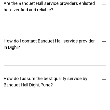
Are the Banquet Hall service providers enlisted
here verified and reliable?
How do I contact Banquet Hall service provider
in Dighi?
How do I assure the best quality service by
Banquet Hall Dighi, Pune?