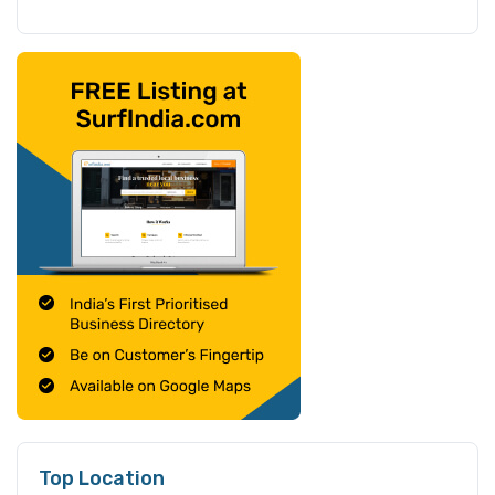
Top Location