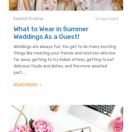
Kashish Prashar
05 April 2023
What to Wear in Summer
Weddings As a Guest!
Weddings are always fun. You get to do many exciting
things like meeting your friends and relatives who live
far away, getting to try Indian attires, getting to eat
delicious foods and dishes, and the more awaited
part.....
READ MORE