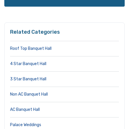
Related Categories
Roof Top Banquet Hall
4 Star Banquet Hall
3 Star Banquet Hall
Non AC Banquet Hall
AC Banquet Hall
Palace Weddings