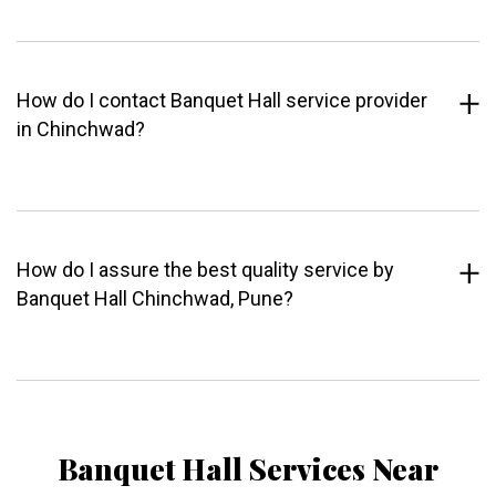
How do I contact Banquet Hall service provider
in Chinchwad?
How do I assure the best quality service by
Banquet Hall Chinchwad, Pune?
Banquet Hall Services Near