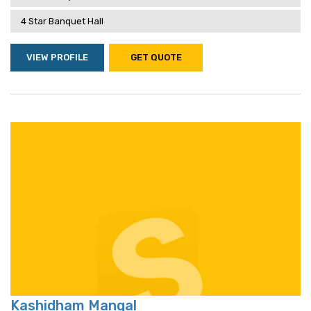
4 Star Banquet Hall
VIEW PROFILE
GET QUOTE
Kashidham Mangal