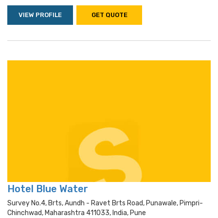
VIEW PROFILE
GET QUOTE
Hotel Blue Water
Survey No.4, Brts, Aundh - Ravet Brts Road, Punawale, Pimpri-
Chinchwad, Maharashtra 411033, India, Pune