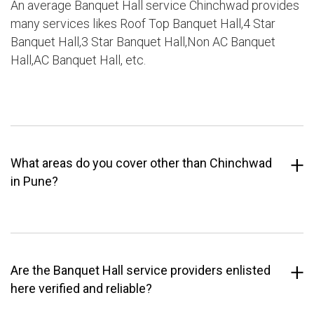
An average Banquet Hall service Chinchwad provides
many services likes Roof Top Banquet Hall,4 Star
Banquet Hall,3 Star Banquet Hall,Non AC Banquet
Hall,AC Banquet Hall, etc.
What areas do you cover other than Chinchwad
in Pune?
Are the Banquet Hall service providers enlisted
here verified and reliable?