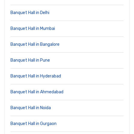
Banquet Hall in Delhi
Banquet Hall in Mumbai
Banquet Hall in Bangalore
Banquet Hall in Pune
Banquet Hall in Hyderabad
Banquet Hall in Ahmedabad
Banquet Hall in Noida
Banquet Hall in Gurgaon