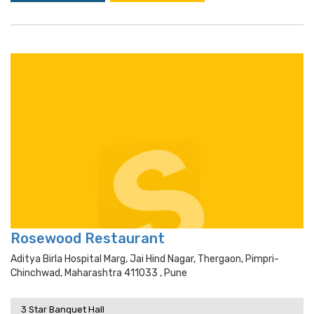
Rosewood Restaurant
Aditya Birla Hospital Marg, Jai Hind Nagar, Thergaon, Pimpri-
Chinchwad, Maharashtra 411033 , Pune
3 Star Banquet Hall