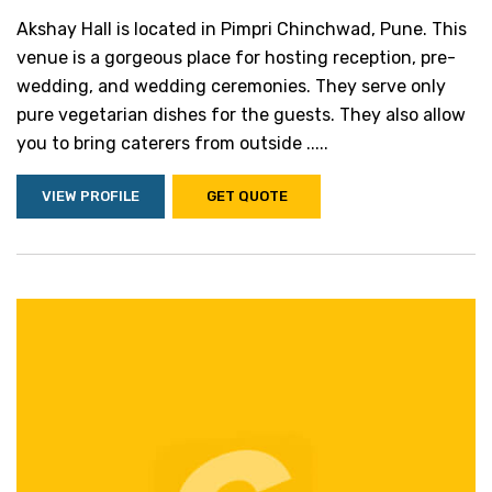
Akshay Hall is located in Pimpri Chinchwad, Pune. This
venue is a gorgeous place for hosting reception, pre-
wedding, and wedding ceremonies. They serve only
pure vegetarian dishes for the guests. They also allow
you to bring caterers from outside .....
VIEW PROFILE
GET QUOTE