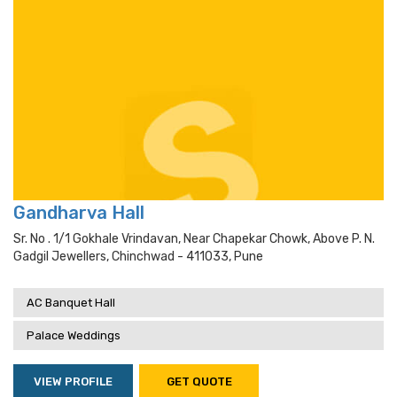
Gandharva Hall
Sr. No . 1/1 Gokhale Vrindavan, Near Chapekar Chowk, Above P. N.
Gadgil Jewellers, Chinchwad - 411033, Pune
AC Banquet Hall
Palace Weddings
VIEW PROFILE
GET QUOTE