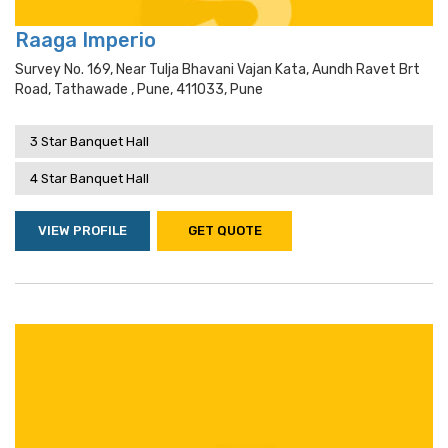
Raaga Imperio
Survey No. 169, Near Tulja Bhavani Vajan Kata, Aundh Ravet Brt
Road, Tathawade , Pune, 411033, Pune
3 Star Banquet Hall
4 Star Banquet Hall
VIEW PROFILE
GET QUOTE