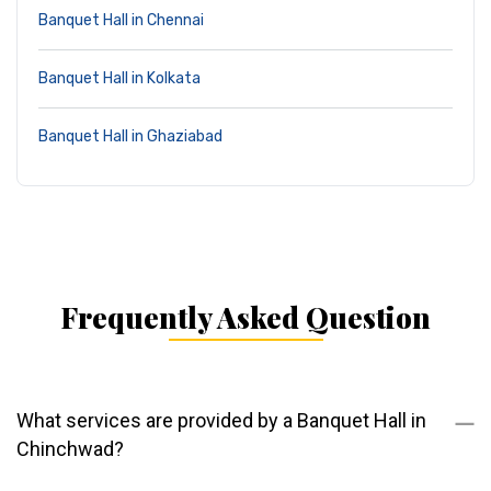
Banquet Hall in Chennai
Banquet Hall in Kolkata
Banquet Hall in Ghaziabad
Frequently Asked Question
What services are provided by a Banquet Hall in
Chinchwad?