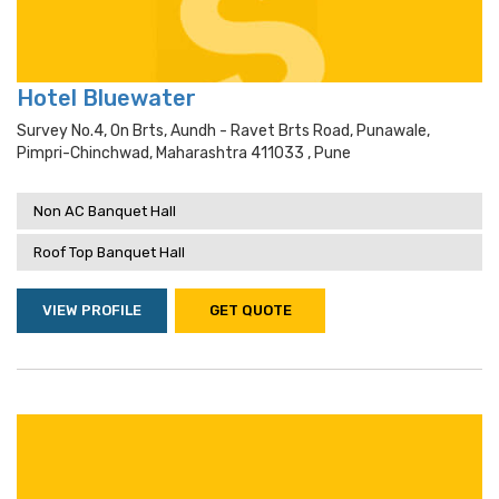
Hotel Bluewater
Survey No.4, On Brts, Aundh - Ravet Brts Road, Punawale,
Pimpri-Chinchwad, Maharashtra 411033 , Pune
Non AC Banquet Hall
Roof Top Banquet Hall
VIEW PROFILE
GET QUOTE