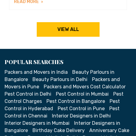
READ MORE
VIEW ALL
POPULAR SEARCHES
Packers and Movers in India
Beauty Parlours in
Bangalore
Beauty Parlours in Delhi
Packers and
Movers in Pune
Packers and Movers Cost Calculator
Pest Control in Delhi
Pest Control in Mumbai
Pest
Control Charges
Pest Control in Bangalore
Pest
Control in Hyderabad
Pest Control in Pune
Pest
Control in Chennai
Interior Designers in Delhi
Interior Designers in Mumbai
Interior Designers in
Bangalore
Birthday Cake Delivery
Anniversary Cake