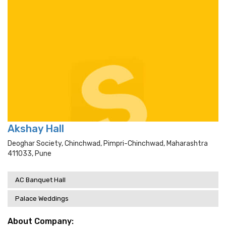
Akshay Hall
Deoghar Society, Chinchwad, Pimpri-Chinchwad, Maharashtra
411033, Pune
AC Banquet Hall
Palace Weddings
About Company: