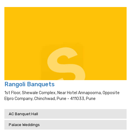
Rangoli Banquets
1st Floor, Shewale Complex, Near Hotel Annapoorna, Opposite
Elpro Company, Chinchwad, Pune - 411033, Pune
AC Banquet Hall
Palace Weddings