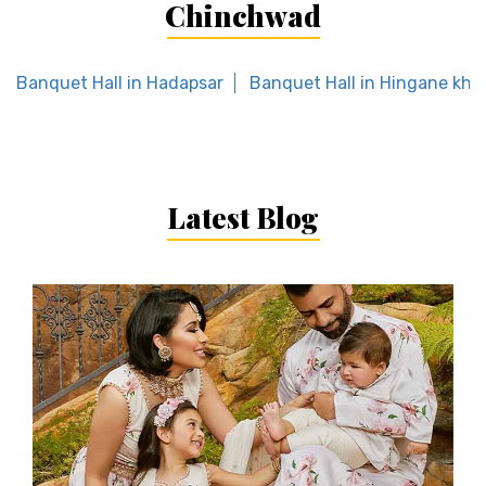
Chinchwad
Banquet Hall in Hadapsar
Banquet Hall in Hingane khu
Latest Blog