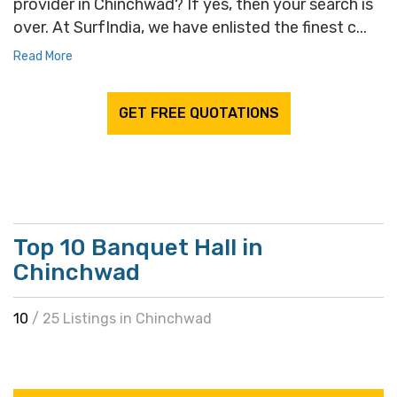
provider in Chinchwad? If yes, then your search is
over. At SurfIndia, we have enlisted the finest c...
Read More
GET FREE QUOTATIONS
Top 10 Banquet Hall in
Chinchwad
10
/ 25 Listings in Chinchwad