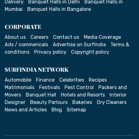
Delivery
Banquet Halls in Delhi
Banquet Halls in
Mumbai
Banquet Halls in Bangalore
CORPORATE
About us
Careers
Contact us
Media Coverage
Ads / commericals
Advertise on SurfIndia
Terms &
conditions
Privacy policy
Copyright policy
SURFINDIA NETWORK
Automobile
Finance
Celebrities
Recipes
Matrimonials
Festivals
Pest Control
Packers and
Movers
Banquet Hall
Hotels and Resorts
Interior
Designer
Beauty Parlours
Bakeries
Dry Cleaners
News and Articles
Blog
Sitemap