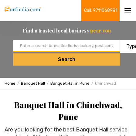
Call: 9711068981
Tog
navi
Find a trusted local business
near you
Email address
Search
Home
Banquet Hall
Banquet Hall in Pune
Chinchwad
Banquet Hall in Chinchwad,
Pune
Are you looking for the best Banquet Hall service