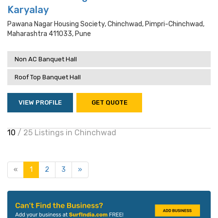
Karyalay
Pawana Nagar Housing Society, Chinchwad, Pimpri-Chinchwad,
Maharashtra 411033, Pune
Non AC Banquet Hall
Roof Top Banquet Hall
VIEW PROFILE
GET QUOTE
10
/ 25 Listings in Chinchwad
«
1
2
3
»