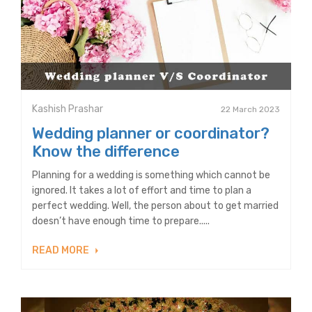
Kashish Prashar
22 March 2023
Wedding planner or coordinator?
Know the difference
Planning for a wedding is something which cannot be
ignored. It takes a lot of effort and time to plan a
perfect wedding. Well, the person about to get married
doesn’t have enough time to prepare.....
READ MORE