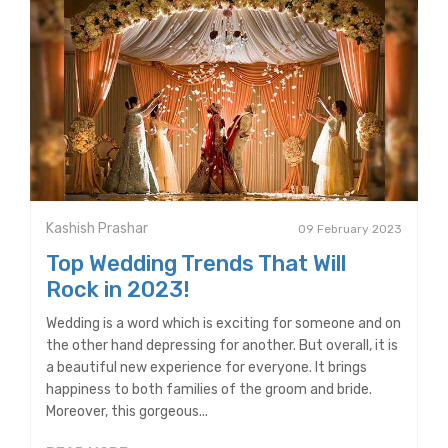
Kashish Prashar
09 February 2023
Top Wedding Trends That Will
Rock in 2023!
Wedding is a word which is exciting for someone and on
the other hand depressing for another. But overall, it is
a beautiful new experience for everyone. It brings
happiness to both families of the groom and bride.
Moreover, this gorgeous...