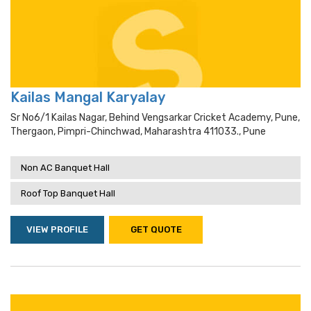
Kailas Mangal Karyalay
Sr No6/1 Kailas Nagar, Behind Vengsarkar Cricket Academy, Pune,
Thergaon, Pimpri-Chinchwad, Maharashtra 411033., Pune
Non AC Banquet Hall
Roof Top Banquet Hall
VIEW PROFILE
GET QUOTE