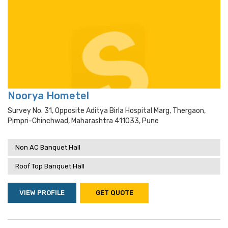
Noorya Hometel
Survey No. 31, Opposite Aditya Birla Hospital Marg, Thergaon,
Pimpri-Chinchwad, Maharashtra 411033, Pune
Non AC Banquet Hall
Roof Top Banquet Hall
VIEW PROFILE
GET QUOTE