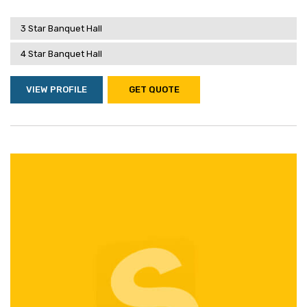
3 Star Banquet Hall
4 Star Banquet Hall
VIEW PROFILE
GET QUOTE