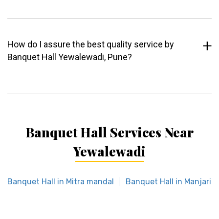
How do I assure the best quality service by
Banquet Hall Yewalewadi, Pune?
Banquet Hall Services Near
Yewalewadi
Banquet Hall in Mitra mandal
Banquet Hall in Manjari 