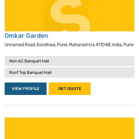
Omkar Garden
Unnamed Road, Kondhwa, Pune, Maharashtra 411048, India, Pune
Non AC Banquet Hall
Roof Top Banquet Hall
VIEW PROFILE
GET QUOTE