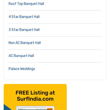
Roof Top Banquet Hall
4 Star Banquet Hall
3 Star Banquet Hall
Non AC Banquet Hall
AC Banquet Hall
Palace Weddings