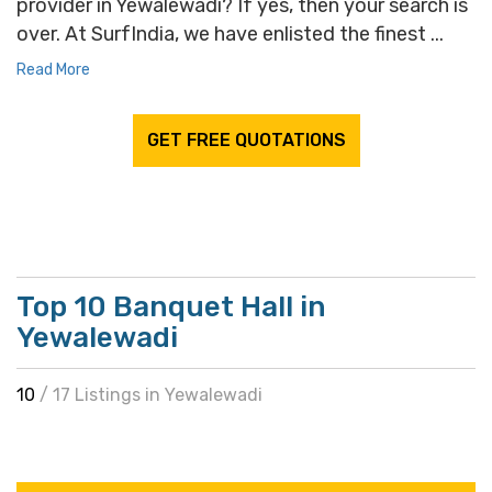
provider in Yewalewadi? If yes, then your search is
over. At SurfIndia, we have enlisted the finest ...
Read More
GET FREE QUOTATIONS
Top 10 Banquet Hall in
Yewalewadi
10
/ 17 Listings in Yewalewadi