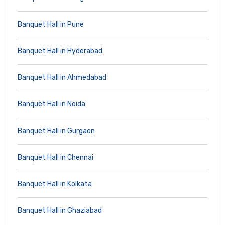
Banquet Hall in Pune
Banquet Hall in Hyderabad
Banquet Hall in Ahmedabad
Banquet Hall in Noida
Banquet Hall in Gurgaon
Banquet Hall in Chennai
Banquet Hall in Kolkata
Banquet Hall in Ghaziabad