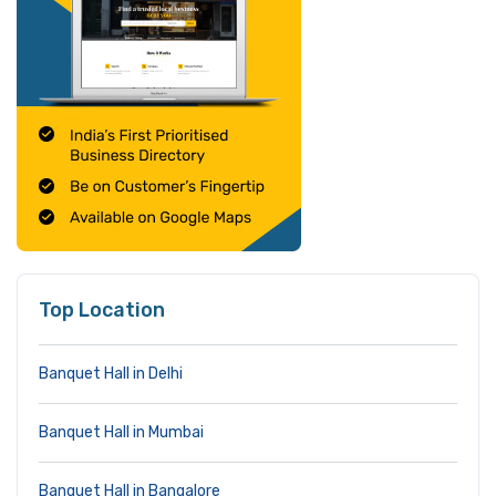
Top Location
Banquet Hall in Delhi
Banquet Hall in Mumbai
Banquet Hall in Bangalore