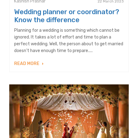
Kashish Prashar
22 March 2023
Wedding planner or coordinator?
Know the difference
Planning for a wedding is something which cannot be
ignored. It takes a lot of effort and time to plan a
perfect wedding. Well, the person about to get married
doesn’t have enough time to prepare.....
READ MORE