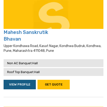
Mahesh Sanskrutik
Bhavan
Upper Kondhawa Road, Kasat Nagar, Kondhwa Budruk, Kondhwa,
Pune, Maharashtra 411048, Pune
Non AC Banquet Hall
Roof Top Banquet Hall
VIEW PROFILE
GET QUOTE