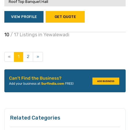
Roof Top Banquet Hall
VIEW PROFILE
GET QUOTE
10
/ 17 Listings in Yewalewadi
«
1
2
»
Related Categories