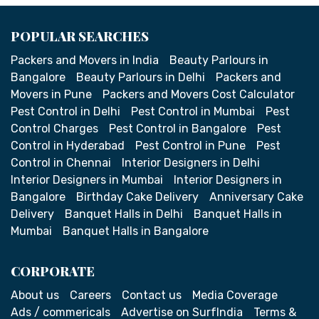
POPULAR SEARCHES
Packers and Movers in India
Beauty Parlours in
Bangalore
Beauty Parlours in Delhi
Packers and
Movers in Pune
Packers and Movers Cost Calculator
Pest Control in Delhi
Pest Control in Mumbai
Pest
Control Charges
Pest Control in Bangalore
Pest
Control in Hyderabad
Pest Control in Pune
Pest
Control in Chennai
Interior Designers in Delhi
Interior Designers in Mumbai
Interior Designers in
Bangalore
Birthday Cake Delivery
Anniversary Cake
Delivery
Banquet Halls in Delhi
Banquet Halls in
Mumbai
Banquet Halls in Bangalore
CORPORATE
About us
Careers
Contact us
Media Coverage
Ads / commericals
Advertise on SurfIndia
Terms &