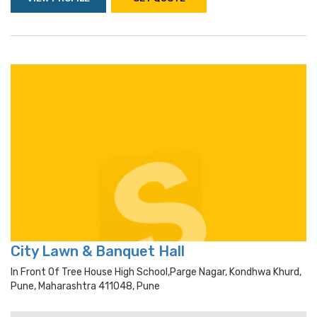
City Lawn & Banquet Hall
In Front Of Tree House High School,parge Nagar, Kondhwa Khurd,
Pune, Maharashtra 411048, Pune