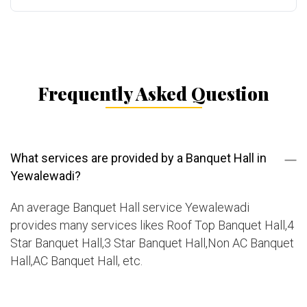
Frequently Asked Question
What services are provided by a Banquet Hall in
Yewalewadi?
An average Banquet Hall service Yewalewadi
provides many services likes Roof Top Banquet Hall,4
Star Banquet Hall,3 Star Banquet Hall,Non AC Banquet
Hall,AC Banquet Hall, etc.