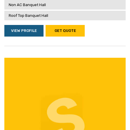
Non AC Banquet Hall
Roof Top Banquet Hall
VIEW PROFILE
GET QUOTE