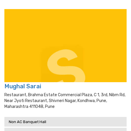
Mughal Sarai
Restaurant, Brahma Estate Commercial Plaza, C 1, 3rd, Nibm Rd,
Near Jyoti Restaurant, Shivneri Nagar, Kondhwa, Pune,
Maharashtra 411048, Pune
Non AC Banquet Hall