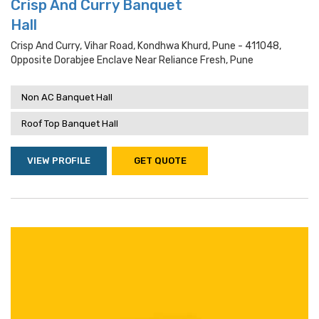
Crisp And Curry Banquet
Hall
Crisp And Curry, Vihar Road, Kondhwa Khurd, Pune - 411048,
Opposite Dorabjee Enclave Near Reliance Fresh, Pune
Non AC Banquet Hall
Roof Top Banquet Hall
VIEW PROFILE
GET QUOTE