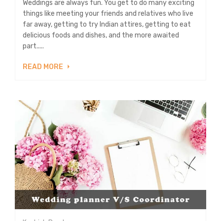
Weddings are always fun. You get to do many exciting
things like meeting your friends and relatives who live
far away, getting to try Indian attires, getting to eat
delicious foods and dishes, and the more awaited
part.....
READ MORE