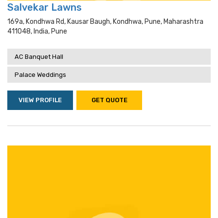
Salvekar Lawns
169a, Kondhwa Rd, Kausar Baugh, Kondhwa, Pune, Maharashtra
411048, India, Pune
AC Banquet Hall
Palace Weddings
VIEW PROFILE
GET QUOTE