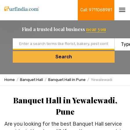
Call: 9711068981
Tog
navi
Find a trusted local business
near you
Email address
Search
Home
Banquet Hall
Banquet Hall in Pune
Yewalewadi
Banquet Hall in Yewalewadi,
Pune
Are you looking for the best Banquet Hall service