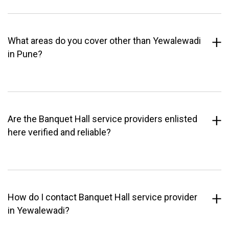
What areas do you cover other than Yewalewadi
in Pune?
Are the Banquet Hall service providers enlisted
here verified and reliable?
How do I contact Banquet Hall service provider
in Yewalewadi?