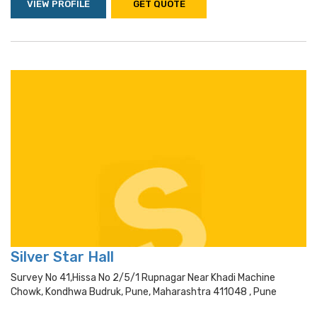
VIEW PROFILE
GET QUOTE
Silver Star Hall
Survey No 41,hissa No 2/5/1 Rupnagar Near Khadi Machine
Chowk, Kondhwa Budruk, Pune, Maharashtra 411048 , Pune