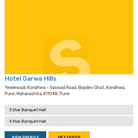
Hotel Garwa Hills
Yewlewadi, Kondhwa - Saswad Road, Bopdev Ghat, Kondhwa,
Pune, Maharashtra 411048, Pune
3 Star Banquet Hall
4 Star Banquet Hall
VIEW PROFILE
GET QUOTE