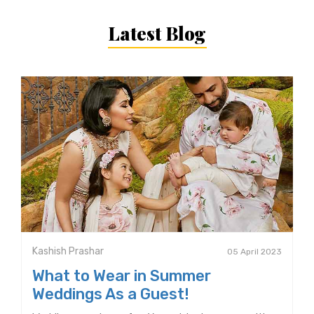
Latest Blog
Kashish Prashar
05 April 2023
What to Wear in Summer
Weddings As a Guest!