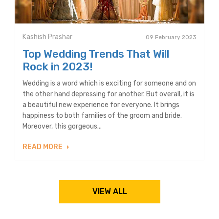
Kashish Prashar
09 February 2023
Top Wedding Trends That Will
Rock in 2023!
Wedding is a word which is exciting for someone and on
the other hand depressing for another. But overall, it is
a beautiful new experience for everyone. It brings
happiness to both families of the groom and bride.
Moreover, this gorgeous...
READ MORE
VIEW ALL