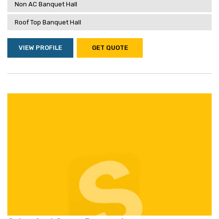
Non AC Banquet Hall
Roof Top Banquet Hall
VIEW PROFILE
GET QUOTE