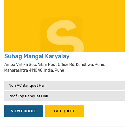
Suhag Mangal Karyalay
Amba Vatika Soc, Nibm Post Office Rd, Kondhwa, Pune,
Maharashtra 411048, India, Pune
Non AC Banquet Hall
Roof Top Banquet Hall
VIEW PROFILE
GET QUOTE