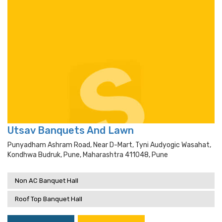
Utsav Banquets And Lawn
Punyadham Ashram Road, Near D-Mart, Tyni Audyogic Wasahat,
Kondhwa Budruk, Pune, Maharashtra 411048, Pune
Non AC Banquet Hall
Roof Top Banquet Hall