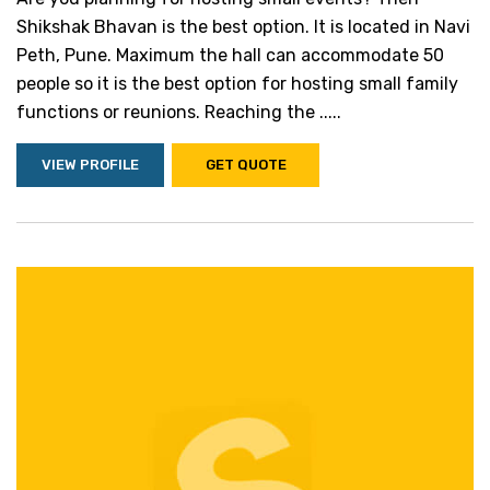
Shikshak Bhavan is the best option. It is located in Navi
Peth, Pune. Maximum the hall can accommodate 50
people so it is the best option for hosting small family
functions or reunions. Reaching the .....
VIEW PROFILE
GET QUOTE