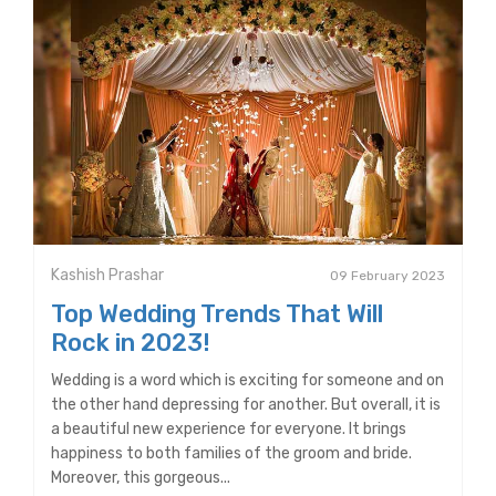
Kashish Prashar
09 February 2023
Top Wedding Trends That Will
Rock in 2023!
Wedding is a word which is exciting for someone and on
the other hand depressing for another. But overall, it is
a beautiful new experience for everyone. It brings
happiness to both families of the groom and bride.
Moreover, this gorgeous...