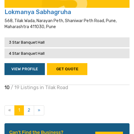
Lokmanya Sabhagruha
568, Tilak Wada, Narayan Peth, Shaniwar Peth Road, Pune,
Maharashtra 411030, Pune
3 Star Banquet Hall
4 Star Banquet Hall
VIEW PROFILE
GET QUOTE
10
/ 19 Listings in Tilak Road
«
1
2
»