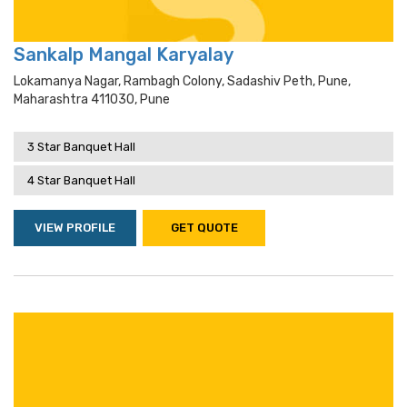
Sankalp Mangal Karyalay
Lokamanya Nagar, Rambagh Colony, Sadashiv Peth, Pune,
Maharashtra 411030, Pune
3 Star Banquet Hall
4 Star Banquet Hall
VIEW PROFILE
GET QUOTE