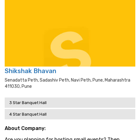
Shikshak Bhavan
Senadatta Peth, Sadashiv Peth, Navi Peth, Pune, Maharashtra
411030, Pune
3 Star Banquet Hall
4 Star Banquet Hall
About Company:
Are you planning for hosting small events? Then