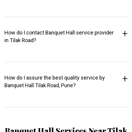
How do I contact Banquet Hall service provider
in Tilak Road?
How do I assure the best quality service by
Banquet Hall Tilak Road, Pune?
Banquet Hall Services Near Tilak