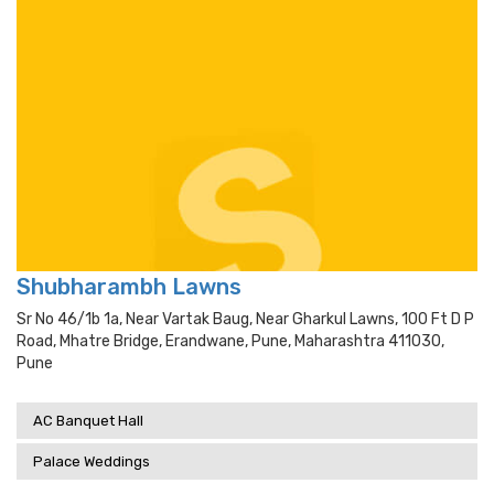
Shubharambh Lawns
Sr No 46/1b 1a, Near Vartak Baug, Near Gharkul Lawns, 100 Ft D P
Road, Mhatre Bridge, Erandwane, Pune, Maharashtra 411030,
Pune
AC Banquet Hall
Palace Weddings