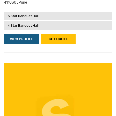
411030 , Pune
3 Star Banquet Hall
4 Star Banquet Hall
VIEW PROFILE
GET QUOTE