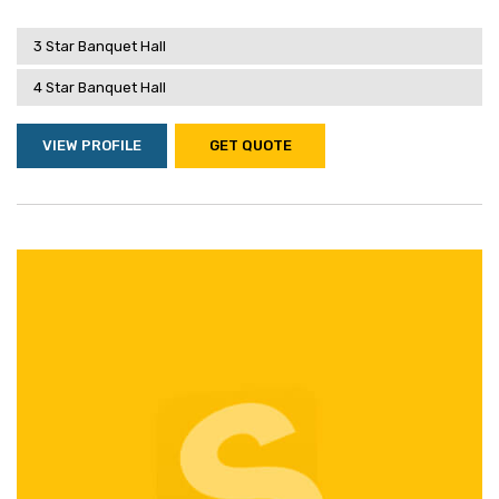
3 Star Banquet Hall
4 Star Banquet Hall
VIEW PROFILE
GET QUOTE