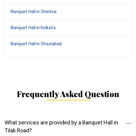
Banquet Hall in Chennai
Banquet Hall in Kolkata
Banquet Hall in Ghaziabad
Frequently Asked Question
What services are provided by a Banquet Hall in
Tilak Road?