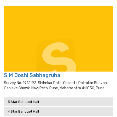
S M Joshi Sabhagruha
Survey No. 191/192, Shilmkar Path, Oppsote Patrakar Bhavan,
Ganjave Chowk, Navi Peth, Pune, Maharashtra 411030, Pune
3 Star Banquet Hall
4 Star Banquet Hall