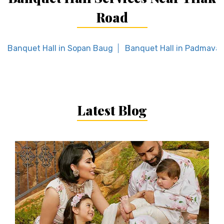
Road
Banquet Hall in Sopan Baug
Banquet Hall in Padmavat
Latest Blog