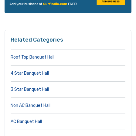
Related Categories
Roof Top Banquet Hall
4 Star Banquet Hall
3 Star Banquet Hall
Non AC Banquet Hall
AC Banquet Hall