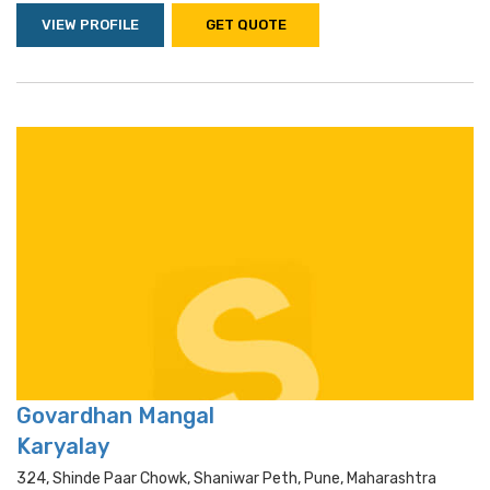
VIEW PROFILE
GET QUOTE
Govardhan Mangal
Karyalay
324, Shinde Paar Chowk, Shaniwar Peth, Pune, Maharashtra