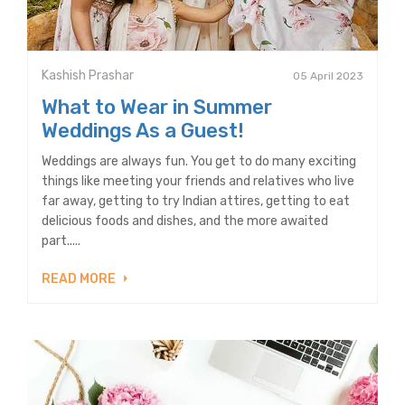
Kashish Prashar
05 April 2023
What to Wear in Summer
Weddings As a Guest!
Weddings are always fun. You get to do many exciting
things like meeting your friends and relatives who live
far away, getting to try Indian attires, getting to eat
delicious foods and dishes, and the more awaited
part.....
READ MORE