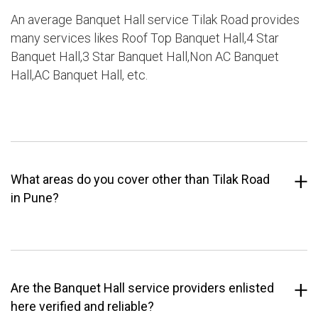
An average Banquet Hall service Tilak Road provides
many services likes Roof Top Banquet Hall,4 Star
Banquet Hall,3 Star Banquet Hall,Non AC Banquet
Hall,AC Banquet Hall, etc.
What areas do you cover other than Tilak Road
in Pune?
Are the Banquet Hall service providers enlisted
here verified and reliable?