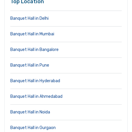
Top Location
Banquet Hall in Delhi
Banquet Hall in Mumbai
Banquet Hall in Bangalore
Banquet Hall in Pune
Banquet Hall in Hyderabad
Banquet Hall in Ahmedabad
Banquet Hall in Noida
Banquet Hall in Gurgaon