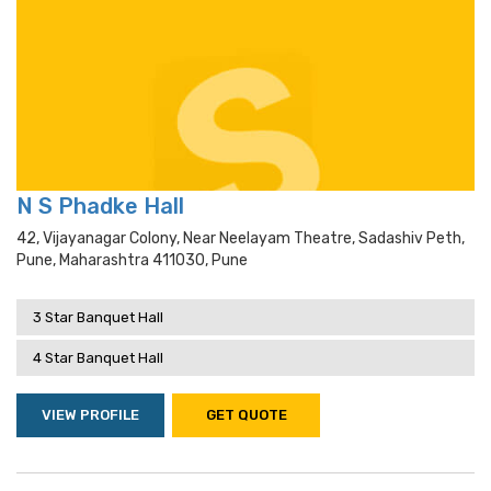
N S Phadke Hall
42, Vijayanagar Colony, Near Neelayam Theatre, Sadashiv Peth,
Pune, Maharashtra 411030, Pune
3 Star Banquet Hall
4 Star Banquet Hall
VIEW PROFILE
GET QUOTE