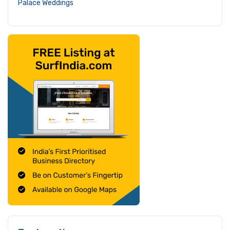
Palace Weddings