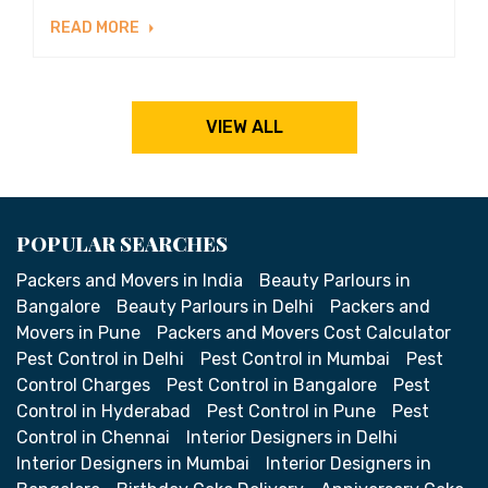
READ MORE
VIEW ALL
POPULAR SEARCHES
Packers and Movers in India
Beauty Parlours in
Bangalore
Beauty Parlours in Delhi
Packers and
Movers in Pune
Packers and Movers Cost Calculator
Pest Control in Delhi
Pest Control in Mumbai
Pest
Control Charges
Pest Control in Bangalore
Pest
Control in Hyderabad
Pest Control in Pune
Pest
Control in Chennai
Interior Designers in Delhi
Interior Designers in Mumbai
Interior Designers in