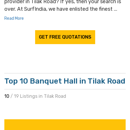
provider in Tilak Road? If yes, then your search is
over. At SurfIndia, we have enlisted the finest ...
Read More
GET FREE QUOTATIONS
Top 10 Banquet Hall in Tilak Road
10
/ 19 Listings in Tilak Road