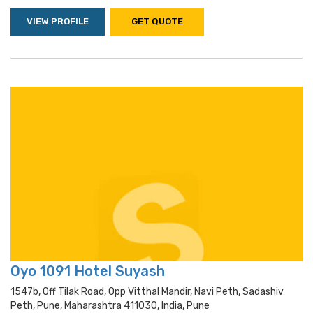
VIEW PROFILE
GET QUOTE
Oyo 1091 Hotel Suyash
1547b, Off Tilak Road, Opp Vitthal Mandir, Navi Peth, Sadashiv
Peth, Pune, Maharashtra 411030, India, Pune