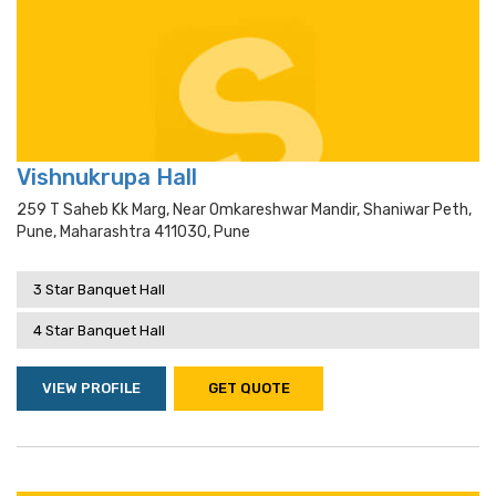
Vishnukrupa Hall
259 T Saheb Kk Marg, Near Omkareshwar Mandir, Shaniwar Peth,
Pune, Maharashtra 411030, Pune
3 Star Banquet Hall
4 Star Banquet Hall
VIEW PROFILE
GET QUOTE