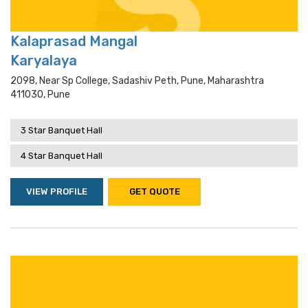
Kalaprasad Mangal
Karyalaya
2098, Near Sp College, Sadashiv Peth, Pune, Maharashtra
411030, Pune
3 Star Banquet Hall
4 Star Banquet Hall
VIEW PROFILE
GET QUOTE