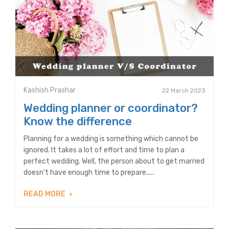
Kashish Prashar
22 March 2023
Wedding planner or coordinator?
Know the difference
Planning for a wedding is something which cannot be
ignored. It takes a lot of effort and time to plan a
perfect wedding. Well, the person about to get married
doesn’t have enough time to prepare.....
READ MORE