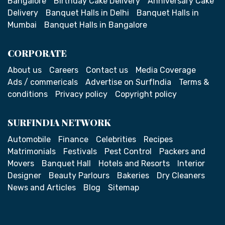
Bangalore
Birthday Cake Delivery
Anniversary Cake
Delivery
Banquet Halls in Delhi
Banquet Halls in
Mumbai
Banquet Halls in Bangalore
CORPORATE
About us
Careers
Contact us
Media Coverage
Ads / commericals
Advertise on SurfIndia
Terms &
conditions
Privacy policy
Copyright policy
SURFINDIA NETWORK
Automobile
Finance
Celebrities
Recipes
Matrimonials
Festivals
Pest Control
Packers and
Movers
Banquet Hall
Hotels and Resorts
Interior
Designer
Beauty Parlours
Bakeries
Dry Cleaners
News and Articles
Blog
Sitemap