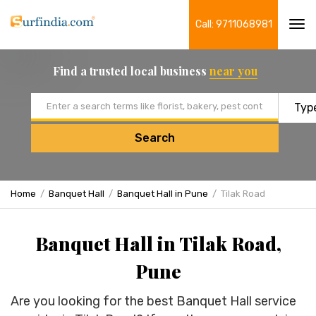
Call: 9711068981
Tog
navi
Find a trusted local business
near you
Email address
Search
Home
Banquet Hall
Banquet Hall in Pune
Tilak Road
Banquet Hall in Tilak Road,
Pune
Are you looking for the best Banquet Hall service