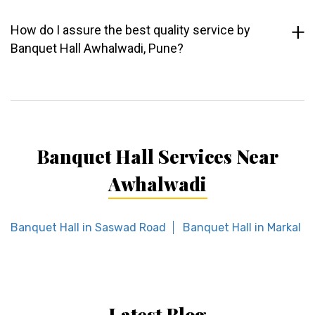
How do I assure the best quality service by
Banquet Hall Awhalwadi, Pune?
Banquet Hall Services Near
Awhalwadi
Banquet Hall in Saswad Road
Banquet Hall in Markal
Latest Blog