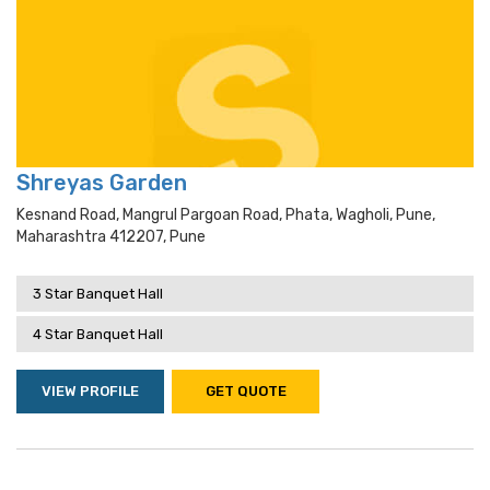
Shreyas Garden
Kesnand Road, Mangrul Pargoan Road, Phata, Wagholi, Pune,
Maharashtra 412207, Pune
3 Star Banquet Hall
4 Star Banquet Hall
VIEW PROFILE
GET QUOTE