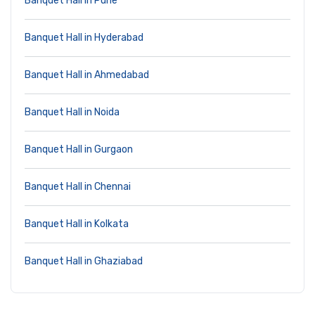
Banquet Hall in Pune
Banquet Hall in Hyderabad
Banquet Hall in Ahmedabad
Banquet Hall in Noida
Banquet Hall in Gurgaon
Banquet Hall in Chennai
Banquet Hall in Kolkata
Banquet Hall in Ghaziabad