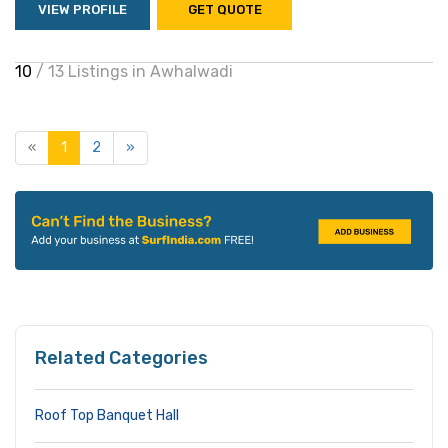
VIEW PROFILE
GET QUOTE
10
/ 13 Listings in Awhalwadi
«
1
2
»
Related Categories
Roof Top Banquet Hall