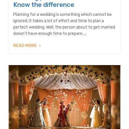
Know the difference
Planning for a wedding is something which cannot be
ignored. It takes a lot of effort and time to plan a
perfect wedding. Well, the person about to get married
doesn’t have enough time to prepare.....
READ MORE