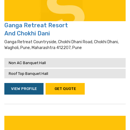
Ganga Retreat Resort
And Chokhi Dani
Ganga Retreat Countryside, Chokhi Dhani Road, Chokhi Dhani,
Wagholi, Pune, Maharashtra 412207, Pune
Non AC Banquet Hall
Roof Top Banquet Hall
VIEW PROFILE
GET QUOTE