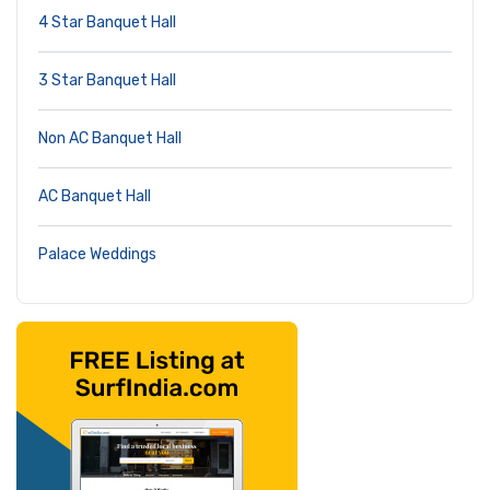
4 Star Banquet Hall
3 Star Banquet Hall
Non AC Banquet Hall
AC Banquet Hall
Palace Weddings