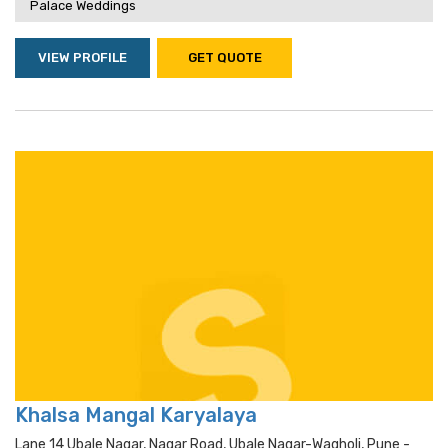
Palace Weddings
VIEW PROFILE
GET QUOTE
Khalsa Mangal Karyalaya
Lane 14 Ubale Nagar, Nagar Road, Ubale Nagar-Wagholi, Pune -