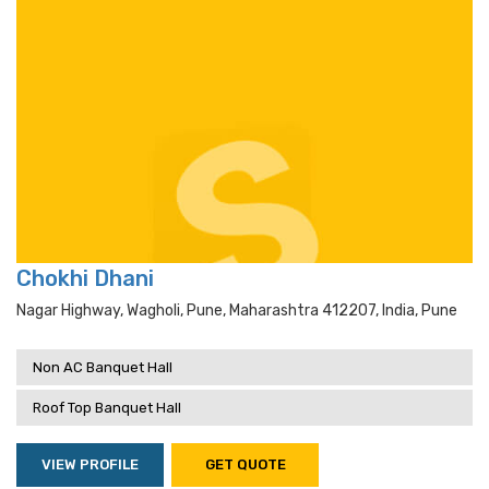
Chokhi Dhani
Nagar Highway, Wagholi, Pune, Maharashtra 412207, India, Pune
Non AC Banquet Hall
Roof Top Banquet Hall
VIEW PROFILE
GET QUOTE