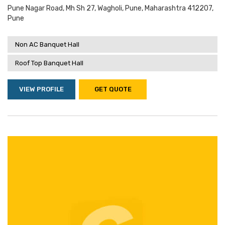
Pune Nagar Road, Mh Sh 27, Wagholi, Pune, Maharashtra 412207,
Pune
Non AC Banquet Hall
Roof Top Banquet Hall
VIEW PROFILE
GET QUOTE