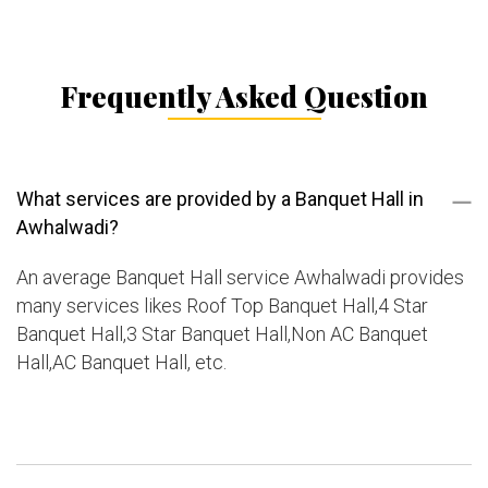
Frequently Asked Question
What services are provided by a Banquet Hall in
Awhalwadi?
An average Banquet Hall service Awhalwadi provides
many services likes Roof Top Banquet Hall,4 Star
Banquet Hall,3 Star Banquet Hall,Non AC Banquet
Hall,AC Banquet Hall, etc.