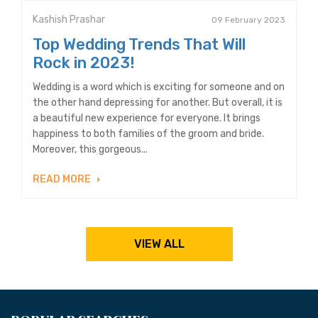
Kashish Prashar
09 February 2023
Top Wedding Trends That Will
Rock in 2023!
Wedding is a word which is exciting for someone and on
the other hand depressing for another. But overall, it is
a beautiful new experience for everyone. It brings
happiness to both families of the groom and bride.
Moreover, this gorgeous...
READ MORE
VIEW ALL