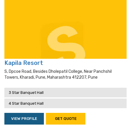
Kapila Resort
S, Dpcoe Road, Besides Dholepatil College, Near Panchshil
Towers, Kharadi, Pune, Maharashtra 412207, Pune
3 Star Banquet Hall
4 Star Banquet Hall
VIEW PROFILE
GET QUOTE