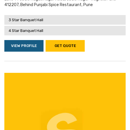
412207, Behind Punjabi Spice Restaurant, Pune
3 Star Banquet Hall
4 Star Banquet Hall
VIEW PROFILE
GET QUOTE