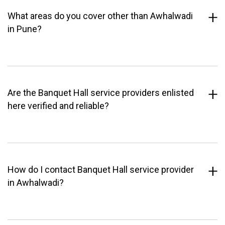
What areas do you cover other than Awhalwadi
in Pune?
Are the Banquet Hall service providers enlisted
here verified and reliable?
How do I contact Banquet Hall service provider
in Awhalwadi?