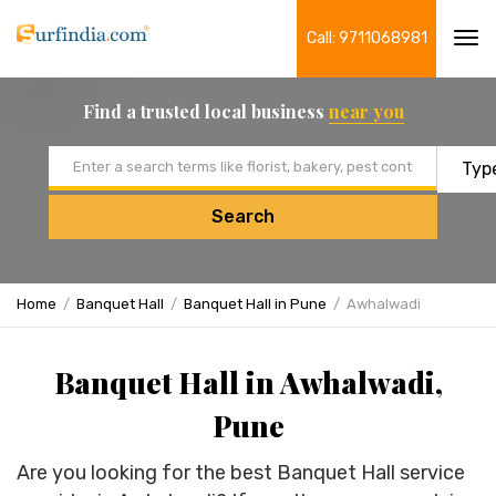
Call: 9711068981
Tog
navi
Find a trusted local business
near you
Email address
Search
Home
Banquet Hall
Banquet Hall in Pune
Awhalwadi
Banquet Hall in Awhalwadi,
Pune
Are you looking for the best Banquet Hall service