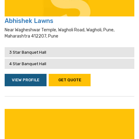
Abhishek Lawns
Near Wagheshwar Temple, Wagholi Road, Wagholi, Pune,
Maharashtra 412207, Pune
3 Star Banquet Hall
4 Star Banquet Hall
VIEW PROFILE
GET QUOTE