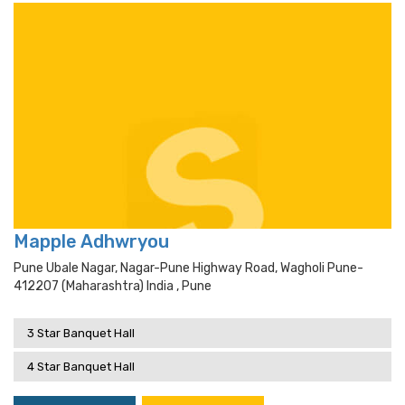
Mapple Adhwryou
Pune Ubale Nagar, Nagar-Pune Highway Road, Wagholi Pune-
412207 (maharashtra) India , Pune
3 Star Banquet Hall
4 Star Banquet Hall