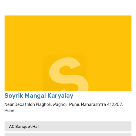
Soyrik Mangal Karyalay
Near Decathlon Wagholi, Wagholi, Pune, Maharashtra 412207,
Pune
AC Banquet Hall