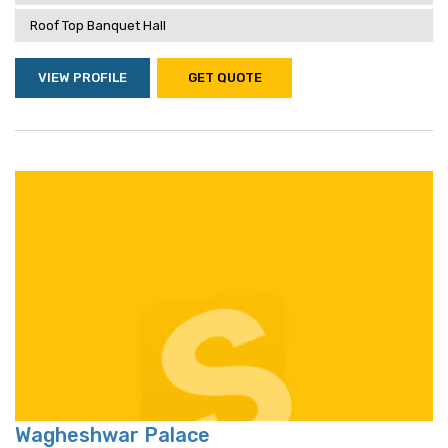
Roof Top Banquet Hall
VIEW PROFILE
GET QUOTE
Wagheshwar Palace