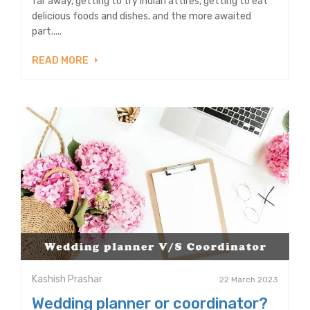
far away, getting to try Indian attires, getting to eat
delicious foods and dishes, and the more awaited
part.....
READ MORE
Kashish Prashar
22 March 2023
Wedding planner or coordinator?