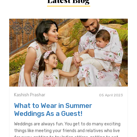
Kashish Prashar
05 April 2023
What to Wear in Summer
Weddings As a Guest!
Weddings are always fun. You get to do many exciting
things like meeting your friends and relatives who live