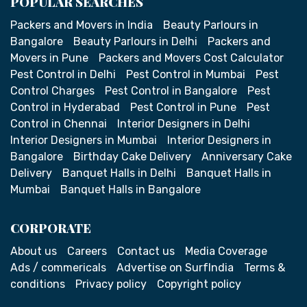
POPULAR SEARCHES
Packers and Movers in India
Beauty Parlours in
Bangalore
Beauty Parlours in Delhi
Packers and
Movers in Pune
Packers and Movers Cost Calculator
Pest Control in Delhi
Pest Control in Mumbai
Pest
Control Charges
Pest Control in Bangalore
Pest
Control in Hyderabad
Pest Control in Pune
Pest
Control in Chennai
Interior Designers in Delhi
Interior Designers in Mumbai
Interior Designers in
Bangalore
Birthday Cake Delivery
Anniversary Cake
Delivery
Banquet Halls in Delhi
Banquet Halls in
Mumbai
Banquet Halls in Bangalore
CORPORATE
About us
Careers
Contact us
Media Coverage
Ads / commericals
Advertise on SurfIndia
Terms &
conditions
Privacy policy
Copyright policy