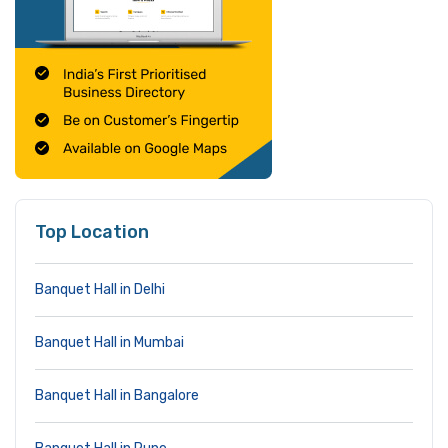
Top Location
Banquet Hall in Delhi
Banquet Hall in Mumbai
Banquet Hall in Bangalore