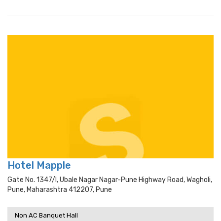
Hotel Mapple
Gate No. 1347/i, Ubale Nagar Nagar-Pune Highway Road, Wagholi,
Pune, Maharashtra 412207, Pune
Non AC Banquet Hall