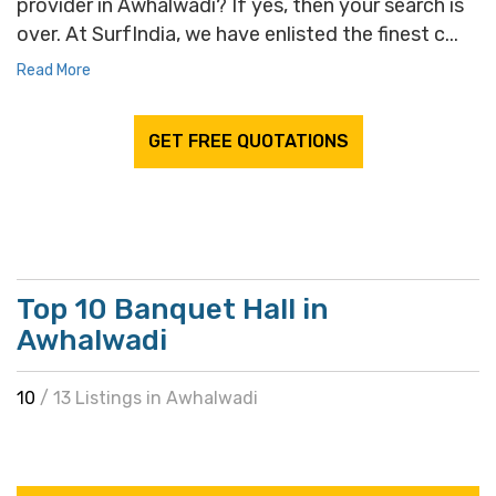
provider in Awhalwadi? If yes, then your search is
over. At SurfIndia, we have enlisted the finest c...
Read More
GET FREE QUOTATIONS
Top 10 Banquet Hall in
Awhalwadi
10
/ 13 Listings in Awhalwadi