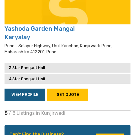
Yashoda Garden Mangal
Karyalay
Pune - Solapur Highway, Uruli Kanchan, Kunjirwadi, Pune,
Maharashtra 412201, Pune
3 Star Banquet Hall
4 Star Banquet Hall
VIEW PROFILE
GET QUOTE
8
/ 8 Listings in Kunjirwadi