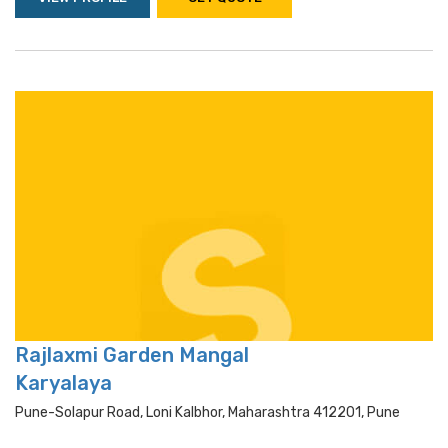
Rajlaxmi Garden Mangal
Karyalaya
Pune-Solapur Road, Loni Kalbhor, Maharashtra 412201, Pune