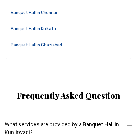
Banquet Hall in Chennai
Banquet Hall in Kolkata
Banquet Hall in Ghaziabad
Frequently Asked Question
What services are provided by a Banquet Hall in
Kunjirwadi?