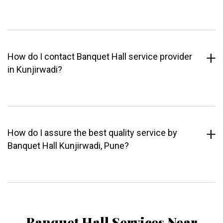
How do I contact Banquet Hall service provider
in Kunjirwadi?
How do I assure the best quality service by
Banquet Hall Kunjirwadi, Pune?
Banquet Hall Services Near