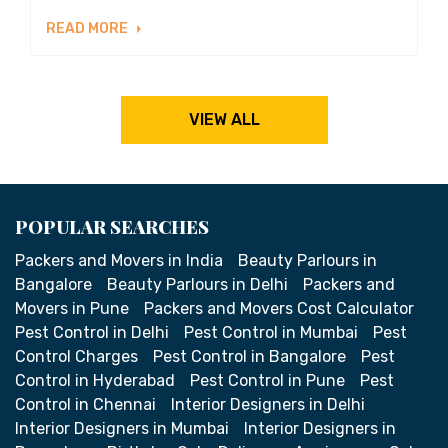
READ MORE
VIEW ALL
POPULAR SEARCHES
Packers and Movers in India
Beauty Parlours in
Bangalore
Beauty Parlours in Delhi
Packers and
Movers in Pune
Packers and Movers Cost Calculator
Pest Control in Delhi
Pest Control in Mumbai
Pest
Control Charges
Pest Control in Bangalore
Pest
Control in Hyderabad
Pest Control in Pune
Pest
Control in Chennai
Interior Designers in Delhi
Interior Designers in Mumbai
Interior Designers in