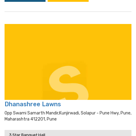
Dhanashree Lawns
Opp Swami Samarth Mandir,kunjirwadi, Solapur - Pune Hwy, Pune,
Maharashtra 412201, Pune
3 Star Banquet Hall