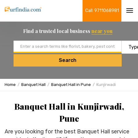
Call: 9711068981
Tog
navi
Find a trusted local business
near you
Email address
Search
Home
Banquet Hall
Banquet Hall in Pune
Kunjirwadi
Banquet Hall in Kunjirwadi,
Pune
Are you looking for the best Banquet Hall service