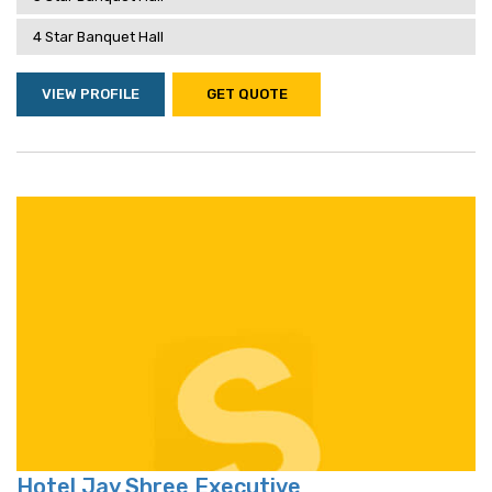
4 Star Banquet Hall
VIEW PROFILE
GET QUOTE
Hotel Jay Shree Executive