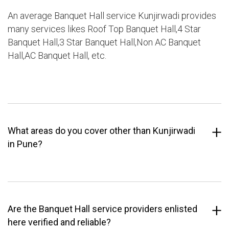
An average Banquet Hall service Kunjirwadi provides
many services likes Roof Top Banquet Hall,4 Star
Banquet Hall,3 Star Banquet Hall,Non AC Banquet
Hall,AC Banquet Hall, etc.
What areas do you cover other than Kunjirwadi
in Pune?
Are the Banquet Hall service providers enlisted
here verified and reliable?