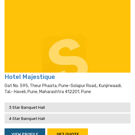
Hotel Majestique
Gat No. 595, Theur Phaata, Pune-Solapur Road,, Kunjirwaadi,
Tal.- Haveli, Pune, Maharashtra 412201, Pune
3 Star Banquet Hall
4 Star Banquet Hall
VIEW PROFILE
GET QUOTE