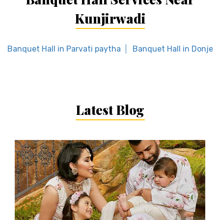
Kunjirwadi
Banquet Hall in Parvati paytha
Banquet Hall in Donje
Latest Blog