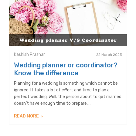
Kashish Prashar
22 March 2023
Wedding planner or coordinator?
Know the difference
Planning for a wedding is something which cannot be
ignored. It takes a lot of effort and time to plan a
perfect wedding. Well, the person about to get married
doesn’t have enough time to prepare.....
READ MORE