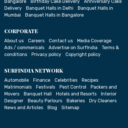
Bangalore
Birthday Cake Delivery
Anniversary Cake
Delivery
Banquet Halls in Delhi
Banquet Halls in
Mumbai
Banquet Halls in Bangalore
CORPORATE
About us
Careers
Contact us
Media Coverage
Ads / commericals
Advertise on SurfIndia
Terms &
conditions
Privacy policy
Copyright policy
SURFINDIA NETWORK
Automobile
Finance
Celebrities
Recipes
Matrimonials
Festivals
Pest Control
Packers and
Movers
Banquet Hall
Hotels and Resorts
Interior
Designer
Beauty Parlours
Bakeries
Dry Cleaners
News and Articles
Blog
Sitemap