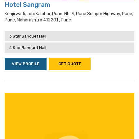
Hotel Sangram
Kunjirwadi, Loni Kalbhor, Pune, Nh-9, Pune Solapur Highway, Pune,
Pune, Maharashtra 412201 , Pune
3 Star Banquet Hall
4 Star Banquet Hall
VIEW PROFILE
GET QUOTE