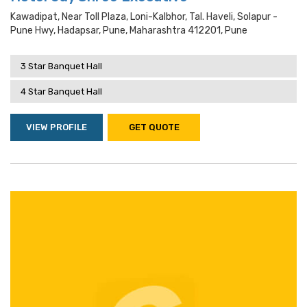
Kawadipat, Near Toll Plaza, Loni-Kalbhor, Tal. Haveli, Solapur -
Pune Hwy, Hadapsar, Pune, Maharashtra 412201, Pune
3 Star Banquet Hall
4 Star Banquet Hall
VIEW PROFILE
GET QUOTE