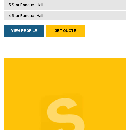
3 Star Banquet Hall
4 Star Banquet Hall
VIEW PROFILE
GET QUOTE