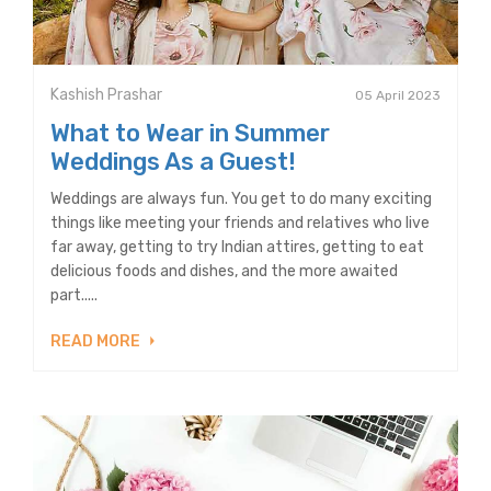
Kashish Prashar
05 April 2023
What to Wear in Summer
Weddings As a Guest!
Weddings are always fun. You get to do many exciting
things like meeting your friends and relatives who live
far away, getting to try Indian attires, getting to eat
delicious foods and dishes, and the more awaited
part.....
READ MORE