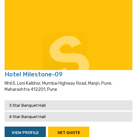
Hotel Milestone-09
Nh65, Loni Kalbhor, Mumbai Highway Road, Manjri, Pune,
Maharashtra 412201, Pune
3 Star Banquet Hall
4 Star Banquet Hall
VIEW PROFILE
GET QUOTE