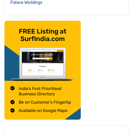
Palace Weddings