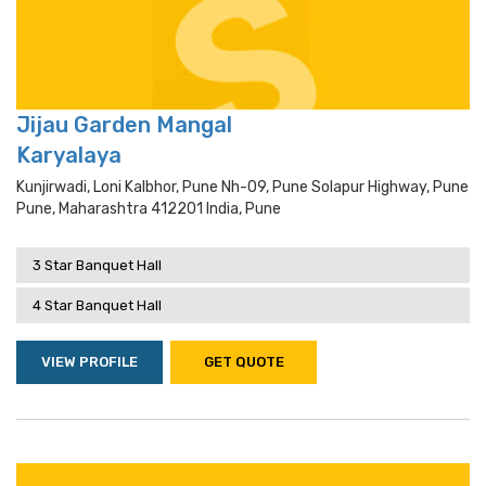
Jijau Garden Mangal
Karyalaya
Kunjirwadi, Loni Kalbhor, Pune Nh-09, Pune Solapur Highway, Pune
Pune, Maharashtra 412201 India, Pune
3 Star Banquet Hall
4 Star Banquet Hall
VIEW PROFILE
GET QUOTE