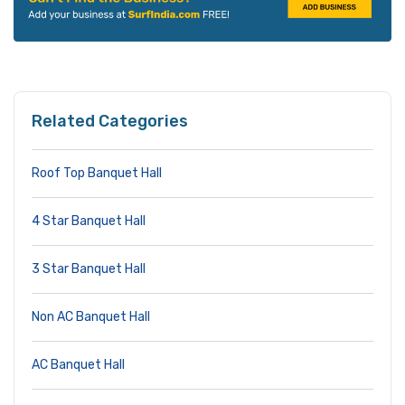
Related Categories
Roof Top Banquet Hall
4 Star Banquet Hall
3 Star Banquet Hall
Non AC Banquet Hall
AC Banquet Hall