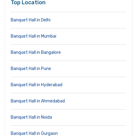
Top Location
Banquet Hall in Delhi
Banquet Hall in Mumbai
Banquet Hall in Bangalore
Banquet Hall in Pune
Banquet Hall in Hyderabad
Banquet Hall in Ahmedabad
Banquet Hall in Noida
Banquet Hall in Gurgaon