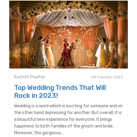
Kashish Prashar
09 February 2023
Top Wedding Trends That Will
Rock in 2023!
Wedding is a word which is exciting for someone and on
the other hand depressing for another. But overall, it is
a beautiful new experience for everyone. It brings
happiness to both families of the groom and bride.
Moreover, this gorgeous...