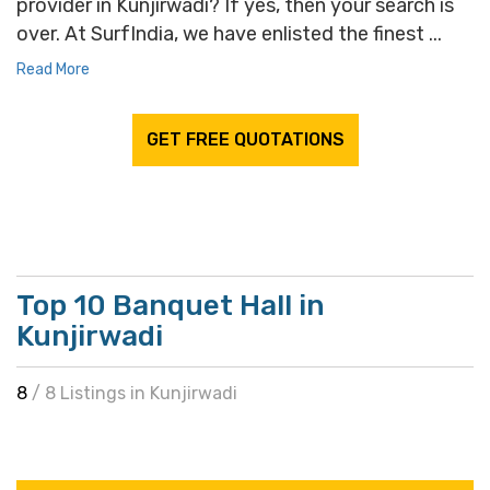
provider in Kunjirwadi? If yes, then your search is
over. At SurfIndia, we have enlisted the finest ...
Read More
GET FREE QUOTATIONS
Top 10 Banquet Hall in
Kunjirwadi
8
/ 8 Listings in Kunjirwadi