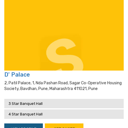
D' Palace
2, Patil Palace, 1, Nda Pashan Road, Sagar Co-Operative Housing
Society, Bavdhan, Pune, Maharashtra 411021, Pune
3 Star Banquet Hall
4 Star Banquet Hall