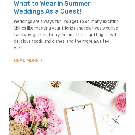
What to Wear in Summer
Weddings As a Guest!
Weddings are always fun. You get to do many exciting
things like meeting your friends and relatives who live
far away, getting to try Indian attires, getting to eat
delicious foods and dishes, and the more awaited
part.....
READ MORE