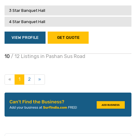
3 Star Banquet Hall
4 Star Banquet Hall
VIEW PROFILE
GET QUOTE
10
/ 12 Listings in Pashan Sus Road
«
1
2
»