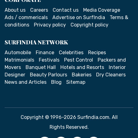
About us
Careers
Contact us
Media Coverage
Ads / commericals
Advertise on SurfIndia
Terms &
conditions
Privacy policy
Copyright policy
SURFINDIA NETWORK
Automobile
Finance
Celebrities
Recipes
Matrimonials
Festivals
Pest Control
Packers and
Movers
Banquet Hall
Hotels and Resorts
Interior
Designer
Beauty Parlours
Bakeries
Dry Cleaners
News and Articles
Blog
Sitemap
Copyright © 1996-2026 Surfindia.com. All
Rights Reserved.