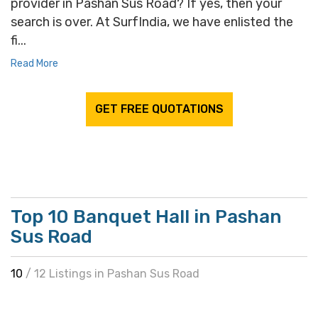
provider in Pashan Sus Road? If yes, then your
search is over. At SurfIndia, we have enlisted the
fi...
Read More
GET FREE QUOTATIONS
Top 10 Banquet Hall in Pashan
Sus Road
10
/ 12 Listings in Pashan Sus Road