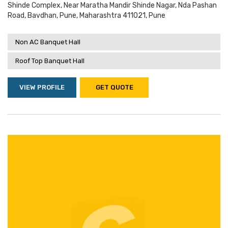
Shinde Complex, Near Maratha Mandir Shinde Nagar, Nda Pashan
Road, Bavdhan, Pune, Maharashtra 411021, Pune
Non AC Banquet Hall
Roof Top Banquet Hall
VIEW PROFILE
GET QUOTE