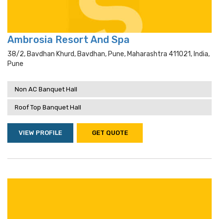
Ambrosia Resort And Spa
38/2, Bavdhan Khurd, Bavdhan, Pune, Maharashtra 411021, India,
Pune
Non AC Banquet Hall
Roof Top Banquet Hall
VIEW PROFILE
GET QUOTE