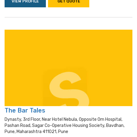
VIEW PROFILE
GET QUOTE
The Bar Tales
Dynasty, 3rd Floor, Near Hotel Nebula, Opposite Om Hospital,
Pashan Road, Sagar Co-Operative Housing Society, Bavdhan,
Pune, Maharashtra 411021, Pune