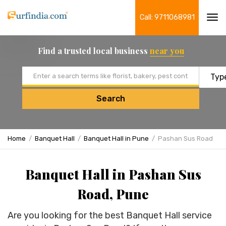
Call: 9711068981
Tog
navi
Find a trusted local business
near you
Email address
Search
Home
Banquet Hall
Banquet Hall in Pune
Pashan Sus Road
Banquet Hall in Pashan Sus
Road, Pune
Are you looking for the best Banquet Hall service