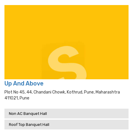
Up And Above
Plot No 45, 44, Chandani Chowk, Kothrud, Pune, Maharashtra
411021, Pune
Non AC Banquet Hall
Roof Top Banquet Hall