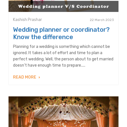
Kashish Prashar
22 March 2023
Wedding planner or coordinator?
Know the difference
Planning for a wedding is something which cannot be
ignored. It takes a lot of effort and time to plan a
perfect wedding. Well, the person about to get married
doesn’t have enough time to prepare.....
READ MORE