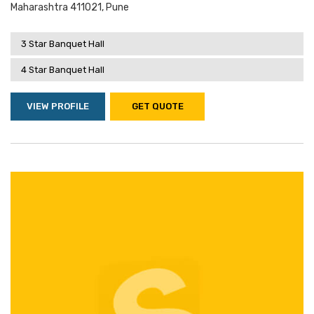
Maharashtra 411021, Pune
3 Star Banquet Hall
4 Star Banquet Hall
VIEW PROFILE
GET QUOTE