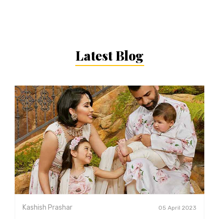
Latest Blog
Kashish Prashar
05 April 2023