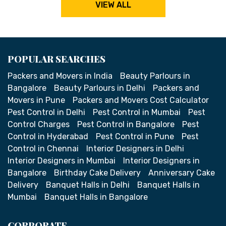
VIEW ALL
POPULAR SEARCHES
Packers and Movers in India
Beauty Parlours in
Bangalore
Beauty Parlours in Delhi
Packers and
Movers in Pune
Packers and Movers Cost Calculator
Pest Control in Delhi
Pest Control in Mumbai
Pest
Control Charges
Pest Control in Bangalore
Pest
Control in Hyderabad
Pest Control in Pune
Pest
Control in Chennai
Interior Designers in Delhi
Interior Designers in Mumbai
Interior Designers in
Bangalore
Birthday Cake Delivery
Anniversary Cake
Delivery
Banquet Halls in Delhi
Banquet Halls in
Mumbai
Banquet Halls in Bangalore
CORPORATE