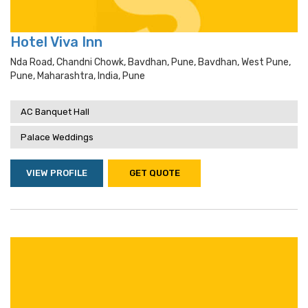
Hotel Viva Inn
Nda Road, Chandni Chowk, Bavdhan, Pune, Bavdhan, West Pune,
Pune, Maharashtra, India, Pune
AC Banquet Hall
Palace Weddings
VIEW PROFILE
GET QUOTE