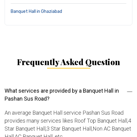
Banquet Hall in Ghaziabad
Frequently Asked Question
What services are provided by a Banquet Hall in
Pashan Sus Road?
An average Banquet Hall service Pashan Sus Road
provides many services likes Roof Top Banquet Hall,4
Star Banquet Hall,3 Star Banquet Hall,Non AC Banquet
Hall,AC Banquet Hall, etc.