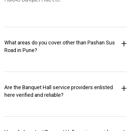
What areas do you cover other than Pashan Sus
Road in Pune?
Are the Banquet Hall service providers enlisted
here verified and reliable?