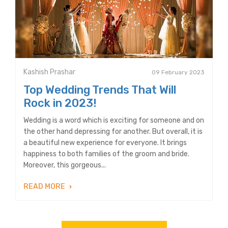
Kashish Prashar
09 February 2023
Top Wedding Trends That Will
Rock in 2023!
Wedding is a word which is exciting for someone and on
the other hand depressing for another. But overall, it is
a beautiful new experience for everyone. It brings
happiness to both families of the groom and bride.
Moreover, this gorgeous...
READ MORE