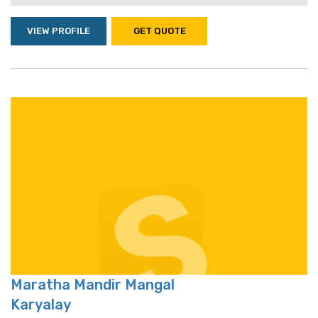
VIEW PROFILE
GET QUOTE
Maratha Mandir Mangal
Karyalay