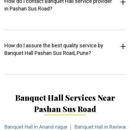
How do I contact Banquet Hall service provider
in Pashan Sus Road?
How do I assure the best quality service by
Banquet Hall Pashan Sus Road, Pune?
Banquet Hall Services Near
Pashan Sus Road
Banquet Hall in Anand nagar
Banquet Hall in Raviwar 