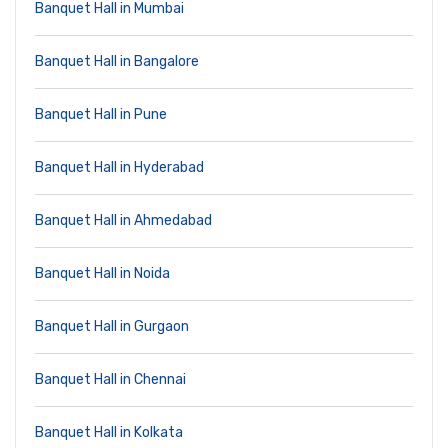
Banquet Hall in Mumbai
Banquet Hall in Bangalore
Banquet Hall in Pune
Banquet Hall in Hyderabad
Banquet Hall in Ahmedabad
Banquet Hall in Noida
Banquet Hall in Gurgaon
Banquet Hall in Chennai
Banquet Hall in Kolkata