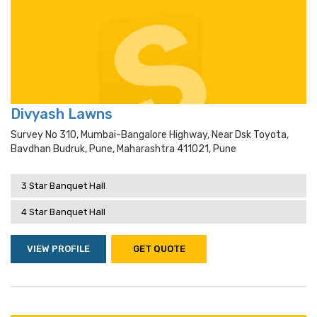
Divyash Lawns
Survey No 310, Mumbai-Bangalore Highway, Near Dsk Toyota,
Bavdhan Budruk, Pune, Maharashtra 411021, Pune
3 Star Banquet Hall
4 Star Banquet Hall
VIEW PROFILE
GET QUOTE