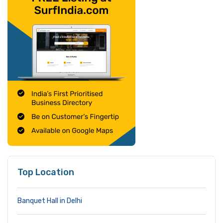
Top Location
Banquet Hall in Delhi