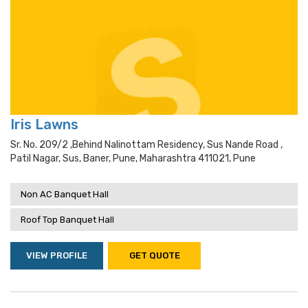
Iris Lawns
Sr. No. 209/2 ,behind Nalinottam Residency, Sus Nande Road ,
Patil Nagar, Sus, Baner, Pune, Maharashtra 411021, Pune
Non AC Banquet Hall
Roof Top Banquet Hall
VIEW PROFILE
GET QUOTE