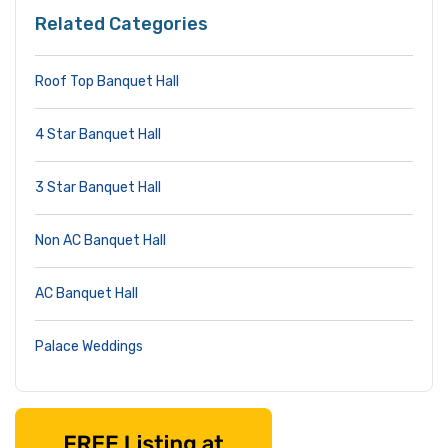
Related Categories
Roof Top Banquet Hall
4 Star Banquet Hall
3 Star Banquet Hall
Non AC Banquet Hall
AC Banquet Hall
Palace Weddings