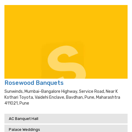
Rosewood Banquets
Sunwinds, Mumbai-Bangalore Highway, Service Road, Near K
Kothari Toyota, Vaidehi Enclave, Bavdhan, Pune, Maharashtra
411021, Pune
AC Banquet Hall
Palace Weddings