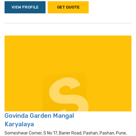
VIEW PROFILE
GET QUOTE
Govinda Garden Mangal
Karyalaya
Someshwar Corner, S No 17, Baner Road, Pashan, Pashan, Pune,