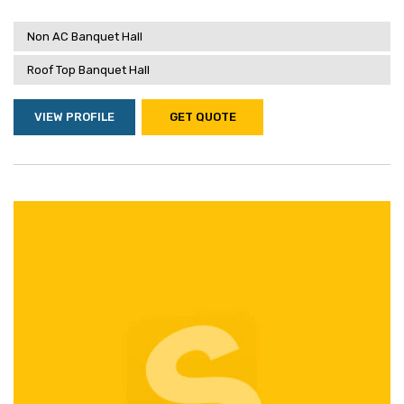
Non AC Banquet Hall
Roof Top Banquet Hall
VIEW PROFILE
GET QUOTE