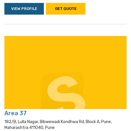
VIEW PROFILE
GET QUOTE
Area 37
182/b, Lulla Nagar, Bibwewadi Kondhwa Rd, Block A, Pune,
Maharashtra 411040, Pune