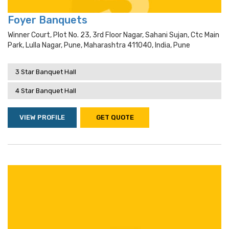
Foyer Banquets
Winner Court, Plot No. 23, 3rd Floor Nagar, Sahani Sujan, Ctc Main
Park, Lulla Nagar, Pune, Maharashtra 411040, India, Pune
3 Star Banquet Hall
4 Star Banquet Hall
VIEW PROFILE
GET QUOTE