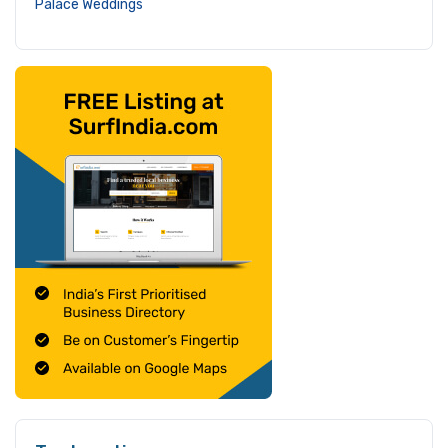
Palace Weddings