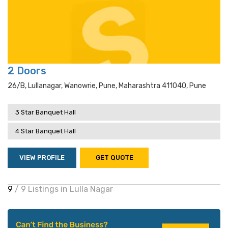
2 Doors
26/b, Lullanagar, Wanowrie, Pune, Maharashtra 411040, Pune
3 Star Banquet Hall
4 Star Banquet Hall
VIEW PROFILE
GET QUOTE
9
/ 9 Listings in Lulla Nagar