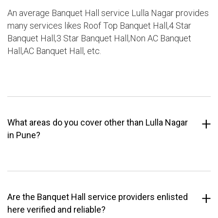
An average Banquet Hall service Lulla Nagar provides
many services likes Roof Top Banquet Hall,4 Star
Banquet Hall,3 Star Banquet Hall,Non AC Banquet
Hall,AC Banquet Hall, etc.
What areas do you cover other than Lulla Nagar
in Pune?
Are the Banquet Hall service providers enlisted
here verified and reliable?