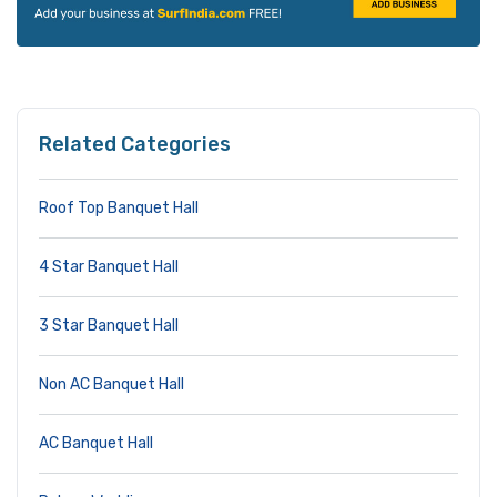
Related Categories
Roof Top Banquet Hall
4 Star Banquet Hall
3 Star Banquet Hall
Non AC Banquet Hall
AC Banquet Hall