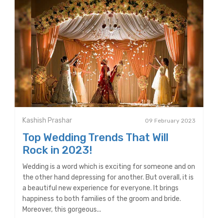
Kashish Prashar
09 February 2023
Top Wedding Trends That Will
Rock in 2023!
Wedding is a word which is exciting for someone and on
the other hand depressing for another. But overall, it is
a beautiful new experience for everyone. It brings
happiness to both families of the groom and bride.
Moreover, this gorgeous...