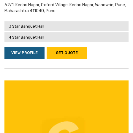
62/1, Kedari Nagar, Oxford Village, Kedari Nagar, Wanowrie, Pune,
Maharashtra 411040, Pune
3 Star Banquet Hall
4 Star Banquet Hall
VIEW PROFILE
GET QUOTE