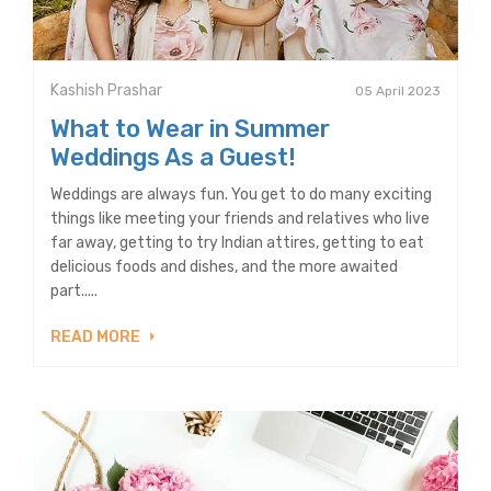
Kashish Prashar
05 April 2023
What to Wear in Summer
Weddings As a Guest!
Weddings are always fun. You get to do many exciting
things like meeting your friends and relatives who live
far away, getting to try Indian attires, getting to eat
delicious foods and dishes, and the more awaited
part.....
READ MORE