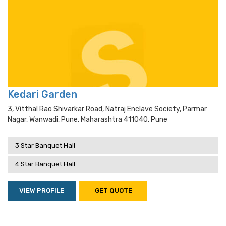
Kedari Garden
3, Vitthal Rao Shivarkar Road, Natraj Enclave Society, Parmar
Nagar, Wanwadi, Pune, Maharashtra 411040, Pune
3 Star Banquet Hall
4 Star Banquet Hall
VIEW PROFILE
GET QUOTE