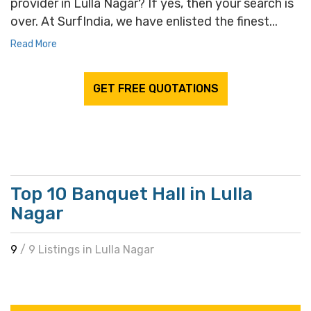
provider in Lulla Nagar? If yes, then your search is
over. At SurfIndia, we have enlisted the finest...
Read More
GET FREE QUOTATIONS
Top 10 Banquet Hall in Lulla
Nagar
9
/ 9 Listings in Lulla Nagar