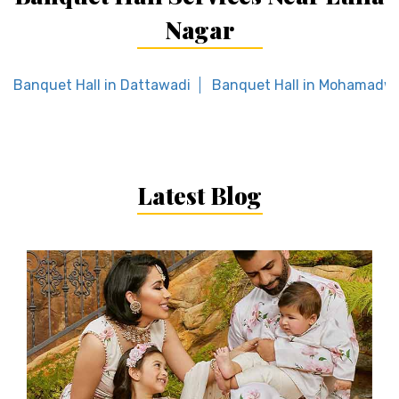
Nagar
Banquet Hall in Dattawadi
Banquet Hall in Mohamadw
Latest Blog