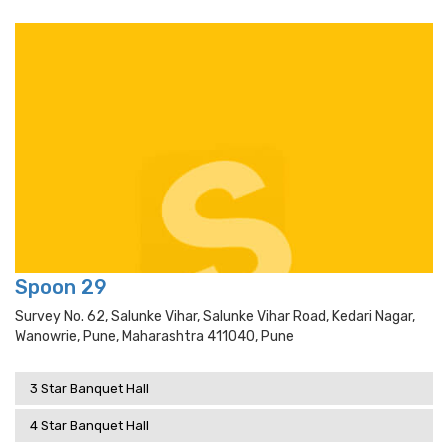
Spoon 29
Survey No. 62, Salunke Vihar, Salunke Vihar Road, Kedari Nagar,
Wanowrie, Pune, Maharashtra 411040, Pune
3 Star Banquet Hall
4 Star Banquet Hall