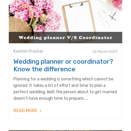
Kashish Prashar
22 March 2023
Wedding planner or coordinator?
Know the difference
Planning for a wedding is something which cannot be
ignored. It takes a lot of effort and time to plan a
perfect wedding. Well, the person about to get married
doesn’t have enough time to prepare.....
READ MORE