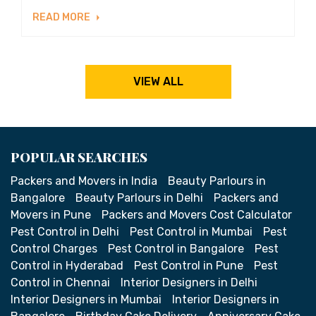
READ MORE
VIEW ALL
POPULAR SEARCHES
Packers and Movers in India
Beauty Parlours in
Bangalore
Beauty Parlours in Delhi
Packers and
Movers in Pune
Packers and Movers Cost Calculator
Pest Control in Delhi
Pest Control in Mumbai
Pest
Control Charges
Pest Control in Bangalore
Pest
Control in Hyderabad
Pest Control in Pune
Pest
Control in Chennai
Interior Designers in Delhi
Interior Designers in Mumbai
Interior Designers in