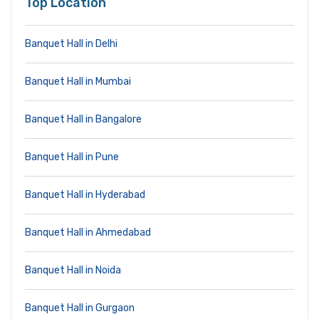
Top Location
Banquet Hall in Delhi
Banquet Hall in Mumbai
Banquet Hall in Bangalore
Banquet Hall in Pune
Banquet Hall in Hyderabad
Banquet Hall in Ahmedabad
Banquet Hall in Noida
Banquet Hall in Gurgaon