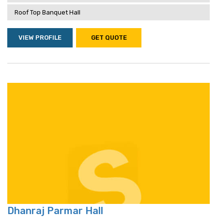
Roof Top Banquet Hall
VIEW PROFILE
GET QUOTE
Dhanraj Parmar Hall