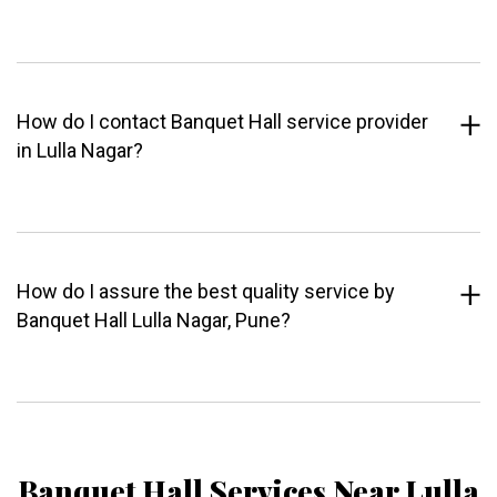
How do I contact Banquet Hall service provider
in Lulla Nagar?
How do I assure the best quality service by
Banquet Hall Lulla Nagar, Pune?
Banquet Hall Services Near Lulla