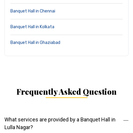
Banquet Hall in Chennai
Banquet Hall in Kolkata
Banquet Hall in Ghaziabad
Frequently Asked Question
What services are provided by a Banquet Hall in
Lulla Nagar?