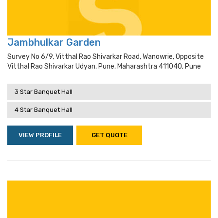
Jambhulkar Garden
Survey No 6/9, Vitthal Rao Shivarkar Road, Wanowrie, Opposite
Vitthal Rao Shivarkar Udyan, Pune, Maharashtra 411040, Pune
3 Star Banquet Hall
4 Star Banquet Hall
VIEW PROFILE
GET QUOTE