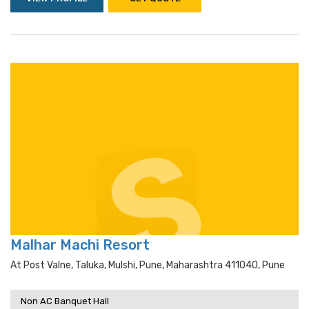
Malhar Machi Resort
At Post Valne, Taluka, Mulshi, Pune, Maharashtra 411040, Pune
Non AC Banquet Hall