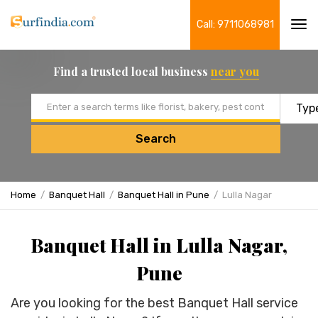
Call: 9711068981
Tog
navi
Find a trusted local business
near you
Email address
Search
Home
Banquet Hall
Banquet Hall in Pune
Lulla Nagar
Banquet Hall in Lulla Nagar,
Pune
Are you looking for the best Banquet Hall service