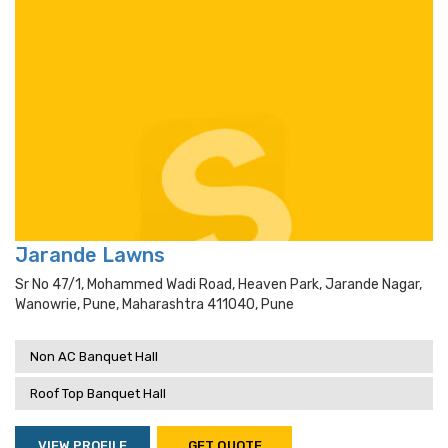
Jarande Lawns
Sr No 47/1, Mohammed Wadi Road, Heaven Park, Jarande Nagar,
Wanowrie, Pune, Maharashtra 411040, Pune
Non AC Banquet Hall
Roof Top Banquet Hall
VIEW PROFILE
GET QUOTE