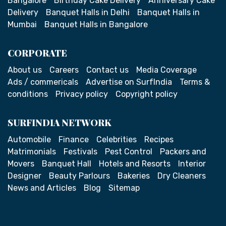
Bangalore
Birthday Cake Delivery
Anniversary Cake
Delivery
Banquet Halls in Delhi
Banquet Halls in
Mumbai
Banquet Halls in Bangalore
CORPORATE
About us
Careers
Contact us
Media Coverage
Ads / commericals
Advertise on SurfIndia
Terms &
conditions
Privacy policy
Copyright policy
SURFINDIA NETWORK
Automobile
Finance
Celebrities
Recipes
Matrimonials
Festivals
Pest Control
Packers and
Movers
Banquet Hall
Hotels and Resorts
Interior
Designer
Beauty Parlours
Bakeries
Dry Cleaners
News and Articles
Blog
Sitemap