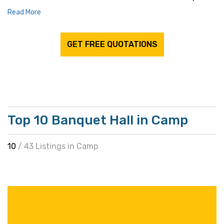
Read More
GET FREE QUOTATIONS
Top 10 Banquet Hall in Camp
10
/ 43 Listings in Camp