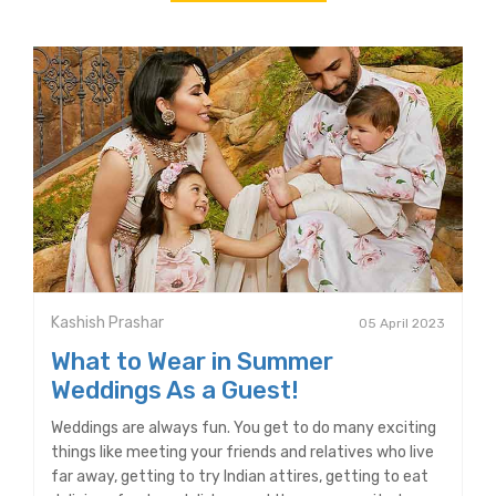
Kashish Prashar
05 April 2023
What to Wear in Summer
Weddings As a Guest!
Weddings are always fun. You get to do many exciting
things like meeting your friends and relatives who live
far away, getting to try Indian attires, getting to eat