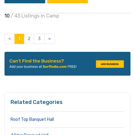
10
/ 43 Listings in Camp
«
1
2
3
»
Related Categories
Roof Top Banquet Hall