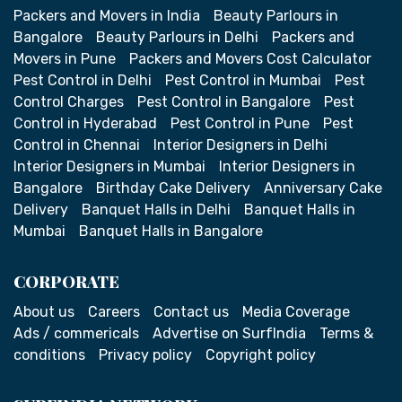
Packers and Movers in India
Beauty Parlours in
Bangalore
Beauty Parlours in Delhi
Packers and
Movers in Pune
Packers and Movers Cost Calculator
Pest Control in Delhi
Pest Control in Mumbai
Pest
Control Charges
Pest Control in Bangalore
Pest
Control in Hyderabad
Pest Control in Pune
Pest
Control in Chennai
Interior Designers in Delhi
Interior Designers in Mumbai
Interior Designers in
Bangalore
Birthday Cake Delivery
Anniversary Cake
Delivery
Banquet Halls in Delhi
Banquet Halls in
Mumbai
Banquet Halls in Bangalore
CORPORATE
About us
Careers
Contact us
Media Coverage
Ads / commericals
Advertise on SurfIndia
Terms &
conditions
Privacy policy
Copyright policy