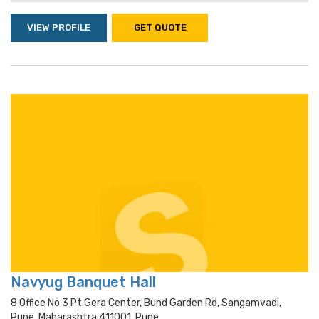
VIEW PROFILE
GET QUOTE
Navyug Banquet Hall
8 Office No 3 Pt Gera Center, Bund Garden Rd, Sangamvadi,
Pune, Maharashtra 411001, Pune