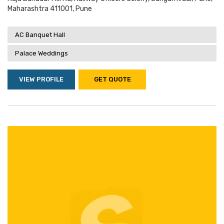
Maharashtra 411001, Pune
AC Banquet Hall
Palace Weddings
VIEW PROFILE
GET QUOTE