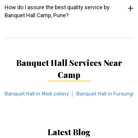
How do I assure the best quality service by
Banquet Hall Camp, Pune?
Banquet Hall Services Near
Camp
Banquet Hall in Modi colony
Banquet Hall in Fursungi
Latest Blog