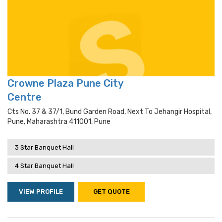
Crowne Plaza Pune City
Centre
Cts No. 37 & 37/1, Bund Garden Road, Next To Jehangir Hospital,
Pune, Maharashtra 411001, Pune
3 Star Banquet Hall
4 Star Banquet Hall
VIEW PROFILE
GET QUOTE