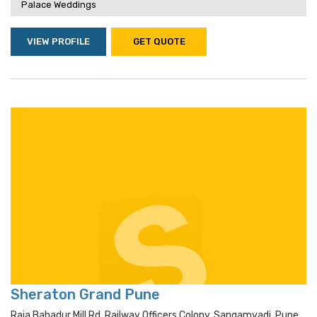
Palace Weddings
VIEW PROFILE
GET QUOTE
Sheraton Grand Pune
Raja Bahadur Mill Rd, Railway Officers Colony, Sangamvadi, Pune,