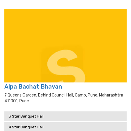
Alpa Bachat Bhavan
7 Queens Garden, Behind Council Hall, Camp, Pune, Maharashtra
411001, Pune
3 Star Banquet Hall
4 Star Banquet Hall