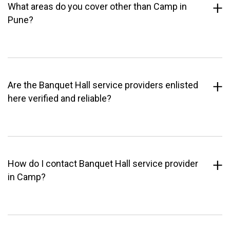
What areas do you cover other than Camp in
Pune?
Are the Banquet Hall service providers enlisted
here verified and reliable?
How do I contact Banquet Hall service provider
in Camp?