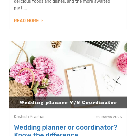
delicious foods and dishes, and the more awaited
part.....
READ MORE
Kashish Prashar
22 March 2023
Wedding planner or coordinator?
Know the difference