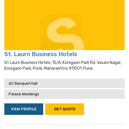
St. Laurn Business Hotels
St Laurn Business Hotels, 15/a, Koregaon Park Rd, Vasani Nagar,
Koregaon Park, Pune, Maharashtra 411001, Pune
AC Banquet Hall
Palace Weddings
VIEW PROFILE
GET QUOTE