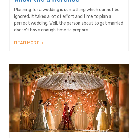
Planning for a wedding is something which cannot be
ignored. It takes a lot of effort and time to plan a
perfect wedding. Well, the person about to get married
doesn’t have enough time to prepare.....
READ MORE