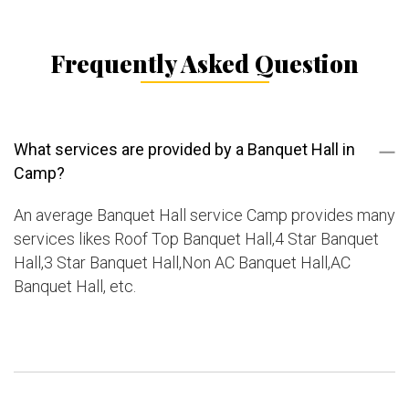
Frequently Asked Question
What services are provided by a Banquet Hall in
Camp?
An average Banquet Hall service Camp provides many
services likes Roof Top Banquet Hall,4 Star Banquet
Hall,3 Star Banquet Hall,Non AC Banquet Hall,AC
Banquet Hall, etc.