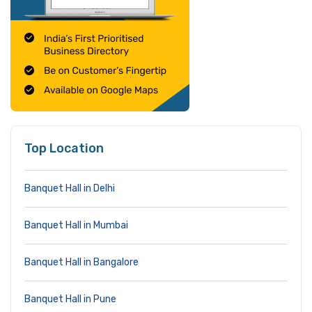
Top Location
Banquet Hall in Delhi
Banquet Hall in Mumbai
Banquet Hall in Bangalore
Banquet Hall in Pune