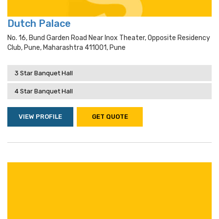
Dutch Palace
No. 16, Bund Garden Road Near Inox Theater, Opposite Residency
Club, Pune, Maharashtra 411001, Pune
3 Star Banquet Hall
4 Star Banquet Hall
VIEW PROFILE
GET QUOTE