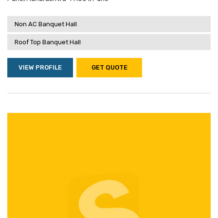
Non AC Banquet Hall
Roof Top Banquet Hall
VIEW PROFILE
GET QUOTE