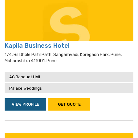
Kapila Business Hotel
174, Bs Dhole Patil Path, Sangamvadi, Koregaon Park, Pune,
Maharashtra 411001, Pune
AC Banquet Hall
Palace Weddings
VIEW PROFILE
GET QUOTE