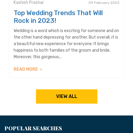
Kashish Prashar
09 February 2023
Top Wedding Trends That Will
Rock in 2023!
Wedding is a word which is exciting for someone and on
the other hand depressing for another. But overall, it is
a beautiful new experience for everyone. It brings
happiness to both families of the groom and bride.
Moreover, this gorgeous...
READ MORE
VIEW ALL
POPULAR SEARCHES