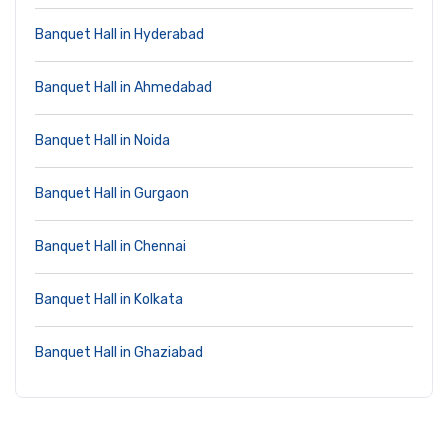
Banquet Hall in Hyderabad
Banquet Hall in Ahmedabad
Banquet Hall in Noida
Banquet Hall in Gurgaon
Banquet Hall in Chennai
Banquet Hall in Kolkata
Banquet Hall in Ghaziabad