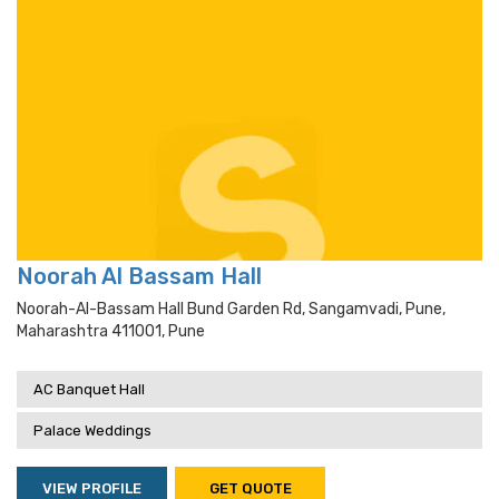
Noorah Al Bassam Hall
Noorah-Al-Bassam Hall Bund Garden Rd, Sangamvadi, Pune,
Maharashtra 411001, Pune
AC Banquet Hall
Palace Weddings
VIEW PROFILE
GET QUOTE