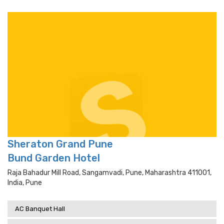
Sheraton Grand Pune
Bund Garden Hotel
Raja Bahadur Mill Road, Sangamvadi, Pune, Maharashtra 411001,
India, Pune
AC Banquet Hall