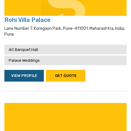
Rohi Villa Palace
Lane Number 7, Koregaon Park, Pune-411001, Maharashtra, India,
Pune
AC Banquet Hall
Palace Weddings
VIEW PROFILE
GET QUOTE