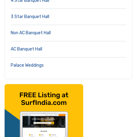
4 Star Banquet Hall
3 Star Banquet Hall
Non AC Banquet Hall
AC Banquet Hall
Palace Weddings