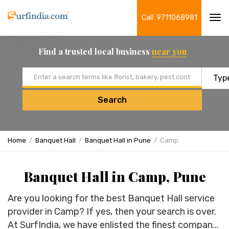
Call: 9711068981
Tog
navi
Find a trusted local business
near you
Email address
Search
Home
Banquet Hall
Banquet Hall in Pune
Camp
Banquet Hall in Camp, Pune
Are you looking for the best Banquet Hall service
provider in Camp? If yes, then your search is over.
At SurfIndia, we have enlisted the finest compan...