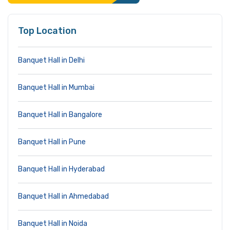
Top Location
Banquet Hall in Delhi
Banquet Hall in Mumbai
Banquet Hall in Bangalore
Banquet Hall in Pune
Banquet Hall in Hyderabad
Banquet Hall in Ahmedabad
Banquet Hall in Noida