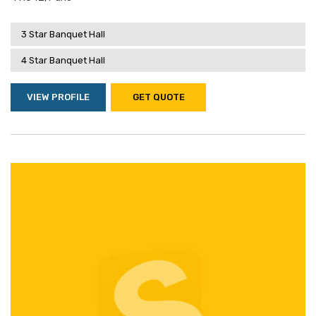
3 Star Banquet Hall
4 Star Banquet Hall
VIEW PROFILE
GET QUOTE