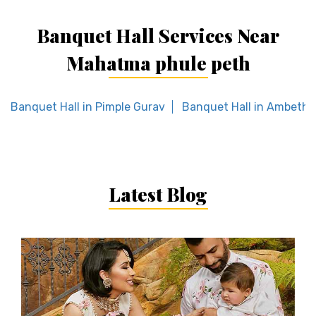
Banquet Hall Services Near
Mahatma phule peth
Banquet Hall in Pimple Gurav
Banquet Hall in Ambeth
Latest Blog