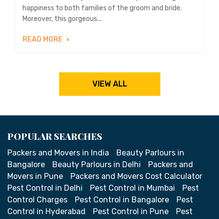
happiness to both families of the groom and bride.
Moreover, this gorgeous...
READ MORE
VIEW ALL
POPULAR SEARCHES
Packers and Movers in India
Beauty Parlours in
Bangalore
Beauty Parlours in Delhi
Packers and
Movers in Pune
Packers and Movers Cost Calculator
Pest Control in Delhi
Pest Control in Mumbai
Pest
Control Charges
Pest Control in Bangalore
Pest
Control in Hyderabad
Pest Control in Pune
Pest