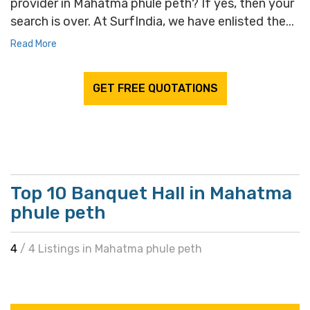
provider in Mahatma phule peth? If yes, then your
search is over. At SurfIndia, we have enlisted the...
Read More
GET FREE QUOTATIONS
Top 10 Banquet Hall in Mahatma
phule peth
4
/ 4 Listings in Mahatma phule peth