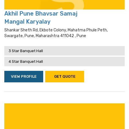
Akhil Pune Bhavsar Samaj
Mangal Karyalay
Shankar Sheth Rd, Ekbote Colony, Mahatma Phule Peth,
Swargate, Pune, Maharashtra 411042 , Pune
3 Star Banquet Hall
4 Star Banquet Hall
VIEW PROFILE
GET QUOTE