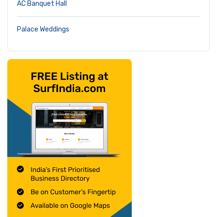
AC Banquet Hall
Palace Weddings