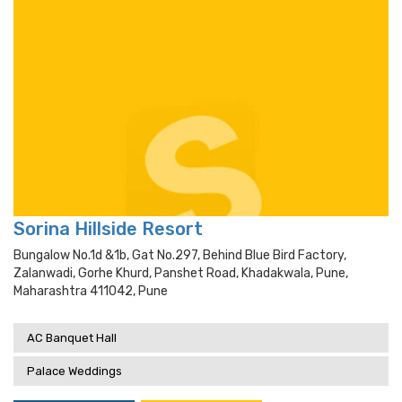
Sorina Hillside Resort
Bungalow No.1d &1b, Gat No.297, Behind Blue Bird Factory,
Zalanwadi, Gorhe Khurd, Panshet Road, Khadakwala, Pune,
Maharashtra 411042, Pune
AC Banquet Hall
Palace Weddings