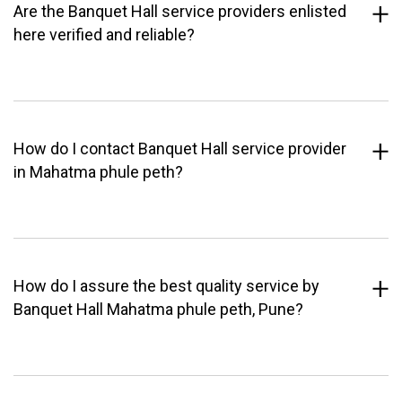
Are the Banquet Hall service providers enlisted
here verified and reliable?
How do I contact Banquet Hall service provider
in Mahatma phule peth?
How do I assure the best quality service by
Banquet Hall Mahatma phule peth, Pune?