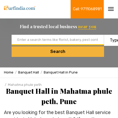
Call: 9711068981
Tog
navi
Find a trusted local business
near you
Email address
Search
Home
Banquet Hall
Banquet Hall in Pune
Mahatma phule peth
Banquet Hall in Mahatma phule
peth, Pune
Are you looking for the best Banquet Hall service