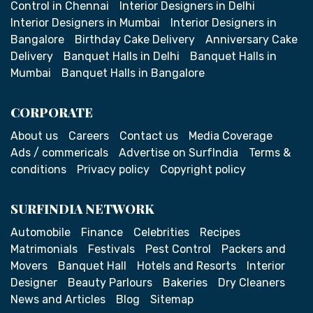
Control in Chennai
Interior Designers in Delhi
Interior Designers in Mumbai
Interior Designers in
Bangalore
Birthday Cake Delivery
Anniversary Cake
Delivery
Banquet Halls in Delhi
Banquet Halls in
Mumbai
Banquet Halls in Bangalore
CORPORATE
About us
Careers
Contact us
Media Coverage
Ads / commericals
Advertise on SurfIndia
Terms &
conditions
Privacy policy
Copyright policy
SURFINDIA NETWORK
Automobile
Finance
Celebrities
Recipes
Matrimonials
Festivals
Pest Control
Packers and
Movers
Banquet Hall
Hotels and Resorts
Interior
Designer
Beauty Parlours
Bakeries
Dry Cleaners
News and Articles
Blog
Sitemap