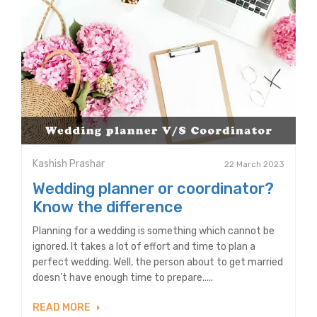
Kashish Prashar
22 March 2023
Wedding planner or coordinator?
Know the difference
Planning for a wedding is something which cannot be
ignored. It takes a lot of effort and time to plan a
perfect wedding. Well, the person about to get married
doesn’t have enough time to prepare.....
READ MORE