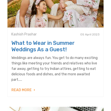
Kashish Prashar
05 April 2023
What to Wear in Summer
Weddings As a Guest!
Weddings are always fun. You get to do many exciting
things like meeting your friends and relatives who live
far away, getting to try Indian attires, getting to eat
delicious foods and dishes, and the more awaited
part.....
READ MORE