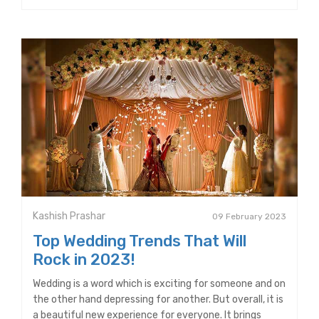
Kashish Prashar
09 February 2023
Top Wedding Trends That Will
Rock in 2023!
Wedding is a word which is exciting for someone and on
the other hand depressing for another. But overall, it is
a beautiful new experience for everyone. It brings