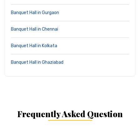
Banquet Hall in Gurgaon
Banquet Hall in Chennai
Banquet Hall in Kolkata
Banquet Hall in Ghaziabad
Frequently Asked Question