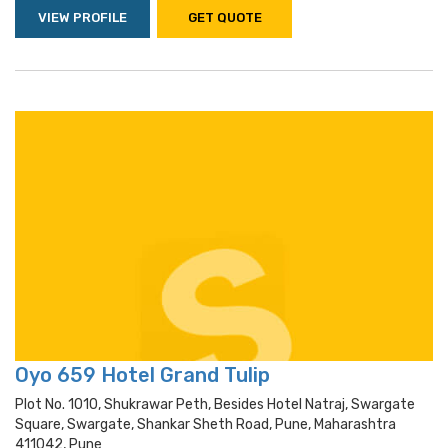
VIEW PROFILE
GET QUOTE
Oyo 659 Hotel Grand Tulip
Plot No. 1010, Shukrawar Peth, Besides Hotel Natraj, Swargate
Square, Swargate, Shankar Sheth Road, Pune, Maharashtra
411042, Pune