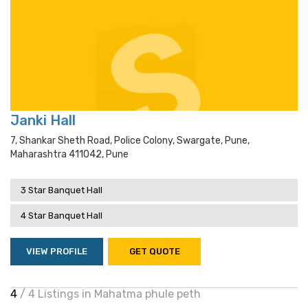
Janki Hall
7, Shankar Sheth Road, Police Colony, Swargate, Pune,
Maharashtra 411042, Pune
3 Star Banquet Hall
4 Star Banquet Hall
VIEW PROFILE
GET QUOTE
4
/ 4 Listings in Mahatma phule peth