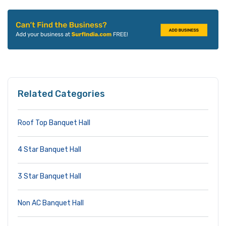
Related Categories
Roof Top Banquet Hall
4 Star Banquet Hall
3 Star Banquet Hall
Non AC Banquet Hall