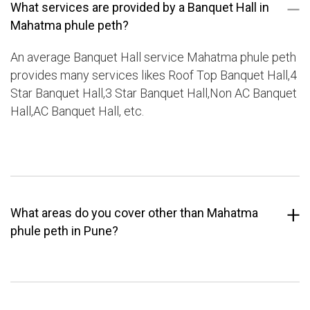
What services are provided by a Banquet Hall in
Mahatma phule peth?
An average Banquet Hall service Mahatma phule peth
provides many services likes Roof Top Banquet Hall,4
Star Banquet Hall,3 Star Banquet Hall,Non AC Banquet
Hall,AC Banquet Hall, etc.
What areas do you cover other than Mahatma
phule peth in Pune?