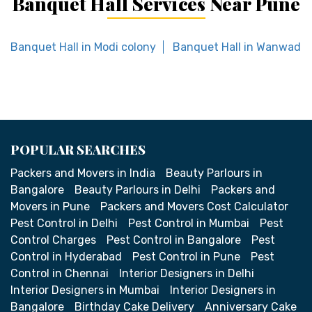
Banquet Hall Services Near Pune
Banquet Hall in Modi colony
Banquet Hall in Wanwadi
POPULAR SEARCHES
Packers and Movers in India
Beauty Parlours in
Bangalore
Beauty Parlours in Delhi
Packers and
Movers in Pune
Packers and Movers Cost Calculator
Pest Control in Delhi
Pest Control in Mumbai
Pest
Control Charges
Pest Control in Bangalore
Pest
Control in Hyderabad
Pest Control in Pune
Pest
Control in Chennai
Interior Designers in Delhi
Interior Designers in Mumbai
Interior Designers in
Bangalore
Birthday Cake Delivery
Anniversary Cake