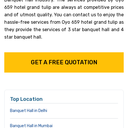
659 hotel grand tulip are always at competitive prices
and of utmost quality. You can contact us to enjoy the
hassle-free services from Oyo 659 hotel grand tulip as
they provide the services of 3 star banquet hall and 4
star banquet hall.
GET A FREE QUOTATION
Top Location
Banquet Hall in Delhi
Banquet Hall in Mumbai