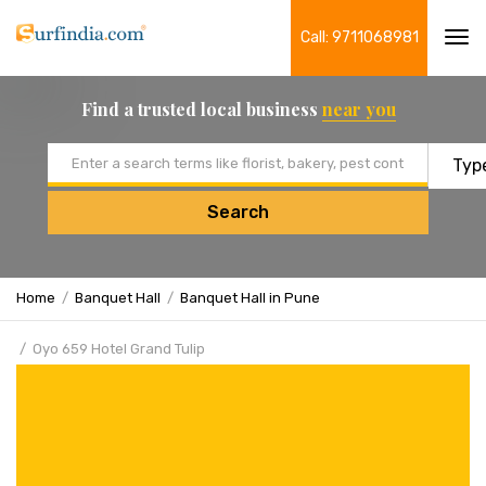
Call: 9711068981
Tog
navi
Find a trusted local business
near you
Email address
Search
Home
Banquet Hall
Banquet Hall in Pune
Oyo 659 Hotel Grand Tulip