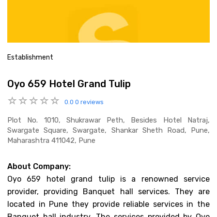
Establishment
Oyo 659 Hotel Grand Tulip
0.0
0 reviews
Plot No. 1010, Shukrawar Peth, Besides Hotel Natraj,
Swargate Square, Swargate, Shankar Sheth Road, Pune,
Maharashtra 411042, Pune
About Company:
Oyo 659 hotel grand tulip is a renowned service
provider, providing Banquet hall services. They are
located in Pune they provide reliable services in the
Banquet hall industry. The services provided by Oyo