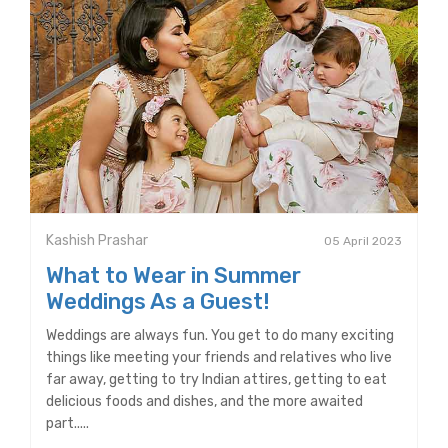
Kashish Prashar
05 April 2023
What to Wear in Summer
Weddings As a Guest!
Weddings are always fun. You get to do many exciting
things like meeting your friends and relatives who live
far away, getting to try Indian attires, getting to eat
delicious foods and dishes, and the more awaited
part.....