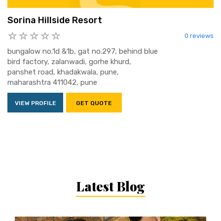
Sorina Hillside Resort
0 reviews
bungalow no.1d &1b, gat no.297, behind blue
bird factory, zalanwadi, gorhe khurd,
panshet road, khadakwala, pune,
maharashtra 411042, pune
VIEW PROFILE
GET QUOTE
Latest Blog