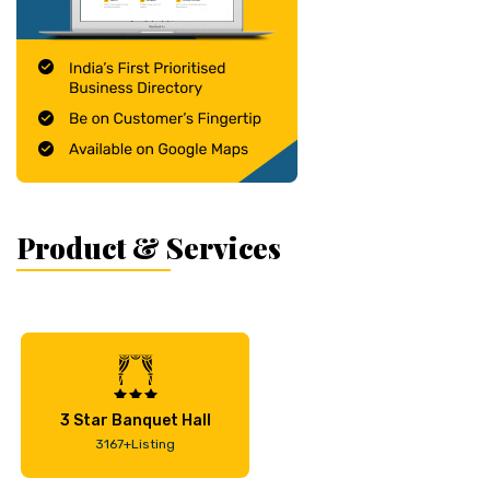
Product & Services
3 Star Banquet Hall
3167+Listing