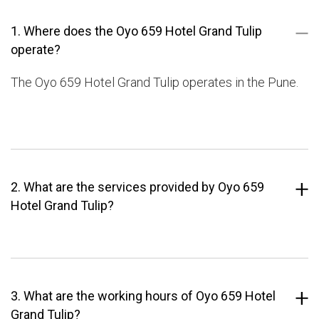
1. Where does the Oyo 659 Hotel Grand Tulip
operate?
The Oyo 659 Hotel Grand Tulip operates in the Pune.
2. What are the services provided by Oyo 659
Hotel Grand Tulip?
3. What are the working hours of Oyo 659 Hotel
Grand Tulip?