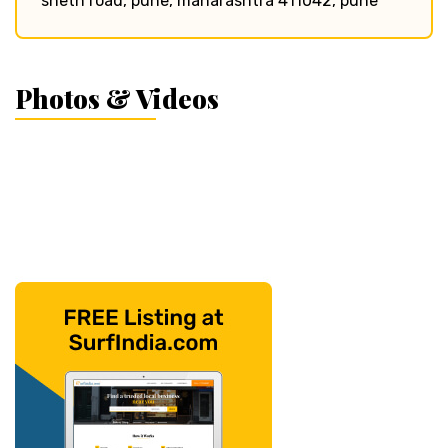
sheth road, pune, maharashtra 411042, pune
Photos & Videos