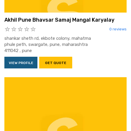
Akhil Pune Bhavsar Samaj Mangal Karyalay
0 reviews
shankar sheth rd, ekbote colony, mahatma
phule peth, swargate, pune, maharashtra
411042 , pune
VIEW PROFILE
GET QUOTE