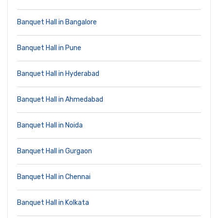
Banquet Hall in Bangalore
Banquet Hall in Pune
Banquet Hall in Hyderabad
Banquet Hall in Ahmedabad
Banquet Hall in Noida
Banquet Hall in Gurgaon
Banquet Hall in Chennai
Banquet Hall in Kolkata