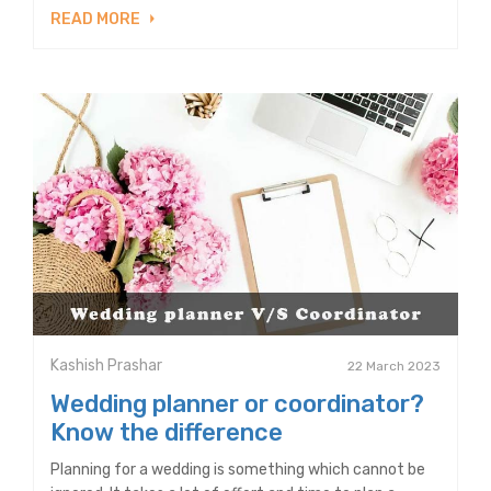
READ MORE
Kashish Prashar
22 March 2023
Wedding planner or coordinator?
Know the difference
Planning for a wedding is something which cannot be