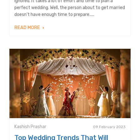
ignored. It takes a lot of effort and time to plan a
perfect wedding. Well, the person about to get married
doesn’t have enough time to prepare.....
READ MORE
Kashish Prashar
09 February 2023
Top Wedding Trends That Will