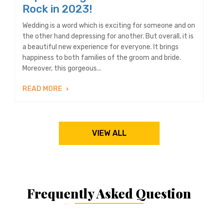
Rock in 2023!
Wedding is a word which is exciting for someone and on
the other hand depressing for another. But overall, it is
a beautiful new experience for everyone. It brings
happiness to both families of the groom and bride.
Moreover, this gorgeous...
READ MORE
VIEW ALL
Frequently Asked Question