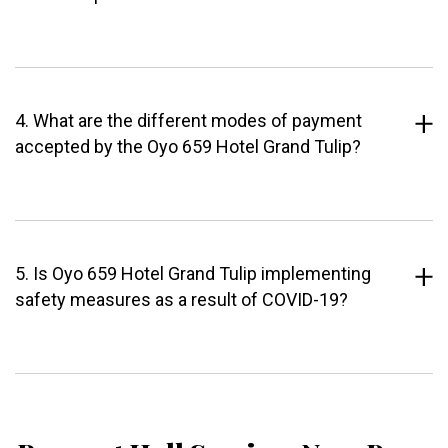
4. What are the different modes of payment
accepted by the Oyo 659 Hotel Grand Tulip?
5. Is Oyo 659 Hotel Grand Tulip implementing
safety measures as a result of COVID-19?