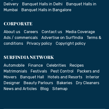
Delivery
Banquet Halls in Delhi
Banquet Halls in
Mumbai
Banquet Halls in Bangalore
CORPORATE
About us
Careers
Contact us
Media Coverage
Ads / commericals
Advertise on SurfIndia
Terms &
conditions
Privacy policy
Copyright policy
SURFINDIA NETWORK
Automobile
Finance
Celebrities
Recipes
Matrimonials
Festivals
Pest Control
Packers and
Movers
Banquet Hall
Hotels and Resorts
Interior
Designer
Beauty Parlours
Bakeries
Dry Cleaners
News and Articles
Blog
Sitemap