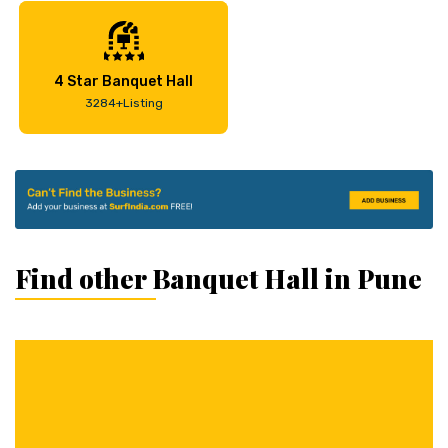
4 Star Banquet Hall
3284+Listing
Find other Banquet Hall in Pune