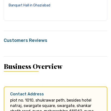
Banquet Hall in Ghaziabad
Customers Reviews
Business Overview
Contact Address
plot no. 1010, shukrawar peth, besides hotel
natraj, swargate square, swargate, shankar