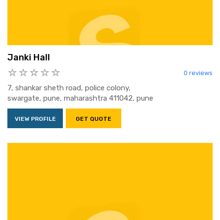
Janki Hall
0 reviews
7, shankar sheth road, police colony,
swargate, pune, maharashtra 411042, pune
VIEW PROFILE
GET QUOTE