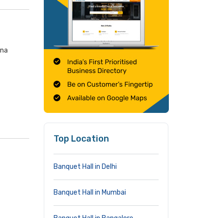
ana
Top Location
Banquet Hall in Delhi
Banquet Hall in Mumbai