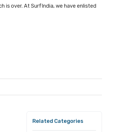
h is over. At SurfIndia, we have enlisted
Related Categories