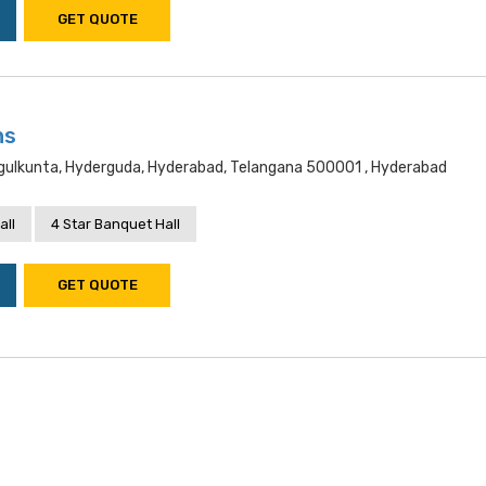
GET QUOTE
ns
gulkunta, Hyderguda, Hyderabad, Telangana 500001 , Hyderabad
all
4 Star Banquet Hall
GET QUOTE