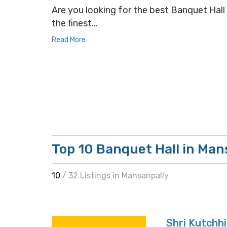
Are you looking for the best Banquet Hall 
the finest...
Read More
Top 10 Banquet Hall in Man
10
/ 32 Listings in Mansanpally
Shri Kutchh