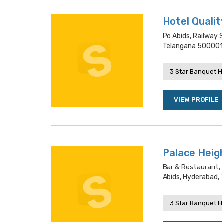
Hotel Qualit
Po Abids, Railway 
Telangana 500001
3 Star Banquet H
VIEW PROFILE
Palace Heig
Bar & Restaurant, 
Abids, Hyderabad,
3 Star Banquet H