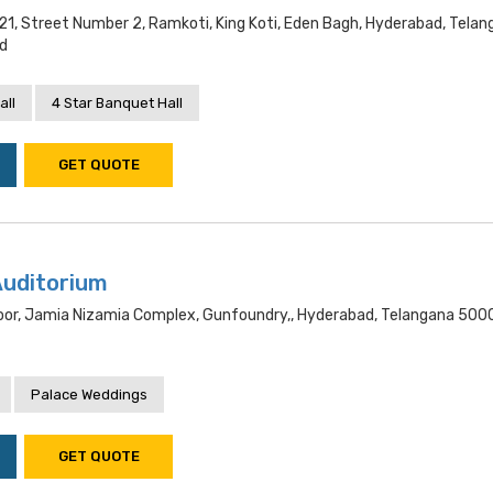
21, Street Number 2, Ramkoti, King Koti, Eden Bagh, Hyderabad, Tela
d
all
4 Star Banquet Hall
GET QUOTE
Auditorium
oor, Jamia Nizamia Complex, Gunfoundry,, Hyderabad, Telangana 500
Palace Weddings
GET QUOTE