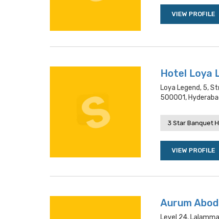
VIEW PROFILE
Hotel Loya 
Loya Legend, 5, St
500001, Hyderaba
3 Star Banquet H
VIEW PROFILE
Aurum Abod
Level 24, Lalamma