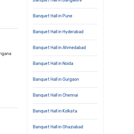
Banquet Hall in Bangalore
Banquet Hall in Pune
Banquet Hall in Hyderabad
Banquet Hall in Ahmedabad
angana
Banquet Hall in Noida
Banquet Hall in Gurgaon
Banquet Hall in Chennai
Banquet Hall in Kolkata
Banquet Hall in Ghaziabad