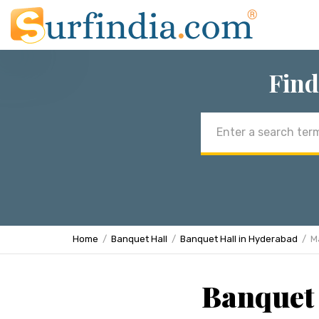
Find
Email
address
Home
Banquet Hall
Banquet Hall in Hyderabad
M
Banquet 