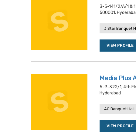
3-5-141/2/a/1 & 1
500001, Hyderaba
3 Star Banquet H
VIEW PROFILE
Media Plus 
5-9-322/1, 4th Fl
Hyderabad
AC Banquet Hall
VIEW PROFILE