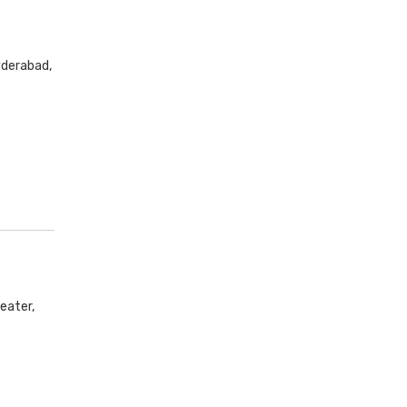
yderabad,
eater,