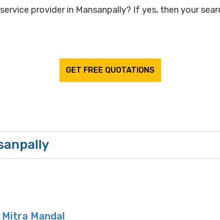
service provider in Mansanpally? If yes, then your searc
GET FREE QUOTATIONS
sanpally
i Mitra Mandal