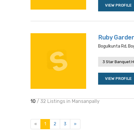
VIEW PROFILE
Ruby Garde
Bogulkunta Rd, Bo
3 Star Banquet H
VIEW PROFILE
10
/ 32 Listings in Mansanpally
«
1
2
3
»