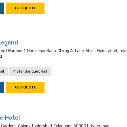
GET QUOTE
Legend
reet Number 1, Muralidhar Bagh, Chirag Ali Lane, Abids, Hyderabad, Tel
d
all
4 Star Banquet Hall
GET QUOTE
e Hotel
 Gardens, Colony, Hyderabad, Telangana 500001, Hyderabad