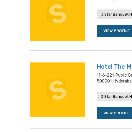
3 Star Banquet H
VIEW PROFILE
Hotel The M
11-6-221, Public G
500001, Hyderaba
3 Star Banquet H
VIEW PROFILE