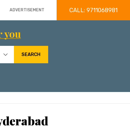
CALL: 9711068981
ADVERTISEMENT
r you
SEARCH
Hyderabad