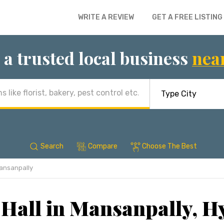
WRITE A REVIEW
GET A FREE LISTING
 a trusted local business
nea
Search
Compare
Choose The Best
ansanpally
Hall in Mansanpally, 