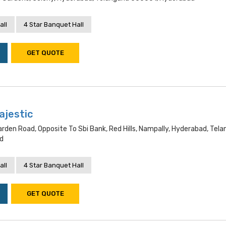
all
4 Star Banquet Hall
GET QUOTE
ajestic
arden Road, Opposite To Sbi Bank, Red Hills, Nampally, Hyderabad, Tel
d
all
4 Star Banquet Hall
GET QUOTE