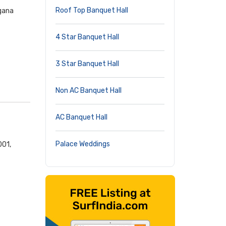
Roof Top Banquet Hall
ngana
4 Star Banquet Hall
3 Star Banquet Hall
Non AC Banquet Hall
AC Banquet Hall
Palace Weddings
001,