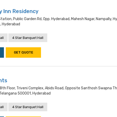
y Inn Residency
Station, Public Garden Rd, Opp. Hyderabad, Mahesh Nagar, Nampally, H
, Hyderabad
all
4 Star Banquet Hall
GET QUOTE
hts
8th Floor, Triveni Complex, Abids Road, Opposite Santhosh Swapna Th
 Telangana 500001, Hyderabad
all
4 Star Banquet Hall