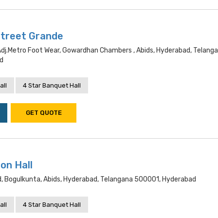
Street Grande
dj.metro Foot Wear, Gowardhan Chambers , Abids, Hyderabad, Telang
d
all
4 Star Banquet Hall
GET QUOTE
on Hall
Rd, Bogulkunta, Abids, Hyderabad, Telangana 500001, Hyderabad
all
4 Star Banquet Hall