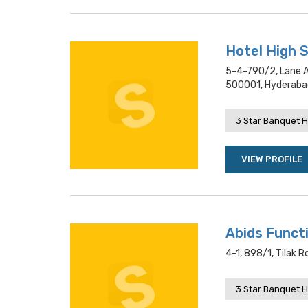
Hotel High 
5-4-790/2, Lane A
500001, Hyderaba
3 Star Banquet H
VIEW PROFILE
Abids Functi
4-1, 898/1, Tilak 
3 Star Banquet H