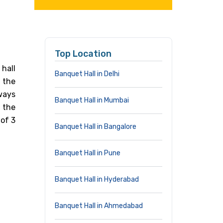
Top Location
hall
Banquet Hall in Delhi
 the
lways
Banquet Hall in Mumbai
 the
 of 3
Banquet Hall in Bangalore
Banquet Hall in Pune
Banquet Hall in Hyderabad
Banquet Hall in Ahmedabad