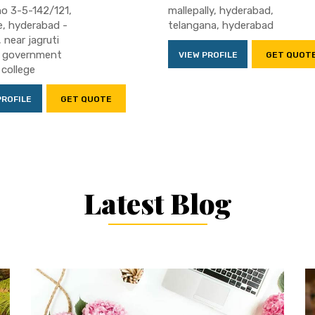
o 3-5-142/121,
mallepally, hyderabad,
, hyderabad -
telangana, hyderabad
 near jagruti
, government
VIEW PROFILE
GET QUOT
 college
PROFILE
GET QUOTE
Latest Blog