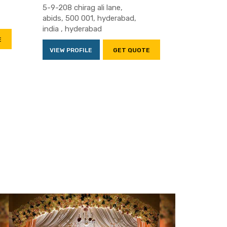
5-9-208 chirag ali lane,
abids, 500 001, hyderabad,
india , hyderabad
E
VIEW PROFILE
GET QUOTE