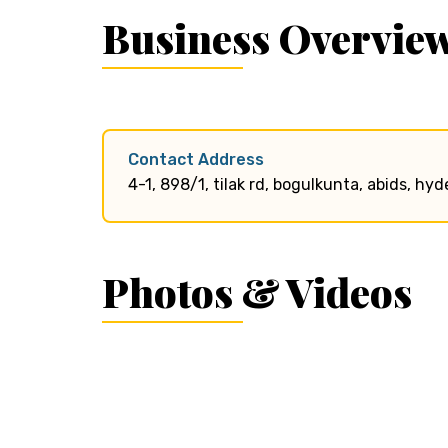
Business Overvie
Contact Address
4-1, 898/1, tilak rd, bogulkunta, abids, 
Photos & Videos