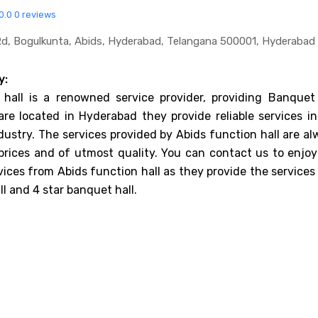
0.0
0 reviews
k Rd, Bogulkunta, Abids, Hyderabad, Telangana 500001, Hyderabad
y:
 hall is a renowned service provider, providing Banquet 
are located in Hyderabad they provide reliable services in
dustry. The services provided by Abids function hall are a
prices and of utmost quality. You can contact us to enjoy
vices from Abids function hall as they provide the services
l and 4 star banquet hall.