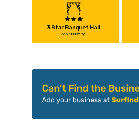
3 Star Banquet Hall
3167+Listing