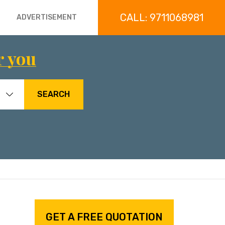
CALL: 9711068981
ADVERTISEMENT
r you
SEARCH
GET A FREE QUOTATION