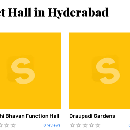
t Hall in Hyderabad
hi Bhavan Function Hall
Draupadi Gardens
0 reviews