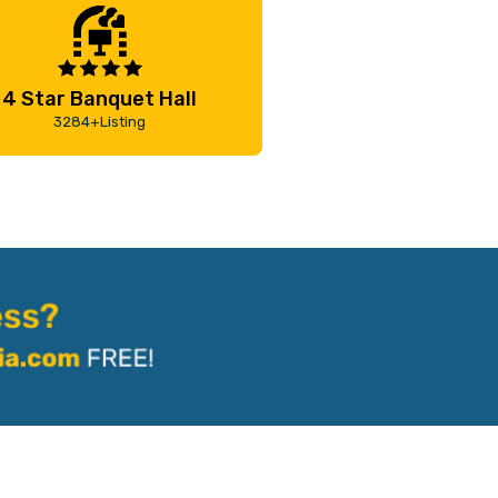
4 Star Banquet Hall
3284+Listing