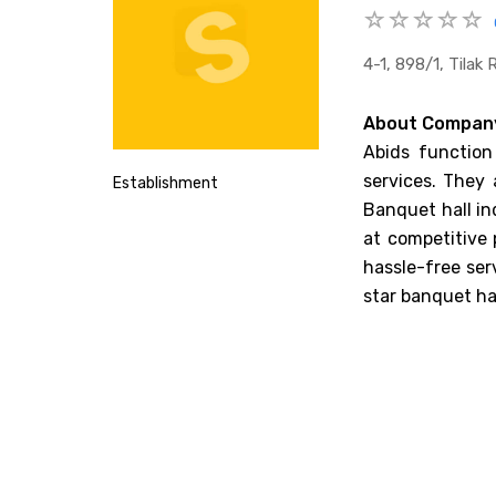
4-1, 898/1, Tila
About Compan
Abids function
services. They 
Establishment
Banquet hall in
at competitive 
hassle-free ser
star banquet hal