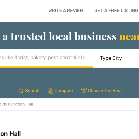
WRITE A REVIEW
GET A FREE LISTING
 a trusted local business
nea
Search
Compare
Choose The Best
bids Function Hall
on Hall