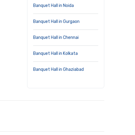
Banquet Hall in Noida
Banquet Hall in Gurgaon
Banquet Hall in Chennai
Banquet Hall in Kolkata
Banquet Hall in Ghaziabad