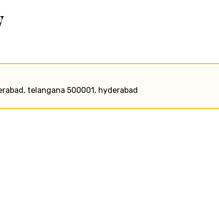
w
hyderabad, telangana 500001, hyderabad