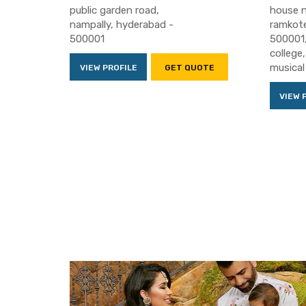
public garden road,
house n
nampally, hyderabad -
ramkote
500001
500001,
college
musical
VIEW PROFILE
GET QUOTE
VIEW 