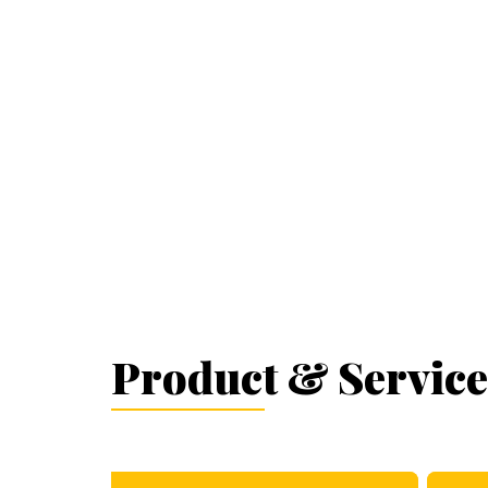
Product & Service