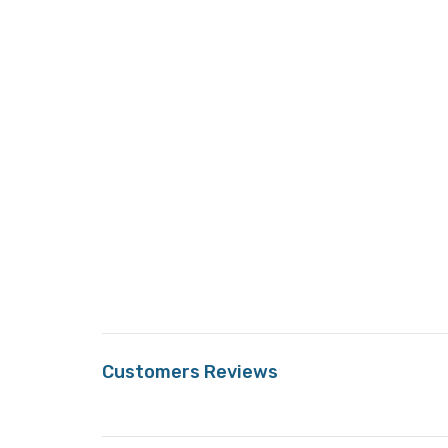
Customers Reviews