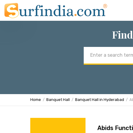
Find
Email
address
Home
Banquet Hall
Banquet Hall in Hyderabad
A
Abids Functi