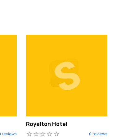
Royalton Hotel
0 reviews
0 reviews