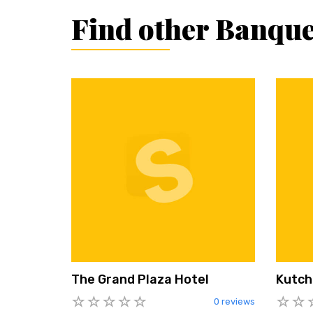
Find other Banque
The Grand Plaza Hotel
Kutch
0 reviews