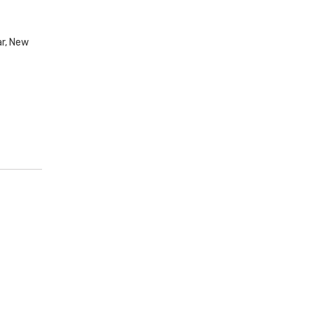
ar, New