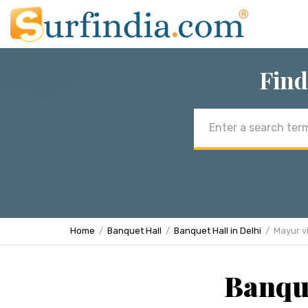
Find
Email
address
Home
Banquet Hall
Banquet Hall in Delhi
Mayur v
Banque