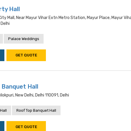
ty Hall
City Mall, Near Mayur Vihar Extn Metro Station, Mayur Place, Mayur Vih
 Delhi
Palace Weddings
GET QUOTE
 Banquet Hall
ilokpuri, New Delhi, Delhi 110091, Delhi
Hall
Roof Top Banquet Hall
GET QUOTE