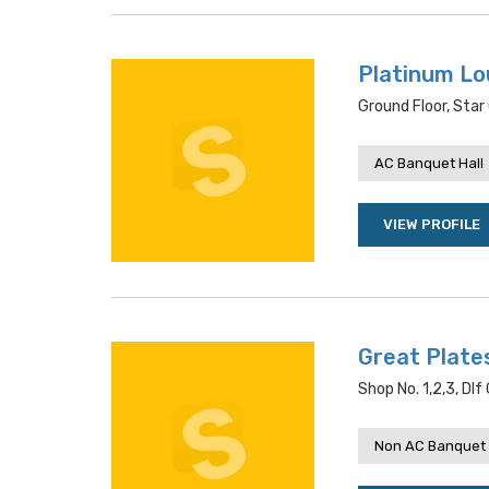
Platinum L
Ground Floor, Star 
AC Banquet Hall
VIEW PROFILE
Great Plate
Shop No. 1,2,3, Dlf 
Non AC Banquet 