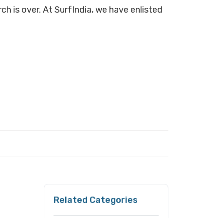
ch is over. At SurfIndia, we have enlisted
Related Categories