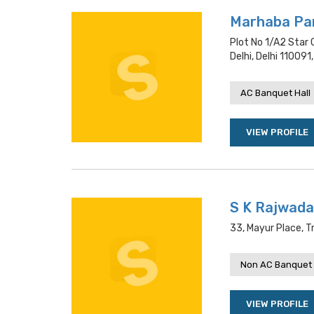
Marhaba Par
Plot No 1/a2 Star 
Delhi, Delhi 110091,
AC Banquet Hall
VIEW PROFILE
S K Rajwada
33, Mayur Place, Tr
Non AC Banquet 
VIEW PROFILE