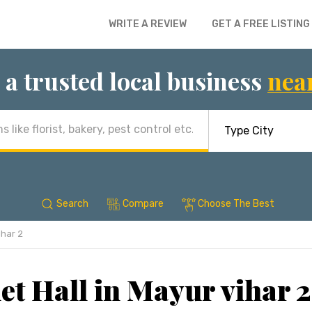
WRITE A REVIEW
GET A FREE LISTING
 a trusted local business
nea
Search
Compare
Choose The Best
ihar 2
t Hall in Mayur vihar 2