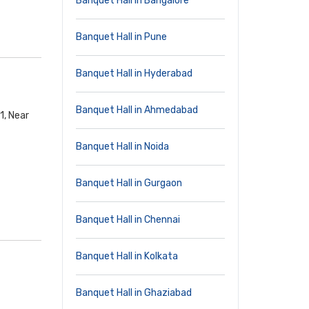
Banquet Hall in Bangalore
Banquet Hall in Pune
Banquet Hall in Hyderabad
Banquet Hall in Ahmedabad
1, Near
Banquet Hall in Noida
Banquet Hall in Gurgaon
Banquet Hall in Chennai
Banquet Hall in Kolkata
Banquet Hall in Ghaziabad