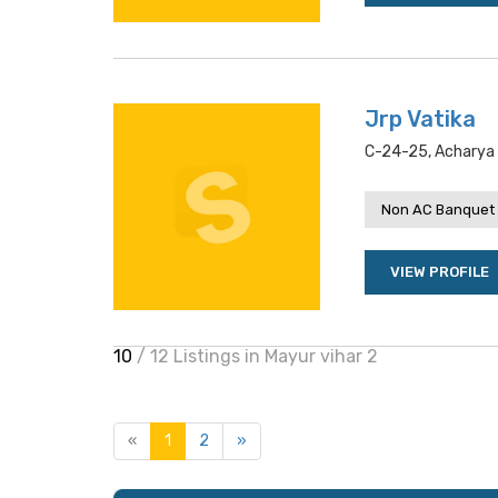
Jrp Vatika
C-24-25, Acharya N
Non AC Banquet 
VIEW PROFILE
10
/ 12 Listings in Mayur vihar 2
«
1
2
»