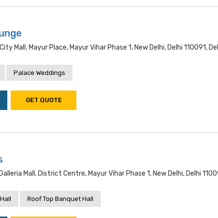
ounge
City Mall, Mayur Place, Mayur Vihar Phase 1, New Delhi, Delhi 110091, Del
Palace Weddings
GET QUOTE
s
Galleria Mall, District Centre, Mayur Vihar Phase 1, New Delhi, Delhi 1100
Hall
Roof Top Banquet Hall