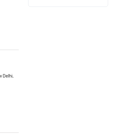
 Delhi,