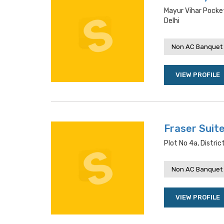
Mayur Vihar Pocket
Delhi
Non AC Banquet 
VIEW PROFILE
Fraser Suit
Plot No 4a, Distric
Non AC Banquet 
VIEW PROFILE