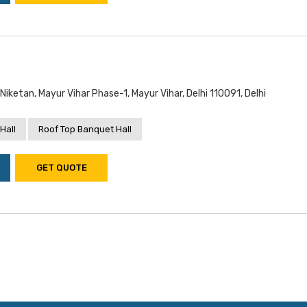
iketan, Mayur Vihar Phase-1, Mayur Vihar, Delhi 110091, Delhi
Hall
Roof Top Banquet Hall
GET QUOTE