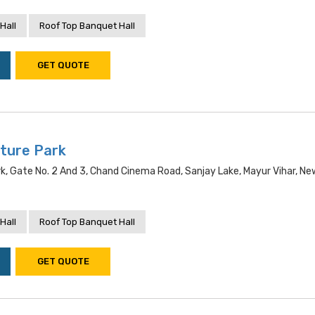
Hall
Roof Top Banquet Hall
GET QUOTE
ture Park
, Gate No. 2 And 3, Chand Cinema Road, Sanjay Lake, Mayur Vihar, New
Hall
Roof Top Banquet Hall
GET QUOTE