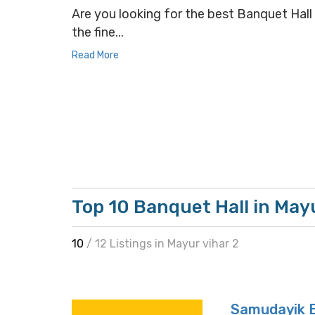
Are you looking for the best Banquet Hall s
the fine...
Read More
Top 10 Banquet Hall in Mayu
10
/ 12 Listings in Mayur vihar 2
Samudayik 