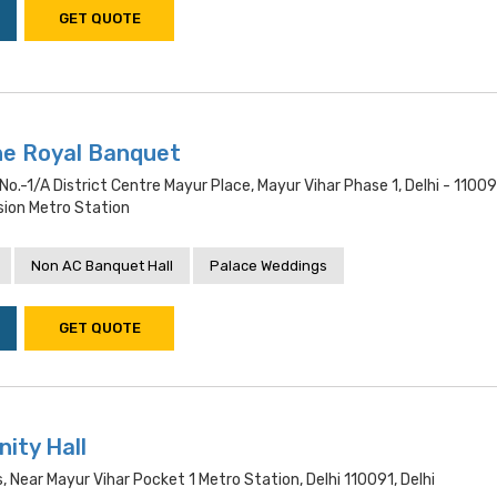
GET QUOTE
he Royal Banquet
 No.-1/a District Centre Mayur Place, Mayur Vihar Phase 1, Delhi - 11009
sion Metro Station
Non AC Banquet Hall
Palace Weddings
GET QUOTE
ity Hall
, Near Mayur Vihar Pocket 1 Metro Station, Delhi 110091, Delhi