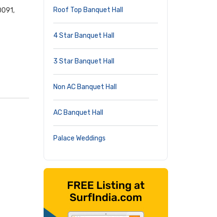
Roof Top Banquet Hall
0091,
4 Star Banquet Hall
3 Star Banquet Hall
Non AC Banquet Hall
AC Banquet Hall
Palace Weddings