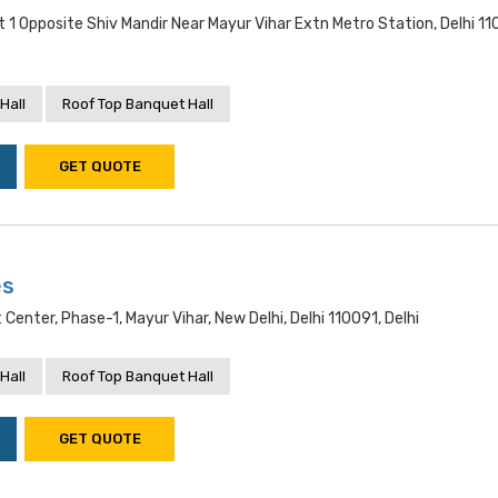
 1 Opposite Shiv Mandir Near Mayur Vihar Extn Metro Station, Delhi 11
Hall
Roof Top Banquet Hall
GET QUOTE
es
t Center, Phase-1, Mayur Vihar, New Delhi, Delhi 110091, Delhi
Hall
Roof Top Banquet Hall
GET QUOTE