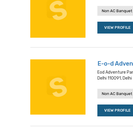
Non AC Banquet 
VIEW PROFILE
E-o-d Adven
Eod Adventure Park
Delhi 110091, Delhi
Non AC Banquet 
VIEW PROFILE