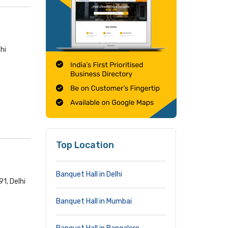
hi
Top Location
Banquet Hall in Delhi
91, Delhi
Banquet Hall in Mumbai