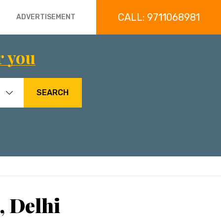
CALL: 9711068981
ADVERTISEMENT
r you
SEARCH
, Delhi