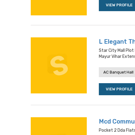
VIEW PROFILE
L Elegant T
Star City Mall Plot
Mayur Vihar Exten
AC Banquet Hall
VIEW PROFILE
Mcd Commun
Pocket 2 Dda Flats