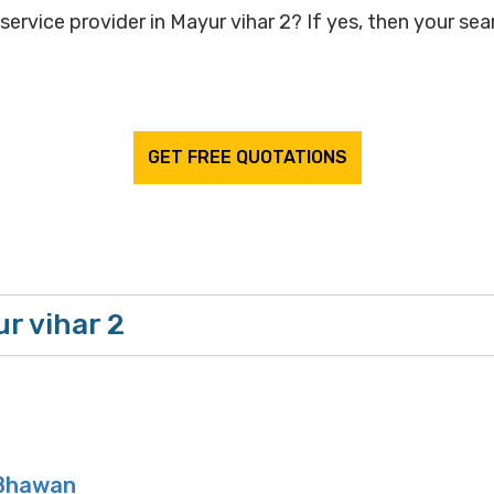
ervice provider in Mayur vihar 2? If yes, then your sear
GET FREE QUOTATIONS
r vihar 2
Bhawan