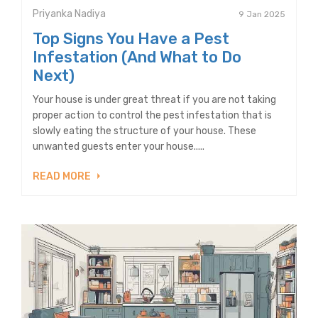
Priyanka Nadiya
9 Jan 2025
Top Signs You Have a Pest
Infestation (And What to Do
Next)
Your house is under great threat if you are not taking
proper action to control the pest infestation that is
slowly eating the structure of your house. These
unwanted guests enter your house.....
READ MORE