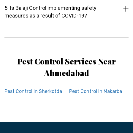
5. Is Balaji Control implementing safety
measures as a result of COVID-19?
Pest Control Services Near
Ahmedabad
Pest Control in Sherkotda
Pest Control in Makarba
P