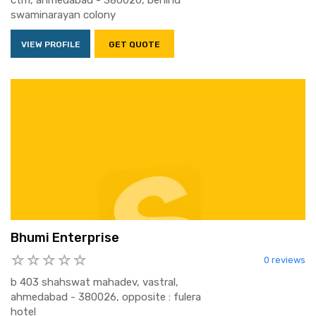
ctm, ahmedabad - 380026, behind
swaminarayan colony
VIEW PROFILE
GET QUOTE
Bhumi Enterprise
0 reviews
b 403 shahswat mahadev, vastral,
ahmedabad - 380026, opposite : fulera
hotel