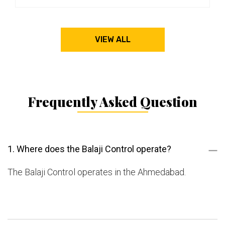
VIEW ALL
Frequently Asked Question
1. Where does the Balaji Control operate?
The Balaji Control operates in the Ahmedabad.