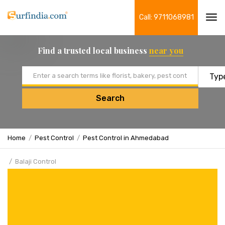
Call: 9711068981
Tog
navi
Find a trusted local business
near you
Email address
Search
Home
Pest Control
Pest Control in Ahmedabad
Balaji Control