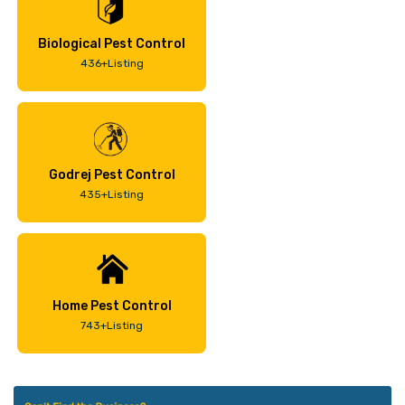
Biological Pest Control
436+Listing
Godrej Pest Control
435+Listing
Home Pest Control
743+Listing