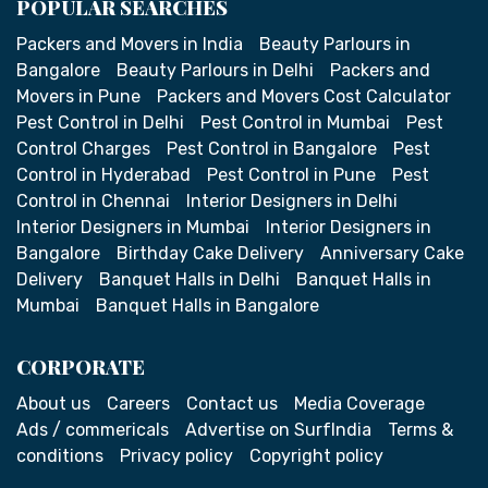
POPULAR SEARCHES
Packers and Movers in India
Beauty Parlours in
Bangalore
Beauty Parlours in Delhi
Packers and
Movers in Pune
Packers and Movers Cost Calculator
Pest Control in Delhi
Pest Control in Mumbai
Pest
Control Charges
Pest Control in Bangalore
Pest
Control in Hyderabad
Pest Control in Pune
Pest
Control in Chennai
Interior Designers in Delhi
Interior Designers in Mumbai
Interior Designers in
Bangalore
Birthday Cake Delivery
Anniversary Cake
Delivery
Banquet Halls in Delhi
Banquet Halls in
Mumbai
Banquet Halls in Bangalore
CORPORATE
About us
Careers
Contact us
Media Coverage
Ads / commericals
Advertise on SurfIndia
Terms &
conditions
Privacy policy
Copyright policy