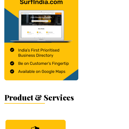
Product & Services