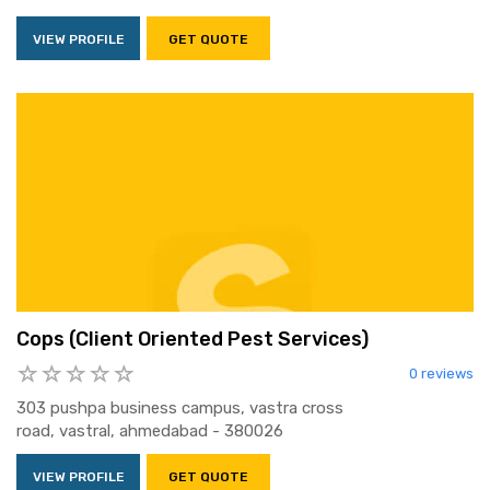
VIEW PROFILE
GET QUOTE
Cops (Client Oriented Pest Services)
0 reviews
303 pushpa business campus, vastra cross
road, vastral, ahmedabad - 380026
VIEW PROFILE
GET QUOTE