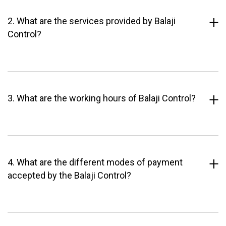
2. What are the services provided by Balaji
Control?
3. What are the working hours of Balaji Control?
4. What are the different modes of payment
accepted by the Balaji Control?