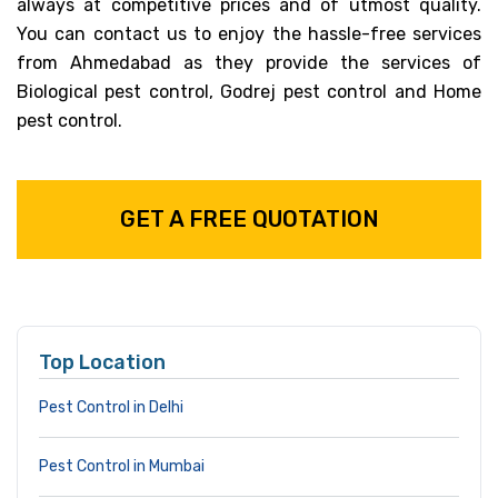
always at competitive prices and of utmost quality.
You can contact us to enjoy the hassle-free services
from Ahmedabad as they provide the services of
Biological pest control, Godrej pest control and Home
pest control.
GET A FREE QUOTATION
Top Location
Pest Control in Delhi
Pest Control in Mumbai