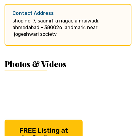
Contact Address
shop no. 7, saumitra nagar, amraiwadi,
ahmedabad - 380026 landmark: near
;jogeshwari society
Photos & Videos