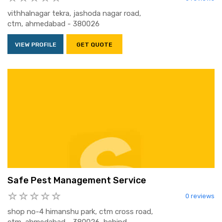
vithhalnagar tekra, jashoda nagar road,
ctm, ahmedabad - 380026
VIEW PROFILE
GET QUOTE
Safe Pest Management Service
0 reviews
shop no-4 himanshu park, ctm cross road,