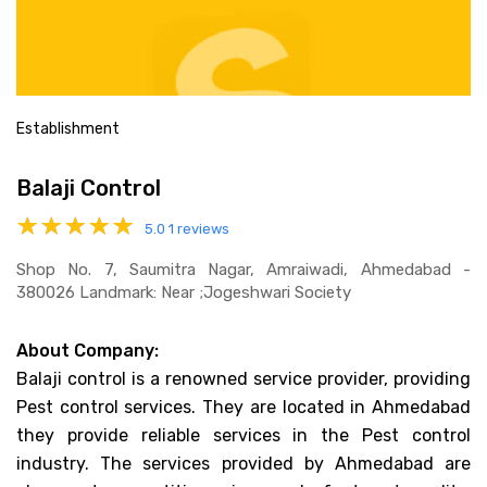
Establishment
Balaji Control
5.0
1 reviews
Shop No. 7, Saumitra Nagar, Amraiwadi, Ahmedabad -
380026 Landmark: Near ;jogeshwari Society
About Company:
Balaji control is a renowned service provider, providing
Pest control services. They are located in Ahmedabad
they provide reliable services in the Pest control
industry. The services provided by Ahmedabad are