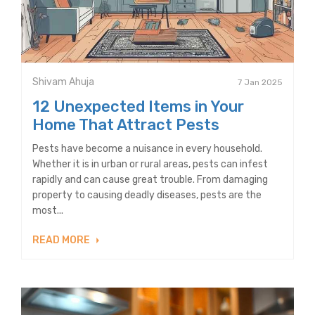
Shivam Ahuja
7 Jan 2025
12 Unexpected Items in Your
Home That Attract Pests
Pests have become a nuisance in every household.
Whether it is in urban or rural areas, pests can infest
rapidly and can cause great trouble. From damaging
property to causing deadly diseases, pests are the
most...
READ MORE