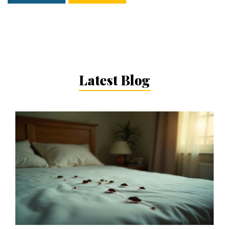
Latest Blog