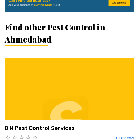
Find other Pest Control in
Ahmedabad
D N Pest Control Services
0 reviews