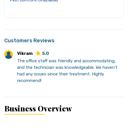
Pest Control in Ghaziabad
Customers Reviews
Vikram
5.0
The office staff was friendly and accommodating,
and the technician was knowledgeable. We haven't
had any issues since their treatment. Highly
recommend!
Business Overview