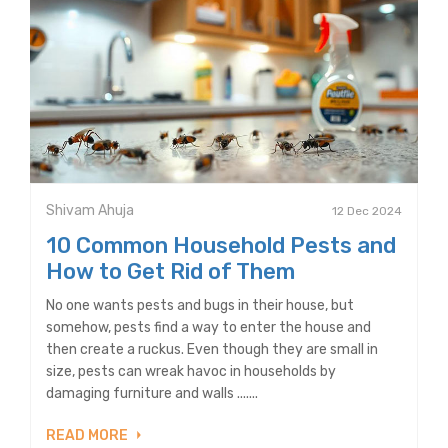
Shivam Ahuja
12 Dec 2024
10 Common Household Pests and
How to Get Rid of Them
No one wants pests and bugs in their house, but
somehow, pests find a way to enter the house and
then create a ruckus. Even though they are small in
size, pests can wreak havoc in households by
damaging furniture and walls .......
READ MORE