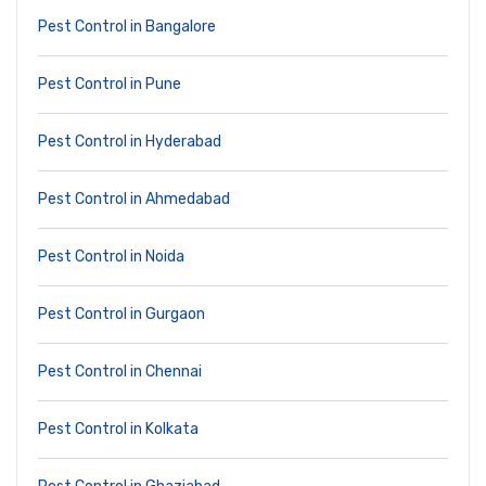
Pest Control in Bangalore
Pest Control in Pune
Pest Control in Hyderabad
Pest Control in Ahmedabad
Pest Control in Noida
Pest Control in Gurgaon
Pest Control in Chennai
Pest Control in Kolkata