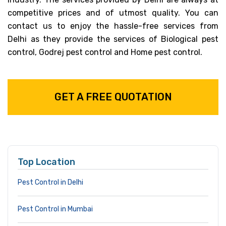
competitive prices and of utmost quality. You can
contact us to enjoy the hassle-free services from
Delhi as they provide the services of Biological pest
control, Godrej pest control and Home pest control.
GET A FREE QUOTATION
Top Location
Pest Control in Delhi
Pest Control in Mumbai