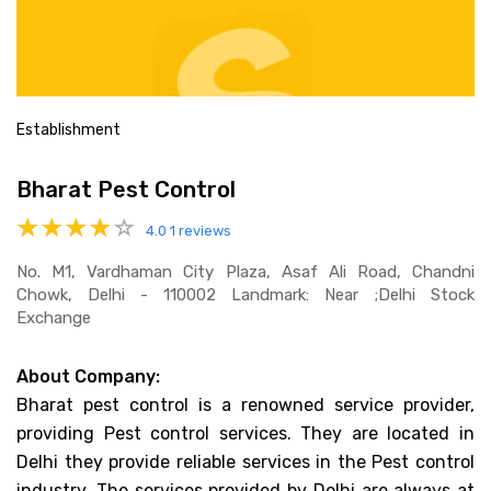
Establishment
Bharat Pest Control
4.0
1 reviews
No. M1, Vardhaman City Plaza, Asaf Ali Road, Chandni
Chowk, Delhi - 110002 Landmark: Near ;delhi Stock
Exchange
About Company:
Bharat pest control is a renowned service provider,
providing Pest control services. They are located in
Delhi they provide reliable services in the Pest control
industry. The services provided by Delhi are always at