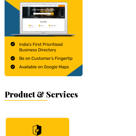
Product & Services