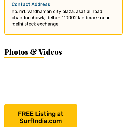
Contact Address
no. m1, vardhaman city plaza, asaf ali road,
chandni chowk, delhi - 110002 landmark: near
;delhi stock exchange
Photos & Videos