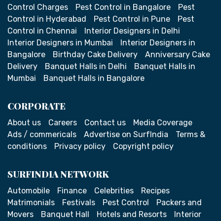
Control Charges
Pest Control in Bangalore
Pest
Control in Hyderabad
Pest Control in Pune
Pest
Control in Chennai
Interior Designers in Delhi
Interior Designers in Mumbai
Interior Designers in
Bangalore
Birthday Cake Delivery
Anniversary Cake
Delivery
Banquet Halls in Delhi
Banquet Halls in
Mumbai
Banquet Halls in Bangalore
CORPORATE
About us
Careers
Contact us
Media Coverage
Ads / commericals
Advertise on SurfIndia
Terms &
conditions
Privacy policy
Copyright policy
SURFINDIA NETWORK
Automobile
Finance
Celebrities
Recipes
Matrimonials
Festivals
Pest Control
Packers and
Movers
Banquet Hall
Hotels and Resorts
Interior