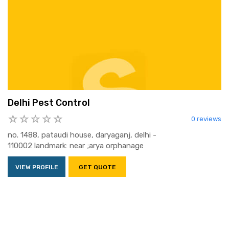
Delhi Pest Control
0 reviews
no. 1488, pataudi house, daryaganj, delhi -
110002 landmark: near ;arya orphanage
VIEW PROFILE
GET QUOTE