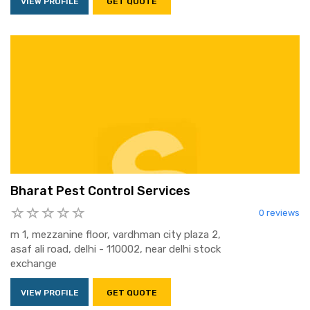
VIEW PROFILE
GET QUOTE
Bharat Pest Control Services
0 reviews
m 1, mezzanine floor, vardhman city plaza 2,
asaf ali road, delhi - 110002, near delhi stock
exchange
VIEW PROFILE
GET QUOTE