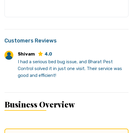
Customers Reviews
Shivam
4.0
I had a serious bed bug issue, and Bharat Pest
Control solved it in just one visit. Their service was
good and efficient!
Business Overview