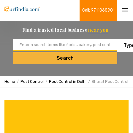
Call: 9711068981
Tog
navi
Find a trusted local business
near you
Email address
Search
Home
Pest Control
Pest Control in Delhi
Bharat Pest Control