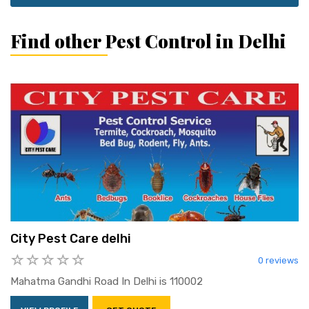
Find other Pest Control in Delhi
City Pest Care delhi
0 reviews
Mahatma Gandhi Road In Delhi is 110002