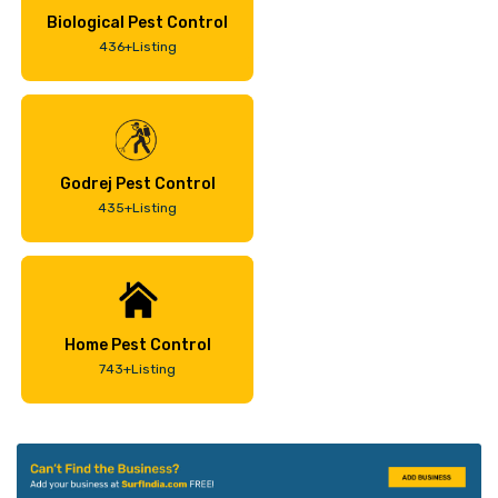
Biological Pest Control
436+Listing
Godrej Pest Control
435+Listing
Home Pest Control
743+Listing