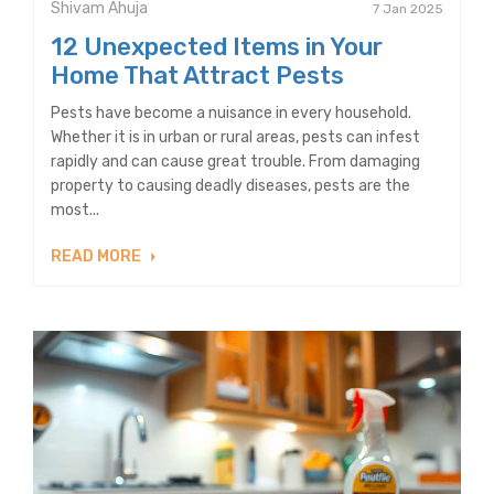
Shivam Ahuja
7 Jan 2025
12 Unexpected Items in Your
Home That Attract Pests
Pests have become a nuisance in every household.
Whether it is in urban or rural areas, pests can infest
rapidly and can cause great trouble. From damaging
property to causing deadly diseases, pests are the
most...
READ MORE