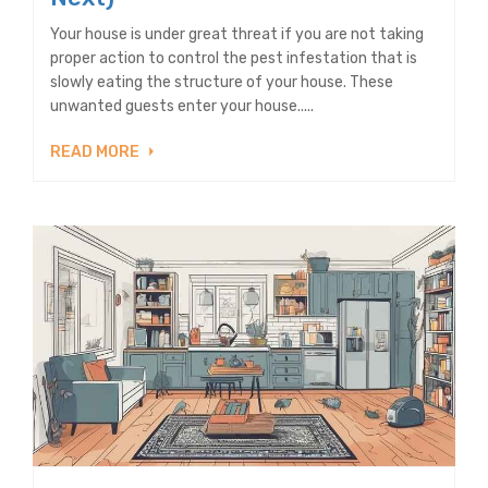
Your house is under great threat if you are not taking
proper action to control the pest infestation that is
slowly eating the structure of your house. These
unwanted guests enter your house.....
READ MORE