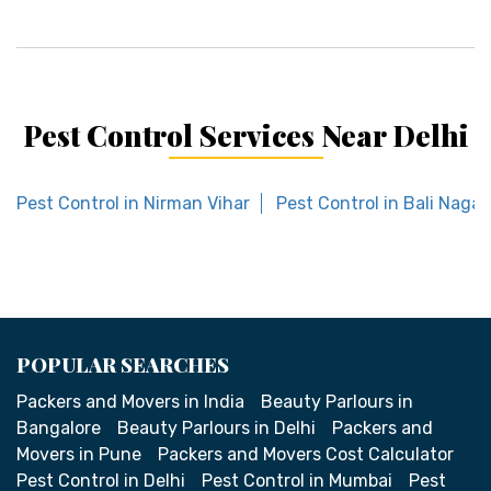
Pest Control Services Near Delhi
Pest Control in Nirman Vihar
Pest Control in Bali Nagar
POPULAR SEARCHES
Packers and Movers in India
Beauty Parlours in
Bangalore
Beauty Parlours in Delhi
Packers and
Movers in Pune
Packers and Movers Cost Calculator
Pest Control in Delhi
Pest Control in Mumbai
Pest