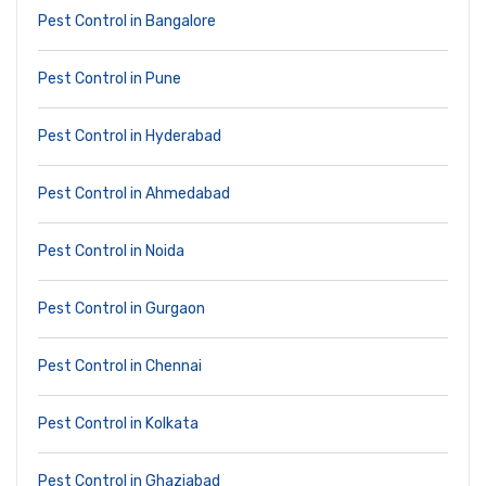
Pest Control in Bangalore
Pest Control in Pune
Pest Control in Hyderabad
Pest Control in Ahmedabad
Pest Control in Noida
Pest Control in Gurgaon
Pest Control in Chennai
Pest Control in Kolkata
Pest Control in Ghaziabad