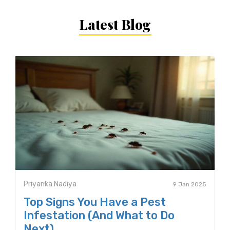
Latest Blog
Priyanka Nadiya
9 Jan 2025
Top Signs You Have a Pest
Infestation (And What to Do
Next)