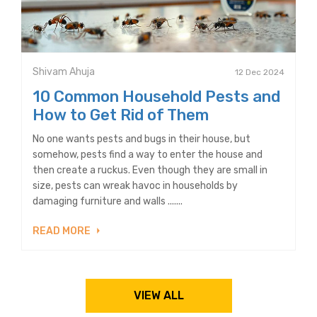
Shivam Ahuja
12 Dec 2024
10 Common Household Pests and
How to Get Rid of Them
No one wants pests and bugs in their house, but
somehow, pests find a way to enter the house and
then create a ruckus. Even though they are small in
size, pests can wreak havoc in households by
damaging furniture and walls .......
READ MORE
VIEW ALL