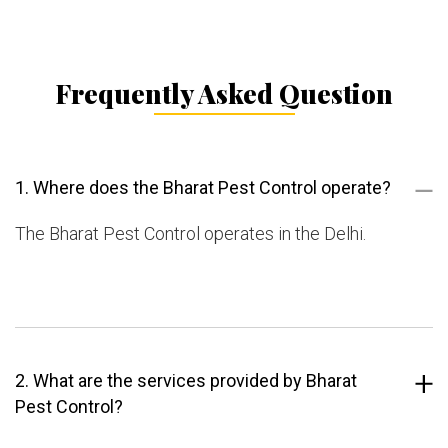
Frequently Asked Question
1. Where does the Bharat Pest Control operate?
The Bharat Pest Control operates in the Delhi.
2. What are the services provided by Bharat
Pest Control?