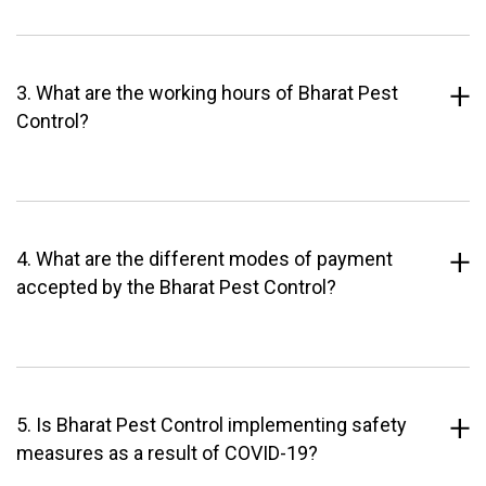
3. What are the working hours of Bharat Pest
Control?
4. What are the different modes of payment
accepted by the Bharat Pest Control?
5. Is Bharat Pest Control implementing safety
measures as a result of COVID-19?