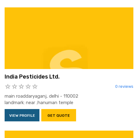
India Pesticides Ltd.
0 reviews
main roaddaryaganj, delhi - 110002
landmark: near ;hanuman temple
VIEW PROFILE
GET QUOTE