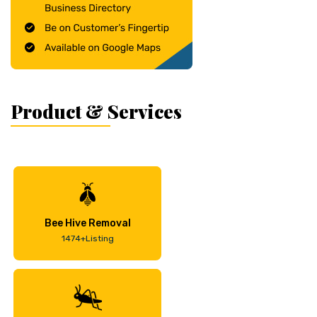
Product & Services
Bee Hive Removal
1474+Listing