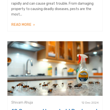
rapidly and can cause great trouble. From damaging
property to causing deadly diseases, pests are the
most...
READ MORE
Shivam Ahuja
12 Dec 2024