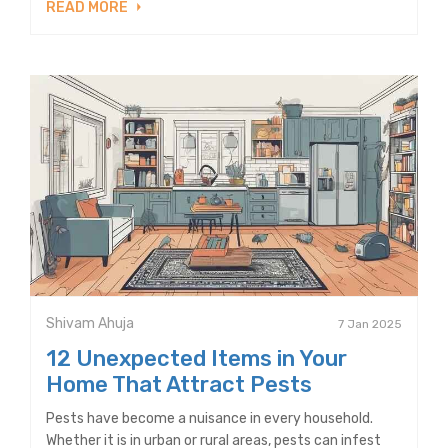
READ MORE
Shivam Ahuja
7 Jan 2025
12 Unexpected Items in Your
Home That Attract Pests
Pests have become a nuisance in every household.
Whether it is in urban or rural areas, pests can infest