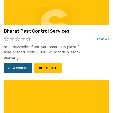
Bharat Pest Control Services
0 reviews
m 1, mezzanine floor, vardhman city plaza 2,
asaf ali road, delhi - 110002, near delhi stock
exchange
VIEW PROFILE
GET QUOTE