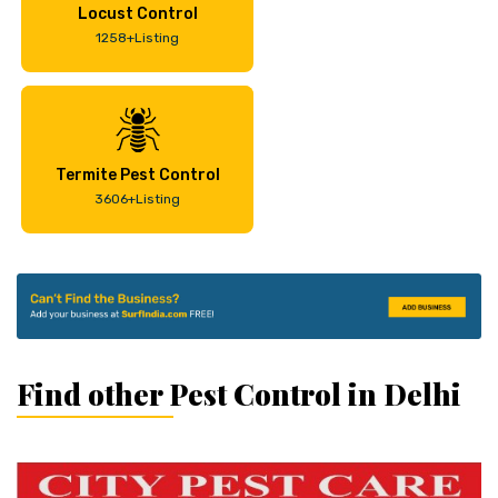
Locust Control
1258+Listing
Termite Pest Control
3606+Listing
Find other Pest Control in Delhi