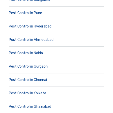
Pest Control in Pune
Pest Control in Hyderabad
Pest Control in Ahmedabad
Pest Control in Noida
Pest Control in Gurgaon
Pest Control in Chennai
Pest Control in Kolkata
Pest Control in Ghaziabad