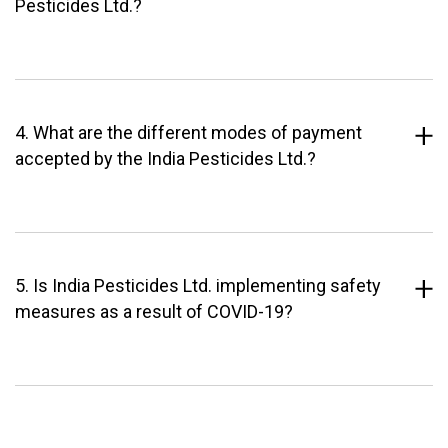
Pesticides Ltd.?
4. What are the different modes of payment
accepted by the India Pesticides Ltd.?
5. Is India Pesticides Ltd. implementing safety
measures as a result of COVID-19?