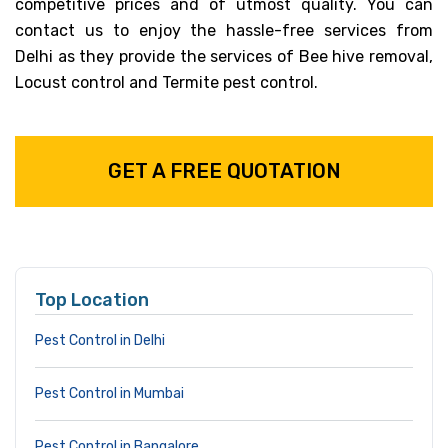
competitive prices and of utmost quality. You can
contact us to enjoy the hassle-free services from
Delhi as they provide the services of Bee hive removal,
Locust control and Termite pest control.
GET A FREE QUOTATION
Top Location
Pest Control in Delhi
Pest Control in Mumbai
Pest Control in Bangalore