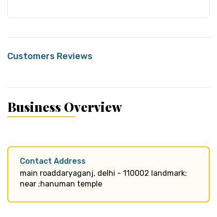
Customers Reviews
Business Overview
Contact Address
main roaddaryaganj, delhi - 110002 landmark:
near ;hanuman temple