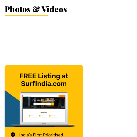
Photos & Videos