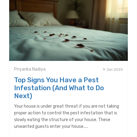
Priyanka Nadiya
9 Jan 2025
Top Signs You Have a Pest
Infestation (And What to Do
Next)
Your house is under great threat if you are not taking
proper action to control the pest infestation that is
slowly eating the structure of your house. These
unwanted guests enter your house.....