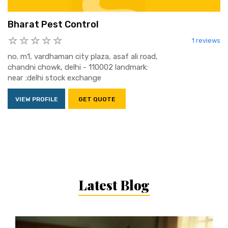
Bharat Pest Control
1 reviews
no. m1, vardhaman city plaza, asaf ali road,
chandni chowk, delhi - 110002 landmark:
near ;delhi stock exchange
VIEW PROFILE
GET QUOTE
Latest Blog