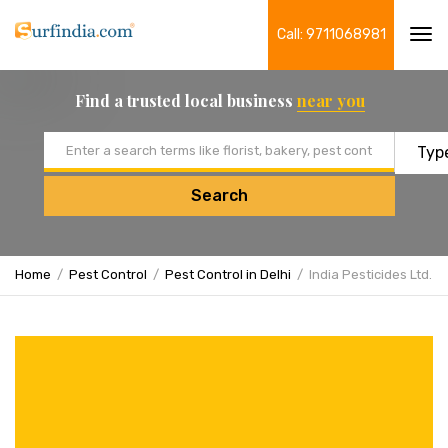
Call: 9711068981
Tog
navi
Find a trusted local business
near you
Email address
Search
Home
Pest Control
Pest Control in Delhi
India Pesticides Ltd.