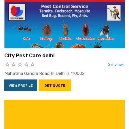
City Pest Care delhi
0 reviews
Mahatma Gandhi Road In Delhi is 110002
VIEW PROFILE
GET QUOTE