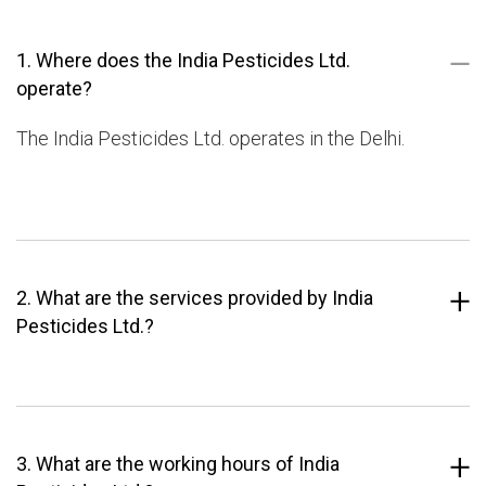
1. Where does the India Pesticides Ltd.
operate?
The India Pesticides Ltd. operates in the Delhi.
2. What are the services provided by India
Pesticides Ltd.?
3. What are the working hours of India