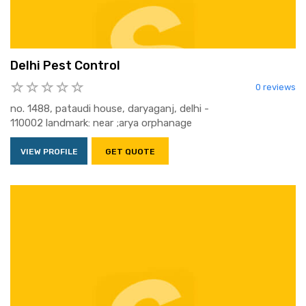
Delhi Pest Control
0 reviews
no. 1488, pataudi house, daryaganj, delhi -
110002 landmark: near ;arya orphanage
VIEW PROFILE
GET QUOTE