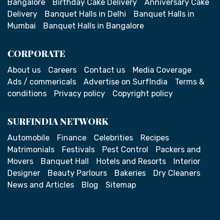
Bangalore
Birthday Cake Delivery
Anniversary Cake
Delivery
Banquet Halls in Delhi
Banquet Halls in
Mumbai
Banquet Halls in Bangalore
CORPORATE
About us
Careers
Contact us
Media Coverage
Ads / commericals
Advertise on SurfIndia
Terms &
conditions
Privacy policy
Copyright policy
SURFINDIA NETWORK
Automobile
Finance
Celebrities
Recipes
Matrimonials
Festivals
Pest Control
Packers and
Movers
Banquet Hall
Hotels and Resorts
Interior
Designer
Beauty Parlours
Bakeries
Dry Cleaners
News and Articles
Blog
Sitemap