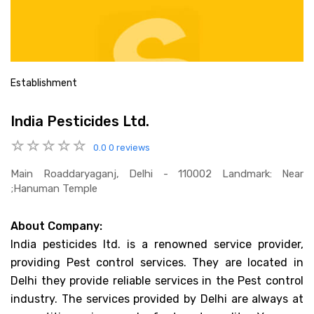
Establishment
India Pesticides Ltd.
0.0
0 reviews
Main Roaddaryaganj, Delhi - 110002 Landmark: Near
;hanuman Temple
About Company:
India pesticides ltd. is a renowned service provider,
providing Pest control services. They are located in
Delhi they provide reliable services in the Pest control
industry. The services provided by Delhi are always at