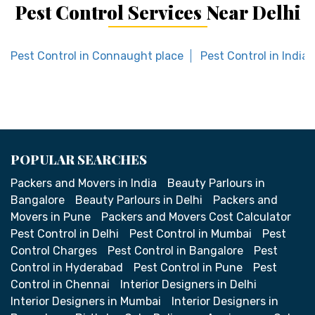
Pest Control Services Near Delhi
Pest Control in Connaught place
Pest Control in India
POPULAR SEARCHES
Packers and Movers in India
Beauty Parlours in
Bangalore
Beauty Parlours in Delhi
Packers and
Movers in Pune
Packers and Movers Cost Calculator
Pest Control in Delhi
Pest Control in Mumbai
Pest
Control Charges
Pest Control in Bangalore
Pest
Control in Hyderabad
Pest Control in Pune
Pest
Control in Chennai
Interior Designers in Delhi
Interior Designers in Mumbai
Interior Designers in