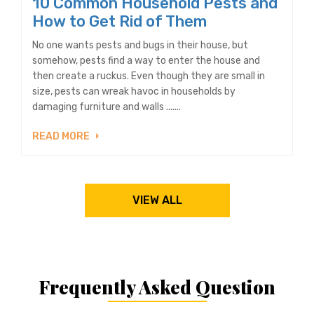
10 Common Household Pests and
How to Get Rid of Them
No one wants pests and bugs in their house, but
somehow, pests find a way to enter the house and
then create a ruckus. Even though they are small in
size, pests can wreak havoc in households by
damaging furniture and walls .......
READ MORE
VIEW ALL
Frequently Asked Question