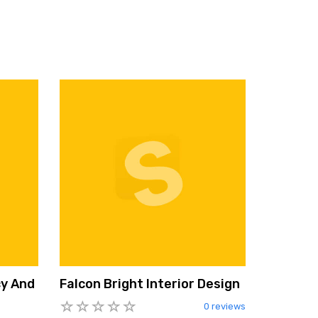
cy And
Falcon Bright Interior Design
0 reviews