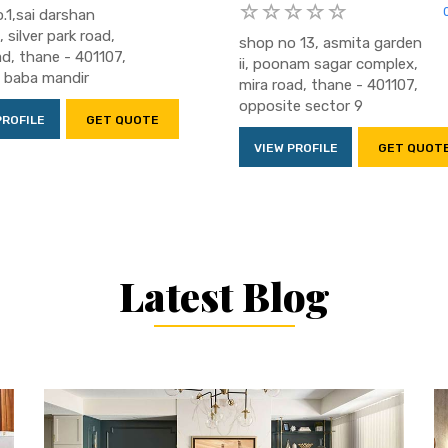
.1,sai darshan
, silver park road,
shop no 13, asmita garden
ad, thane - 401107,
ii, poonam sagar complex,
i baba mandir
mira road, thane - 401107,
opposite sector 9
PROFILE
GET QUOTE
VIEW PROFILE
GET QUOT
Latest Blog