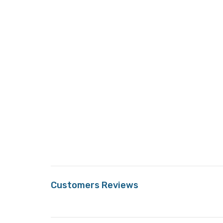
Customers Reviews