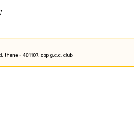
w
, thane - 401107, opp g.c.c. club