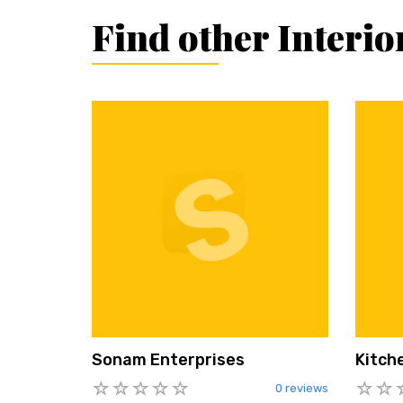
Find other Interi
Sonam Enterprises
Kitch
0 reviews