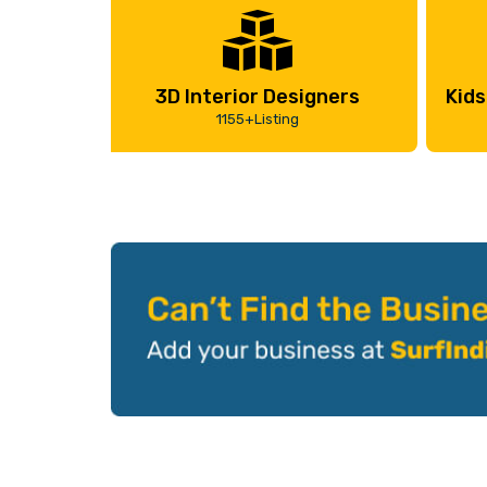
3D Interior Designers
Kids
1155+Listing