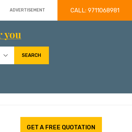
CALL: 9711068981
ADVERTISEMENT
r you
SEARCH
GET A FREE QUOTATION