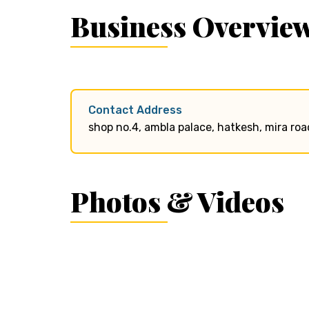
Business Overvie
Contact Address
shop no.4, ambla palace, hatkesh, mira road
Photos & Videos