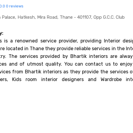
0.0
0 reviews
 Palace, Hatkesh, Mira Road, Thane - 401107, Opp G.c.c. Club
y:
rs is a renowned service provider, providing Interior desi
re located in Thane they provide reliable services in the Int
ry. The services provided by Bhartik interiors are alway
ices and of utmost quality. You can contact us to enjoy
vices from Bhartik interiors as they provide the services 
ners, Kids room interior designers and Wardrobe inte