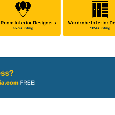
 Room Interior Designers
Wardrobe Interior D
1362+Listing
1184+Listing