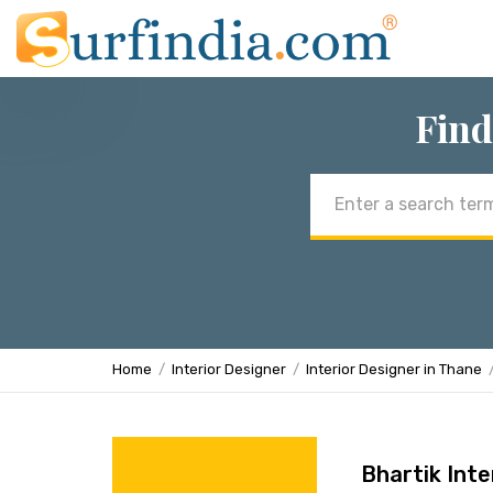
Find
Email
address
Home
Interior Designer
Interior Designer in Thane
Bhartik Inte