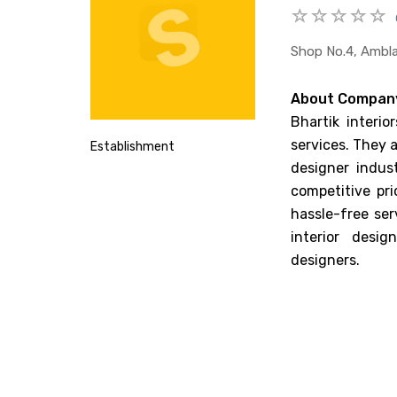
Shop No.4, Ambla
About Compan
Bhartik interio
services. They a
Establishment
designer indust
competitive pr
hassle-free ser
interior desig
designers.