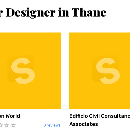
or Designer in Thane
en World
Edificio Civil Consultan
Associates
0 reviews