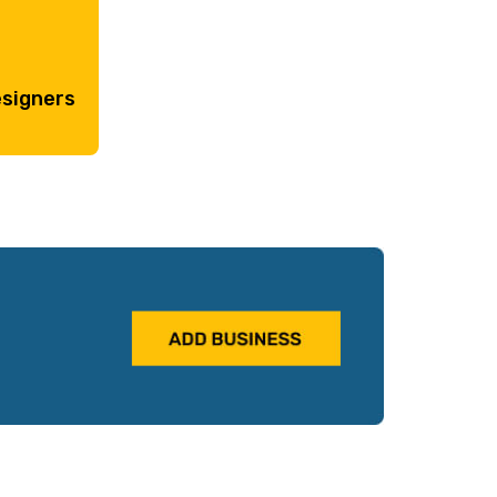
esigners