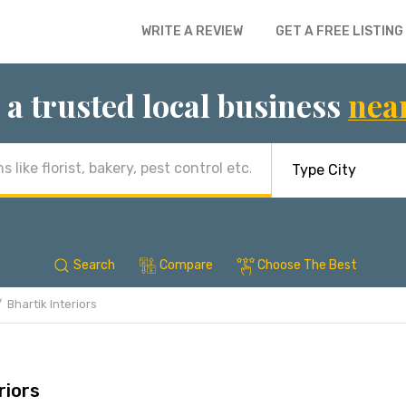
WRITE A REVIEW
GET A FREE LISTING
 a trusted local business
nea
Search
Compare
Choose The Best
Bhartik Interiors
riors