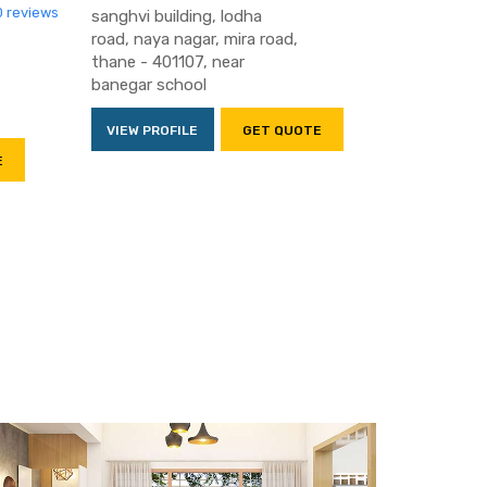
0 reviews
sanghvi building, lodha
road, naya nagar, mira road,
thane - 401107, near
banegar school
VIEW PROFILE
GET QUOTE
E