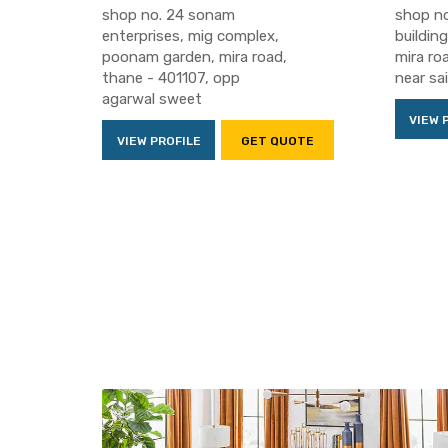
shop no. 24 sonam
shop no
enterprises, mig complex,
building
poonam garden, mira road,
mira ro
thane - 401107, opp
near sa
agarwal sweet
VIEW 
VIEW PROFILE
GET QUOTE