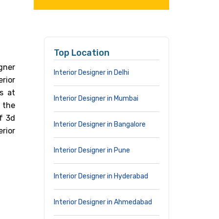
Top Location
gner
Interior Designer in Delhi
erior
s at
Interior Designer in Mumbai
 the
of 3d
Interior Designer in Bangalore
rior
Interior Designer in Pune
Interior Designer in Hyderabad
Interior Designer in Ahmedabad