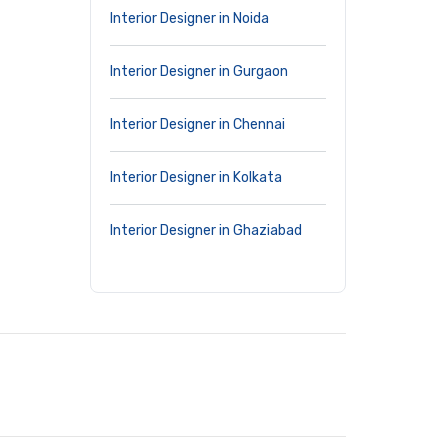
Interior Designer in Noida
Interior Designer in Gurgaon
Interior Designer in Chennai
Interior Designer in Kolkata
Interior Designer in Ghaziabad