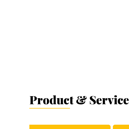
Product & Service