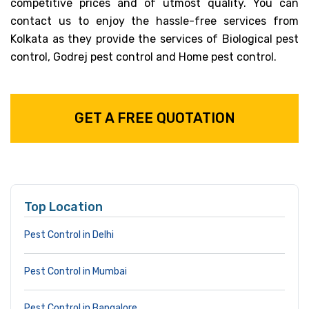
competitive prices and of utmost quality. You can
contact us to enjoy the hassle-free services from
Kolkata as they provide the services of Biological pest
control, Godrej pest control and Home pest control.
GET A FREE QUOTATION
Top Location
Pest Control in Delhi
Pest Control in Mumbai
Pest Control in Bangalore