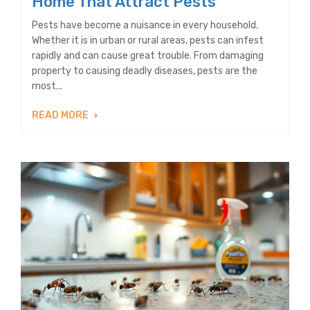
Home That Attract Pests
Pests have become a nuisance in every household.
Whether it is in urban or rural areas, pests can infest
rapidly and can cause great trouble. From damaging
property to causing deadly diseases, pests are the
most...
READ MORE