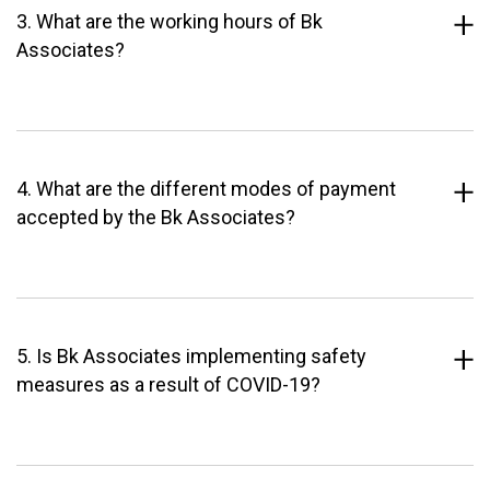
3. What are the working hours of Bk
Associates?
4. What are the different modes of payment
accepted by the Bk Associates?
5. Is Bk Associates implementing safety
measures as a result of COVID-19?