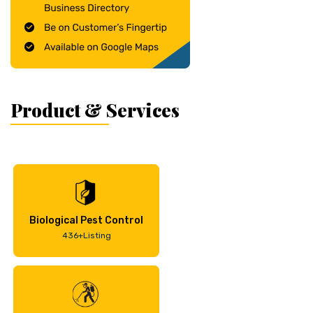
Product & Services
Biological Pest Control
436+Listing