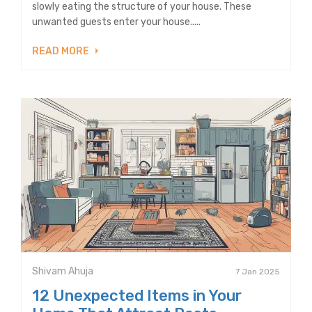
slowly eating the structure of your house. These
unwanted guests enter your house.....
READ MORE
Shivam Ahuja
7 Jan 2025
12 Unexpected Items in Your