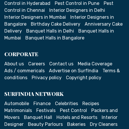
Control in Hyderabad
Pest Control in Pune
Pest
Control in Chennai
Interior Designers in Delhi
Interior Designers in Mumbai
Interior Designers in
Bangalore
Birthday Cake Delivery
Anniversary Cake
Delivery
Banquet Halls in Delhi
Banquet Halls in
Mumbai
Banquet Halls in Bangalore
CORPORATE
About us
Careers
Contact us
Media Coverage
Ads / commericals
Advertise on SurfIndia
Terms &
conditions
Privacy policy
Copyright policy
SURFINDIA NETWORK
Automobile
Finance
Celebrities
Recipes
Matrimonials
Festivals
Pest Control
Packers and
Movers
Banquet Hall
Hotels and Resorts
Interior
Designer
Beauty Parlours
Bakeries
Dry Cleaners