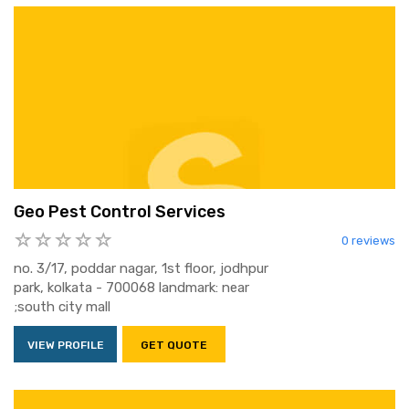
Geo Pest Control Services
0 reviews
no. 3/17, poddar nagar, 1st floor, jodhpur
park, kolkata - 700068 landmark: near
;south city mall
VIEW PROFILE
GET QUOTE