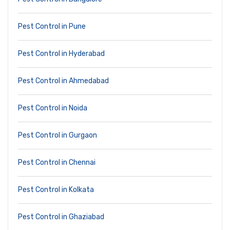
Pest Control in Pune
Pest Control in Hyderabad
Pest Control in Ahmedabad
Pest Control in Noida
Pest Control in Gurgaon
Pest Control in Chennai
Pest Control in Kolkata
Pest Control in Ghaziabad