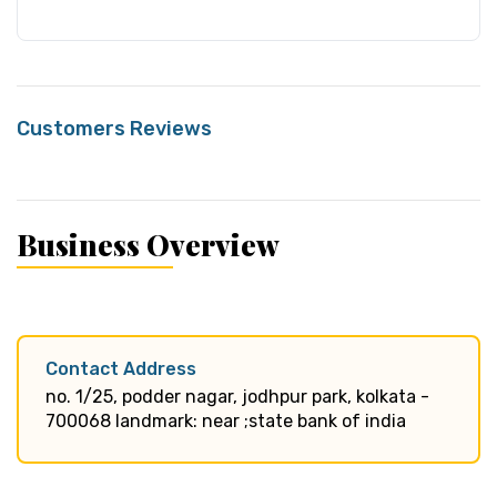
Customers Reviews
Business Overview
Contact Address
no. 1/25, podder nagar, jodhpur park, kolkata -
700068 landmark: near ;state bank of india