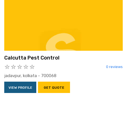
Calcutta Pest Control
0 reviews
jadavpur, kolkata - 700068
VIEW PROFILE
GET QUOTE