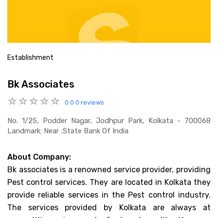
Establishment
Bk Associates
0.0
0 reviews
No. 1/25, Podder Nagar, Jodhpur Park, Kolkata - 700068
Landmark: Near ;state Bank Of India
About Company:
Bk associates is a renowned service provider, providing
Pest control services. They are located in Kolkata they
provide reliable services in the Pest control industry.
The services provided by Kolkata are always at