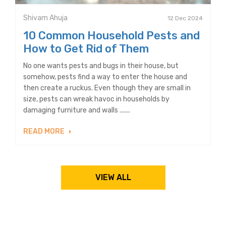
Shivam Ahuja
12 Dec 2024
10 Common Household Pests and
How to Get Rid of Them
No one wants pests and bugs in their house, but
somehow, pests find a way to enter the house and
then create a ruckus. Even though they are small in
size, pests can wreak havoc in households by
damaging furniture and walls .......
READ MORE
VIEW ALL