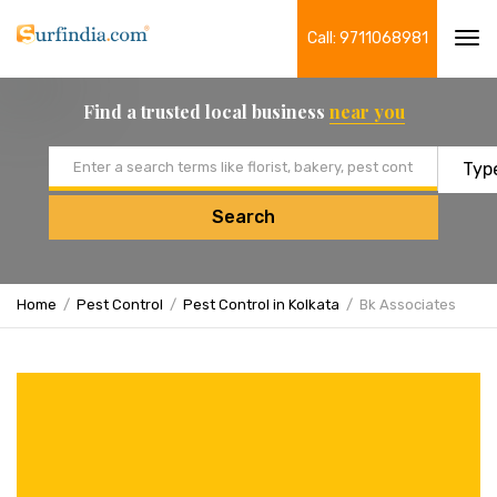
Call: 9711068981
Tog
navi
Find a trusted local business
near you
Email address
Search
Home
Pest Control
Pest Control in Kolkata
Bk Associates