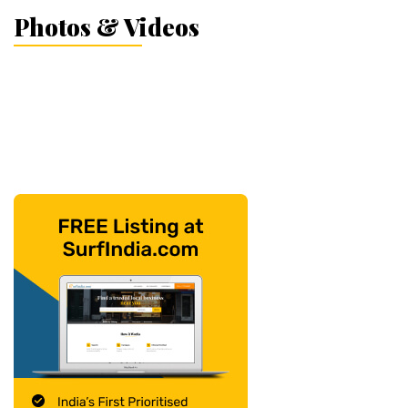
Photos & Videos