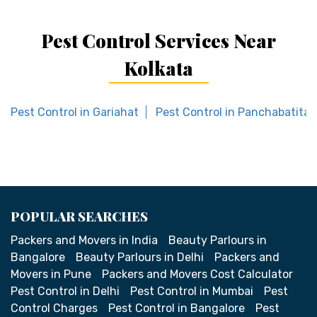
Pest Control Services Near
Kolkata
Pest Control in Gariahat
Pest Control in Panchabatital
POPULAR SEARCHES
Packers and Movers in India
Beauty Parlours in
Bangalore
Beauty Parlours in Delhi
Packers and
Movers in Pune
Packers and Movers Cost Calculator
Pest Control in Delhi
Pest Control in Mumbai
Pest
Control Charges
Pest Control in Bangalore
Pest