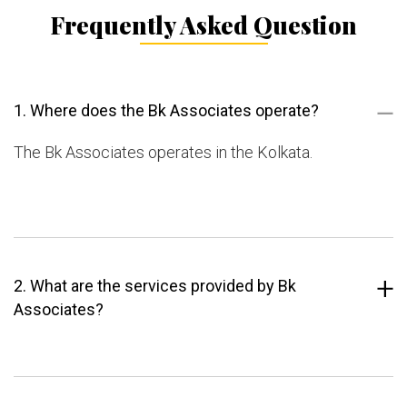
Frequently Asked Question
1. Where does the Bk Associates operate?
The Bk Associates operates in the Kolkata.
2. What are the services provided by Bk
Associates?