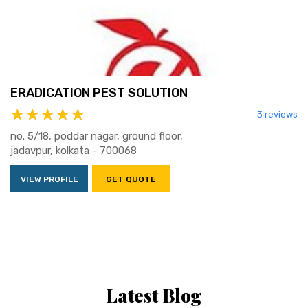
ERADICATION PEST SOLUTION
3 reviews
no. 5/18, poddar nagar, ground floor,
jadavpur, kolkata - 700068
VIEW PROFILE
GET QUOTE
Latest Blog