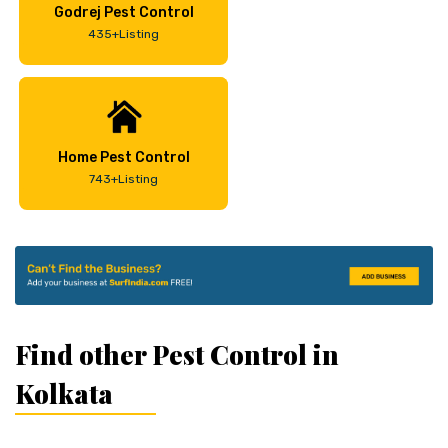
Godrej Pest Control
435+Listing
Home Pest Control
743+Listing
Find other Pest Control in
Kolkata