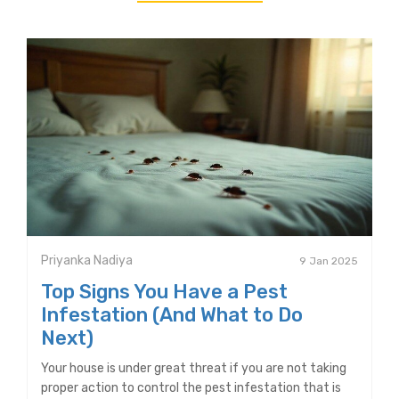
Priyanka Nadiya
9 Jan 2025
Top Signs You Have a Pest
Infestation (And What to Do
Next)
Your house is under great threat if you are not taking
proper action to control the pest infestation that is