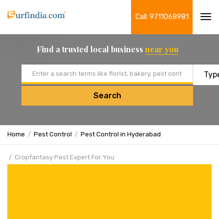
Call: 9711068981
Tog
navi
Find a trusted local business
near you
Email address
Search
Home
Pest Control
Pest Control in Hyderabad
Cropfantasy Pest Expert For You