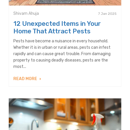
Shivam Ahuja
7 Jan 2025
12 Unexpected Items in Your
Home That Attract Pests
Pests have become a nuisance in every household.
Whether it is in urban or rural areas, pests can infest
rapidly and can cause great trouble. From damaging
property to causing deadly diseases, pests are the
most...
READ MORE