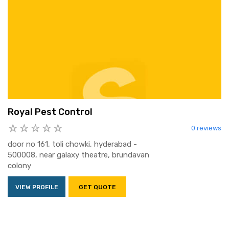
Royal Pest Control
0 reviews
door no 161, toli chowki, hyderabad -
500008, near galaxy theatre, brundavan
colony
VIEW PROFILE
GET QUOTE