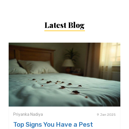
Latest Blog
Priyanka Nadiya
9 Jan 2025
Top Signs You Have a Pest