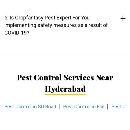
5. Is Cropfantasy Pest Expert For You
implementing safety measures as a result of
COVID-19?
Pest Control Services Near
Hyderabad
Pest Control in SD Road
Pest Control in Ecil
Pest Con