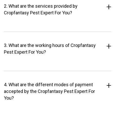
2. What are the services provided by
Cropfantasy Pest Expert For You?
3. What are the working hours of Cropfantasy
Pest Expert For You?
4. What are the different modes of payment
accepted by the Cropfantasy Pest Expert For
You?