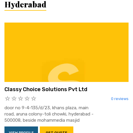
Hyderabad
Classy Choice Solutions Pvt Ltd
0 reviews
door no 9-4-135/d/23, khans plaza, main
road, aruna colony-toli chowki, hyderabad -
500008, beside mohammedia masjid
VIEW PROFILE
GET QUOTE