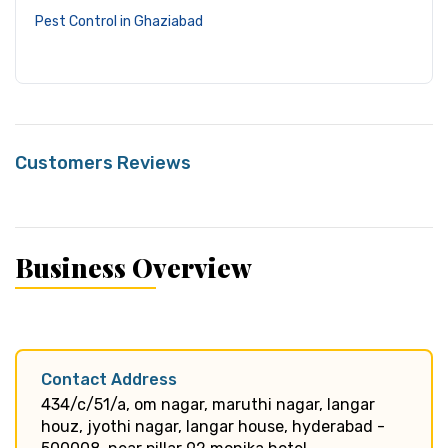
Pest Control in Ghaziabad
Customers Reviews
Business Overview
Contact Address
434/c/51/a, om nagar, maruthi nagar, langar
houz, jyothi nagar, langar house, hyderabad -