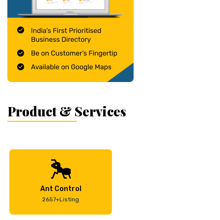
Product & Services
Ant Control
2657+Listing