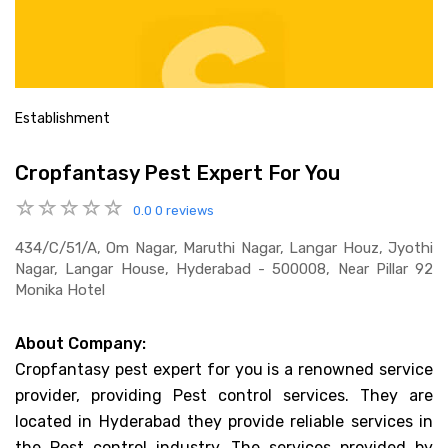
Establishment
Cropfantasy Pest Expert For You
0.0
0 reviews
434/c/51/a, Om Nagar, Maruthi Nagar, Langar Houz, Jyothi
Nagar, Langar House, Hyderabad - 500008, Near Pillar 92
Monika Hotel
About Company:
Cropfantasy pest expert for you is a renowned service
provider, providing Pest control services. They are
located in Hyderabad they provide reliable services in
the Pest control industry. The services provided by