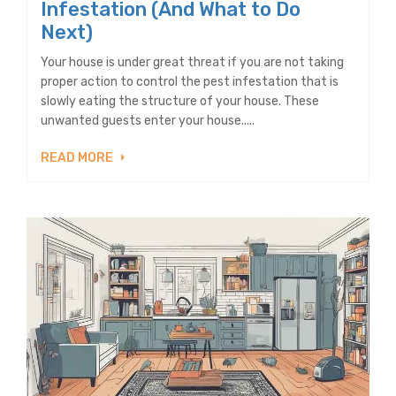
Infestation (And What to Do
Next)
Your house is under great threat if you are not taking
proper action to control the pest infestation that is
slowly eating the structure of your house. These
unwanted guests enter your house.....
READ MORE