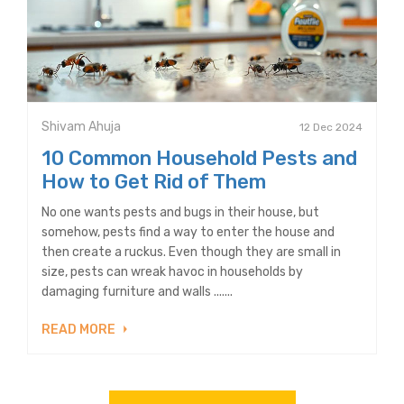
Shivam Ahuja
12 Dec 2024
10 Common Household Pests and
How to Get Rid of Them
No one wants pests and bugs in their house, but
somehow, pests find a way to enter the house and
then create a ruckus. Even though they are small in
size, pests can wreak havoc in households by
damaging furniture and walls .......
READ MORE