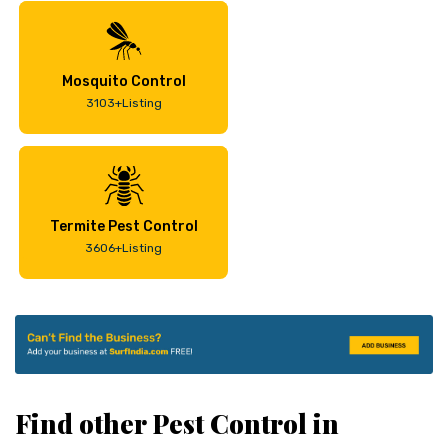
Mosquito Control
3103+Listing
Termite Pest Control
3606+Listing
Find other Pest Control in