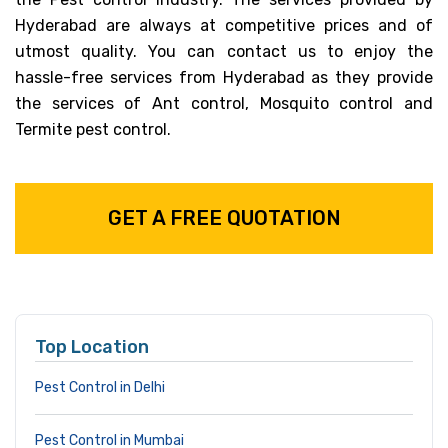
Hyderabad are always at competitive prices and of
utmost quality. You can contact us to enjoy the
hassle-free services from Hyderabad as they provide
the services of Ant control, Mosquito control and
Termite pest control.
GET A FREE QUOTATION
Top Location
Pest Control in Delhi
Pest Control in Mumbai