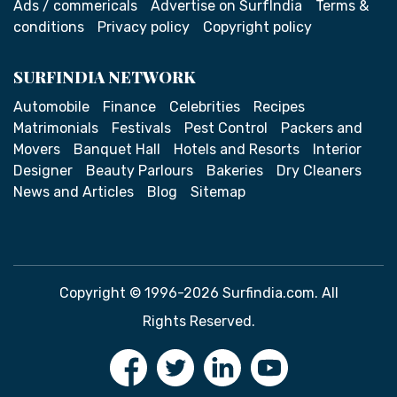
Ads / commericals
Advertise on SurfIndia
Terms &
conditions
Privacy policy
Copyright policy
SURFINDIA NETWORK
Automobile
Finance
Celebrities
Recipes
Matrimonials
Festivals
Pest Control
Packers and
Movers
Banquet Hall
Hotels and Resorts
Interior
Designer
Beauty Parlours
Bakeries
Dry Cleaners
News and Articles
Blog
Sitemap
Copyright © 1996-2026 Surfindia.com. All
Rights Reserved.