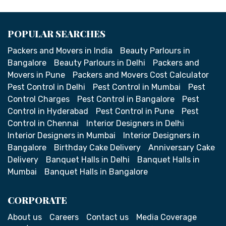
POPULAR SEARCHES
Packers and Movers in India
Beauty Parlours in
Bangalore
Beauty Parlours in Delhi
Packers and
Movers in Pune
Packers and Movers Cost Calculator
Pest Control in Delhi
Pest Control in Mumbai
Pest
Control Charges
Pest Control in Bangalore
Pest
Control in Hyderabad
Pest Control in Pune
Pest
Control in Chennai
Interior Designers in Delhi
Interior Designers in Mumbai
Interior Designers in
Bangalore
Birthday Cake Delivery
Anniversary Cake
Delivery
Banquet Halls in Delhi
Banquet Halls in
Mumbai
Banquet Halls in Bangalore
CORPORATE
About us
Careers
Contact us
Media Coverage