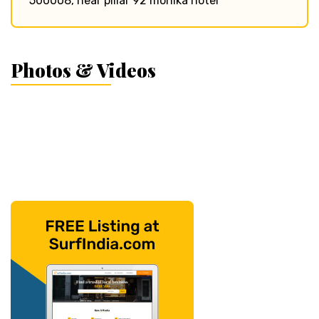
500008, near pillar 92 monika hotel
Photos & Videos