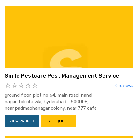
Smile Pestcare Pest Management Service
0 reviews
ground floor, plot no 64, main road, nanal
nagar-toli chowki, hyderabad - 500008,
near padmabhanagar colony, near 777 cafe
VIEW PROFILE
GET QUOTE