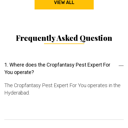
VIEW ALL
Frequently Asked Question
1. Where does the Cropfantasy Pest Expert For
You operate?
The Cropfantasy Pest Expert For You operates in the
Hyderabad.