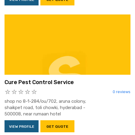
Cure Pest Control Service
0 reviews
shop no 8-1-284/ou/702, aruna colony,
shaikpet road, toli chowki, hyderabad -
500008, near rumaan hotel
VIEW PROFILE
GET QUOTE