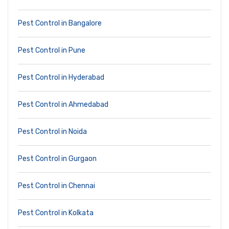
Pest Control in Bangalore
Pest Control in Pune
Pest Control in Hyderabad
Pest Control in Ahmedabad
Pest Control in Noida
Pest Control in Gurgaon
Pest Control in Chennai
Pest Control in Kolkata