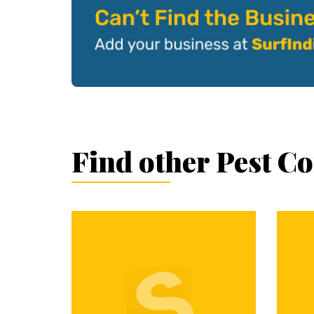
Find other Pest C