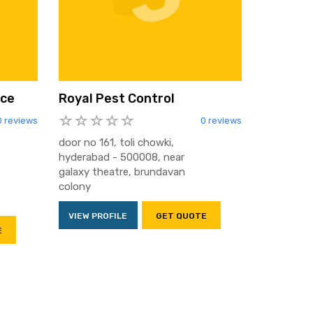
ice
Royal Pest Control
0 reviews
0 reviews
door no 161, toli chowki,
hyderabad - 500008, near
galaxy theatre, brundavan
colony
VIEW PROFILE
GET QUOTE
E