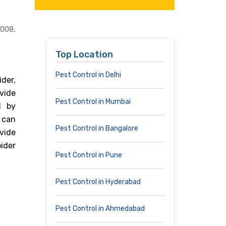
0008,
Top Location
Pest Control in Delhi
der,
vide
Pest Control in Mumbai
d by
 can
Pest Control in Bangalore
vide
ider
Pest Control in Pune
Pest Control in Hyderabad
Pest Control in Ahmedabad