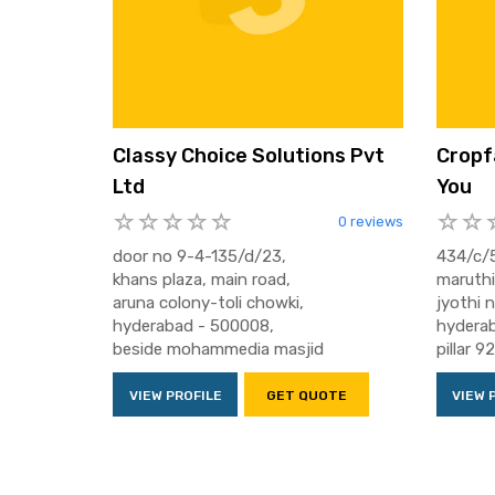
Classy Choice Solutions Pvt
Cropf
Ltd
You
0 reviews
door no 9-4-135/d/23,
434/c/5
khans plaza, main road,
maruthi
aruna colony-toli chowki,
jyothi 
hyderabad - 500008,
hyderab
beside mohammedia masjid
pillar 9
VIEW PROFILE
GET QUOTE
VIEW 