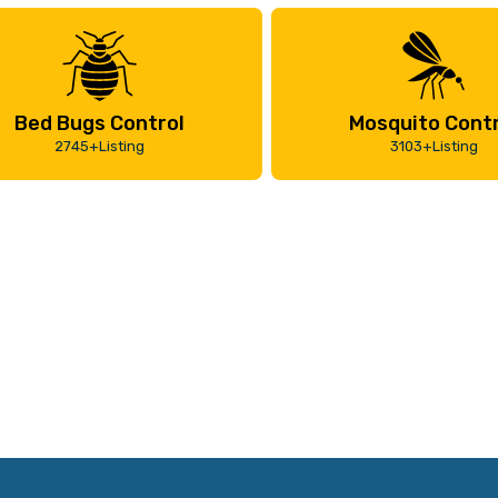
Bed Bugs Control
Mosquito Contr
2745+Listing
3103+Listing