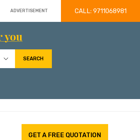
CALL: 9711068981
ADVERTISEMENT
r you
SEARCH
GET A FREE QUOTATION