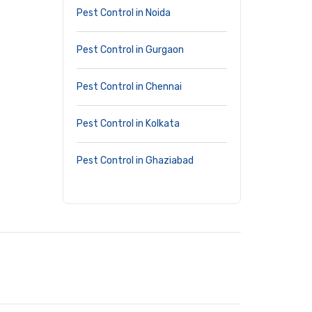
Pest Control in Noida
Pest Control in Gurgaon
Pest Control in Chennai
Pest Control in Kolkata
Pest Control in Ghaziabad