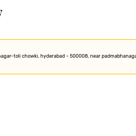
w
l nagar-toli chowki, hyderabad - 500008, near padmabhanag