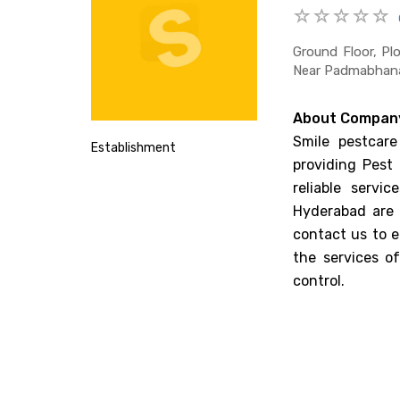
Ground Floor, Pl
Near Padmabhana
About Compan
Smile pestcare
Establishment
providing Pest 
reliable servi
Hyderabad are 
contact us to e
the services o
control.