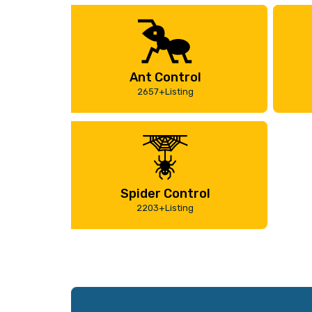
Ant Control
2657+Listing
Spider Control
2203+Listing