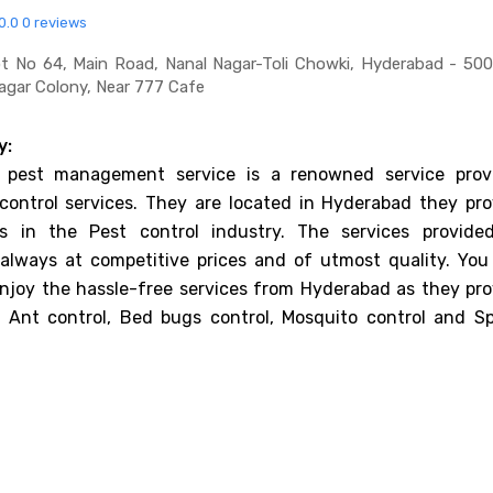
0.0
0 reviews
ot No 64, Main Road, Nanal Nagar-Toli Chowki, Hyderabad - 50
gar Colony, Near 777 Cafe
y:
 pest management service is a renowned service provi
control services. They are located in Hyderabad they pro
ces in the Pest control industry. The services provide
always at competitive prices and of utmost quality. You
njoy the hassle-free services from Hyderabad as they pro
f Ant control, Bed bugs control, Mosquito control and Sp