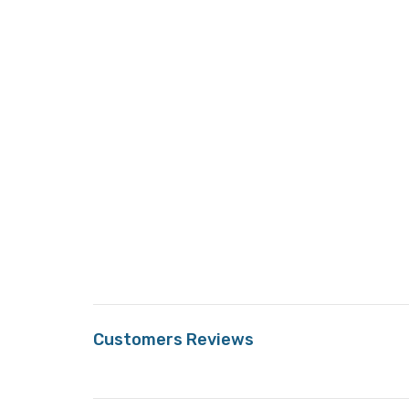
Customers Reviews