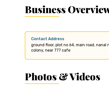
Business Overvie
Contact Address
ground floor, plot no 64, main road, nana
colony, near 777 cafe
Photos & Videos