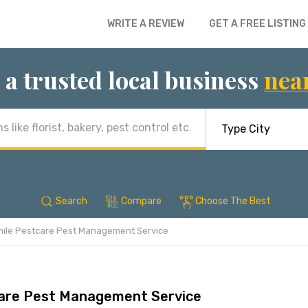
WRITE A REVIEW
GET A FREE LISTING
 a trusted local business
nea
Search
Compare
Choose The Best
ile Pestcare Pest Management Service
are Pest Management Service