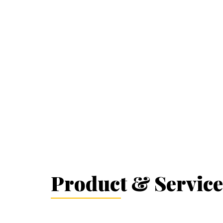
Product & Service