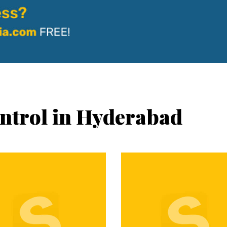
ontrol in Hyderabad