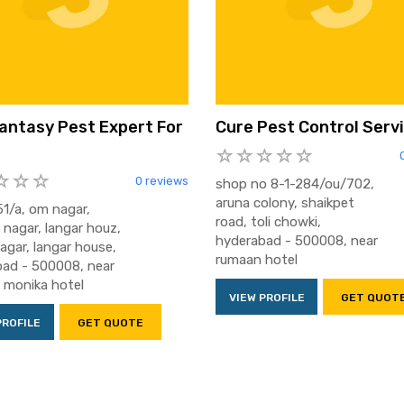
antasy Pest Expert For
Cure Pest Control Serv
0 reviews
shop no 8-1-284/ou/702,
aruna colony, shaikpet
1/a, om nagar,
road, toli chowki,
 nagar, langar houz,
hyderabad - 500008, near
nagar, langar house,
rumaan hotel
ad - 500008, near
2 monika hotel
VIEW PROFILE
GET QUOT
PROFILE
GET QUOTE