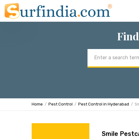
Find
Email
address
Home
Pest Control
Pest Control in Hyderabad
Sm
Smile Pestc