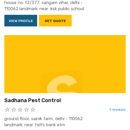
house no. f2/377, sangam vihar, delhi -
110062 landmark: near ;ksk public school
VIEW PROFILE
GET QUOTE
Sadhana Pest Control
1 reviews
ground floor, sainik farm, delhi - 110062
landmark: near ;hdfc bank atm