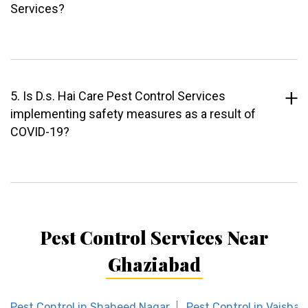
Services?
5. Is D.s. Hai Care Pest Control Services
implementing safety measures as a result of
COVID-19?
Pest Control Services Near
Ghaziabad
Pest Control in Shaheed Nagar
Pest Control in Vaishali