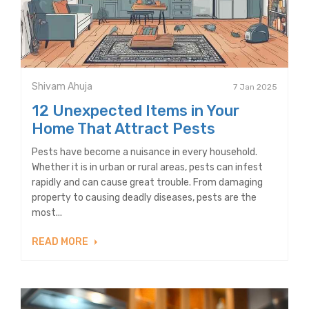
Shivam Ahuja
7 Jan 2025
12 Unexpected Items in Your
Home That Attract Pests
Pests have become a nuisance in every household.
Whether it is in urban or rural areas, pests can infest
rapidly and can cause great trouble. From damaging
property to causing deadly diseases, pests are the
most...
READ MORE