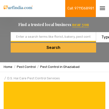
Call: 9711068981
Tog
navi
Find a trusted local business
near you
Email address
Search
Home
Pest Control
Pest Control in Ghaziabad
D.S. Hai Care Pest Control Services