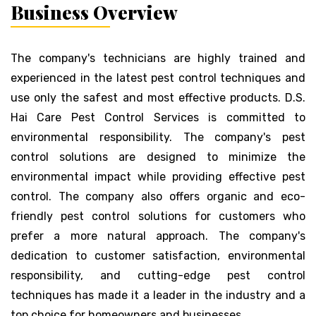
Business Overview
The company's technicians are highly trained and
experienced in the latest pest control techniques and
use only the safest and most effective products. D.S.
Hai Care Pest Control Services is committed to
environmental responsibility. The company's pest
control solutions are designed to minimize the
environmental impact while providing effective pest
control. The company also offers organic and eco-
friendly pest control solutions for customers who
prefer a more natural approach. The company's
dedication to customer satisfaction, environmental
responsibility, and cutting-edge pest control
techniques has made it a leader in the industry and a
top choice for homeowners and businesses.