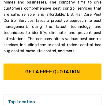
homes and businesses. The company aims to give
customers comprehensive pest control services that
are safe, reliable, and affordable. D.S. Hai Care Pest
Control Services takes a proactive approach to pest
management, using the latest technology and
techniques to identify, eliminate, and prevent pest
infestations. The company offers various pest control
services, including termite control, rodent control, bed
bug control, mosquito control, and more.
GET A FREE QUOTATION
Top Location