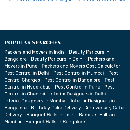
POPULAR SEARCHES
Packers and Movers in India
Beauty Parlours in
Bangalore
Beauty Parlours in Delhi
Packers and
Movers in Pune
Packers and Movers Cost Calculator
Pest Control in Delhi
Pest Control in Mumbai
Pest
Control Charges
Pest Control in Bangalore
Pest
Control in Hyderabad
Pest Control in Pune
Pest
Control in Chennai
Interior Designers in Delhi
Interior Designers in Mumbai
Interior Designers in
Bangalore
Birthday Cake Delivery
Anniversary Cake
Delivery
Banquet Halls in Delhi
Banquet Halls in
Mumbai
Banquet Halls in Bangalore