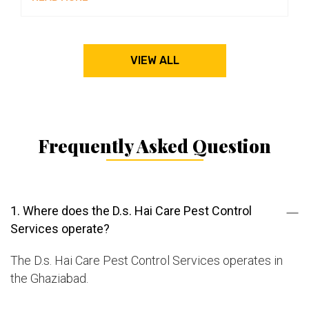
VIEW ALL
Frequently Asked Question
1. Where does the D.s. Hai Care Pest Control
Services operate?
The D.s. Hai Care Pest Control Services operates in
the Ghaziabad.