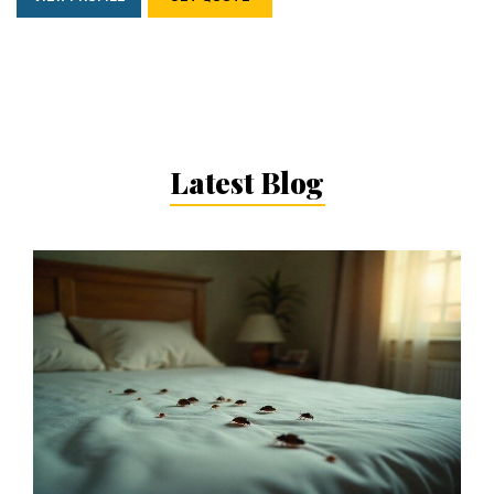
Latest Blog