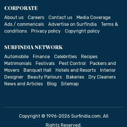
CORPORATE
About us
Careers
Contact us
Media Coverage
Ads / commericals
Advertise on SurfIndia
Terms &
conditions
Privacy policy
Copyright policy
SURFINDIA NETWORK
Automobile
Finance
Celebrities
Recipes
Matrimonials
Festivals
Pest Control
Packers and
Movers
Banquet Hall
Hotels and Resorts
Interior
Designer
Beauty Parlours
Bakeries
Dry Cleaners
News and Articles
Blog
Sitemap
Copyright © 1996-2026 Surfindia.com. All
Rights Reserved.