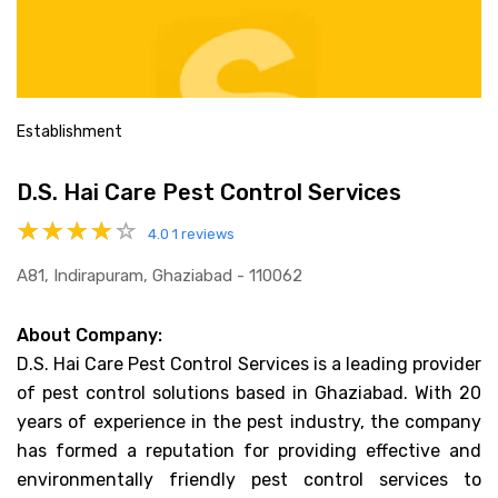
Establishment
D.S. Hai Care Pest Control Services
4.0
1 reviews
A81, Indirapuram, Ghaziabad - 110062
About Company:
D.S. Hai Care Pest Control Services is a leading provider
of pest control solutions based in Ghaziabad. With 20
years of experience in the pest industry, the company
has formed a reputation for providing effective and
environmentally friendly pest control services to