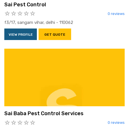
Sai Pest Control
0 reviews
f3/17, sangam vihar, delhi - 110062
VIEW PROFILE
GET QUOTE
Sai Baba Pest Control Services
0 reviews