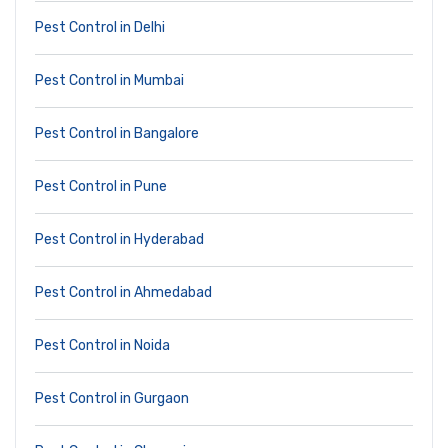
Pest Control in Delhi
Pest Control in Mumbai
Pest Control in Bangalore
Pest Control in Pune
Pest Control in Hyderabad
Pest Control in Ahmedabad
Pest Control in Noida
Pest Control in Gurgaon