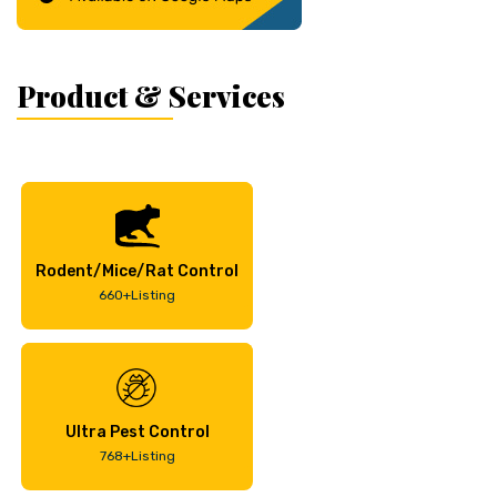
Product & Services
Rodent/Mice/Rat Control
660+Listing
Ultra Pest Control
768+Listing