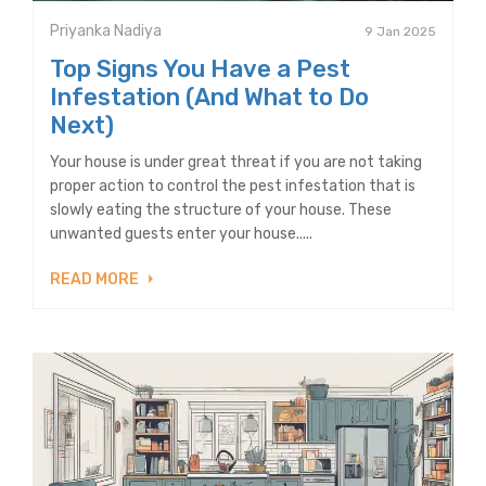
Priyanka Nadiya
9 Jan 2025
Top Signs You Have a Pest
Infestation (And What to Do
Next)
Your house is under great threat if you are not taking
proper action to control the pest infestation that is
slowly eating the structure of your house. These
unwanted guests enter your house.....
READ MORE