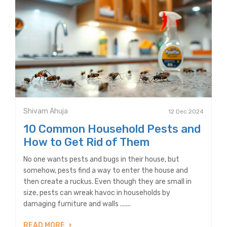
Shivam Ahuja
12 Dec 2024
10 Common Household Pests and
How to Get Rid of Them
No one wants pests and bugs in their house, but
somehow, pests find a way to enter the house and
then create a ruckus. Even though they are small in
size, pests can wreak havoc in households by
damaging furniture and walls .......
READ MORE