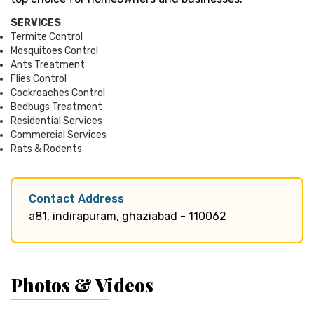
SERVICES
Termite Control
Mosquitoes Control
Ants Treatment
Flies Control
Cockroaches Control
Bedbugs Treatment
Residential Services
Commercial Services
Rats & Rodents
Contact Address
a81, indirapuram, ghaziabad - 110062
Photos & Videos