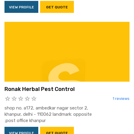
VIEW PROFILE
GET QUOTE
Ronak Herbal Pest Control
1 reviews
shop no. a172, ambedkar nagar sector 2,
khanpur, delhi - 110062 landmark: opposite
;post office khanpur
VIEW PROFILE
GET QUOTE