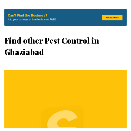
Find other Pest Control in
Ghaziabad