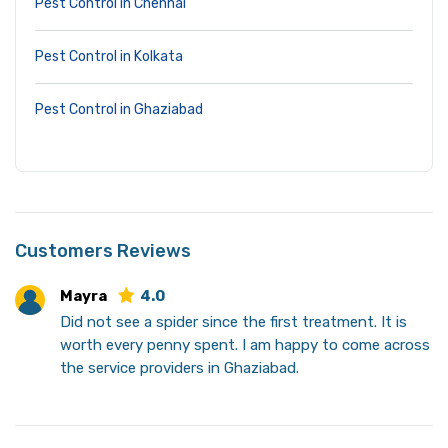
Pest Control in Chennai
Pest Control in Kolkata
Pest Control in Ghaziabad
Customers Reviews
Mayra
4.0
Did not see a spider since the first treatment. It is
worth every penny spent. I am happy to come across
the service providers in Ghaziabad.