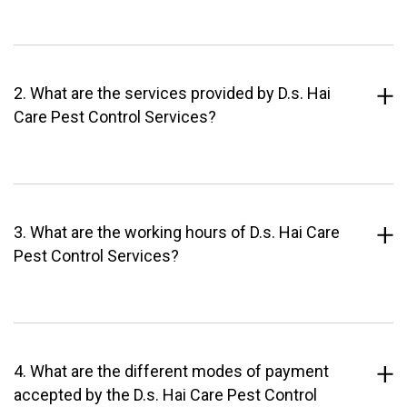
2. What are the services provided by D.s. Hai
Care Pest Control Services?
3. What are the working hours of D.s. Hai Care
Pest Control Services?
4. What are the different modes of payment
accepted by the D.s. Hai Care Pest Control