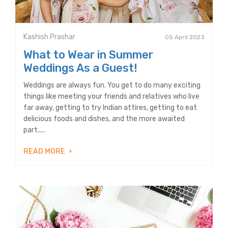
Kashish Prashar
05 April 2023
What to Wear in Summer
Weddings As a Guest!
Weddings are always fun. You get to do many exciting
things like meeting your friends and relatives who live
far away, getting to try Indian attires, getting to eat
delicious foods and dishes, and the more awaited
part.....
READ MORE