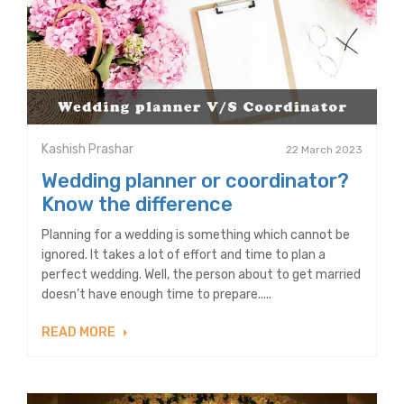
Kashish Prashar
22 March 2023
Wedding planner or coordinator?
Know the difference
Planning for a wedding is something which cannot be
ignored. It takes a lot of effort and time to plan a
perfect wedding. Well, the person about to get married
doesn’t have enough time to prepare.....
READ MORE