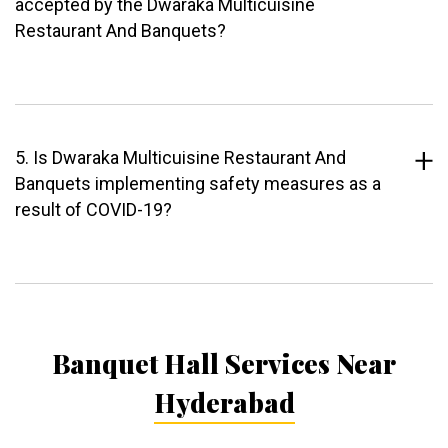
accepted by the Dwaraka Multicuisine
Restaurant And Banquets?
5. Is Dwaraka Multicuisine Restaurant And
Banquets implementing safety measures as a
result of COVID-19?
Banquet Hall Services Near
Hyderabad