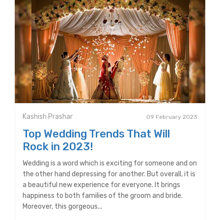
Kashish Prashar
09 February 2023
Top Wedding Trends That Will
Rock in 2023!
Wedding is a word which is exciting for someone and on
the other hand depressing for another. But overall, it is
a beautiful new experience for everyone. It brings
happiness to both families of the groom and bride.
Moreover, this gorgeous...