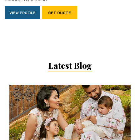
VIEW PROFILE
GET QUOTE
Latest Blog