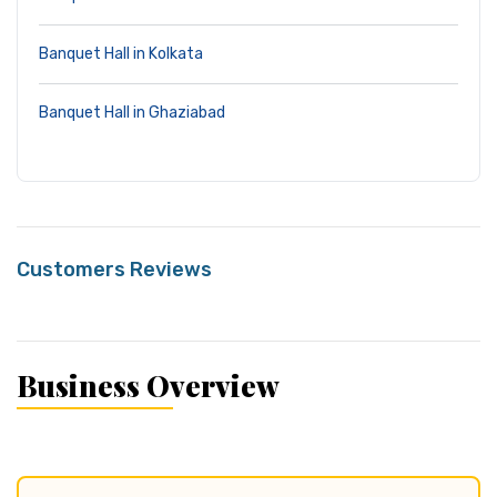
Banquet Hall in Kolkata
Banquet Hall in Ghaziabad
Customers Reviews
Business Overview