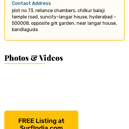
Contact Address
plot no 73, reliance chambers, chilkur balaji
temple road, suncity-langar house, hyderabad -
500008, opposite grk garden, near langar house,
bandlaguda
Photos & Videos