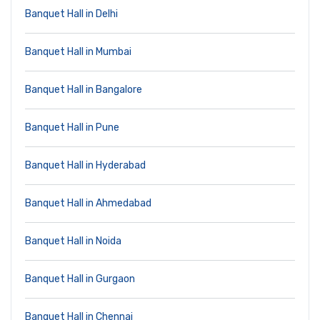
Banquet Hall in Delhi
Banquet Hall in Mumbai
Banquet Hall in Bangalore
Banquet Hall in Pune
Banquet Hall in Hyderabad
Banquet Hall in Ahmedabad
Banquet Hall in Noida
Banquet Hall in Gurgaon
Banquet Hall in Chennai