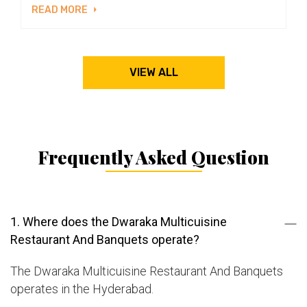
READ MORE
VIEW ALL
Frequently Asked Question
1. Where does the Dwaraka Multicuisine
Restaurant And Banquets operate?
The Dwaraka Multicuisine Restaurant And Banquets
operates in the Hyderabad.