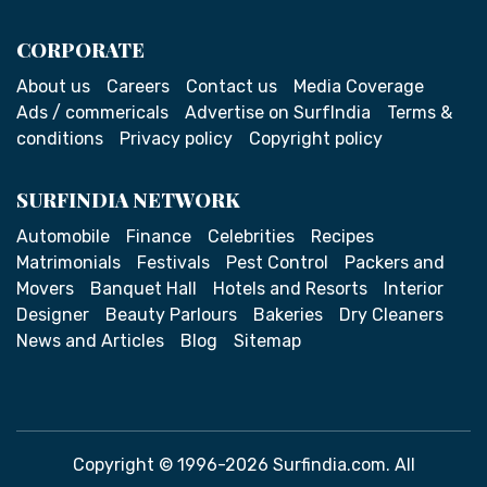
CORPORATE
About us
Careers
Contact us
Media Coverage
Ads / commericals
Advertise on SurfIndia
Terms &
conditions
Privacy policy
Copyright policy
SURFINDIA NETWORK
Automobile
Finance
Celebrities
Recipes
Matrimonials
Festivals
Pest Control
Packers and
Movers
Banquet Hall
Hotels and Resorts
Interior
Designer
Beauty Parlours
Bakeries
Dry Cleaners
News and Articles
Blog
Sitemap
Copyright © 1996-2026 Surfindia.com. All