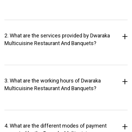
2. What are the services provided by Dwaraka
Multicuisine Restaurant And Banquets?
3. What are the working hours of Dwaraka
Multicuisine Restaurant And Banquets?
4. What are the different modes of payment