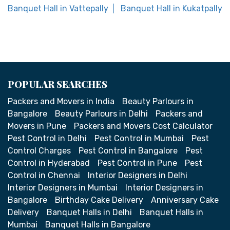
Banquet Hall in Vattepally
Banquet Hall in Kukatpally
POPULAR SEARCHES
Packers and Movers in India
Beauty Parlours in
Bangalore
Beauty Parlours in Delhi
Packers and
Movers in Pune
Packers and Movers Cost Calculator
Pest Control in Delhi
Pest Control in Mumbai
Pest
Control Charges
Pest Control in Bangalore
Pest
Control in Hyderabad
Pest Control in Pune
Pest
Control in Chennai
Interior Designers in Delhi
Interior Designers in Mumbai
Interior Designers in
Bangalore
Birthday Cake Delivery
Anniversary Cake
Delivery
Banquet Halls in Delhi
Banquet Halls in
Mumbai
Banquet Halls in Bangalore