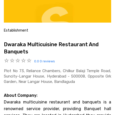
Establishment
Dwaraka Multicuisine Restaurant And
Banquets
0.0
0 reviews
Plot No 73, Reliance Chambers, Chilkur Balaji Temple Road,
Suncity-Langar House, Hyderabad - 500008, Opposite Grk
Garden, Near Langar House, Bandlaguda
About Company:
Dwaraka multicuisine restaurant and banquets is a
renowned service provider, providing Banquet hall