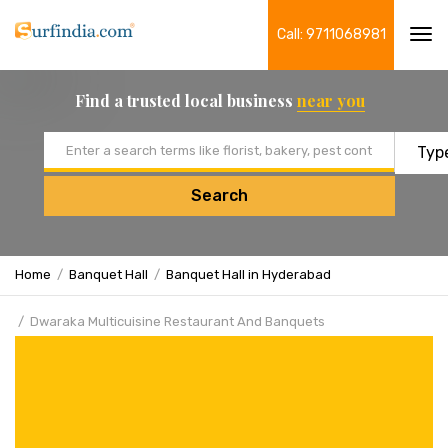
Call: 9711068981
Tog
navi
Find a trusted local business
near you
Email address
Search
Home
Banquet Hall
Banquet Hall in Hyderabad
Dwaraka Multicuisine Restaurant And Banquets