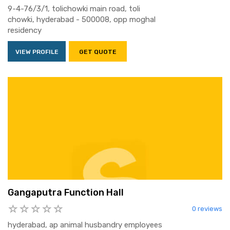
9-4-76/3/1, tolichowki main road, toli
chowki, hyderabad - 500008, opp moghal
residency
VIEW PROFILE
GET QUOTE
Gangaputra Function Hall
0 reviews
hyderabad, ap animal husbandry employees