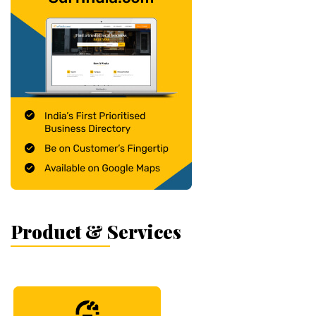
Product & Services