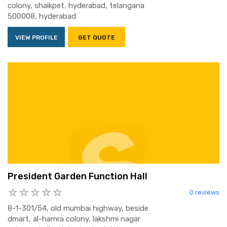
colony, shaikpet, hyderabad, telangana
500008, hyderabad
VIEW PROFILE
GET QUOTE
President Garden Function Hall
0 reviews
8-1-301/54, old mumbai highway, beside
dmart, al-hamra colony, lakshmi nagar