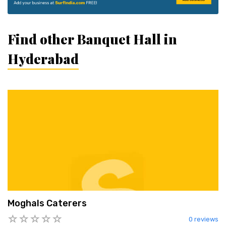
Find other Banquet Hall in
Hyderabad
Moghals Caterers
0 reviews