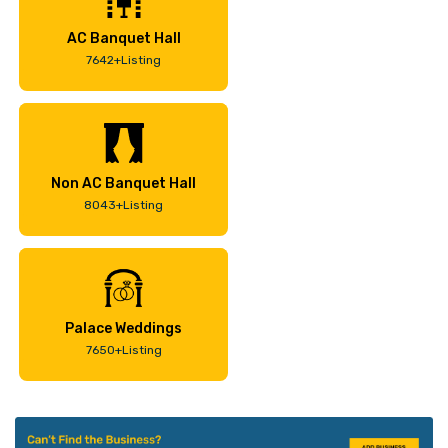
AC Banquet Hall
7642+Listing
Non AC Banquet Hall
8043+Listing
Palace Weddings
7650+Listing