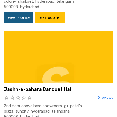
colony, shaikpet, hyderabad, telangana
500008, hyderabad
VIEW PROFILE
GET QUOTE
Jashn-e-bahara Banquet Hall
0 reviews
2nd floor above hero showroom, g.r. patel's
plaza, suncity, hyderabad, telangana
500008, hyderabad