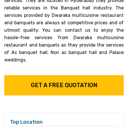
services. They are located in Hyderabad they provide
reliable services in the Banquet hall industry. The
services provided by Dwaraka multicuisine restaurant
and banquets are always at competitive prices and of
utmost quality. You can contact us to enjoy the
hassle-free services from Dwaraka multicuisine
restaurant and banquets as they provide the services
of Ac banquet hall, Non ac banquet hall and Palace
weddings.
GET A FREE QUOTATION
Top Location