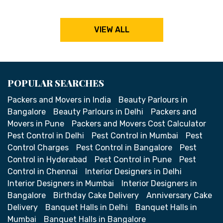
VIEW ALL
POPULAR SEARCHES
Packers and Movers in India
Beauty Parlours in
Bangalore
Beauty Parlours in Delhi
Packers and
Movers in Pune
Packers and Movers Cost Calculator
Pest Control in Delhi
Pest Control in Mumbai
Pest
Control Charges
Pest Control in Bangalore
Pest
Control in Hyderabad
Pest Control in Pune
Pest
Control in Chennai
Interior Designers in Delhi
Interior Designers in Mumbai
Interior Designers in
Bangalore
Birthday Cake Delivery
Anniversary Cake
Delivery
Banquet Halls in Delhi
Banquet Halls in
Mumbai
Banquet Halls in Bangalore