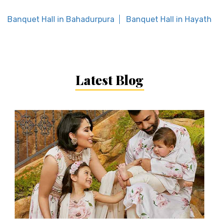
Banquet Hall in Bahadurpura
Banquet Hall in Hayath 
Latest Blog