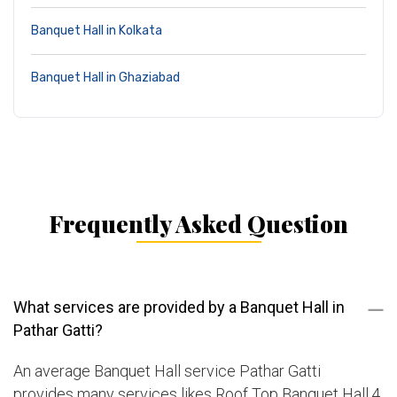
Banquet Hall in Kolkata
Banquet Hall in Ghaziabad
Frequently Asked Question
What services are provided by a Banquet Hall in
Pathar Gatti?
An average Banquet Hall service Pathar Gatti
provides many services likes Roof Top Banquet Hall,4