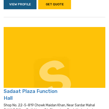
VIEW PROFILE
GET QUOTE
Sadaat Plaza Function
Hall
Shop No. 22-5-819 Chowk Maidan Khan, Near Sardar Mahal