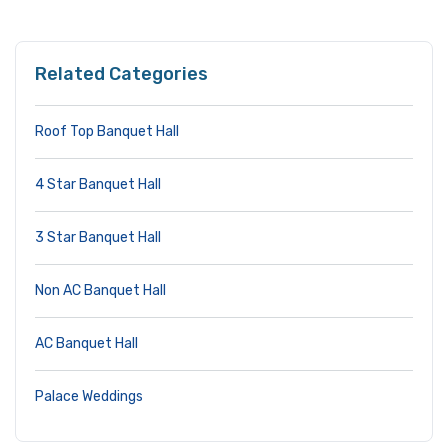
Related Categories
Roof Top Banquet Hall
4 Star Banquet Hall
3 Star Banquet Hall
Non AC Banquet Hall
AC Banquet Hall
Palace Weddings