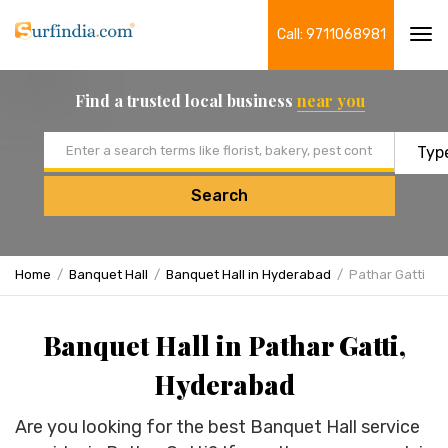
Call: 9711068981
Tog
navi
Find a trusted local business
near you
Email address
Search
Home
Banquet Hall
Banquet Hall in Hyderabad
Pathar Gatti
Banquet Hall in Pathar Gatti,
Hyderabad
Are you looking for the best Banquet Hall service