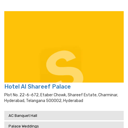
Hotel Al Shareef Palace
Plot No. 22-6-672, Etaber Chowk, Shareef Estate, Charminar,
Hyderabad, Telangana 500002, Hyderabad
AC Banquet Hall
Palace Weddings