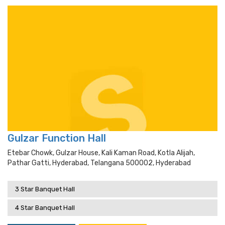
Gulzar Function Hall
Etebar Chowk, Gulzar House, Kali Kaman Road, Kotla Alijah,
Pathar Gatti, Hyderabad, Telangana 500002, Hyderabad
3 Star Banquet Hall
4 Star Banquet Hall