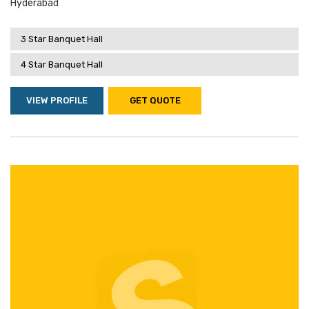
Hyderabad
3 Star Banquet Hall
4 Star Banquet Hall
VIEW PROFILE
GET QUOTE