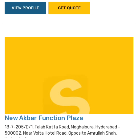
VIEW PROFILE
GET QUOTE
New Akbar Function Plaza
18-7-205/d/1, Talab Katta Road, Moghalpura, Hyderabad -
500002, Near Volta Hotel Road, Opposite Amrullah Shah,