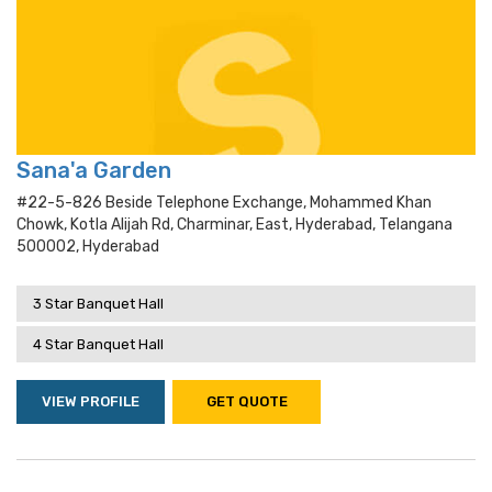
Sana'a Garden
#22-5-826 Beside Telephone Exchange, Mohammed Khan
Chowk, Kotla Alijah Rd, Charminar, East, Hyderabad, Telangana
500002, Hyderabad
3 Star Banquet Hall
4 Star Banquet Hall
VIEW PROFILE
GET QUOTE