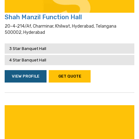
Shah Manzil Function Hall
20-4-214/af, Charminar, Khilwat, Hyderabad, Telangana
500002, Hyderabad
3 Star Banquet Hall
4 Star Banquet Hall
VIEW PROFILE
GET QUOTE