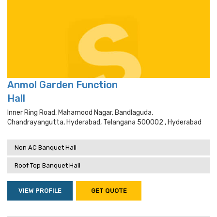
Anmol Garden Function
Hall
Inner Ring Road, Mahamood Nagar, Bandlaguda,
Chandrayangutta, Hyderabad, Telangana 500002 , Hyderabad
Non AC Banquet Hall
Roof Top Banquet Hall
VIEW PROFILE
GET QUOTE