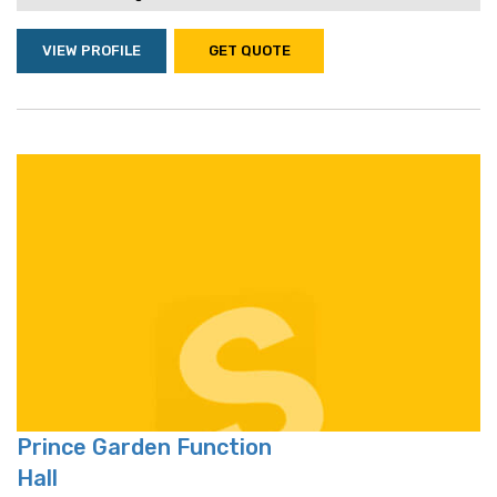
VIEW PROFILE
GET QUOTE
Prince Garden Function
Hall