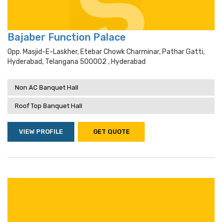
Bajaber Function Palace
Opp. Masjid-E-Laskher, Etebar Chowk Charminar, Pathar Gatti,
Hyderabad, Telangana 500002 , Hyderabad
Non AC Banquet Hall
Roof Top Banquet Hall
VIEW PROFILE
GET QUOTE