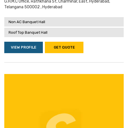
G.h.m.c Office, Rathkhana St, Charminar, East, Hyderabad,
Telangana 500002 , Hyderabad
Non AC Banquet Hall
Roof Top Banquet Hall
VIEW PROFILE
GET QUOTE