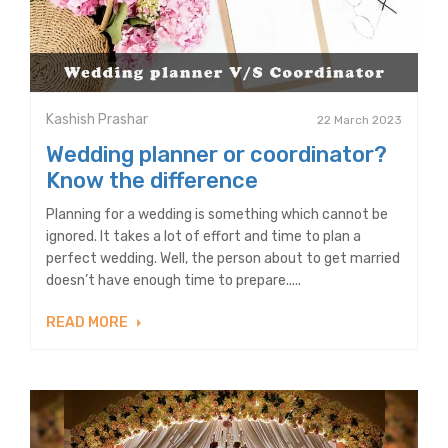
Kashish Prashar
22 March 2023
Wedding planner or coordinator?
Know the difference
Planning for a wedding is something which cannot be
ignored. It takes a lot of effort and time to plan a
perfect wedding. Well, the person about to get married
doesn’t have enough time to prepare.....
READ MORE