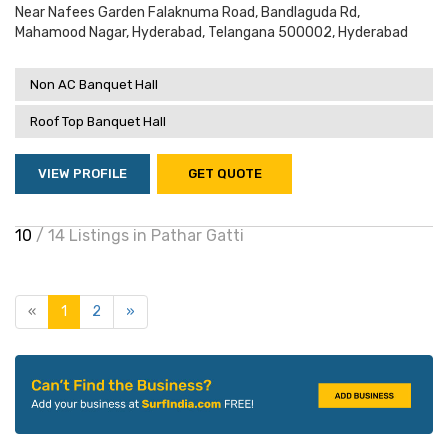
Near Nafees Garden Falaknuma Road, Bandlaguda Rd,
Mahamood Nagar, Hyderabad, Telangana 500002, Hyderabad
Non AC Banquet Hall
Roof Top Banquet Hall
VIEW PROFILE
GET QUOTE
10
/ 14 Listings in Pathar Gatti
«
1
2
»