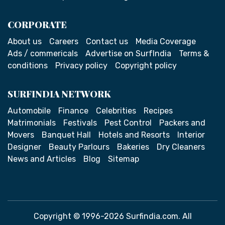
CORPORATE
About us
Careers
Contact us
Media Coverage
Ads / commericals
Advertise on SurfIndia
Terms &
conditions
Privacy policy
Copyright policy
SURFINDIA NETWORK
Automobile
Finance
Celebrities
Recipes
Matrimonials
Festivals
Pest Control
Packers and
Movers
Banquet Hall
Hotels and Resorts
Interior
Designer
Beauty Parlours
Bakeries
Dry Cleaners
News and Articles
Blog
Sitemap
Copyright © 1996-2026 Surfindia.com. All