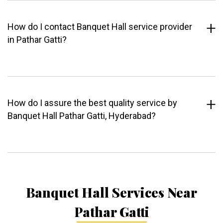
How do I contact Banquet Hall service provider
in Pathar Gatti?
How do I assure the best quality service by
Banquet Hall Pathar Gatti, Hyderabad?
Banquet Hall Services Near
Pathar Gatti