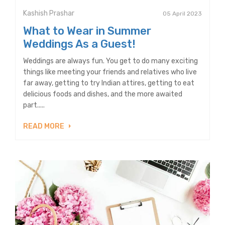
Kashish Prashar
05 April 2023
What to Wear in Summer
Weddings As a Guest!
Weddings are always fun. You get to do many exciting
things like meeting your friends and relatives who live
far away, getting to try Indian attires, getting to eat
delicious foods and dishes, and the more awaited
part.....
READ MORE