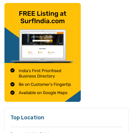
Top Location