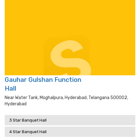
Gauhar Gulshan Function
Hall
Near Water Tank, Moghalpura, Hyderabad, Telangana 500002,
Hyderabad
3 Star Banquet Hall
4 Star Banquet Hall