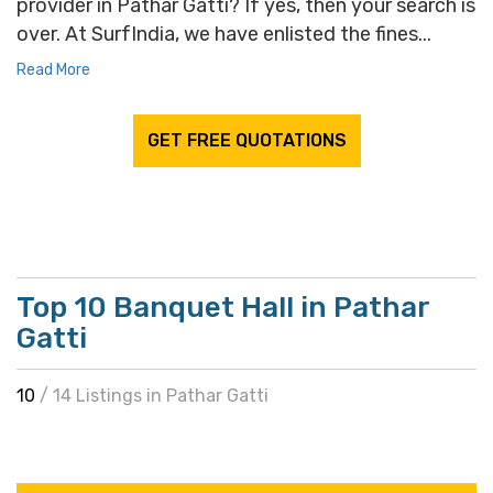
provider in Pathar Gatti? If yes, then your search is
over. At SurfIndia, we have enlisted the fines...
Read More
GET FREE QUOTATIONS
Top 10 Banquet Hall in Pathar
Gatti
10
/ 14 Listings in Pathar Gatti