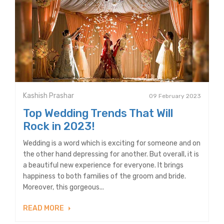
Kashish Prashar
09 February 2023
Top Wedding Trends That Will
Rock in 2023!
Wedding is a word which is exciting for someone and on
the other hand depressing for another. But overall, it is
a beautiful new experience for everyone. It brings
happiness to both families of the groom and bride.
Moreover, this gorgeous...
READ MORE