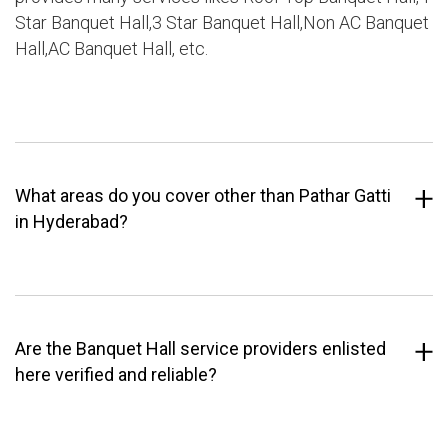
Star Banquet Hall,3 Star Banquet Hall,Non AC Banquet
Hall,AC Banquet Hall, etc.
What areas do you cover other than Pathar Gatti
in Hyderabad?
Are the Banquet Hall service providers enlisted
here verified and reliable?