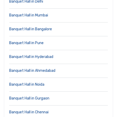
Banquet Hall in Delhi
Banquet Hall in Mumbai
Banquet Hall in Bangalore
Banquet Hall in Pune
Banquet Hall in Hyderabad
Banquet Hall in Ahmedabad
Banquet Hall in Noida
Banquet Hall in Gurgaon
Banquet Hall in Chennai