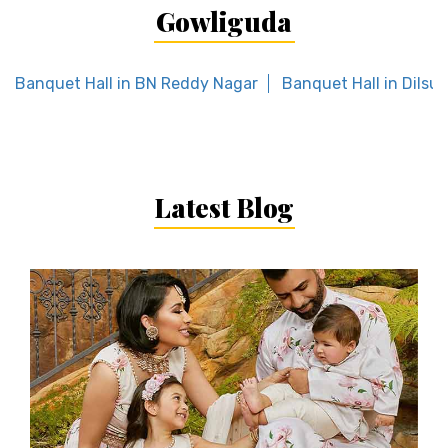
Gowliguda
Banquet Hall in BN Reddy Nagar
Banquet Hall in Dilsu
Latest Blog