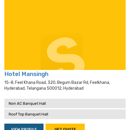
Hotel Mansingh
15-8, Feel Khana Road, 320, Begum Bazar Rd, Feelkhana,
Hyderabad, Telangana 500012, Hyderabad
Non AC Banquet Hall
Roof Top Banquet Hall
VIEW PROFILE
GET QUOTE