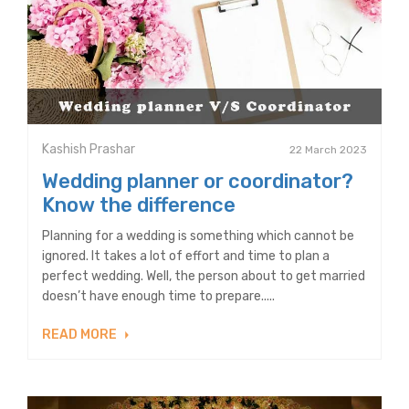
Kashish Prashar
22 March 2023
Wedding planner or coordinator?
Know the difference
Planning for a wedding is something which cannot be
ignored. It takes a lot of effort and time to plan a
perfect wedding. Well, the person about to get married
doesn’t have enough time to prepare.....
READ MORE