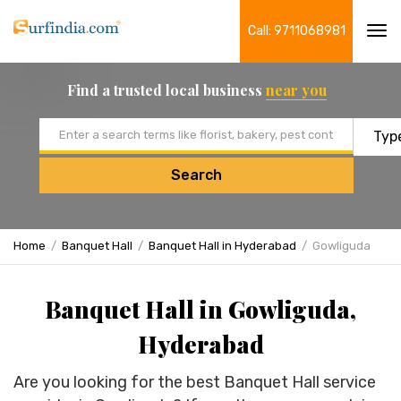
Call: 9711068981
Tog
navi
Find a trusted local business
near you
Email address
Search
Home
Banquet Hall
Banquet Hall in Hyderabad
Gowliguda
Banquet Hall in Gowliguda,
Hyderabad
Are you looking for the best Banquet Hall service