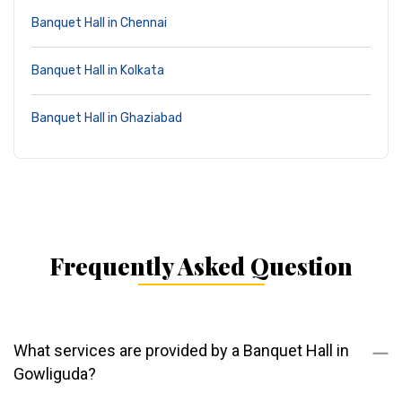
Banquet Hall in Chennai
Banquet Hall in Kolkata
Banquet Hall in Ghaziabad
Frequently Asked Question
What services are provided by a Banquet Hall in
Gowliguda?