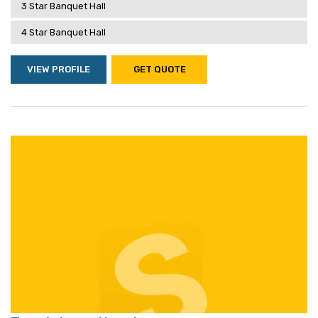
3 Star Banquet Hall
4 Star Banquet Hall
VIEW PROFILE
GET QUOTE