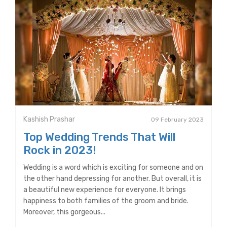
Kashish Prashar
09 February 2023
Top Wedding Trends That Will
Rock in 2023!
Wedding is a word which is exciting for someone and on
the other hand depressing for another. But overall, it is
a beautiful new experience for everyone. It brings
happiness to both families of the groom and bride.
Moreover, this gorgeous...