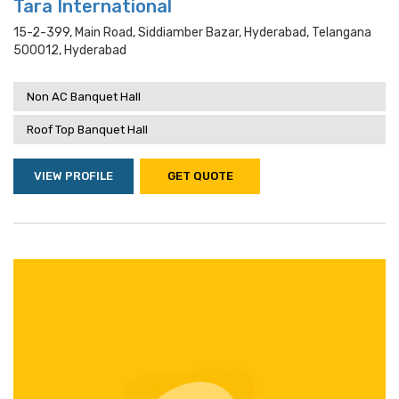
Tara International
15-2-399, Main Road, Siddiamber Bazar, Hyderabad, Telangana
500012, Hyderabad
Non AC Banquet Hall
Roof Top Banquet Hall
VIEW PROFILE
GET QUOTE