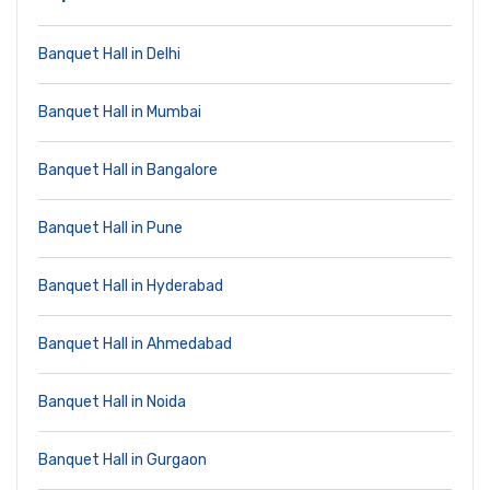
Banquet Hall in Delhi
Banquet Hall in Mumbai
Banquet Hall in Bangalore
Banquet Hall in Pune
Banquet Hall in Hyderabad
Banquet Hall in Ahmedabad
Banquet Hall in Noida
Banquet Hall in Gurgaon