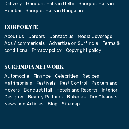
Delivery
Banquet Halls in Delhi
Banquet Halls in
Mumbai
Banquet Halls in Bangalore
CORPORATE
About us
Careers
Contact us
Media Coverage
Ads / commericals
Advertise on SurfIndia
Terms &
conditions
Privacy policy
Copyright policy
SURFINDIA NETWORK
Automobile
Finance
Celebrities
Recipes
Matrimonials
Festivals
Pest Control
Packers and
Movers
Banquet Hall
Hotels and Resorts
Interior
Designer
Beauty Parlours
Bakeries
Dry Cleaners
News and Articles
Blog
Sitemap