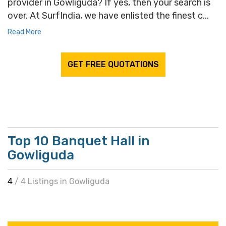
provider in Gowliguda? If yes, then your search is
over. At SurfIndia, we have enlisted the finest c...
Read More
GET FREE QUOTATIONS
Top 10 Banquet Hall in
Gowliguda
4
/ 4 Listings in Gowliguda