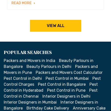
READ MORE
VIEW ALL
POPULAR SEARCHES
Packers and Movers in India
Beauty Parlours in
Bangalore
Beauty Parlours in Delhi
Packers and
Movers in Pune
Packers and Movers Cost Calculator
Pest Control in Delhi
Pest Control in Mumbai
Pest
Control Charges
Pest Control in Bangalore
Pest
Control in Hyderabad
Pest Control in Pune
Pest
Control in Chennai
Interior Designers in Delhi
Interior Designers in Mumbai
Interior Designers in
Bangalore
Birthday Cake Delivery
Anniversary Cake