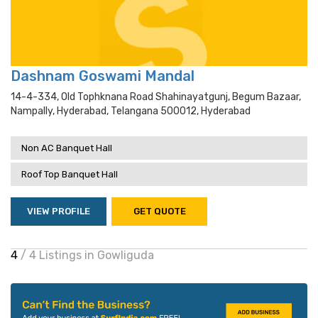
Dashnam Goswami Mandal
14-4-334, Old Tophknana Road Shahinayatgunj, Begum Bazaar,
Nampally, Hyderabad, Telangana 500012, Hyderabad
Non AC Banquet Hall
Roof Top Banquet Hall
VIEW PROFILE
GET QUOTE
4
/ 4 Listings in Gowliguda