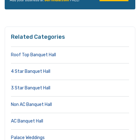
Related Categories
Roof Top Banquet Hall
4 Star Banquet Hall
3 Star Banquet Hall
Non AC Banquet Hall
AC Banquet Hall
Palace Weddings