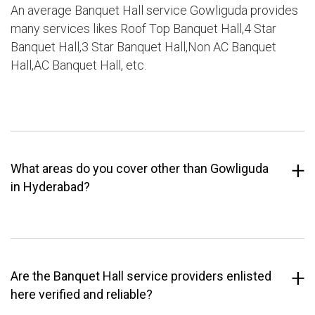
An average Banquet Hall service Gowliguda provides
many services likes Roof Top Banquet Hall,4 Star
Banquet Hall,3 Star Banquet Hall,Non AC Banquet
Hall,AC Banquet Hall, etc.
What areas do you cover other than Gowliguda
in Hyderabad?
Are the Banquet Hall service providers enlisted
here verified and reliable?