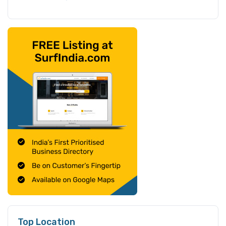
Top Location