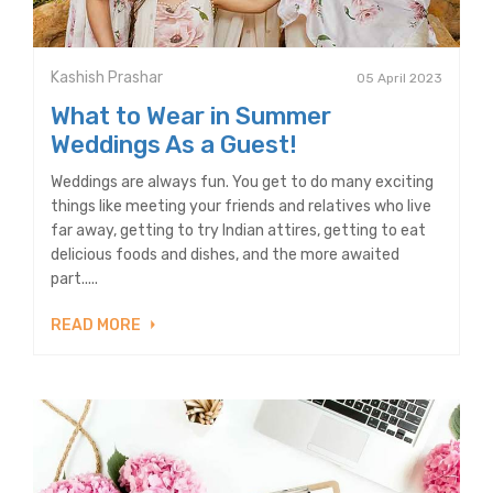
Kashish Prashar
05 April 2023
What to Wear in Summer
Weddings As a Guest!
Weddings are always fun. You get to do many exciting
things like meeting your friends and relatives who live
far away, getting to try Indian attires, getting to eat
delicious foods and dishes, and the more awaited
part.....
READ MORE