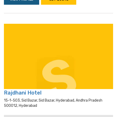
Rajdhani Hotel
15-1-503, Sid Bazar, Sid Bazar, Hyderabad, Andhra Pradesh
500012, Hyderabad