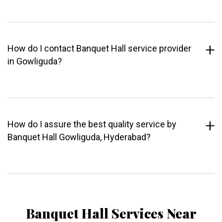
How do I contact Banquet Hall service provider
in Gowliguda?
How do I assure the best quality service by
Banquet Hall Gowliguda, Hyderabad?
Banquet Hall Services Near