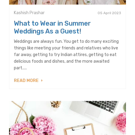
Kashish Prashar
05 April 2023
What to Wear in Summer
Weddings As a Guest!
Weddings are always fun. You get to do many exciting
things like meeting your friends and relatives who live
far away, getting to try Indian attires, getting to eat
delicious foods and dishes, and the more awaited
part.....
READ MORE