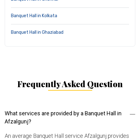
Banquet Hall in Kolkata
Banquet Hall in Ghaziabad
Frequently Asked Question
What services are provided by a Banquet Hall in
Afzalgunj?
An average Banquet Hall service Afzalgunj provides