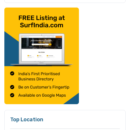
Top Location