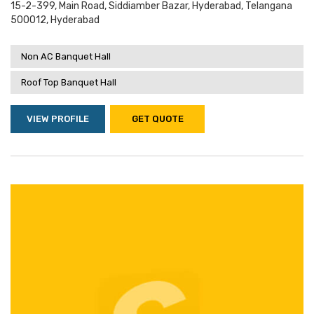
15-2-399, Main Road, Siddiamber Bazar, Hyderabad, Telangana
500012, Hyderabad
Non AC Banquet Hall
Roof Top Banquet Hall
VIEW PROFILE
GET QUOTE