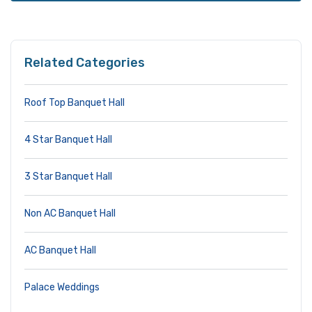
Related Categories
Roof Top Banquet Hall
4 Star Banquet Hall
3 Star Banquet Hall
Non AC Banquet Hall
AC Banquet Hall
Palace Weddings