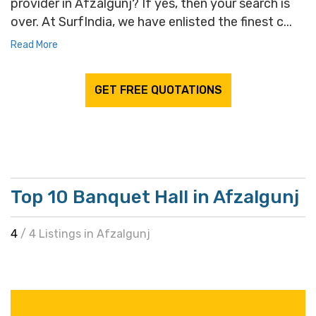
provider in Afzalgunj? If yes, then your search is
over. At SurfIndia, we have enlisted the finest c...
Read More
GET FREE QUOTATIONS
Top 10 Banquet Hall in Afzalgunj
4
/ 4 Listings in Afzalgunj