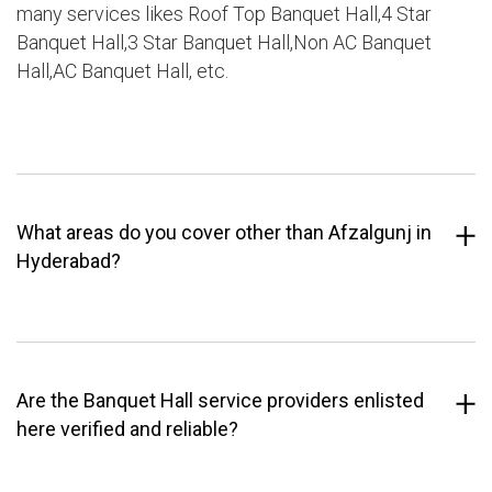
many services likes Roof Top Banquet Hall,4 Star
Banquet Hall,3 Star Banquet Hall,Non AC Banquet
Hall,AC Banquet Hall, etc.
What areas do you cover other than Afzalgunj in
Hyderabad?
Are the Banquet Hall service providers enlisted
here verified and reliable?