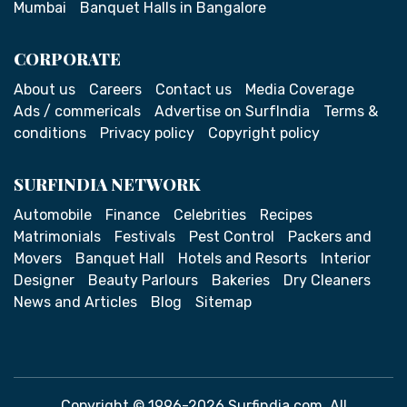
Mumbai
Banquet Halls in Bangalore
CORPORATE
About us
Careers
Contact us
Media Coverage
Ads / commericals
Advertise on SurfIndia
Terms &
conditions
Privacy policy
Copyright policy
SURFINDIA NETWORK
Automobile
Finance
Celebrities
Recipes
Matrimonials
Festivals
Pest Control
Packers and
Movers
Banquet Hall
Hotels and Resorts
Interior
Designer
Beauty Parlours
Bakeries
Dry Cleaners
News and Articles
Blog
Sitemap
Copyright © 1996-2026 Surfindia.com. All