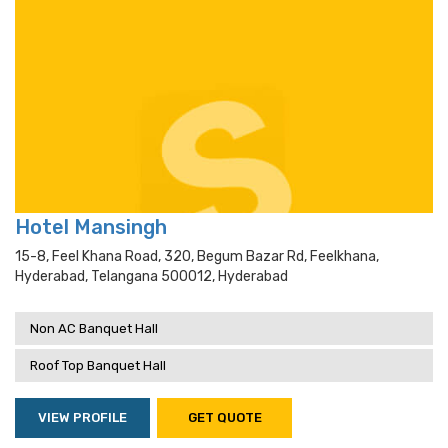
Hotel Mansingh
15-8, Feel Khana Road, 320, Begum Bazar Rd, Feelkhana,
Hyderabad, Telangana 500012, Hyderabad
Non AC Banquet Hall
Roof Top Banquet Hall
VIEW PROFILE
GET QUOTE