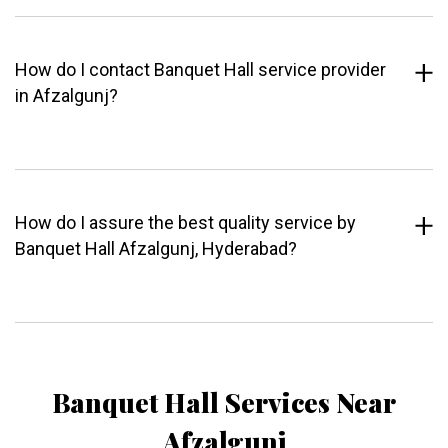
How do I contact Banquet Hall service provider
in Afzalgunj?
How do I assure the best quality service by
Banquet Hall Afzalgunj, Hyderabad?
Banquet Hall Services Near
Afzalgunj