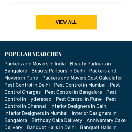
VIEW ALL
POPULAR SEARCHES
Packers and Movers in India
Beauty Parlours in
Bangalore
Beauty Parlours in Delhi
Packers and
Movers in Pune
Packers and Movers Cost Calculator
Pest Control in Delhi
Pest Control in Mumbai
Pest
Control Charges
Pest Control in Bangalore
Pest
Control in Hyderabad
Pest Control in Pune
Pest
Control in Chennai
Interior Designers in Delhi
Interior Designers in Mumbai
Interior Designers in
Bangalore
Birthday Cake Delivery
Anniversary Cake
Delivery
Banquet Halls in Delhi
Banquet Halls in