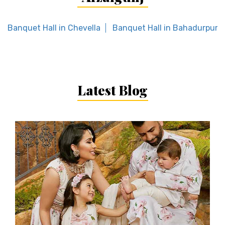
Banquet Hall in Chevella
Banquet Hall in Bahadurpura
Latest Blog