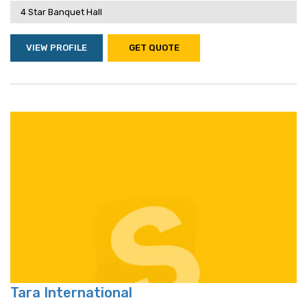
4 Star Banquet Hall
VIEW PROFILE
GET QUOTE
Tara International