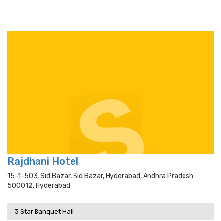
Rajdhani Hotel
15-1-503, Sid Bazar, Sid Bazar, Hyderabad, Andhra Pradesh
500012, Hyderabad
3 Star Banquet Hall