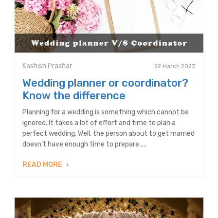
Kashish Prashar
22 March 2023
Wedding planner or coordinator?
Know the difference
Planning for a wedding is something which cannot be
ignored. It takes a lot of effort and time to plan a
perfect wedding. Well, the person about to get married
doesn’t have enough time to prepare.....
READ MORE