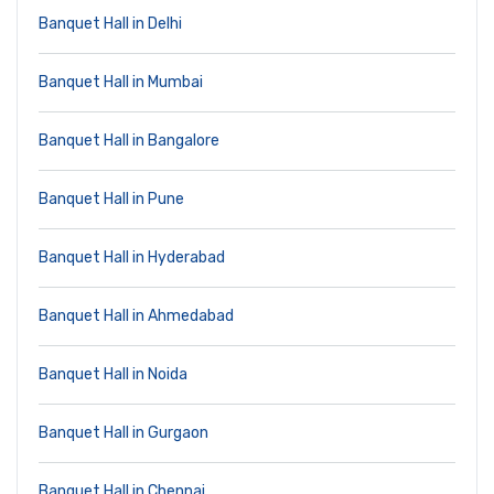
Banquet Hall in Delhi
Banquet Hall in Mumbai
Banquet Hall in Bangalore
Banquet Hall in Pune
Banquet Hall in Hyderabad
Banquet Hall in Ahmedabad
Banquet Hall in Noida
Banquet Hall in Gurgaon
Banquet Hall in Chennai