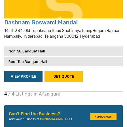
Dashnam Goswami Mandal
14-4-334, Old Tophknana Road Shahinayatgunj, Begum Bazaar,
Nampally, Hyderabad, Telangana 500012, Hyderabad
Non AC Banquet Hall
Roof Top Banquet Hall
VIEW PROFILE
GET QUOTE
4
/ 4 Listings in Afzalgunj