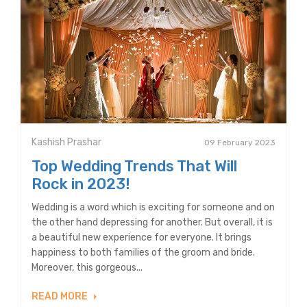
Kashish Prashar
09 February 2023
Top Wedding Trends That Will
Rock in 2023!
Wedding is a word which is exciting for someone and on
the other hand depressing for another. But overall, it is
a beautiful new experience for everyone. It brings
happiness to both families of the groom and bride.
Moreover, this gorgeous...
READ MORE