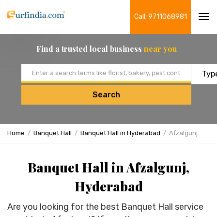
Call: 9711068981
Tog
navi
Find a trusted local business
near you
Email address
Search
Home
Banquet Hall
Banquet Hall in Hyderabad
Afzalgunj
Banquet Hall in Afzalgunj,
Hyderabad
Are you looking for the best Banquet Hall service