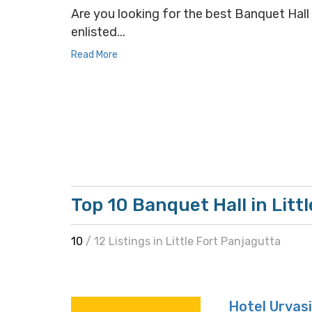
Are you looking for the best Banquet Hall s
enlisted...
Read More
Top 10 Banquet Hall in Litt
10
/ 12 Listings in Little Fort Panjagutta
Hotel Urvasi