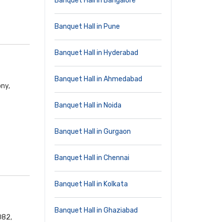
Banquet Hall in Bangalore
Banquet Hall in Pune
Banquet Hall in Hyderabad
Banquet Hall in Ahmedabad
ny,
Banquet Hall in Noida
Banquet Hall in Gurgaon
Banquet Hall in Chennai
Banquet Hall in Kolkata
Banquet Hall in Ghaziabad
082,