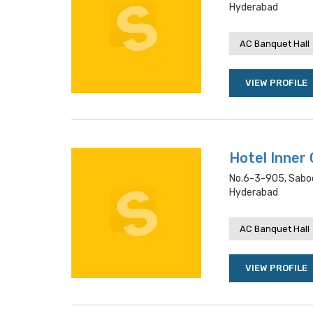
Hyderabad
AC Banquet Hall
VIEW PROFILE
Hotel Inner 
No.6-3-905, Saboo
Hyderabad
AC Banquet Hall
VIEW PROFILE