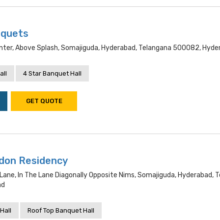
nquets
Center, Above Splash, Somajiguda, Hyderabad, Telangana 500082, Hyd
all
4 Star Banquet Hall
GET QUOTE
ndon Residency
Lane, In The Lane Diagonally Opposite Nims, Somajiguda, Hyderabad, 
ad
Hall
Roof Top Banquet Hall