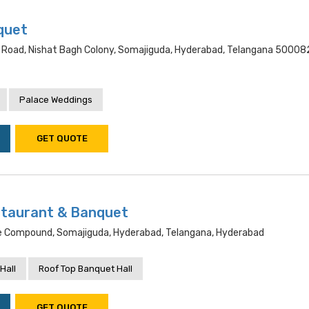
quet
 Road, Nishat Bagh Colony, Somajiguda, Hyderabad, Telangana 50008
Palace Weddings
GET QUOTE
staurant & Banquet
e Compound, Somajiguda, Hyderabad, Telangana, Hyderabad
Hall
Roof Top Banquet Hall
GET QUOTE