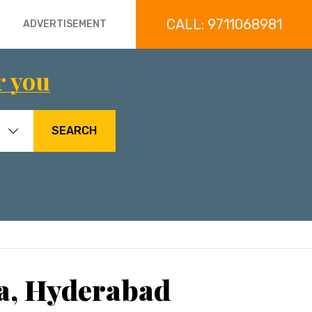
CALL: 9711068981
ADVERTISEMENT
r you
SEARCH
ta, Hyderabad