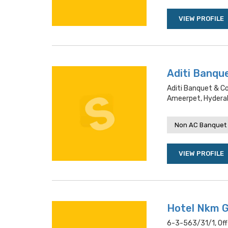
VIEW PROFILE
Aditi Banqu
Aditi Banquet & C
Ameerpet, Hydera
Non AC Banquet 
VIEW PROFILE
Hotel Nkm 
6-3-563/31/1, Off