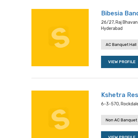
Bibesia Ban
26/27, Raj Bhavan
Hyderabad
AC Banquet Hall
VIEW PROFILE
Kshetra Re
6-3-570, Rockdal
Non AC Banquet 
VIEW PROFILE