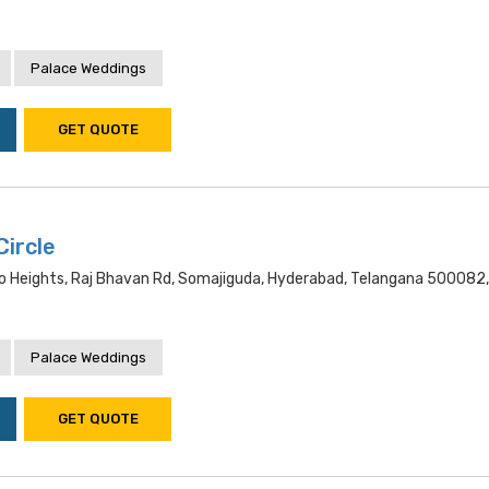
Palace Weddings
GET QUOTE
Circle
 Heights, Raj Bhavan Rd, Somajiguda, Hyderabad, Telangana 500082,
Palace Weddings
GET QUOTE