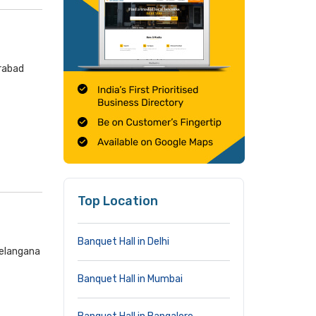
erabad
Top Location
Banquet Hall in Delhi
Telangana
Banquet Hall in Mumbai