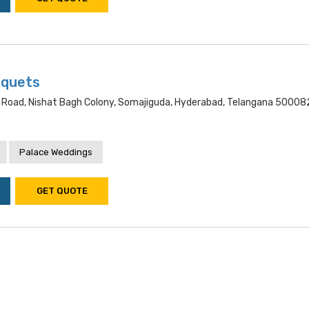
nquets
 Road, Nishat Bagh Colony, Somajiguda, Hyderabad, Telangana 50008
Palace Weddings
GET QUOTE