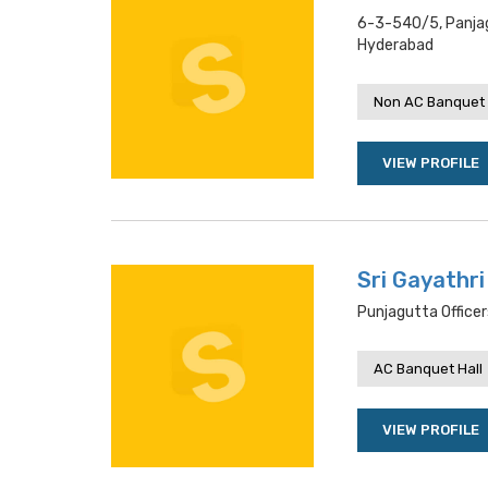
6-3-540/5, Panjag
Hyderabad
Non AC Banquet 
VIEW PROFILE
Sri Gayathr
Punjagutta Office
AC Banquet Hall
VIEW PROFILE