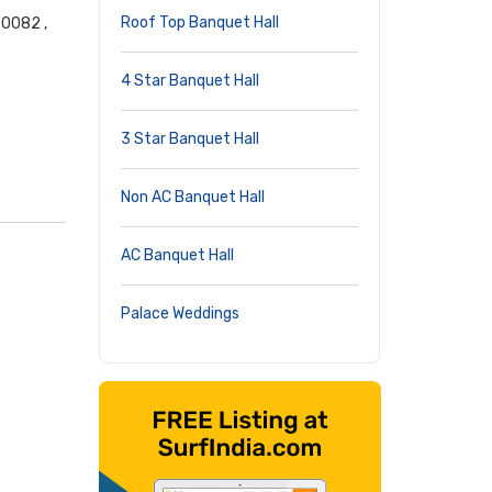
Roof Top Banquet Hall
00082 ,
4 Star Banquet Hall
3 Star Banquet Hall
Non AC Banquet Hall
AC Banquet Hall
Palace Weddings