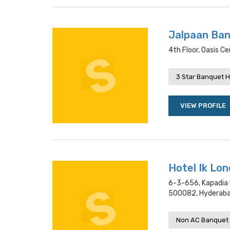
Jalpaan Ba
4th Floor, Oasis 
3 Star Banquet H
VIEW PROFILE
Hotel Ik Lo
6-3-656, Kapadia 
500082, Hyderab
Non AC Banquet 