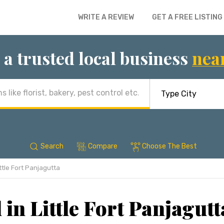
WRITE A REVIEW
GET A FREE LISTING
 a trusted local business
nea
Search
Compare
Choose The Best
ttle Fort Panjagutta
 in Little Fort Panjagut