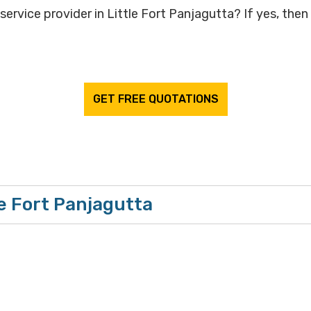
ervice provider in Little Fort Panjagutta? If yes, then
GET FREE QUOTATIONS
le Fort Panjagutta