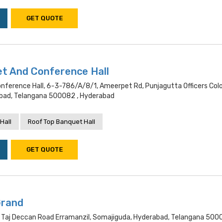
GET QUOTE
et And Conference Hall
onference Hall, 6-3-786/a/8/1, Ameerpet Rd, Punjagutta Officers Colo
bad, Telangana 500082 , Hyderabad
Hall
Roof Top Banquet Hall
GET QUOTE
Grand
 Taj Deccan Road Erramanzil, Somajiguda, Hyderabad, Telangana 500