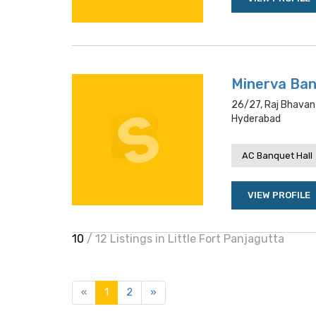
Minerva Ba
26/27, Raj Bhavan
Hyderabad
AC Banquet Hall
VIEW PROFILE
10
/ 12 Listings in Little Fort Panjagutta
«
1
2
»