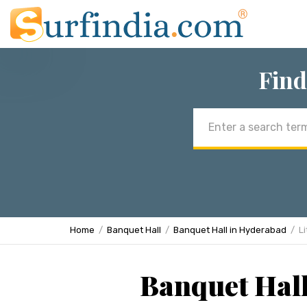
Find
Email
address
Home
Banquet Hall
Banquet Hall in Hyderabad
Li
Banquet Hall