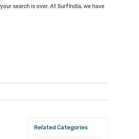
 your search is over. At SurfIndia, we have
Related Categories