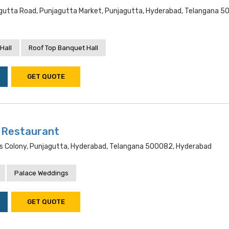
utta Road, Punjagutta Market, Punjagutta, Hyderabad, Telangana 5
Hall
Roof Top Banquet Hall
GET QUOTE
i Restaurant
rs Colony, Punjagutta, Hyderabad, Telangana 500082, Hyderabad
Palace Weddings
GET QUOTE