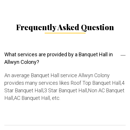
Frequently Asked Question
What services are provided by a Banquet Hall in
Allwyn Colony?
An average Banquet Hall service Allwyn Colony
provides many services likes Roof Top Banquet Hall,4
Star Banquet Hall,3 Star Banquet Hall,Non AC Banquet
Hall,AC Banquet Hall, etc.