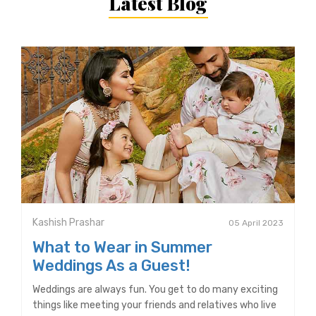
Latest Blog
Kashish Prashar
05 April 2023
What to Wear in Summer
Weddings As a Guest!
Weddings are always fun. You get to do many exciting
things like meeting your friends and relatives who live