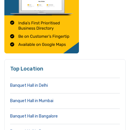
Top Location
Banquet Hall in Delhi
Banquet Hall in Mumbai
Banquet Hall in Bangalore