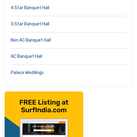
4 Star Banquet Hall
3 Star Banquet Hall
Non AC Banquet Hall
AC Banquet Hall
Palace Weddings