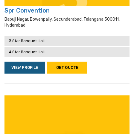
Spr Convention
Bapuji Nagar, Bowenpally, Secunderabad, Telangana 500011,
Hyderabad
3 Star Banquet Hall
4 Star Banquet Hall
VIEW PROFILE
GET QUOTE