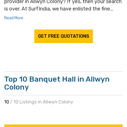
provider in Allwyn Colony? If yes, then your search
is over. At SurfIndia, we have enlisted the fine...
Read More
GET FREE QUOTATIONS
Top 10 Banquet Hall in Allwyn
Colony
10
/ 10 Listings in Allwyn Colony