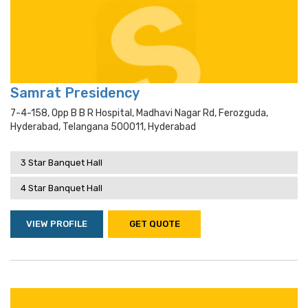
Samrat Presidency
7-4-158, Opp B B R Hospital, Madhavi Nagar Rd, Ferozguda,
Hyderabad, Telangana 500011, Hyderabad
3 Star Banquet Hall
4 Star Banquet Hall
VIEW PROFILE
GET QUOTE