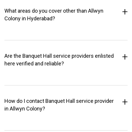
What areas do you cover other than Allwyn
Colony in Hyderabad?
Are the Banquet Hall service providers enlisted
here verified and reliable?
How do I contact Banquet Hall service provider
in Allwyn Colony?