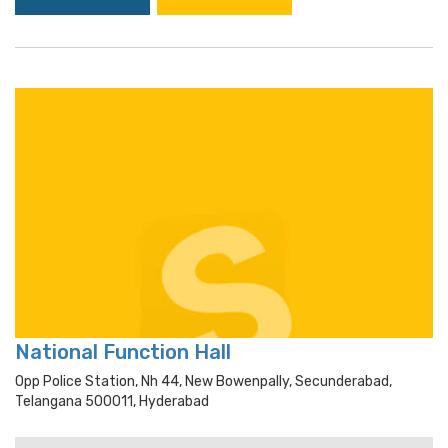
National Function Hall
Opp Police Station, Nh 44, New Bowenpally, Secunderabad,
Telangana 500011, Hyderabad