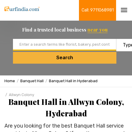
Call: 9711068981
Tog
navi
Find a trusted local business
near you
Email address
Search
Home
Banquet Hall
Banquet Hall in Hyderabad
Allwyn Colony
Banquet Hall in Allwyn Colony,
Hyderabad
Are you looking for the best Banquet Hall service