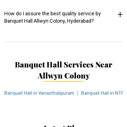
How do I assure the best quality service by
Banquet Hall Allwyn Colony, Hyderabad?
Banquet Hall Services Near
Allwyn Colony
Banquet Hall in Vanasthalipuram
Banquet Hall in NTR 