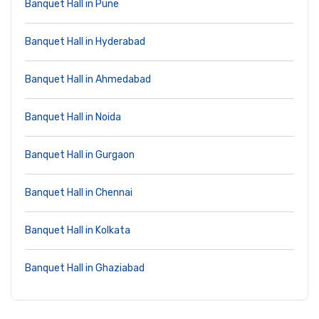
Banquet Hall in Pune
Banquet Hall in Hyderabad
Banquet Hall in Ahmedabad
Banquet Hall in Noida
Banquet Hall in Gurgaon
Banquet Hall in Chennai
Banquet Hall in Kolkata
Banquet Hall in Ghaziabad