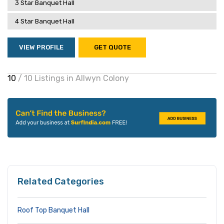
3 Star Banquet Hall
4 Star Banquet Hall
VIEW PROFILE
GET QUOTE
10
/ 10 Listings in Allwyn Colony
Related Categories
Roof Top Banquet Hall