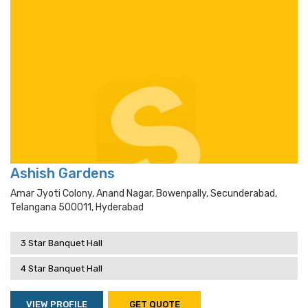
Ashish Gardens
Amar Jyoti Colony, Anand Nagar, Bowenpally, Secunderabad,
Telangana 500011, Hyderabad
3 Star Banquet Hall
4 Star Banquet Hall
VIEW PROFILE
GET QUOTE