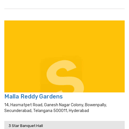
Malla Reddy Gardens
14, Hasmatpet Road, Ganesh Nagar Colony, Bowenpally,
Secunderabad, Telangana 500011, Hyderabad
3 Star Banquet Hall