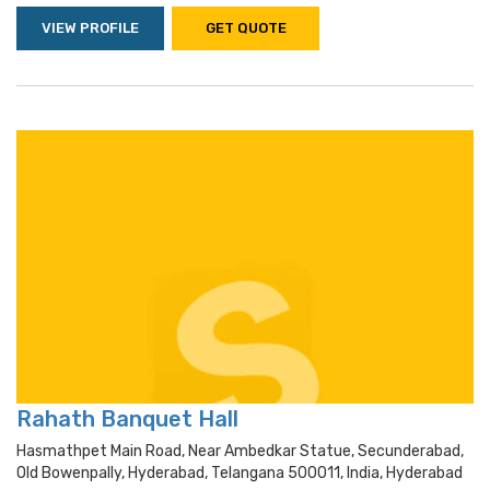
VIEW PROFILE
GET QUOTE
Rahath Banquet Hall
Hasmathpet Main Road, Near Ambedkar Statue, Secunderabad,
Old Bowenpally, Hyderabad, Telangana 500011, India, Hyderabad