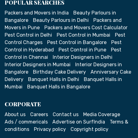
POPULAR SEARCHES
Packers and Movers in India
Beauty Parlours in
Bangalore
Beauty Parlours in Delhi
Packers and
Movers in Pune
Packers and Movers Cost Calculator
Pest Control in Delhi
Pest Control in Mumbai
Pest
Control Charges
Pest Control in Bangalore
Pest
Control in Hyderabad
Pest Control in Pune
Pest
Control in Chennai
Interior Designers in Delhi
Interior Designers in Mumbai
Interior Designers in
Bangalore
Birthday Cake Delivery
Anniversary Cake
Delivery
Banquet Halls in Delhi
Banquet Halls in
Mumbai
Banquet Halls in Bangalore
CORPORATE
About us
Careers
Contact us
Media Coverage
Ads / commericals
Advertise on SurfIndia
Terms &
conditions
Privacy policy
Copyright policy