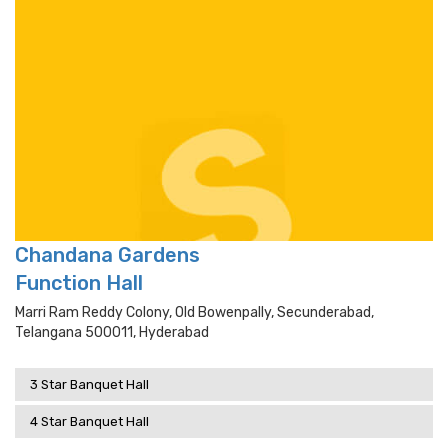
Chandana Gardens
Function Hall
Marri Ram Reddy Colony, Old Bowenpally, Secunderabad,
Telangana 500011, Hyderabad
3 Star Banquet Hall
4 Star Banquet Hall