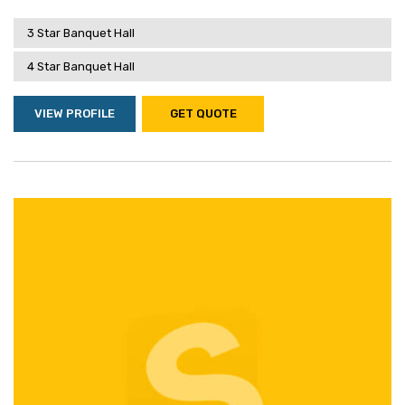
3 Star Banquet Hall
4 Star Banquet Hall
VIEW PROFILE
GET QUOTE