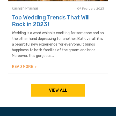
Kashish Prashar
09 February 2023
Top Wedding Trends That Will
Rock in 2023!
Wedding is a word which is exciting for someone and on
the other hand depressing for another. But overall, it is
a beautiful new experience for everyone. It brings
happiness to both families of the groom and bride.
Moreover, this gorgeous...
READ MORE
VIEW ALL