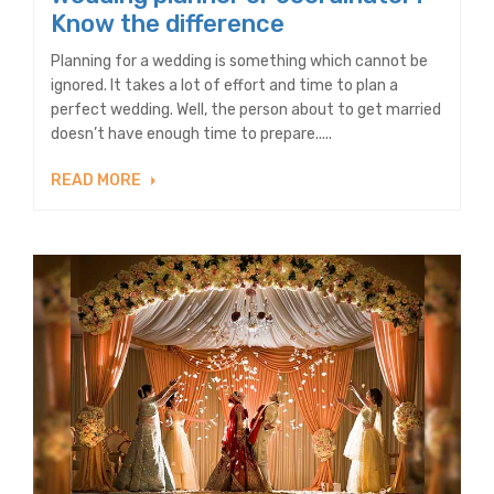
Know the difference
Planning for a wedding is something which cannot be
ignored. It takes a lot of effort and time to plan a
perfect wedding. Well, the person about to get married
doesn’t have enough time to prepare.....
READ MORE