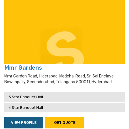
Mmr Gardens
Mmr Garden Road, Hiderabad, Medchal Road, Sri Sai Enclave,
Bowenpally, Secunderabad, Telangana 500011, Hyderabad
3 Star Banquet Hall
4 Star Banquet Hall
VIEW PROFILE
GET QUOTE