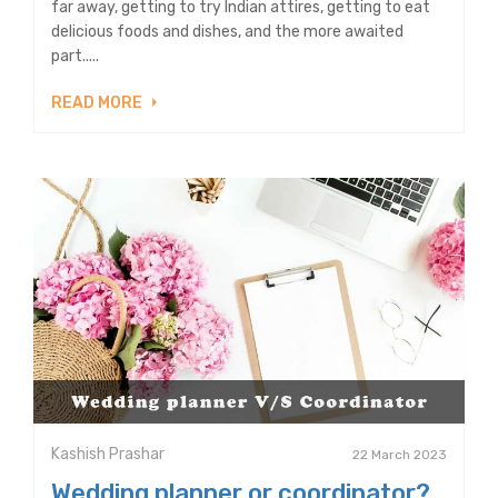
far away, getting to try Indian attires, getting to eat
delicious foods and dishes, and the more awaited
part.....
READ MORE
Kashish Prashar
22 March 2023
Wedding planner or coordinator?