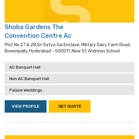
Shoba Gardens The
Convention Centre Ac
Plot No 27 & 28,sri Satya Sai Enclave, Military Dairy Farm Road,
Bowenpally, Hyderabad - 500011, Near St Andrews School
AC Banquet Hall
Non AC Banquet Hall
Palace Weddings
VIEW PROFILE
GET QUOTE