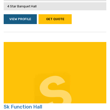
4 Star Banquet Hall
VIEW PROFILE
GET QUOTE
Sk Function Hall