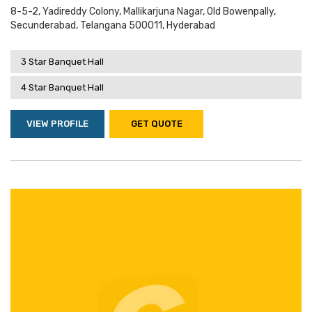
8-5-2, Yadireddy Colony, Mallikarjuna Nagar, Old Bowenpally,
Secunderabad, Telangana 500011, Hyderabad
3 Star Banquet Hall
4 Star Banquet Hall
VIEW PROFILE
GET QUOTE