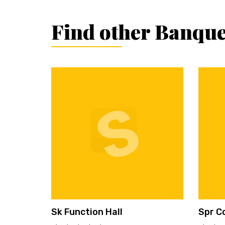
Find other Banque
Sk Function Hall
Spr C