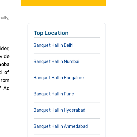
lly,
Top Location
Banquet Hall in Delhi
der,
vide
Banquet Hall in Mumbai
Shoba
d of
Banquet Hall in Bangalore
from
f Ac
Banquet Hall in Pune
Banquet Hall in Hyderabad
Banquet Hall in Ahmedabad