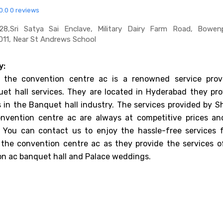
0.0
0 reviews
,sri Satya Sai Enclave, Military Dairy Farm Road, Bowenpa
11, Near St Andrews School
y:
the convention centre ac is a renowned service provi
et hall services. They are located in Hyderabad they pro
es in the Banquet hall industry. The services provided by 
nvention centre ac are always at competitive prices an
. You can contact us to enjoy the hassle-free services 
the convention centre ac as they provide the services o
on ac banquet hall and Palace weddings.