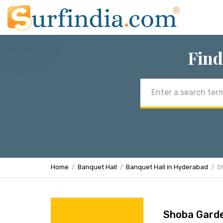
Find
Email
address
Home
Banquet Hall
Banquet Hall in Hyderabad
S
Shoba Garde