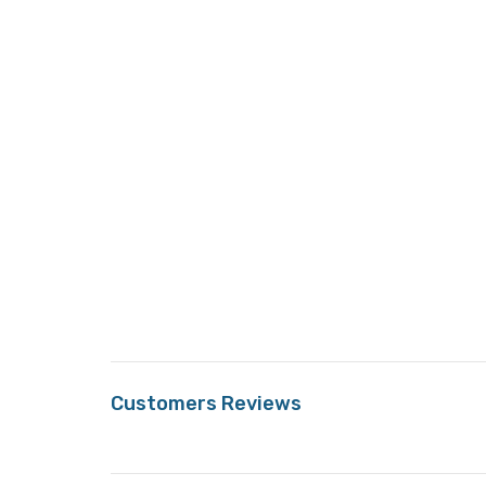
Customers Reviews