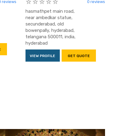
0 reviews
0 reviews
hasmathpet main road,
near ambedkar statue,
secunderabad, old
bowenpally, hyderabad,
telangana 500011, india,
hyderabad
E
VIEW PROFILE
GET QUOTE