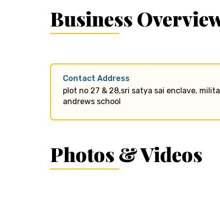
Business Overvie
Contact Address
plot no 27 & 28,sri satya sai enclave, mili
andrews school
Photos & Videos