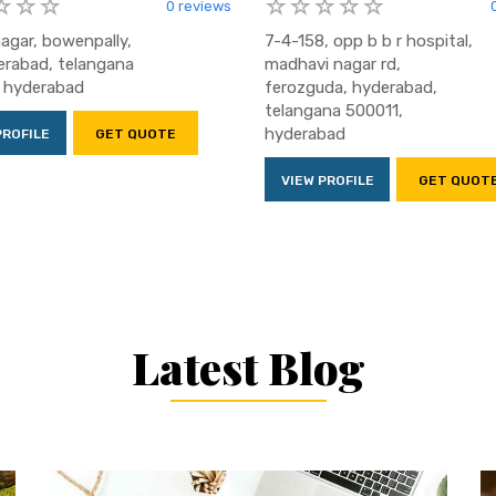
0 reviews
nagar, bowenpally,
7-4-158, opp b b r hospital,
rabad, telangana
madhavi nagar rd,
 hyderabad
ferozguda, hyderabad,
telangana 500011,
hyderabad
PROFILE
GET QUOTE
VIEW PROFILE
GET QUOT
Latest Blog