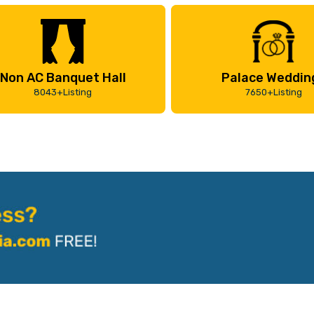
Non AC Banquet Hall
Palace Weddin
8043+Listing
7650+Listing