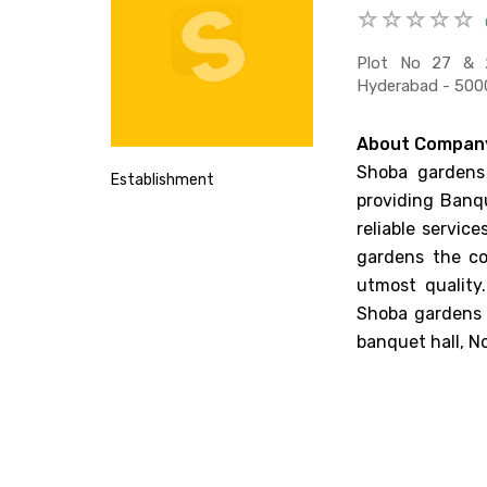
Plot No 27 & 28
Hyderabad - 5000
About Compan
Shoba gardens 
Establishment
providing Banqu
reliable servic
gardens the co
utmost quality
Shoba gardens 
banquet hall, N