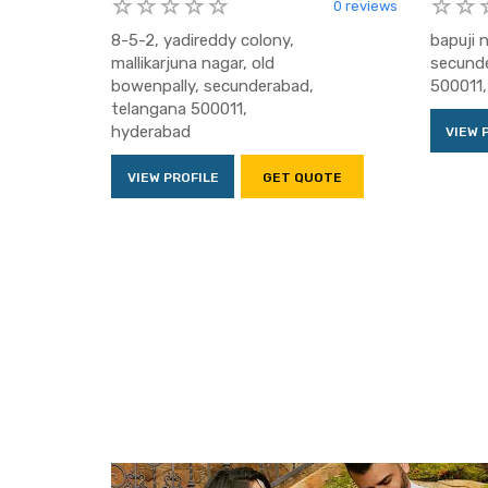
0 reviews
8-5-2, yadireddy colony,
bapuji 
mallikarjuna nagar, old
secunde
bowenpally, secunderabad,
500011,
telangana 500011,
hyderabad
VIEW 
VIEW PROFILE
GET QUOTE