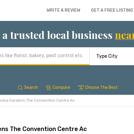
WRITE A REVIEW
GET A FREE LISTING
 a trusted local business
nea
Search
Compare
Choose The Best
hoba Gardens The Convention Centre Ac
ns The Convention Centre Ac