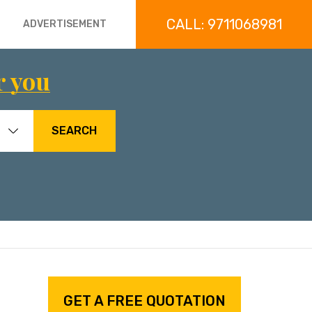
CALL: 9711068981
ADVERTISEMENT
r you
SEARCH
GET A FREE QUOTATION