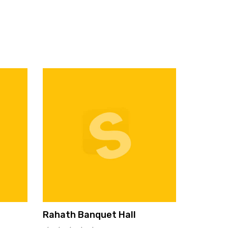
Rahath Banquet Hall