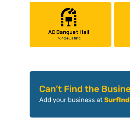
AC Banquet Hall
7642+Listing