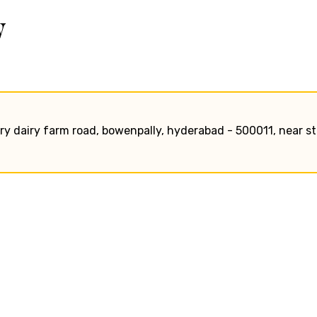
w
tary dairy farm road, bowenpally, hyderabad - 500011, near st