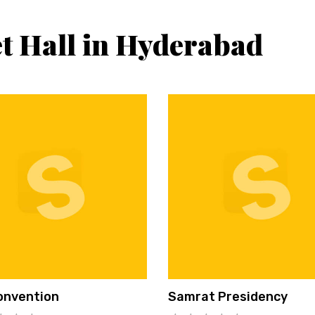
t Hall in Hyderabad
onvention
Samrat Presidency