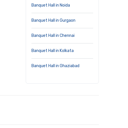
Banquet Hall in Noida
Banquet Hall in Gurgaon
Banquet Hall in Chennai
Banquet Hall in Kolkata
Banquet Hall in Ghaziabad