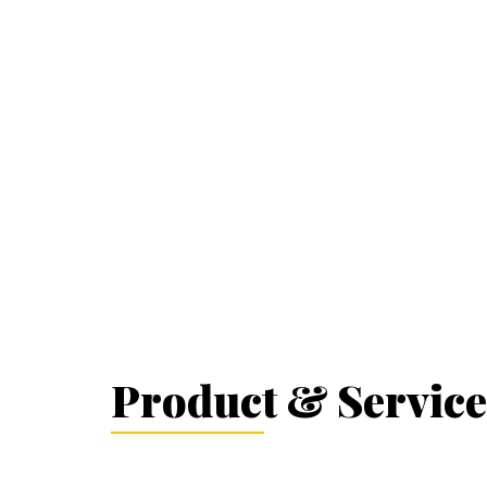
Product & Service