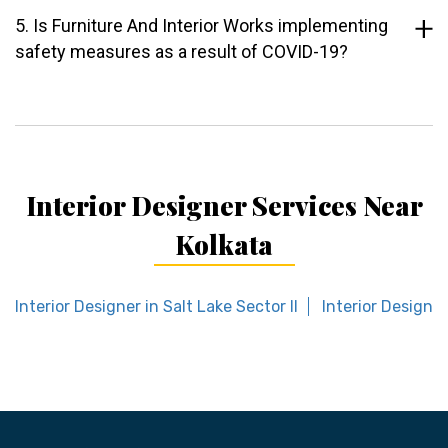
5. Is Furniture And Interior Works implementing
safety measures as a result of COVID-19?
Interior Designer Services Near
Kolkata
Interior Designer in Salt Lake Sector II
Interior Designer