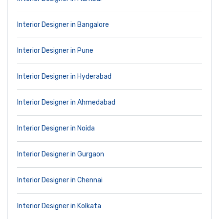
Interior Designer in Bangalore
Interior Designer in Pune
Interior Designer in Hyderabad
Interior Designer in Ahmedabad
Interior Designer in Noida
Interior Designer in Gurgaon
Interior Designer in Chennai
Interior Designer in Kolkata