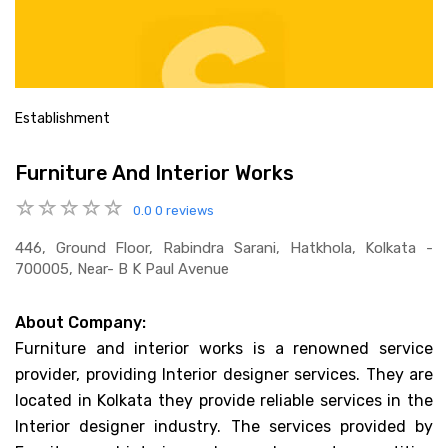
Establishment
Furniture And Interior Works
0.0
0 reviews
446, Ground Floor, Rabindra Sarani, Hatkhola, Kolkata -
700005, Near- B K Paul Avenue
About Company:
Furniture and interior works is a renowned service
provider, providing Interior designer services. They are
located in Kolkata they provide reliable services in the
Interior designer industry. The services provided by