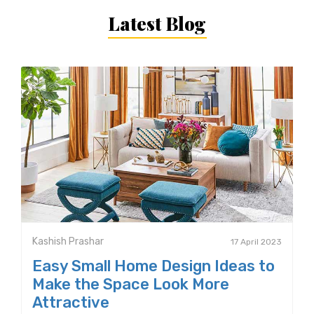
Latest Blog
Kashish Prashar
17 April 2023
Easy Small Home Design Ideas to
Make the Space Look More
Attractive