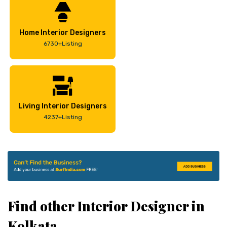
Home Interior Designers
6730+Listing
Living Interior Designers
4237+Listing
Find other Interior Designer in
Kolkata