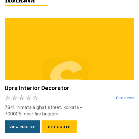
Upra Interior Decorator
0 reviews
78/1, nimatala ghat street, kolkata -
700005, near fire brigade
VIEW PROFILE
GET QUOTE