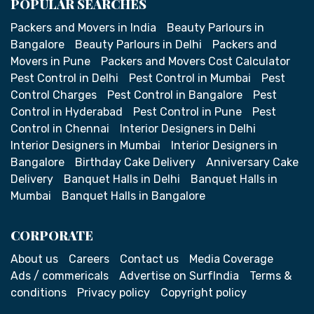
POPULAR SEARCHES
Packers and Movers in India
Beauty Parlours in
Bangalore
Beauty Parlours in Delhi
Packers and
Movers in Pune
Packers and Movers Cost Calculator
Pest Control in Delhi
Pest Control in Mumbai
Pest
Control Charges
Pest Control in Bangalore
Pest
Control in Hyderabad
Pest Control in Pune
Pest
Control in Chennai
Interior Designers in Delhi
Interior Designers in Mumbai
Interior Designers in
Bangalore
Birthday Cake Delivery
Anniversary Cake
Delivery
Banquet Halls in Delhi
Banquet Halls in
Mumbai
Banquet Halls in Bangalore
CORPORATE
About us
Careers
Contact us
Media Coverage
Ads / commericals
Advertise on SurfIndia
Terms &
conditions
Privacy policy
Copyright policy