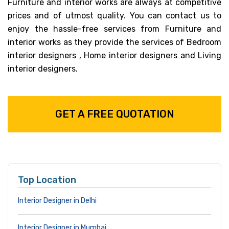
Furniture and interior works are always at competitive
prices and of utmost quality. You can contact us to
enjoy the hassle-free services from Furniture and
interior works as they provide the services of Bedroom
interior designers , Home interior designers and Living
interior designers.
GET A FREE QUOTATION
Top Location
Interior Designer in Delhi
Interior Designer in Mumbai