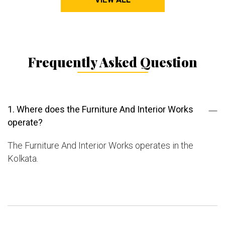
Frequently Asked Question
1. Where does the Furniture And Interior Works
operate?
The Furniture And Interior Works operates in the
Kolkata.