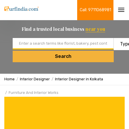
Call: 9711068981
Tog
navi
Find a trusted local business
near you
Email address
Search
Home
Interior Designer
Interior Designer in Kolkata
Furniture And Interior Works