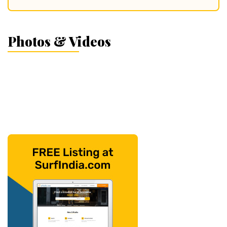
Photos & Videos