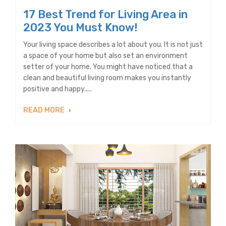
17 Best Trend for Living Area in
2023 You Must Know!
Your living space describes a lot about you. It is not just
a space of your home but also set an environment
setter of your home. You might have noticed that a
clean and beautiful living room makes you instantly
positive and happy.....
READ MORE