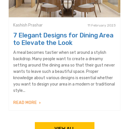
Kashish Prashar
11 February 2023
7 Elegant Designs for Dining Area
to Elevate the Look
A meal becomes tastier when set around a stylish
backdrop. Many people want to create a dreamy
setting around the dining area so that their gust never
wants to leave such a beautiful space. Proper
knowledge about various designs is essential whether
you want to design your area in a modern or traditional
style...
READ MORE
VIEW ALL