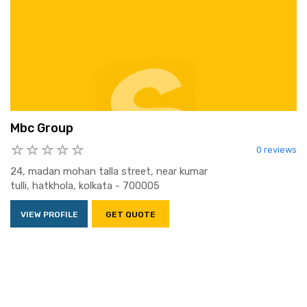
Mbc Group
0 reviews
24, madan mohan talla street, near kumar
tulli, hatkhola, kolkata - 700005
VIEW PROFILE
GET QUOTE