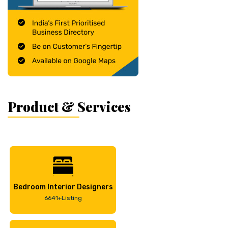
Product & Services
Bedroom Interior Designers
6641+Listing