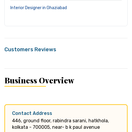
Interior Designer in Ghaziabad
Customers Reviews
Business Overview
Contact Address
446, ground floor, rabindra sarani, hatkhola,
kolkata - 700005, near- b k paul avenue