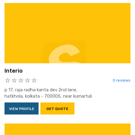
Interio
0 reviews
p 17, raja radha kanta dev 2nd lane,
hatkhola, kolkata - 700005, near kumartuli
VIEW PROFILE
GET QUOTE