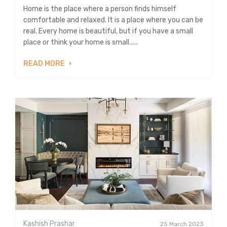
Home is the place where a person finds himself
comfortable and relaxed. It is a place where you can be
real. Every home is beautiful, but if you have a small
place or think your home is small......
READ MORE
Kashish Prashar
25 March 2023