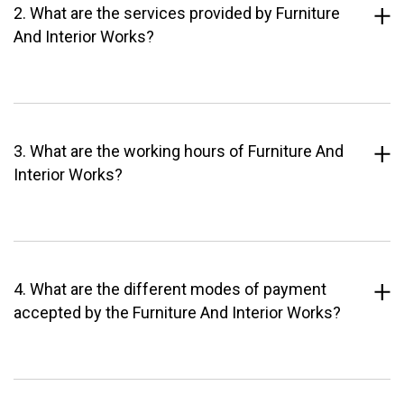
2. What are the services provided by Furniture
And Interior Works?
3. What are the working hours of Furniture And
Interior Works?
4. What are the different modes of payment
accepted by the Furniture And Interior Works?