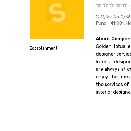
C-11,srv No-2/3
Pune - 411001, N
About Compan
Golden lotus en
Establishment
designer service
Interior design
are always at c
enjoy the hassl
the services of
interior designe