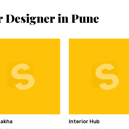
r Designer in Pune
hakha
Interior Hub