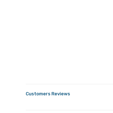
Customers Reviews