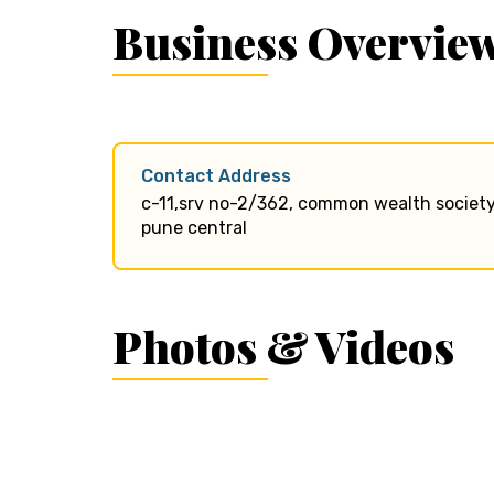
Business Overvie
Contact Address
c-11,srv no-2/362, common wealth society
pune central
Photos & Videos