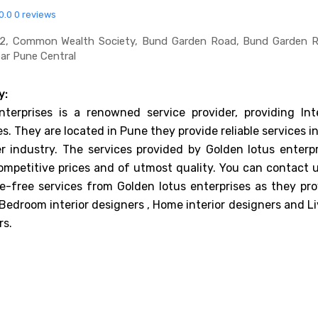
0.0
0 reviews
62, Common Wealth Society, Bund Garden Road, Bund Garden R
ear Pune Central
y:
terprises is a renowned service provider, providing Inte
s. They are located in Pune they provide reliable services i
er industry. The services provided by Golden lotus enterpr
ompetitive prices and of utmost quality. You can contact u
e-free services from Golden lotus enterprises as they pro
 Bedroom interior designers , Home interior designers and L
rs.