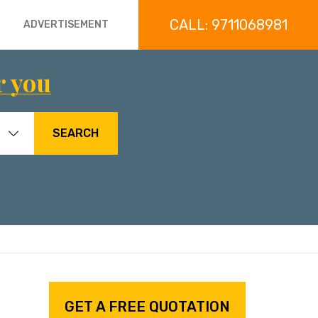
CALL: 9711068981
ADVERTISEMENT
r you
SEARCH
GET A FREE QUOTATION