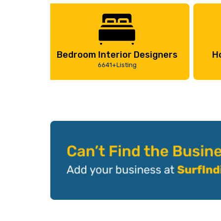
Bedroom Interior Designers
H
6641+Listing