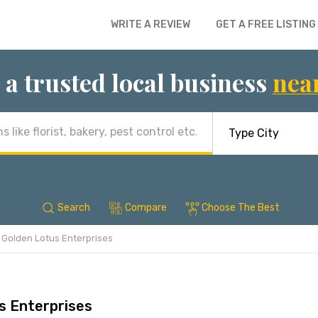
WRITE A REVIEW
GET A FREE LISTING
 a trusted local business
nea
Search
Compare
Choose The Best
Golden Lotus Enterprises
s Enterprises