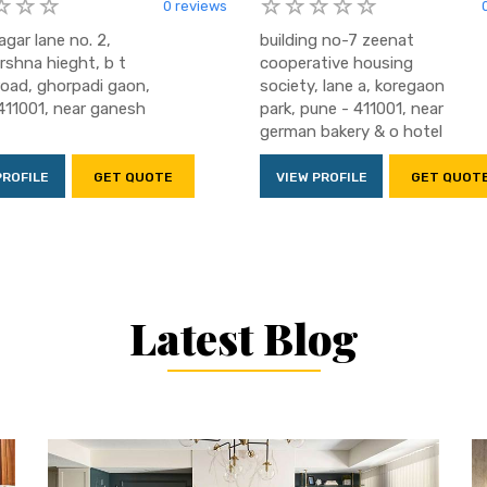
0 reviews
agar lane no. 2,
building no-7 zeenat
irshna hieght, b t
cooperative housing
oad, ghorpadi gaon,
society, lane a, koregaon
411001, near ganesh
park, pune - 411001, near
german bakery & o hotel
PROFILE
GET QUOTE
VIEW PROFILE
GET QUOT
Latest Blog