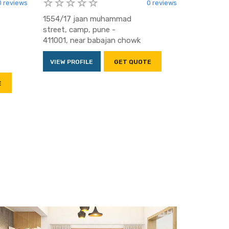
0 reviews
0 reviews
1554/17 jaan muhammad
street, camp, pune -
411001, near babajan chowk
VIEW PROFILE
GET QUOTE
E