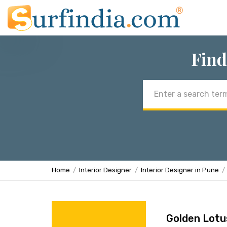
Find
Email
address
Home
Interior Designer
Interior Designer in Pune
Golden Lotu