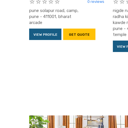
0 reviews
pune solapur road, camp,
nigde n
pune - 411001, bharat
radha k
arcade
kawde r
pune - 
temple
VIEW PROFILE
GET QUOTE
VIEW 