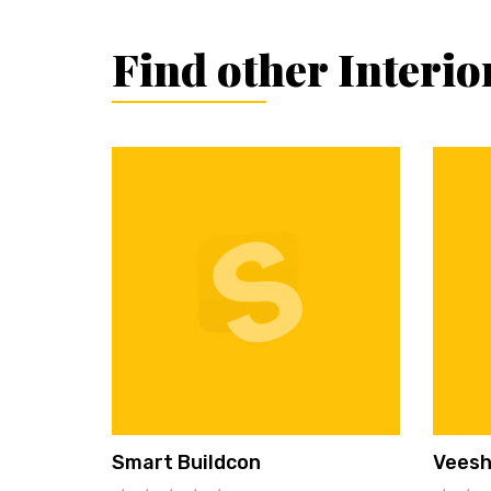
Find other Interio
Smart Buildcon
Vees