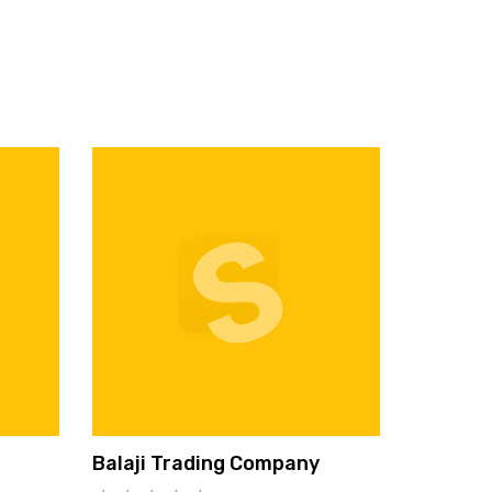
Balaji Trading Company