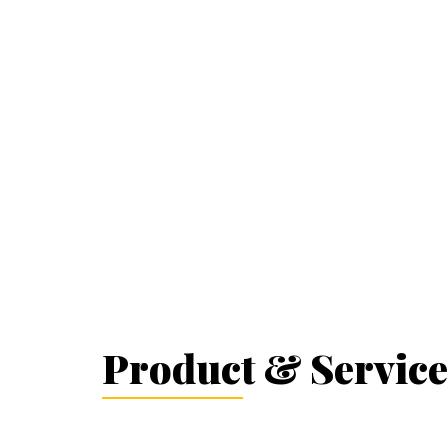
Product & Service