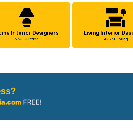
ome Interior Designers
Living Interior Des
6730+Listing
4237+Listing