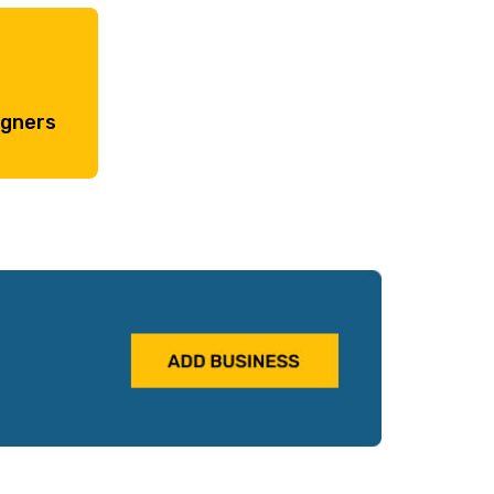
igners