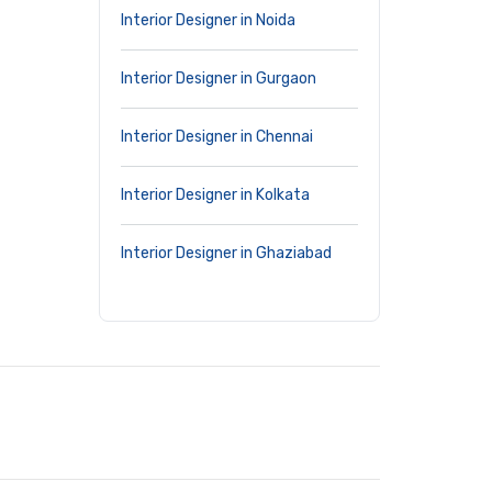
Interior Designer in Noida
Interior Designer in Gurgaon
Interior Designer in Chennai
Interior Designer in Kolkata
Interior Designer in Ghaziabad