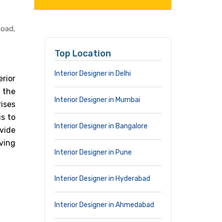
oad,
Top Location
Interior Designer in Delhi
rior
n the
Interior Designer in Mumbai
ises
s to
Interior Designer in Bangalore
vide
iving
Interior Designer in Pune
Interior Designer in Hyderabad
Interior Designer in Ahmedabad