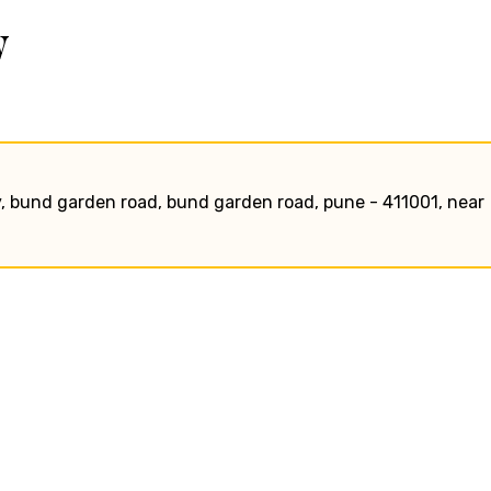
w
, bund garden road, bund garden road, pune - 411001, near