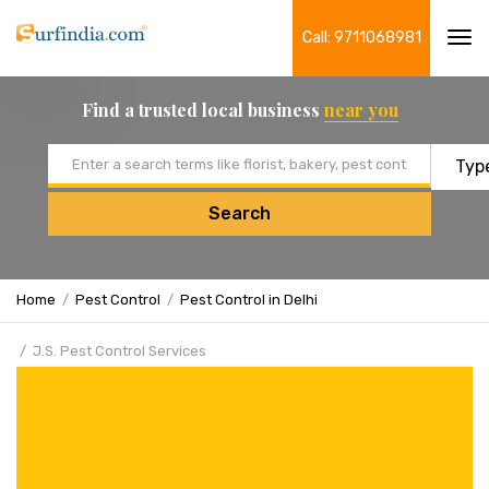
Call: 9711068981
Tog
navi
Find a trusted local business
near you
Email address
Search
Home
Pest Control
Pest Control in Delhi
J.S. Pest Control Services