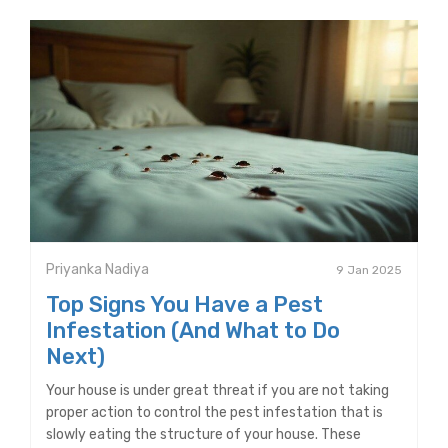
Priyanka Nadiya
9 Jan 2025
Top Signs You Have a Pest
Infestation (And What to Do
Next)
Your house is under great threat if you are not taking
proper action to control the pest infestation that is
slowly eating the structure of your house. These