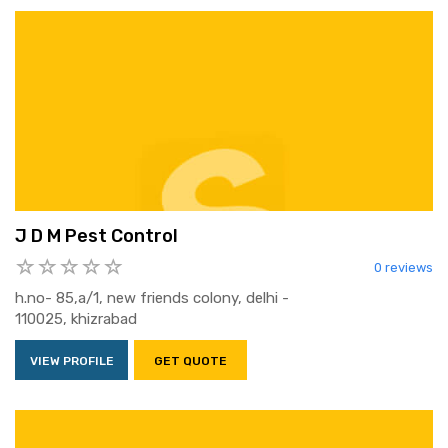
J D M Pest Control
0 reviews
h.no- 85,a/1, new friends colony, delhi -
110025, khizrabad
VIEW PROFILE
GET QUOTE