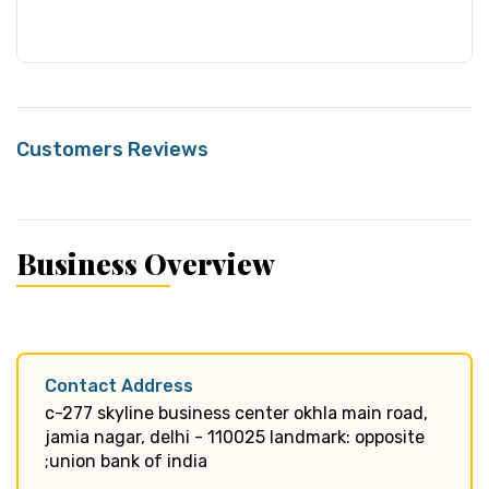
Customers Reviews
Business Overview
Contact Address
c-277 skyline business center okhla main road,
jamia nagar, delhi - 110025 landmark: opposite
;union bank of india