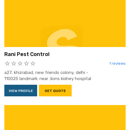
Rani Pest Control
1 reviews
a27, khizrabad, new friends colony, delhi -
110025 landmark: near ;lions kidney hospital
VIEW PROFILE
GET QUOTE