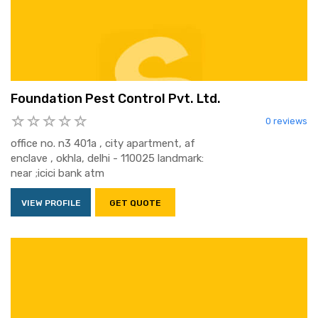
Foundation Pest Control Pvt. Ltd.
0 reviews
office no. n3 401a , city apartment, af
enclave , okhla, delhi - 110025 landmark:
near ;icici bank atm
VIEW PROFILE
GET QUOTE