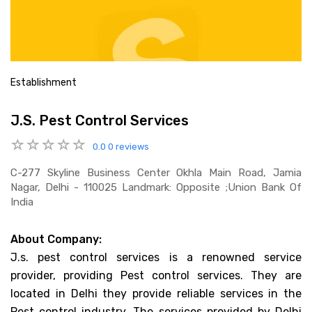
Establishment
J.S. Pest Control Services
0.0
0 reviews
C-277 Skyline Business Center Okhla Main Road, Jamia
Nagar, Delhi - 110025 Landmark: Opposite ;union Bank Of
India
About Company:
J.s. pest control services is a renowned service
provider, providing Pest control services. They are
located in Delhi they provide reliable services in the
Pest control industry. The services provided by Delhi