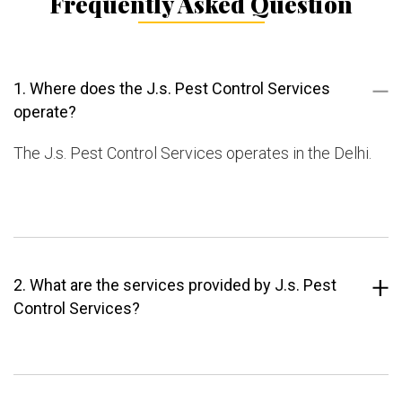
Frequently Asked Question
1. Where does the J.s. Pest Control Services
operate?
The J.s. Pest Control Services operates in the Delhi.
2. What are the services provided by J.s. Pest
Control Services?