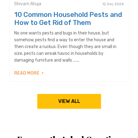
Shivam Ahuja
12 Dec 2024
10 Common Household Pests and
How to Get Rid of Them
No one wants pests and bugs in their house, but
somehow, pests find a way to enter the house and
then create a ruckus. Even though they are small in
size, pests can wreak havoc in households by
damaging furniture and walls .......
READ MORE
VIEW ALL