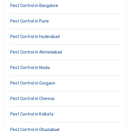
Pest Control in Bangalore
Pest Control in Pune
Pest Control in Hyderabad
Pest Control in Ahmedabad
Pest Control in Noida
Pest Control in Gurgaon
Pest Control in Chennai
Pest Control in Kolkata
Pest Control in Ghaziabad