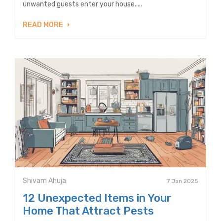
unwanted guests enter your house.....
READ MORE
Shivam Ahuja
7 Jan 2025
12 Unexpected Items in Your
Home That Attract Pests