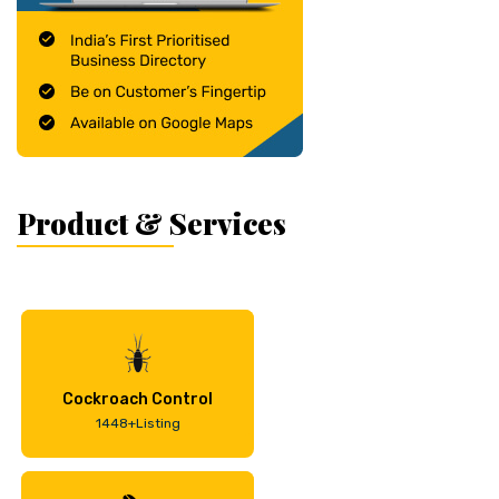
Product & Services
Cockroach Control
1448+Listing