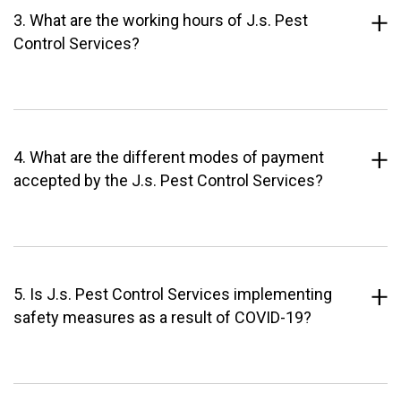
3. What are the working hours of J.s. Pest
Control Services?
4. What are the different modes of payment
accepted by the J.s. Pest Control Services?
5. Is J.s. Pest Control Services implementing
safety measures as a result of COVID-19?