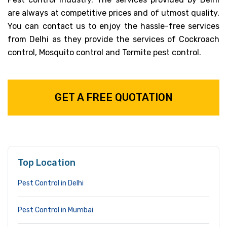
are always at competitive prices and of utmost quality.
You can contact us to enjoy the hassle-free services
from Delhi as they provide the services of Cockroach
control, Mosquito control and Termite pest control.
GET A FREE QUOTATION
Top Location
Pest Control in Delhi
Pest Control in Mumbai