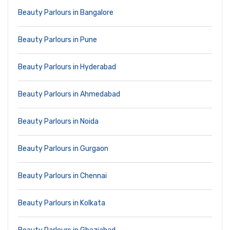
Beauty Parlours in Bangalore
Beauty Parlours in Pune
Beauty Parlours in Hyderabad
Beauty Parlours in Ahmedabad
Beauty Parlours in Noida
Beauty Parlours in Gurgaon
Beauty Parlours in Chennai
Beauty Parlours in Kolkata