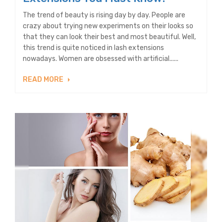
The trend of beauty is rising day by day. People are
crazy about trying new experiments on their looks so
that they can look their best and most beautiful. Well,
this trend is quite noticed in lash extensions
nowadays. Women are obsessed with artificial......
READ MORE