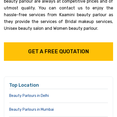
beauty parlour are always at competitive prices and of
utmost quality. You can contact us to enjoy the
hassle-free services from Kaamini beauty parlour as
they provide the services of Bridal makeup services,
Unisex beauty salon and Women beauty parlour.
GET A FREE QUOTATION
Top Location
Beauty Parlours in Delhi
Beauty Parlours in Mumbai