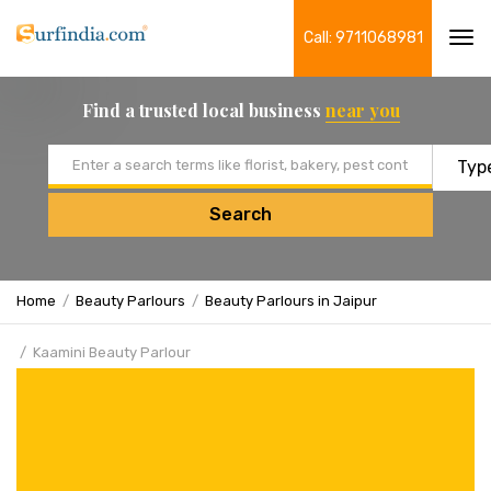
Call: 9711068981
Tog
navi
Find a trusted local business
near you
Email address
Search
Home
Beauty Parlours
Beauty Parlours in Jaipur
Kaamini Beauty Parlour