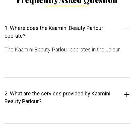
1. Where does the Kaamini Beauty Parlour
operate?
The Kaamini Beauty Parlour operates in the Jaipur.
2. What are the services provided by Kaamini
Beauty Parlour?