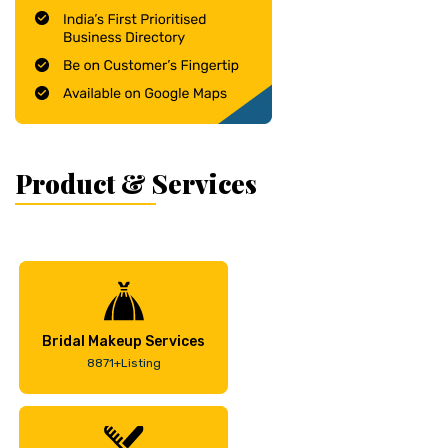
Product & Services
Bridal Makeup Services
8871+Listing