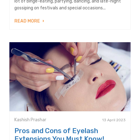
lot of binge-eating, partying, dancing, and late-night
gossiping on festivals and special occasions...
READ MORE
Kashish Prashar
13 April 2023
Pros and Cons of Eyelash
Extensions You Must Know!