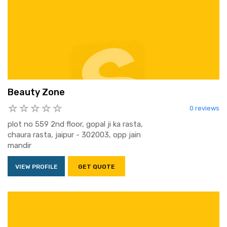
Beauty Zone
0 reviews
plot no 559 2nd floor, gopal ji ka rasta,
chaura rasta, jaipur - 302003, opp jain
mandir
VIEW PROFILE
GET QUOTE