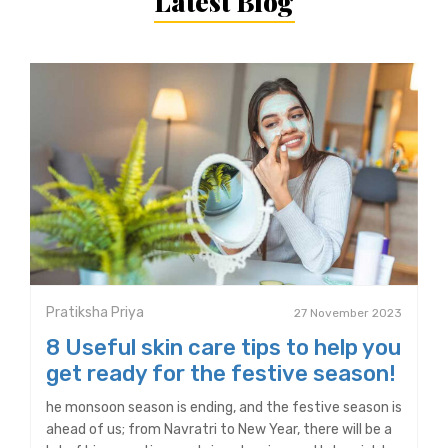
Latest Blog
Pratiksha Priya
27 November 2023
8 Useful skin care tips to help you
get ready for the festive season!
he monsoon season is ending, and the festive season is
ahead of us; from Navratri to New Year, there will be a