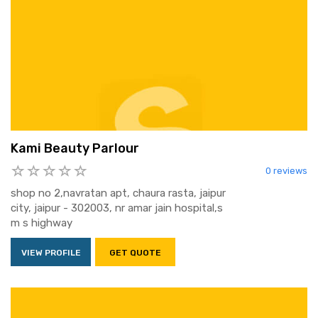
Kami Beauty Parlour
0 reviews
shop no 2,navratan apt, chaura rasta, jaipur
city, jaipur - 302003, nr amar jain hospital,s
m s highway
VIEW PROFILE
GET QUOTE