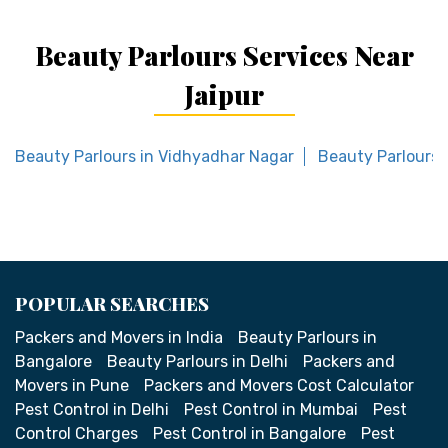
Beauty Parlours Services Near
Jaipur
Beauty Parlours in Vidhyadhar Nagar
Beauty Parlours 
POPULAR SEARCHES
Packers and Movers in India
Beauty Parlours in
Bangalore
Beauty Parlours in Delhi
Packers and
Movers in Pune
Packers and Movers Cost Calculator
Pest Control in Delhi
Pest Control in Mumbai
Pest
Control Charges
Pest Control in Bangalore
Pest