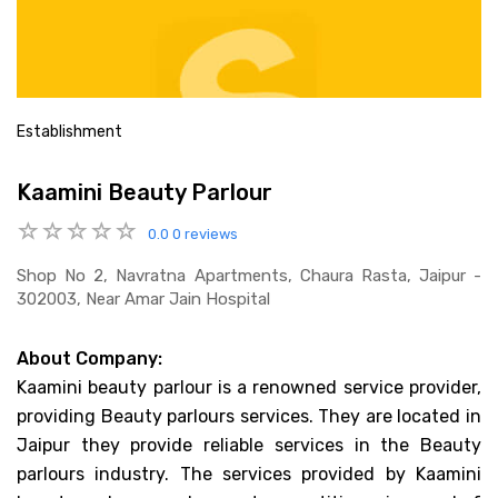
Establishment
Kaamini Beauty Parlour
0.0
0 reviews
Shop No 2, Navratna Apartments, Chaura Rasta, Jaipur -
302003, Near Amar Jain Hospital
About Company:
Kaamini beauty parlour is a renowned service provider,
providing Beauty parlours services. They are located in
Jaipur they provide reliable services in the Beauty
parlours industry. The services provided by Kaamini