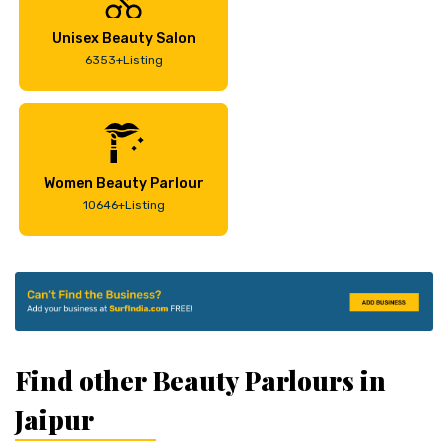
Unisex Beauty Salon
6353+Listing
Women Beauty Parlour
10646+Listing
Find other Beauty Parlours in
Jaipur