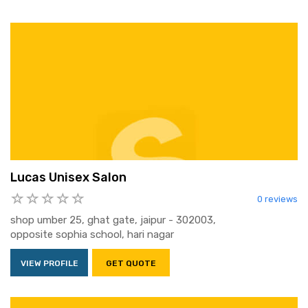
Lucas Unisex Salon
0 reviews
shop umber 25, ghat gate, jaipur - 302003,
opposite sophia school, hari nagar
VIEW PROFILE
GET QUOTE