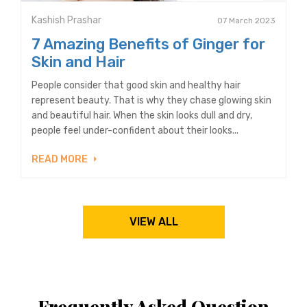
Kashish Prashar
07 March 2023
7 Amazing Benefits of Ginger for
Skin and Hair
People consider that good skin and healthy hair
represent beauty. That is why they chase glowing skin
and beautiful hair. When the skin looks dull and dry,
people feel under-confident about their looks...
READ MORE
VIEW ALL
Frequently Asked Question