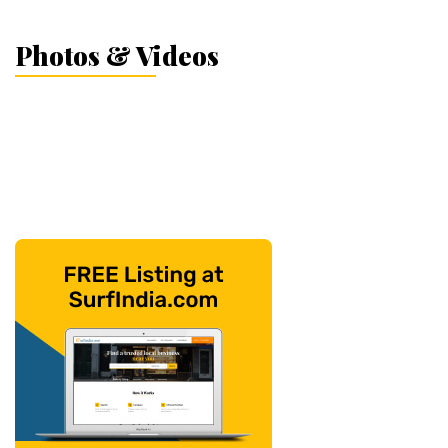
Photos & Videos