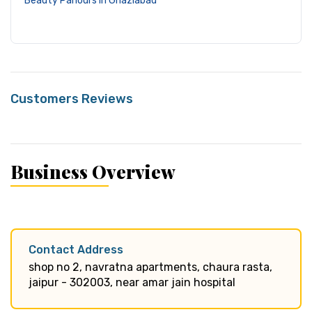
Beauty Parlours in Ghaziabad
Customers Reviews
Business Overview
Contact Address
shop no 2, navratna apartments, chaura rasta,
jaipur - 302003, near amar jain hospital