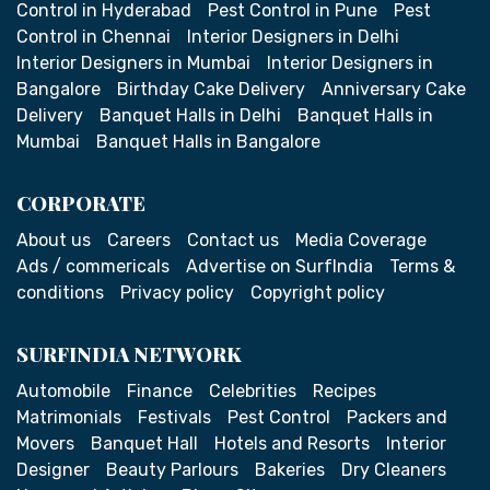
Control in Hyderabad
Pest Control in Pune
Pest
Control in Chennai
Interior Designers in Delhi
Interior Designers in Mumbai
Interior Designers in
Bangalore
Birthday Cake Delivery
Anniversary Cake
Delivery
Banquet Halls in Delhi
Banquet Halls in
Mumbai
Banquet Halls in Bangalore
CORPORATE
About us
Careers
Contact us
Media Coverage
Ads / commericals
Advertise on SurfIndia
Terms &
conditions
Privacy policy
Copyright policy
SURFINDIA NETWORK
Automobile
Finance
Celebrities
Recipes
Matrimonials
Festivals
Pest Control
Packers and
Movers
Banquet Hall
Hotels and Resorts
Interior
Designer
Beauty Parlours
Bakeries
Dry Cleaners