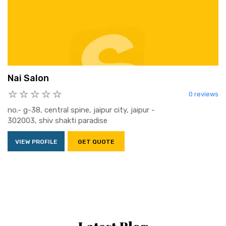
Nai Salon
0 reviews
no.- g-38, central spine, jaipur city, jaipur -
302003, shiv shakti paradise
VIEW PROFILE
GET QUOTE