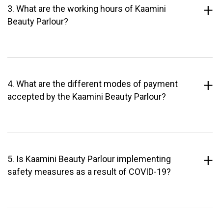
3. What are the working hours of Kaamini
Beauty Parlour?
4. What are the different modes of payment
accepted by the Kaamini Beauty Parlour?
5. Is Kaamini Beauty Parlour implementing
safety measures as a result of COVID-19?