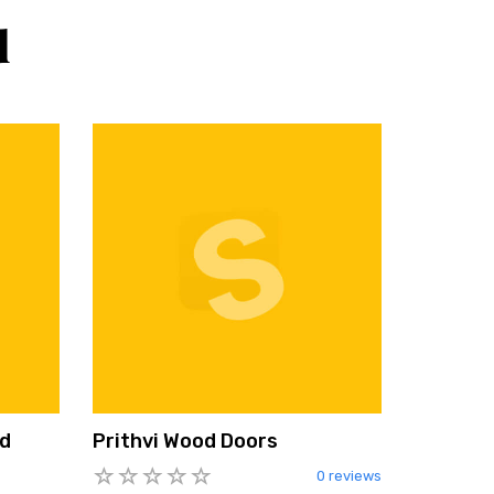
d
nd
Prithvi Wood Doors
0 reviews