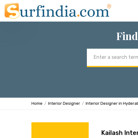
Find
Email
address
Home
Interior Designer
Interior Designer in Hyder
Kailash Inte