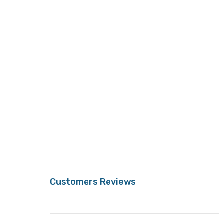
Customers Reviews