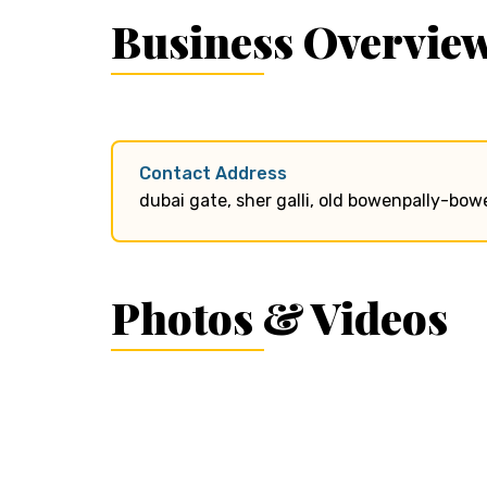
Business Overvie
Contact Address
dubai gate, sher galli, old bowenpally-bo
Photos & Videos