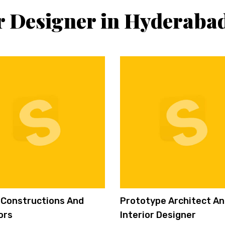
or Designer in Hyderaba
i Constructions And
Prototype Architect A
ors
Interior Designer