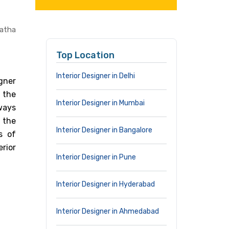
Matha
Top Location
Interior Designer in Delhi
gner
 the
Interior Designer in Mumbai
lways
 the
Interior Designer in Bangalore
s of
rior
Interior Designer in Pune
Interior Designer in Hyderabad
Interior Designer in Ahmedabad