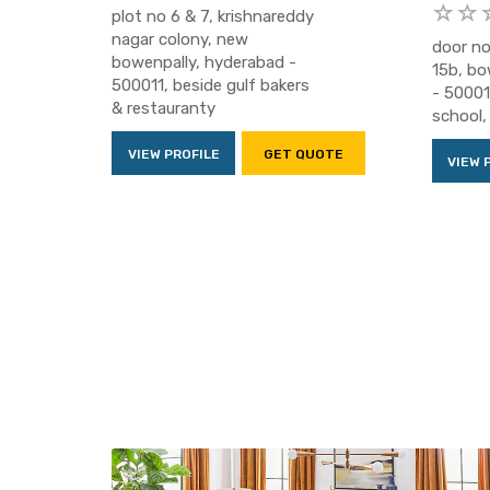
plot no 6 & 7, krishnareddy
nagar colony, new
door no
bowenpally, hyderabad -
15b, bo
500011, beside gulf bakers
- 500011
& restauranty
school, 
VIEW PROFILE
GET QUOTE
VIEW 