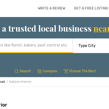
WRITE A REVIEW
GET A FREE LISTING
 a trusted local business
nea
Search
Compare
Choose The Best
abad
Kailash Interior
rior