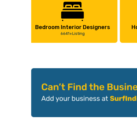
Bedroom Interior Designers
H
6641+Listing