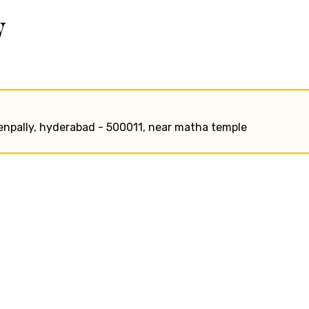
w
wenpally, hyderabad - 500011, near matha temple