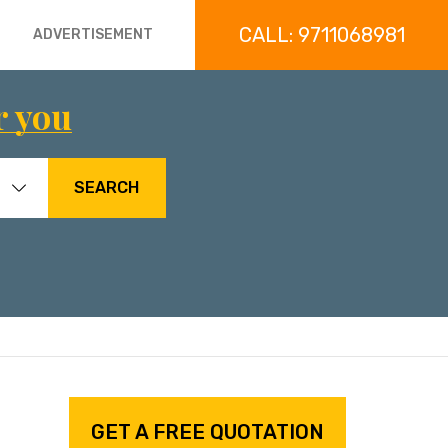
CALL: 9711068981
ADVERTISEMENT
r you
SEARCH
GET A FREE QUOTATION