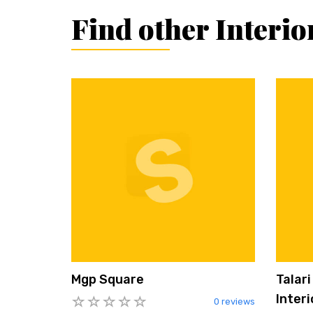
Find other Interi
Mgp Square
Talar
Interi
0 reviews