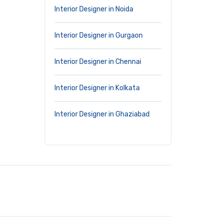
Interior Designer in Noida
Interior Designer in Gurgaon
Interior Designer in Chennai
Interior Designer in Kolkata
Interior Designer in Ghaziabad