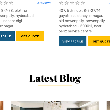
0 reviews
 8-7-78, plot no
407, 5th floor, 8-7-27/14,,
wenpally, hyderabad
gayatri residency, rr nagar,
, near sr digi
old bowenpally-bowenpally,
rr nagar
hyderabad - 500011, near
benz service centre
PROFILE
GET QUOTE
VIEW PROFILE
GET QUOT
Latest Blog