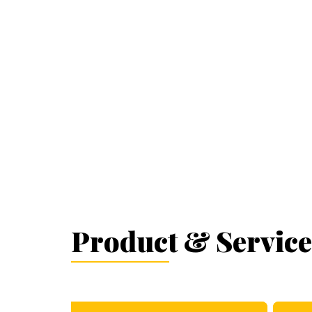
Product & Service