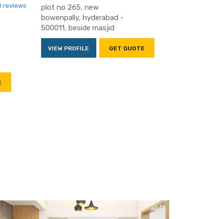
0 reviews
plot no 265, new
bowenpally, hyderabad -
500011, beside masjid
VIEW PROFILE
GET QUOTE
E