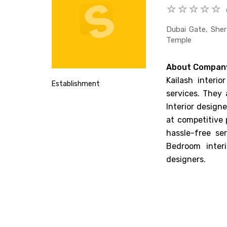
Dubai Gate, Sher
Temple
About Compan
Kailash interio
Establishment
services. They 
Interior designe
at competitive 
hassle-free se
Bedroom interi
designers.