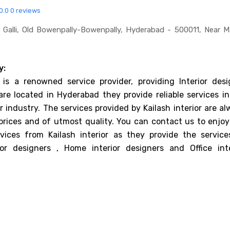
0.0
0 reviews
 Galli, Old Bowenpally-Bowenpally, Hyderabad - 500011, Near 
y:
r is a renowned service provider, providing Interior desi
are located in Hyderabad they provide reliable services in
r industry. The services provided by Kailash interior are a
prices and of utmost quality. You can contact us to enjoy
rvices from Kailash interior as they provide the service
or designers , Home interior designers and Office inte