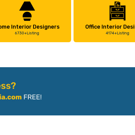
ome Interior Designers
Office Interior Des
6730+Listing
4174+Listing