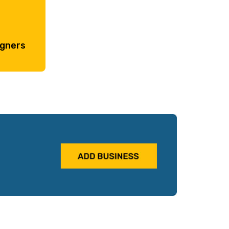
igners