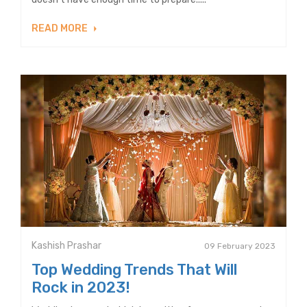
READ MORE
Kashish Prashar
09 February 2023
Top Wedding Trends That Will
Rock in 2023!