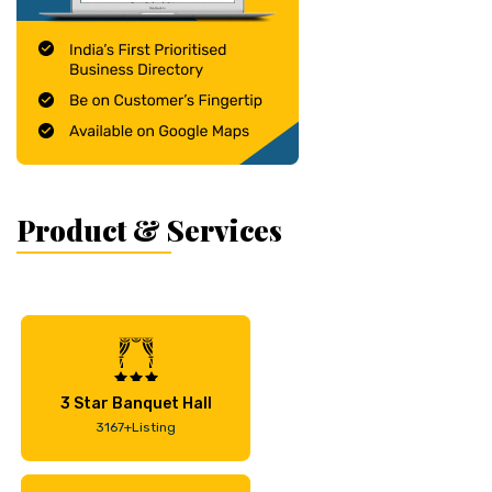
Product & Services
3 Star Banquet Hall
3167+Listing