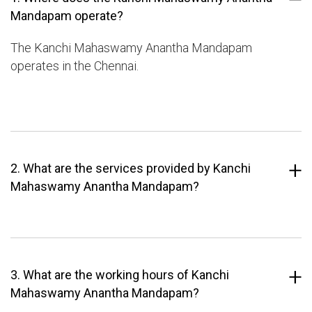
Mandapam operate?
The Kanchi Mahaswamy Anantha Mandapam
operates in the Chennai.
2. What are the services provided by Kanchi
Mahaswamy Anantha Mandapam?
3. What are the working hours of Kanchi
Mahaswamy Anantha Mandapam?