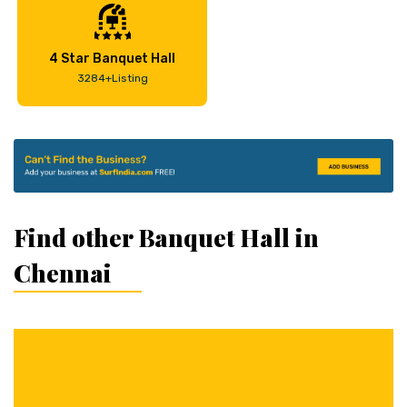
4 Star Banquet Hall
3284+Listing
Find other Banquet Hall in
Chennai