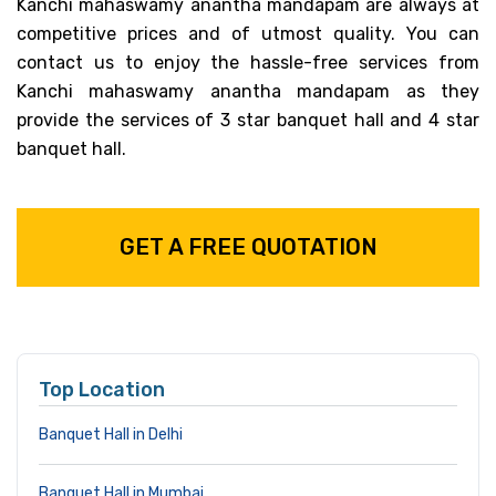
Kanchi mahaswamy anantha mandapam are always at
competitive prices and of utmost quality. You can
contact us to enjoy the hassle-free services from
Kanchi mahaswamy anantha mandapam as they
provide the services of 3 star banquet hall and 4 star
banquet hall.
GET A FREE QUOTATION
Top Location
Banquet Hall in Delhi
Banquet Hall in Mumbai