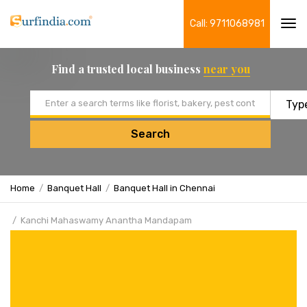
Call: 9711068981
Tog
navi
Find a trusted local business
near you
Email address
Search
Home
Banquet Hall
Banquet Hall in Chennai
Kanchi Mahaswamy Anantha Mandapam