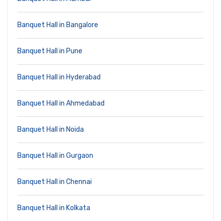
Banquet Hall in Bangalore
Banquet Hall in Pune
Banquet Hall in Hyderabad
Banquet Hall in Ahmedabad
Banquet Hall in Noida
Banquet Hall in Gurgaon
Banquet Hall in Chennai
Banquet Hall in Kolkata