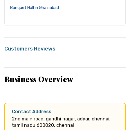
Banquet Hall in Ghaziabad
Customers Reviews
Business Overview
Contact Address
2nd main road, gandhi nagar, adyar, chennai,
tamil nadu 600020, chennai