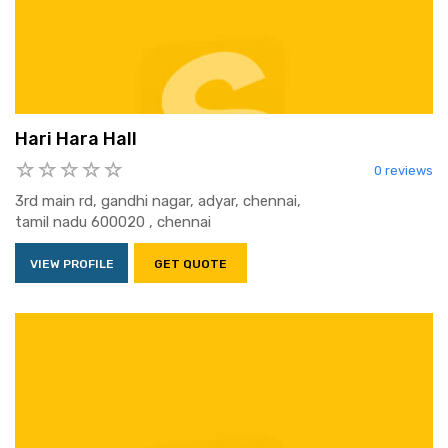
Hari Hara Hall
0 reviews
3rd main rd, gandhi nagar, adyar, chennai,
tamil nadu 600020 , chennai
VIEW PROFILE
GET QUOTE