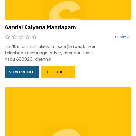
Aandal Kalyana Mandapam
0 reviews
no: 108, dr muthulakshmi salai(lb road), near
telephone exchange, adyar, chennai, tamil
nadu 600020, chennai
VIEW PROFILE
GET QUOTE