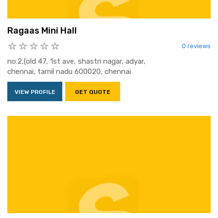
Ragaas Mini Hall
0 reviews
no.2,(old 47, 1st ave, shastri nagar, adyar,
chennai, tamil nadu 600020, chennai
VIEW PROFILE
GET QUOTE