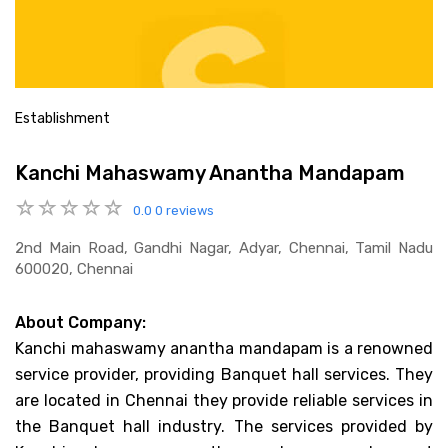
Establishment
Kanchi Mahaswamy Anantha Mandapam
0.0
0 reviews
2nd Main Road, Gandhi Nagar, Adyar, Chennai, Tamil Nadu
600020, Chennai
About Company:
Kanchi mahaswamy anantha mandapam is a renowned
service provider, providing Banquet hall services. They
are located in Chennai they provide reliable services in
the Banquet hall industry. The services provided by