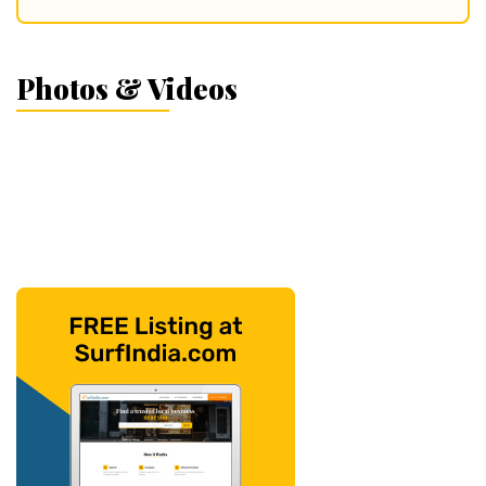
Photos & Videos