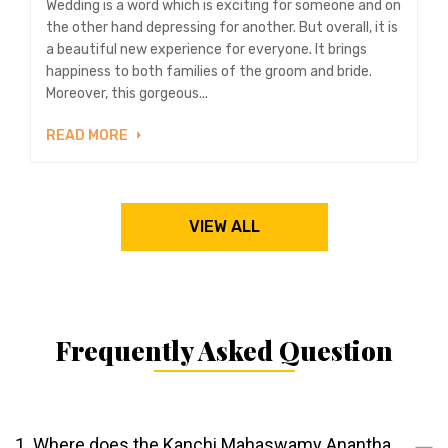
Wedding is a word which is exciting for someone and on
the other hand depressing for another. But overall, it is
a beautiful new experience for everyone. It brings
happiness to both families of the groom and bride.
Moreover, this gorgeous...
READ MORE
VIEW ALL
Frequently Asked Question
1. Where does the Kanchi Mahaswamy Anantha