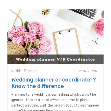
Kashish Prashar
22 March 2023
Wedding planner or coordinator?
Know the difference
Planning for a wedding is something which cannot be
ignored. It takes a lot of effort and time to plan a
perfect wedding. Well, the person about to get married
doesn’t have enough time to prepare.....