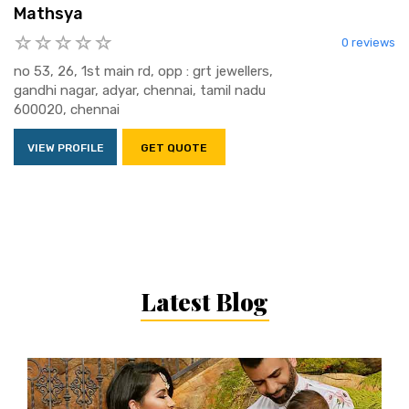
Mathsya
0 reviews
no 53, 26, 1st main rd, opp : grt jewellers,
gandhi nagar, adyar, chennai, tamil nadu
600020, chennai
VIEW PROFILE
GET QUOTE
Latest Blog