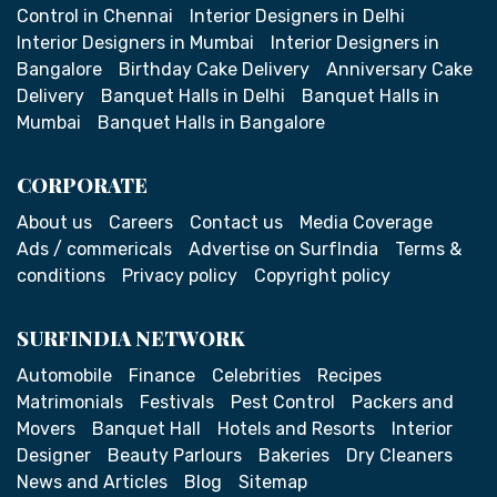
Control in Chennai
Interior Designers in Delhi
Interior Designers in Mumbai
Interior Designers in
Bangalore
Birthday Cake Delivery
Anniversary Cake
Delivery
Banquet Halls in Delhi
Banquet Halls in
Mumbai
Banquet Halls in Bangalore
CORPORATE
About us
Careers
Contact us
Media Coverage
Ads / commericals
Advertise on SurfIndia
Terms &
conditions
Privacy policy
Copyright policy
SURFINDIA NETWORK
Automobile
Finance
Celebrities
Recipes
Matrimonials
Festivals
Pest Control
Packers and
Movers
Banquet Hall
Hotels and Resorts
Interior
Designer
Beauty Parlours
Bakeries
Dry Cleaners
News and Articles
Blog
Sitemap