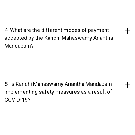
4. What are the different modes of payment
accepted by the Kanchi Mahaswamy Anantha
Mandapam?
5. Is Kanchi Mahaswamy Anantha Mandapam
implementing safety measures as a result of
COVID-19?