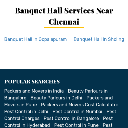
Banquet Hall Services Near
Chennai
Banquet Hall in Gopalapuram
Banquet Hall in Sholinga
POPULAR SEARCHES
Packers and Movers in India
Beauty Parlours in
Bangalore
Beauty Parlours in Delhi
Packers and
Movers in Pune
Packers and Movers Cost Calculator
Pest Control in Delhi
Pest Control in Mumbai
Pest
Control Charges
Pest Control in Bangalore
Pest
Control in Hyderabad
Pest Control in Pune
Pest