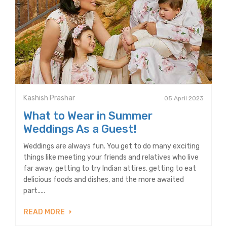
Kashish Prashar
05 April 2023
What to Wear in Summer
Weddings As a Guest!
Weddings are always fun. You get to do many exciting
things like meeting your friends and relatives who live
far away, getting to try Indian attires, getting to eat
delicious foods and dishes, and the more awaited
part.....
READ MORE