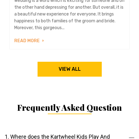
Wedding is a word which is exciting for someone and on
the other hand depressing for another. But overall, it is
a beautiful new experience for everyone. It brings
happiness to both families of the groom and bride.
Moreover, this gorgeous...
READ MORE
VIEW ALL
Frequently Asked Question
1. Where does the Kartwheel Kids Play And