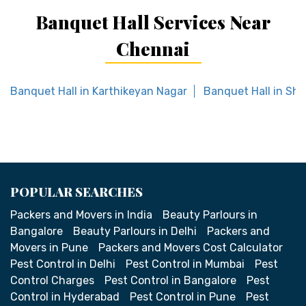
Banquet Hall Services Near
Chennai
Banquet Hall in Karthikeyan Nagar
Banquet Hall in Sho
POPULAR SEARCHES
Packers and Movers in India
Beauty Parlours in
Bangalore
Beauty Parlours in Delhi
Packers and
Movers in Pune
Packers and Movers Cost Calculator
Pest Control in Delhi
Pest Control in Mumbai
Pest
Control Charges
Pest Control in Bangalore
Pest
Control in Hyderabad
Pest Control in Pune
Pest