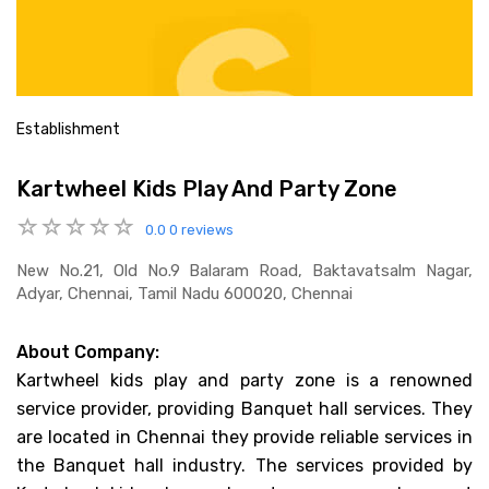
Establishment
Kartwheel Kids Play And Party Zone
0.0
0 reviews
New No.21, Old No.9 Balaram Road, Baktavatsalm Nagar,
Adyar, Chennai, Tamil Nadu 600020, Chennai
About Company:
Kartwheel kids play and party zone is a renowned
service provider, providing Banquet hall services. They
are located in Chennai they provide reliable services in
the Banquet hall industry. The services provided by