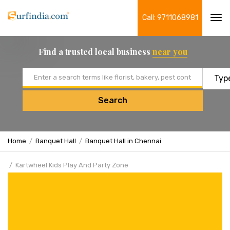
Call: 9711068981
Tog
navi
Find a trusted local business
near you
Email address
Search
Home
Banquet Hall
Banquet Hall in Chennai
Kartwheel Kids Play And Party Zone