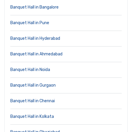
Banquet Hall in Bangalore
Banquet Hall in Pune
Banquet Hall in Hyderabad
Banquet Hall in Ahmedabad
Banquet Hall in Noida
Banquet Hall in Gurgaon
Banquet Hall in Chennai
Banquet Hall in Kolkata