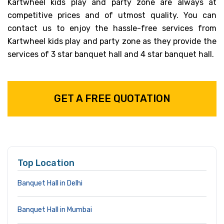
Kartwheel kids play and party zone are always at
competitive prices and of utmost quality. You can
contact us to enjoy the hassle-free services from
Kartwheel kids play and party zone as they provide the
services of 3 star banquet hall and 4 star banquet hall.
GET A FREE QUOTATION
Top Location
Banquet Hall in Delhi
Banquet Hall in Mumbai