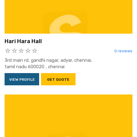
Hari Hara Hall
0 reviews
3rd main rd, gandhi nagar, adyar, chennai,
tamil nadu 600020 , chennai
VIEW PROFILE
GET QUOTE