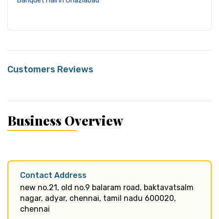
Banquet Hall in Ghaziabad
Customers Reviews
Business Overview
Contact Address
new no.21, old no.9 balaram road, baktavatsalm
nagar, adyar, chennai, tamil nadu 600020,
chennai