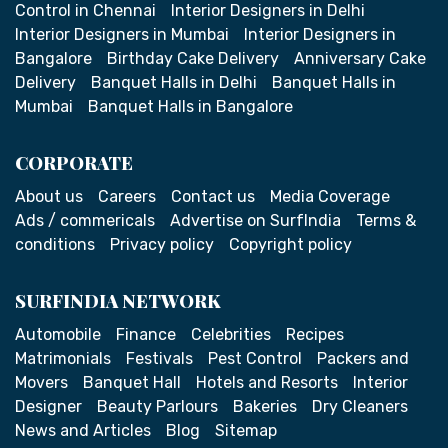
Control in Chennai
Interior Designers in Delhi
Interior Designers in Mumbai
Interior Designers in
Bangalore
Birthday Cake Delivery
Anniversary Cake
Delivery
Banquet Halls in Delhi
Banquet Halls in
Mumbai
Banquet Halls in Bangalore
CORPORATE
About us
Careers
Contact us
Media Coverage
Ads / commericals
Advertise on SurfIndia
Terms &
conditions
Privacy policy
Copyright policy
SURFINDIA NETWORK
Automobile
Finance
Celebrities
Recipes
Matrimonials
Festivals
Pest Control
Packers and
Movers
Banquet Hall
Hotels and Resorts
Interior
Designer
Beauty Parlours
Bakeries
Dry Cleaners
News and Articles
Blog
Sitemap