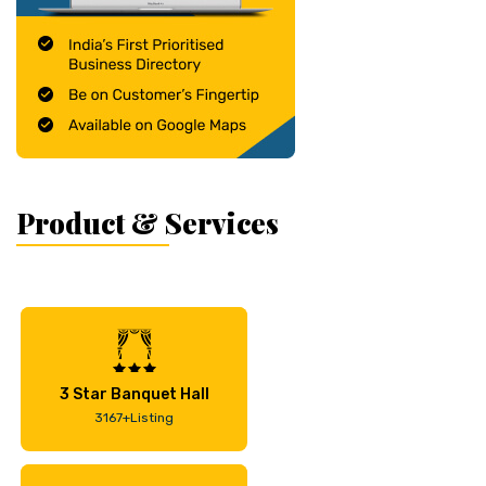
Product & Services
3 Star Banquet Hall
3167+Listing