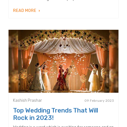
READ MORE
Kashish Prashar
09 February 2023
Top Wedding Trends That Will
Rock in 2023!