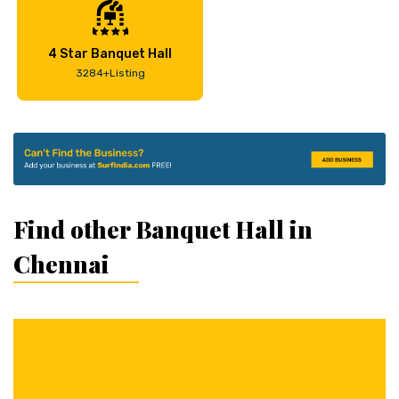
4 Star Banquet Hall
3284+Listing
Find other Banquet Hall in
Chennai