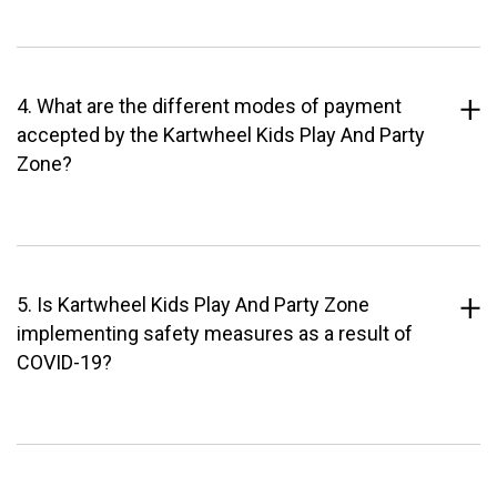
4. What are the different modes of payment
accepted by the Kartwheel Kids Play And Party
Zone?
5. Is Kartwheel Kids Play And Party Zone
implementing safety measures as a result of
COVID-19?