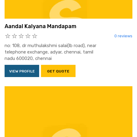
Aandal Kalyana Mandapam
0 reviews
no: 108, dr muthulakshmi salai(lb road), near
telephone exchange, adyar, chennai, tamil
nadu 600020, chennai
VIEW PROFILE
GET QUOTE