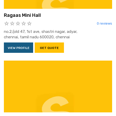
Ragaas Mini Hall
0 reviews
no.2,(old 47, 1st ave, shastri nagar, adyar,
chennai, tamil nadu 600020, chennai
VIEW PROFILE
GET QUOTE