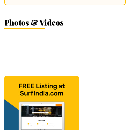
Photos & Videos