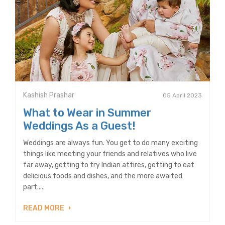
Kashish Prashar
05 April 2023
What to Wear in Summer
Weddings As a Guest!
Weddings are always fun. You get to do many exciting
things like meeting your friends and relatives who live
far away, getting to try Indian attires, getting to eat
delicious foods and dishes, and the more awaited
part.....
READ MORE