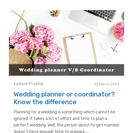
Kashish Prashar
22 March 2023
Wedding planner or coordinator?
Know the difference
Planning for a wedding is something which cannot be
ignored. It takes a lot of effort and time to plan a
perfect wedding. Well, the person about to get married
doesn’t have enough time to prepare.....