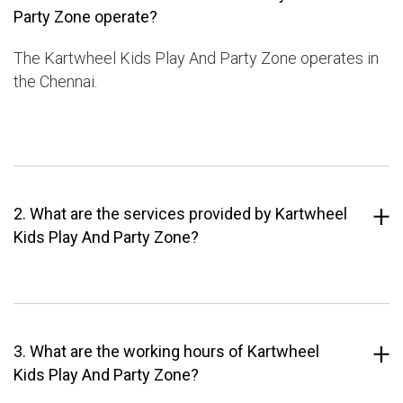
Party Zone operate?
The Kartwheel Kids Play And Party Zone operates in
the Chennai.
2. What are the services provided by Kartwheel
Kids Play And Party Zone?
3. What are the working hours of Kartwheel
Kids Play And Party Zone?