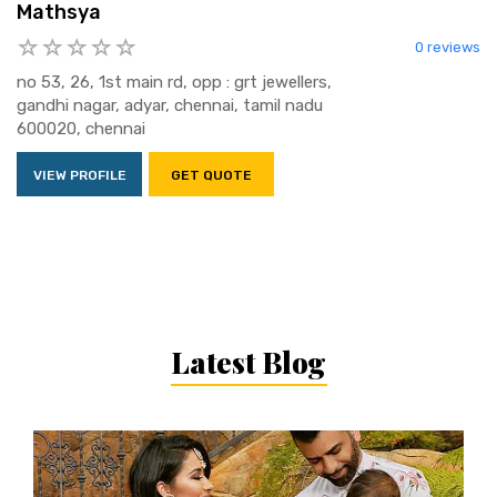
Mathsya
0 reviews
no 53, 26, 1st main rd, opp : grt jewellers,
gandhi nagar, adyar, chennai, tamil nadu
600020, chennai
VIEW PROFILE
GET QUOTE
Latest Blog