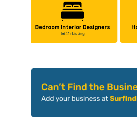
Bedroom Interior Designers
H
6641+Listing