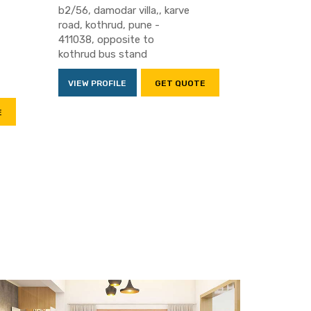
b2/56, damodar villa,, karve
road, kothrud, pune -
411038, opposite to
kothrud bus stand
VIEW PROFILE
GET QUOTE
E