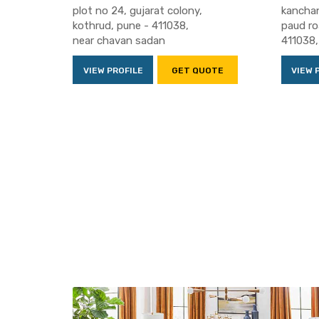
plot no 24, gujarat colony,
kanchan
kothrud, pune - 411038,
paud ro
near chavan sadan
411038,
VIEW PROFILE
GET QUOTE
VIEW 