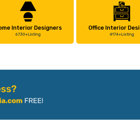
ome Interior Designers
Office Interior Des
6730+Listing
4174+Listing