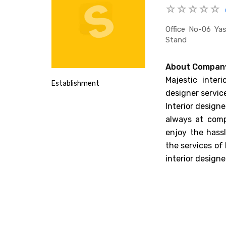
Office No-06 Ya
Stand
About Compan
Majestic interi
Establishment
designer service
Interior designe
always at comp
enjoy the hassl
the services of
interior designe