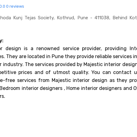
0.0
0 reviews
shoda Kunj Tejas Society, Kothrud, Pune - 411038, Behind Ko
y:
or design is a renowned service provider, providing Inte
s. They are located in Pune they provide reliable services i
r industry. The services provided by Majestic interior desig
etitive prices and of utmost quality. You can contact u
e-free services from Majestic interior design as they pro
 Bedroom interior designers , Home interior designers and O
rs.