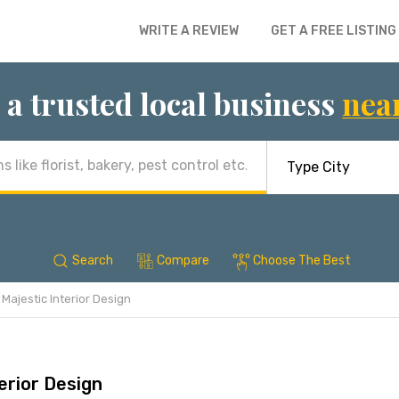
WRITE A REVIEW
GET A FREE LISTING
 a trusted local business
nea
Search
Compare
Choose The Best
Majestic Interior Design
erior Design