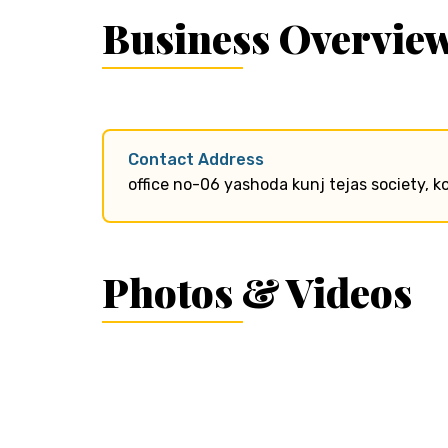
Business Overvie
Contact Address
office no-06 yashoda kunj tejas society, 
Photos & Videos