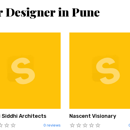
r Designer in Pune
 Siddhi Architects
Nascent Visionary
0 reviews