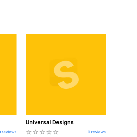
Universal Designs
0 reviews
0 reviews