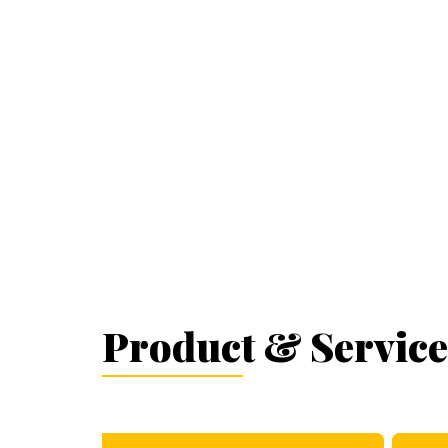
Product & Service