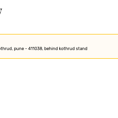
w
kothrud, pune - 411038, behind kothrud stand