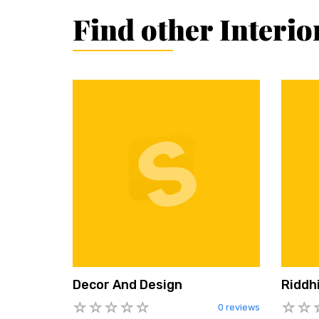
Find other Interio
Decor And Design
Riddhi
0 reviews