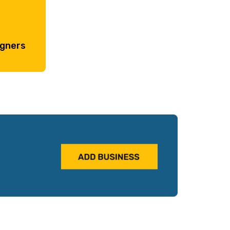
igners