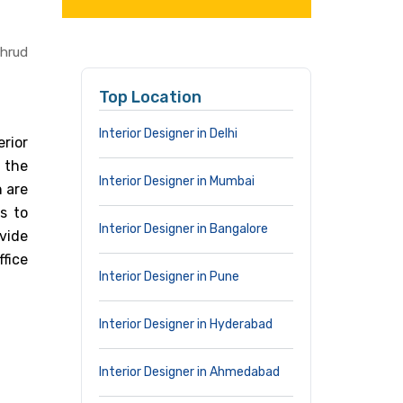
thrud
Top Location
Interior Designer in Delhi
rior
n the
Interior Designer in Mumbai
n are
s to
Interior Designer in Bangalore
vide
ffice
Interior Designer in Pune
Interior Designer in Hyderabad
Interior Designer in Ahmedabad