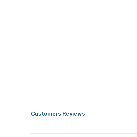
Customers Reviews