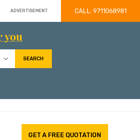
CALL: 9711068981
ADVERTISEMENT
r you
SEARCH
GET A FREE QUOTATION