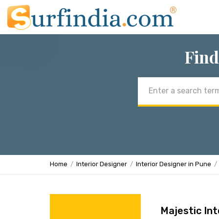
Find
Email
address
Home
Interior Designer
Interior Designer in Pune
Majestic Int