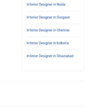
Interior Designer in Noida
Interior Designer in Gurgaon
Interior Designer in Chennai
Interior Designer in Kolkata
Interior Designer in Ghaziabad