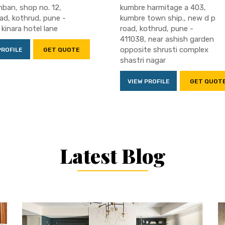
ban, shop no. 12,
kumbre harmitage a 403,
ad, kothrud, pune -
kumbre town ship., new d p
 kinara hotel lane
road, kothrud, pune -
411038, near ashish garden
opposite shrusti complex
PROFILE
GET QUOTE
shastri nagar
VIEW PROFILE
GET QUOT
Latest Blog