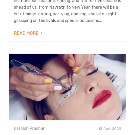
he monsoon season is ending, and the festive season is
ahead of us; from Navratri to New Year, there will be a
lot of binge-eating, partying, dancing, and late-night
gossiping on festivals and special occasions...
READ MORE
Kashish Prashar
13 April 2023