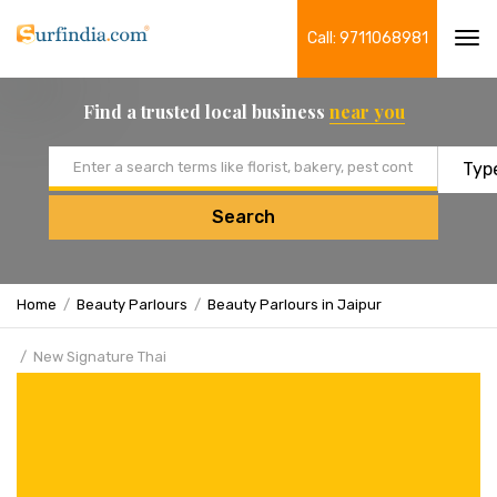
Call: 9711068981
Tog
navi
Find a trusted local business
near you
Email address
Search
Home
Beauty Parlours
Beauty Parlours in Jaipur
New Signature Thai