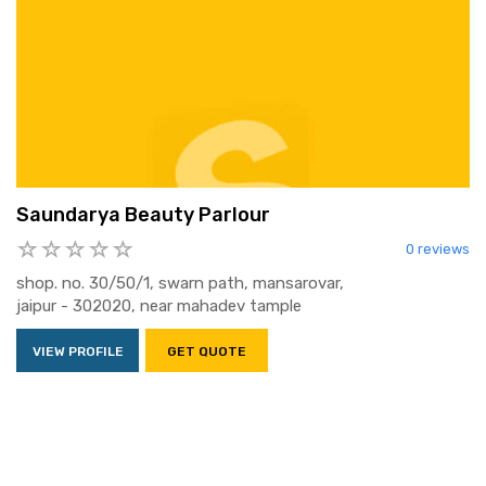
Saundarya Beauty Parlour
0 reviews
shop. no. 30/50/1, swarn path, mansarovar,
jaipur - 302020, near mahadev tample
VIEW PROFILE
GET QUOTE