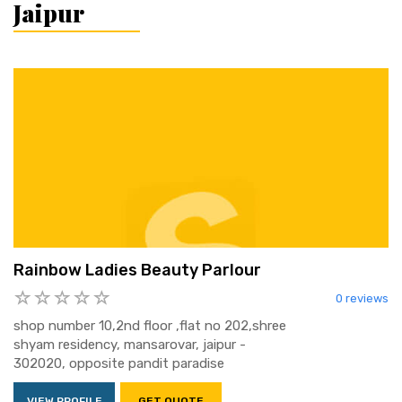
Jaipur
Rainbow Ladies Beauty Parlour
0 reviews
shop number 10,2nd floor ,flat no 202,shree
shyam residency, mansarovar, jaipur -
302020, opposite pandit paradise
VIEW PROFILE
GET QUOTE