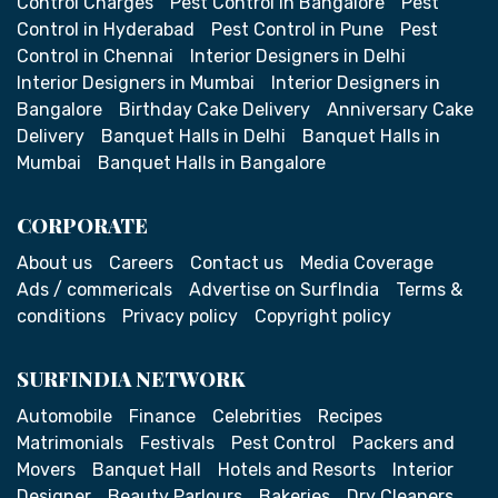
Control Charges
Pest Control in Bangalore
Pest
Control in Hyderabad
Pest Control in Pune
Pest
Control in Chennai
Interior Designers in Delhi
Interior Designers in Mumbai
Interior Designers in
Bangalore
Birthday Cake Delivery
Anniversary Cake
Delivery
Banquet Halls in Delhi
Banquet Halls in
Mumbai
Banquet Halls in Bangalore
CORPORATE
About us
Careers
Contact us
Media Coverage
Ads / commericals
Advertise on SurfIndia
Terms &
conditions
Privacy policy
Copyright policy
SURFINDIA NETWORK
Automobile
Finance
Celebrities
Recipes
Matrimonials
Festivals
Pest Control
Packers and
Movers
Banquet Hall
Hotels and Resorts
Interior
Designer
Beauty Parlours
Bakeries
Dry Cleaners