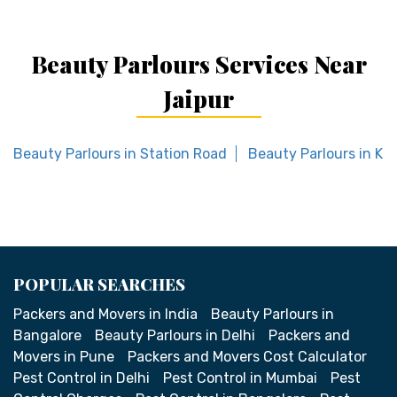
Beauty Parlours Services Near
Jaipur
Beauty Parlours in Station Road
Beauty Parlours in Kh
POPULAR SEARCHES
Packers and Movers in India
Beauty Parlours in
Bangalore
Beauty Parlours in Delhi
Packers and
Movers in Pune
Packers and Movers Cost Calculator
Pest Control in Delhi
Pest Control in Mumbai
Pest