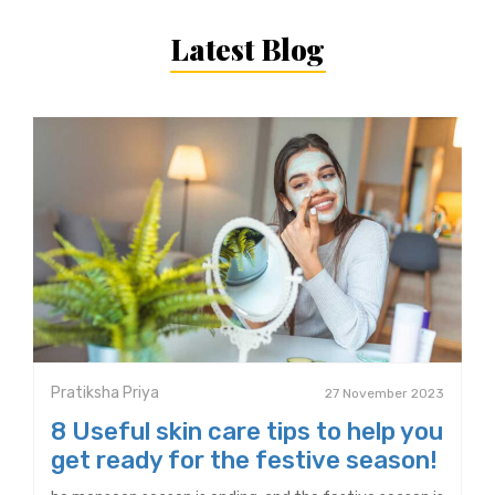
Latest Blog
Pratiksha Priya
27 November 2023
8 Useful skin care tips to help you
get ready for the festive season!