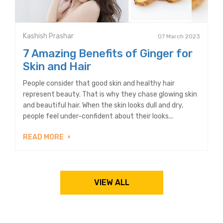
Kashish Prashar
07 March 2023
7 Amazing Benefits of Ginger for
Skin and Hair
People consider that good skin and healthy hair
represent beauty. That is why they chase glowing skin
and beautiful hair. When the skin looks dull and dry,
people feel under-confident about their looks...
READ MORE
VIEW ALL