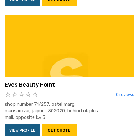
Eves Beauty Point
0 reviews
shop number 71/257, patel marg,
mansarovar, jaipur - 302020, behind ok plus
mall, opposite k.v 5
VIEW PROFILE
GET QUOTE