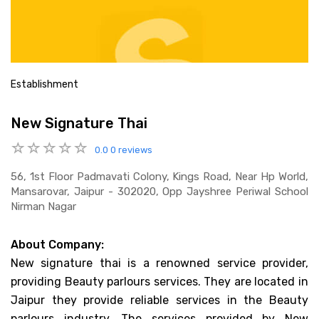
Establishment
New Signature Thai
0.0
0 reviews
56, 1st Floor Padmavati Colony, Kings Road, Near Hp World,
Mansarovar, Jaipur - 302020, Opp Jayshree Periwal School
Nirman Nagar
About Company:
New signature thai is a renowned service provider,
providing Beauty parlours services. They are located in
Jaipur they provide reliable services in the Beauty
parlours industry. The services provided by New