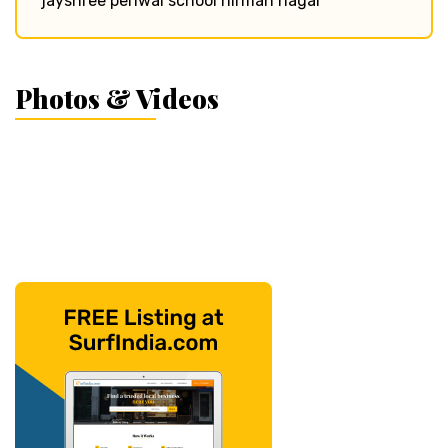
jayshree periwal school nirman nagar
Photos & Videos