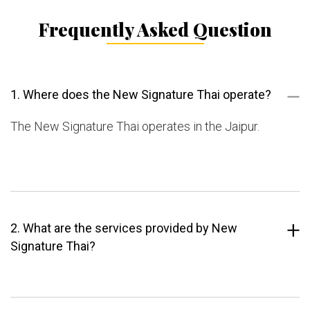
Frequently Asked Question
1. Where does the New Signature Thai operate?
The New Signature Thai operates in the Jaipur.
2. What are the services provided by New
Signature Thai?