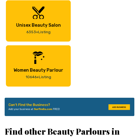
Unisex Beauty Salon
6353+Listing
Women Beauty Parlour
10646+Listing
Find other Beauty Parlours in