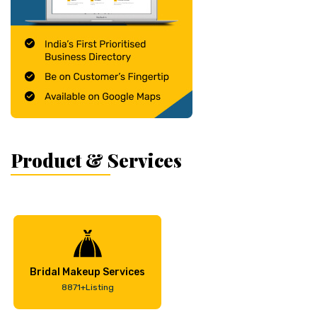
Product & Services
Bridal Makeup Services
8871+Listing