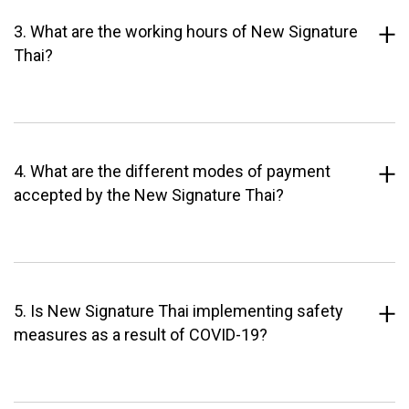
3. What are the working hours of New Signature
Thai?
4. What are the different modes of payment
accepted by the New Signature Thai?
5. Is New Signature Thai implementing safety
measures as a result of COVID-19?