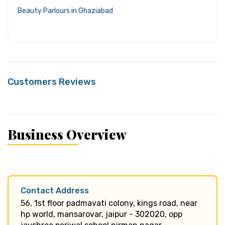
Beauty Parlours in Ghaziabad
Customers Reviews
Business Overview
Contact Address
56, 1st floor padmavati colony, kings road, near
hp world, mansarovar, jaipur - 302020, opp