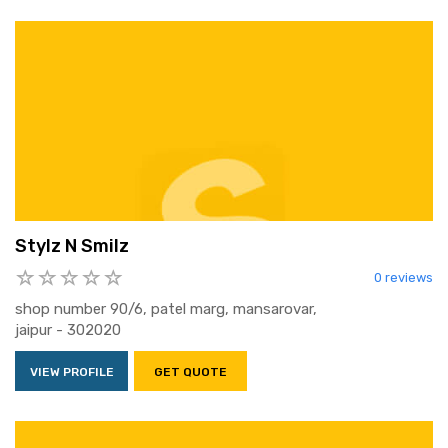
Stylz N Smilz
0 reviews
shop number 90/6, patel marg, mansarovar,
jaipur - 302020
VIEW PROFILE
GET QUOTE