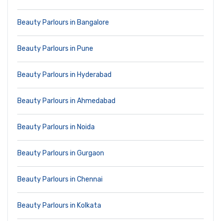
Beauty Parlours in Bangalore
Beauty Parlours in Pune
Beauty Parlours in Hyderabad
Beauty Parlours in Ahmedabad
Beauty Parlours in Noida
Beauty Parlours in Gurgaon
Beauty Parlours in Chennai
Beauty Parlours in Kolkata