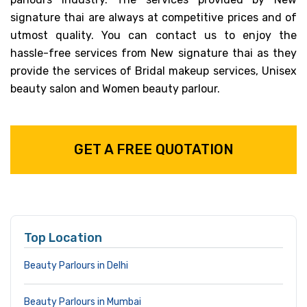
signature thai are always at competitive prices and of
utmost quality. You can contact us to enjoy the
hassle-free services from New signature thai as they
provide the services of Bridal makeup services, Unisex
beauty salon and Women beauty parlour.
GET A FREE QUOTATION
Top Location
Beauty Parlours in Delhi
Beauty Parlours in Mumbai