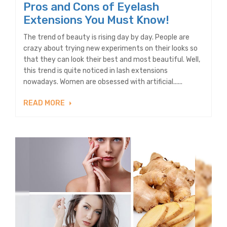
Pros and Cons of Eyelash
Extensions You Must Know!
The trend of beauty is rising day by day. People are
crazy about trying new experiments on their looks so
that they can look their best and most beautiful. Well,
this trend is quite noticed in lash extensions
nowadays. Women are obsessed with artificial......
READ MORE