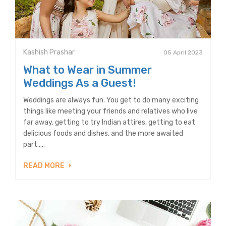
Kashish Prashar
05 April 2023
What to Wear in Summer
Weddings As a Guest!
Weddings are always fun. You get to do many exciting
things like meeting your friends and relatives who live
far away, getting to try Indian attires, getting to eat
delicious foods and dishes, and the more awaited
part.....
READ MORE