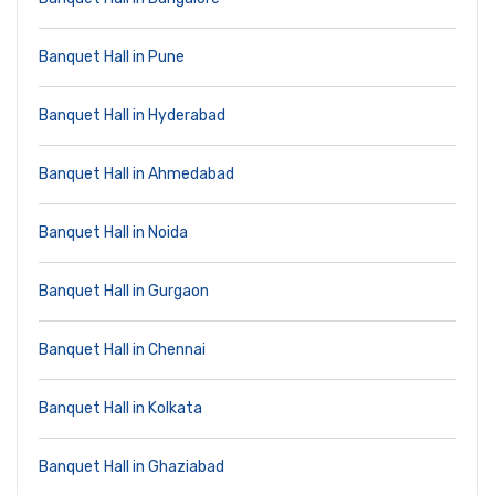
Banquet Hall in Pune
Banquet Hall in Hyderabad
Banquet Hall in Ahmedabad
Banquet Hall in Noida
Banquet Hall in Gurgaon
Banquet Hall in Chennai
Banquet Hall in Kolkata
Banquet Hall in Ghaziabad