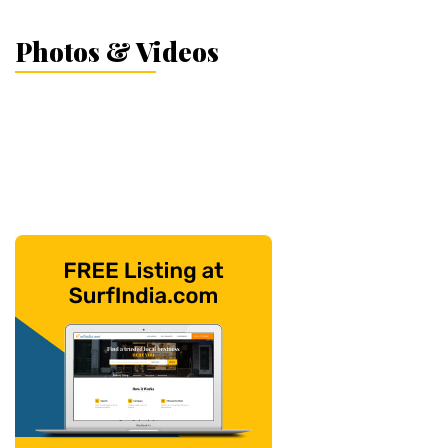
Photos & Videos