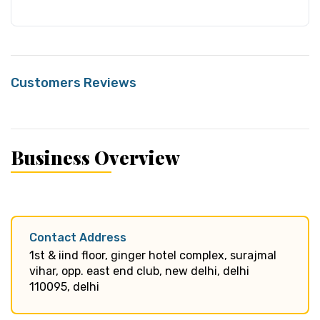
Customers Reviews
Business Overview
Contact Address
1st & iind floor, ginger hotel complex, surajmal
vihar, opp. east end club, new delhi, delhi
110095, delhi