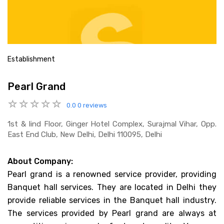
Establishment
Pearl Grand
0.0
0 reviews
1st & Iind Floor, Ginger Hotel Complex, Surajmal Vihar, Opp.
East End Club, New Delhi, Delhi 110095, Delhi
About Company:
Pearl grand is a renowned service provider, providing
Banquet hall services. They are located in Delhi they
provide reliable services in the Banquet hall industry.
The services provided by Pearl grand are always at