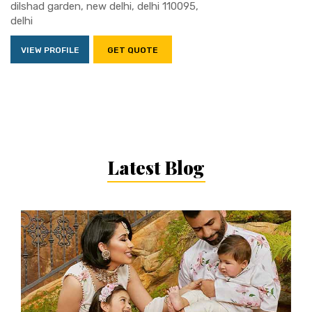
dilshad garden, new delhi, delhi 110095,
delhi
VIEW PROFILE
GET QUOTE
Latest Blog