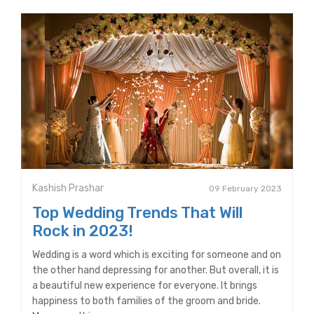
Kashish Prashar
09 February 2023
Top Wedding Trends That Will
Rock in 2023!
Wedding is a word which is exciting for someone and on
the other hand depressing for another. But overall, it is
a beautiful new experience for everyone. It brings
happiness to both families of the groom and bride.