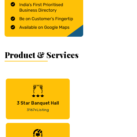
Product & Services
3 Star Banquet Hall
3167+Listing