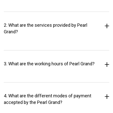
2. What are the services provided by Pearl
Grand?
3. What are the working hours of Pearl Grand?
4. What are the different modes of payment
accepted by the Pearl Grand?