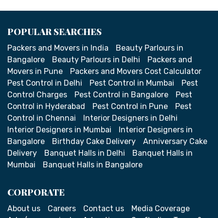
POPULAR SEARCHES
Packers and Movers in India
Beauty Parlours in
Bangalore
Beauty Parlours in Delhi
Packers and
Movers in Pune
Packers and Movers Cost Calculator
Pest Control in Delhi
Pest Control in Mumbai
Pest
Control Charges
Pest Control in Bangalore
Pest
Control in Hyderabad
Pest Control in Pune
Pest
Control in Chennai
Interior Designers in Delhi
Interior Designers in Mumbai
Interior Designers in
Bangalore
Birthday Cake Delivery
Anniversary Cake
Delivery
Banquet Halls in Delhi
Banquet Halls in
Mumbai
Banquet Halls in Bangalore
CORPORATE
About us
Careers
Contact us
Media Coverage