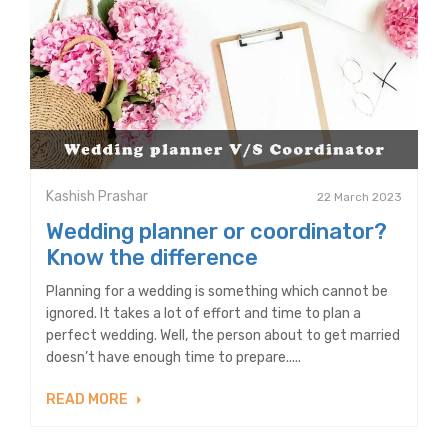
Kashish Prashar
22 March 2023
Wedding planner or coordinator?
Know the difference
Planning for a wedding is something which cannot be
ignored. It takes a lot of effort and time to plan a
perfect wedding. Well, the person about to get married
doesn’t have enough time to prepare.....
READ MORE