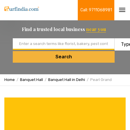
Call: 9711068981
Tog
navi
Find a trusted local business
near you
Email address
Search
Home
Banquet Hall
Banquet Hall in Delhi
Pearl Grand