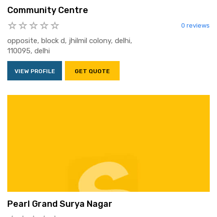
Community Centre
0 reviews
opposite, block d, jhilmil colony, delhi,
110095, delhi
VIEW PROFILE
GET QUOTE
Pearl Grand Surya Nagar