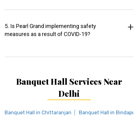
5. Is Pearl Grand implementing safety
measures as a result of COVID-19?
Banquet Hall Services Near
Delhi
Banquet Hall in Chittaranjan
Banquet Hall in Bindapur