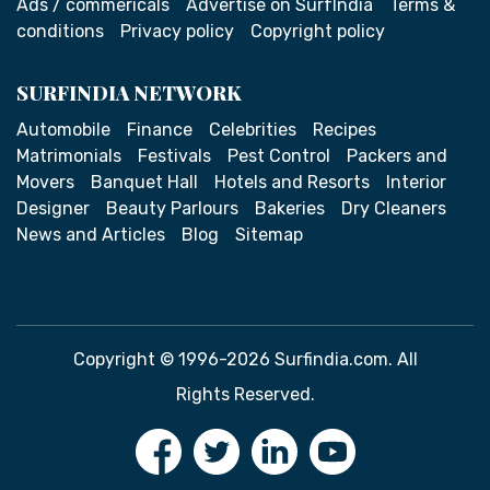
Ads / commericals
Advertise on SurfIndia
Terms &
conditions
Privacy policy
Copyright policy
SURFINDIA NETWORK
Automobile
Finance
Celebrities
Recipes
Matrimonials
Festivals
Pest Control
Packers and
Movers
Banquet Hall
Hotels and Resorts
Interior
Designer
Beauty Parlours
Bakeries
Dry Cleaners
News and Articles
Blog
Sitemap
Copyright © 1996-2026 Surfindia.com. All
Rights Reserved.