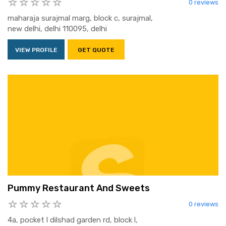
0 reviews
maharaja surajmal marg, block c, surajmal,
new delhi, delhi 110095, delhi
VIEW PROFILE
GET QUOTE
Pummy Restaurant And Sweets
0 reviews
4a, pocket l dilshad garden rd, block l,