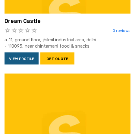
Dream Castle
0 reviews
a-11, ground floor, jhilmil industrial area, delhi
- 110095, near chintamani food & snacks
VIEW PROFILE
GET QUOTE