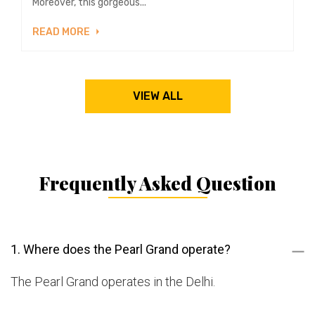
Moreover, this gorgeous...
READ MORE
VIEW ALL
Frequently Asked Question
1. Where does the Pearl Grand operate?
The Pearl Grand operates in the Delhi.