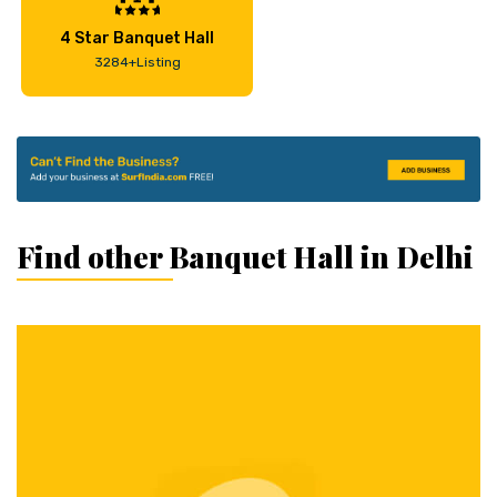
4 Star Banquet Hall
3284+Listing
Find other Banquet Hall in Delhi