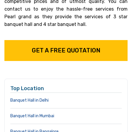
competitive prices and of utmost quality. You can
contact us to enjoy the hassle-free services from
Pearl grand as they provide the services of 3 star
banquet hall and 4 star banquet hall.
GET A FREE QUOTATION
Top Location
Banquet Hall in Delhi
Banquet Hall in Mumbai
Banquet Hall in Bangalore