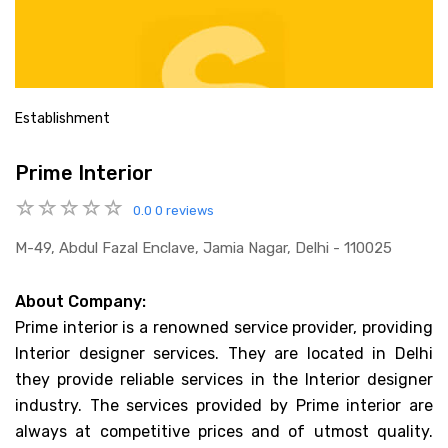
Establishment
Prime Interior
0.0
0 reviews
M-49, Abdul Fazal Enclave, Jamia Nagar, Delhi - 110025
About Company:
Prime interior is a renowned service provider, providing
Interior designer services. They are located in Delhi
they provide reliable services in the Interior designer
industry. The services provided by Prime interior are
always at competitive prices and of utmost quality.