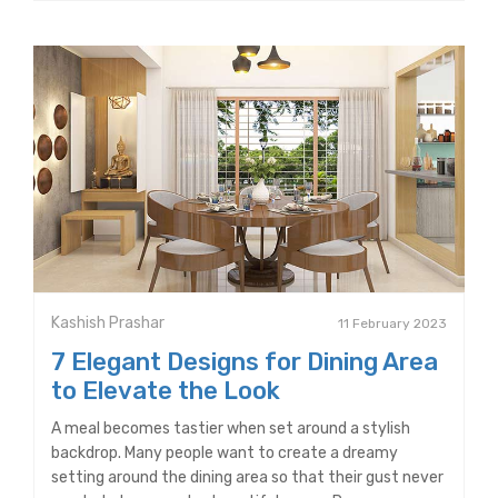
Kashish Prashar
11 February 2023
7 Elegant Designs for Dining Area
to Elevate the Look
A meal becomes tastier when set around a stylish
backdrop. Many people want to create a dreamy
setting around the dining area so that their gust never