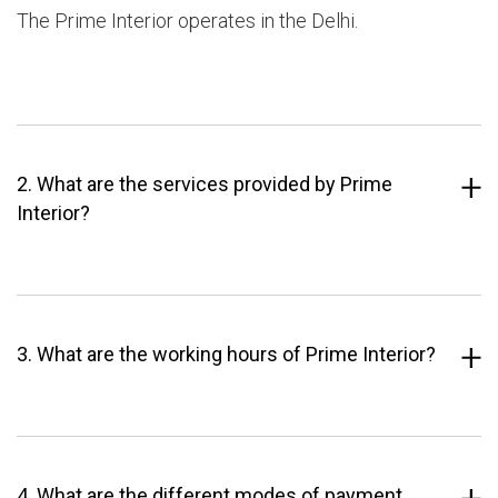
The Prime Interior operates in the Delhi.
2. What are the services provided by Prime
Interior?
3. What are the working hours of Prime Interior?
4. What are the different modes of payment