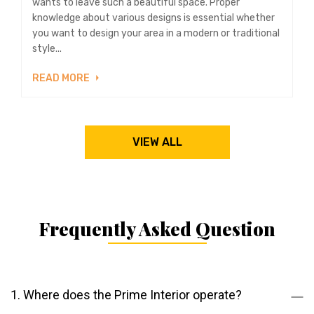
wants to leave such a beautiful space. Proper
knowledge about various designs is essential whether
you want to design your area in a modern or traditional
style...
READ MORE
VIEW ALL
Frequently Asked Question
1. Where does the Prime Interior operate?