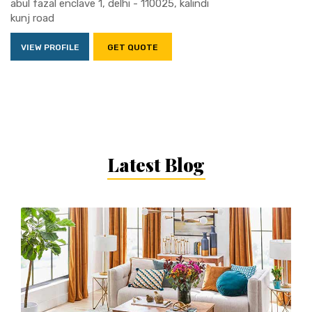
abul fazal enclave 1, delhi - 110025, kalindi
kunj road
VIEW PROFILE
GET QUOTE
Latest Blog