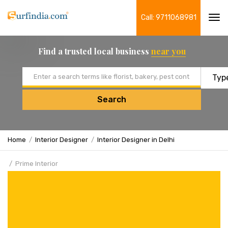
Call: 9711068981
Tog
navi
Find a trusted local business
near you
Email address
Search
Home
Interior Designer
Interior Designer in Delhi
Prime Interior