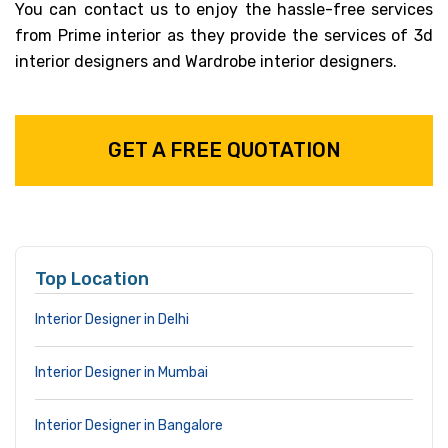
You can contact us to enjoy the hassle-free services
from Prime interior as they provide the services of 3d
interior designers and Wardrobe interior designers.
GET A FREE QUOTATION
Top Location
Interior Designer in Delhi
Interior Designer in Mumbai
Interior Designer in Bangalore