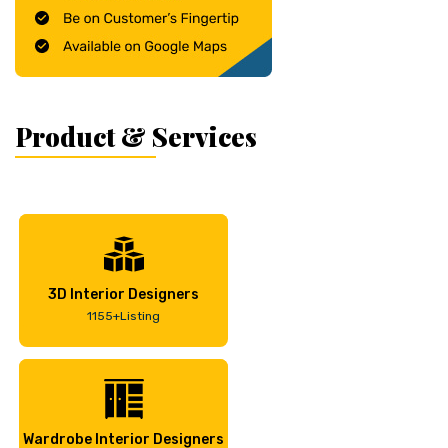
Product & Services
3D Interior Designers
1155+Listing
Wardrobe Interior Designers