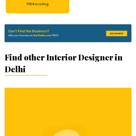
1184+Listing
Find other Interior Designer in
Delhi