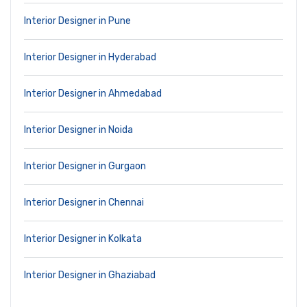
Interior Designer in Pune
Interior Designer in Hyderabad
Interior Designer in Ahmedabad
Interior Designer in Noida
Interior Designer in Gurgaon
Interior Designer in Chennai
Interior Designer in Kolkata
Interior Designer in Ghaziabad