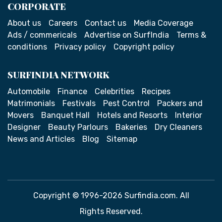
CORPORATE
About us
Careers
Contact us
Media Coverage
Ads / commericals
Advertise on SurfIndia
Terms &
conditions
Privacy policy
Copyright policy
SURFINDIA NETWORK
Automobile
Finance
Celebrities
Recipes
Matrimonials
Festivals
Pest Control
Packers and
Movers
Banquet Hall
Hotels and Resorts
Interior
Designer
Beauty Parlours
Bakeries
Dry Cleaners
News and Articles
Blog
Sitemap
Copyright © 1996-2026 Surfindia.com. All
Rights Reserved.