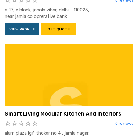
0 reviews
e-17, e block, jasola vihar, delhi - 110025,
near jamia co oprerative bank
VIEW PROFILE
GET QUOTE
Smart Living Modular Kitchen And Interiors
0 reviews
alam plaza lgf, thokar no 4 , jamia nagar,