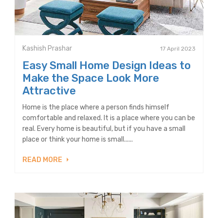
Kashish Prashar
17 April 2023
Easy Small Home Design Ideas to
Make the Space Look More
Attractive
Home is the place where a person finds himself
comfortable and relaxed. It is a place where you can be
real. Every home is beautiful, but if you have a small
place or think your home is small......
READ MORE