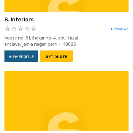
S. Interiors
0 reviews
house no-51,thokar no-4, abul fazal
enclave, jamia nagar, delhi - 110025
VIEW PROFILE
GET QUOTE