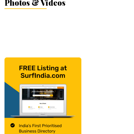
Photos & Videos