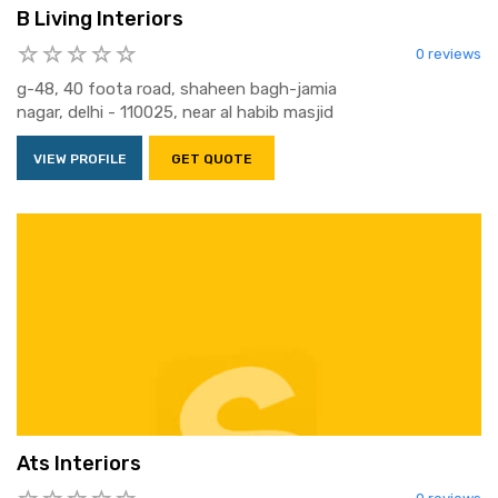
B Living Interiors
0 reviews
g-48, 40 foota road, shaheen bagh-jamia
nagar, delhi - 110025, near al habib masjid
VIEW PROFILE
GET QUOTE
Ats Interiors