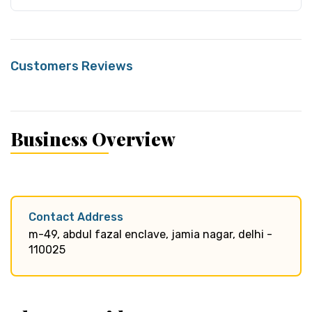
Customers Reviews
Business Overview
Contact Address
m-49, abdul fazal enclave, jamia nagar, delhi -
110025