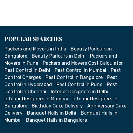
POPULAR SEARCHES
Packers and Movers in India
Beauty Parlours in
Bangalore
Beauty Parlours in Delhi
Packers and
Movers in Pune
Packers and Movers Cost Calculator
Pest Control in Delhi
Pest Control in Mumbai
Pest
Control Charges
Pest Control in Bangalore
Pest
Control in Hyderabad
Pest Control in Pune
Pest
Control in Chennai
Interior Designers in Delhi
Interior Designers in Mumbai
Interior Designers in
Bangalore
Birthday Cake Delivery
Anniversary Cake
Delivery
Banquet Halls in Delhi
Banquet Halls in
Mumbai
Banquet Halls in Bangalore