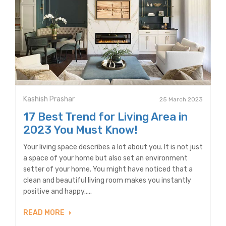
Kashish Prashar
25 March 2023
17 Best Trend for Living Area in
2023 You Must Know!
Your living space describes a lot about you. It is not just
a space of your home but also set an environment
setter of your home. You might have noticed that a
clean and beautiful living room makes you instantly
positive and happy.....
READ MORE