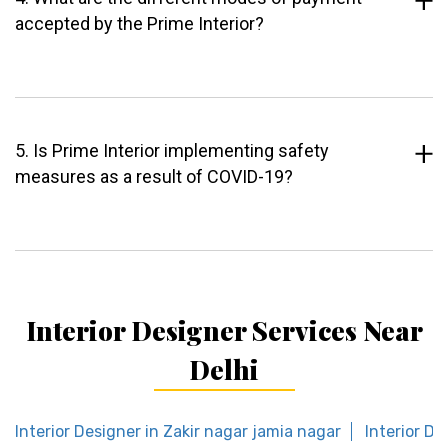
accepted by the Prime Interior?
5. Is Prime Interior implementing safety
measures as a result of COVID-19?
Interior Designer Services Near
Delhi
Interior Designer in Zakir nagar jamia nagar
Interior De