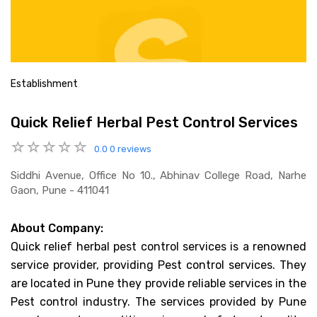
Establishment
Quick Relief Herbal Pest Control Services
0.0
0 reviews
Siddhi Avenue, Office No 10., Abhinav College Road, Narhe
Gaon, Pune - 411041
About Company:
Quick relief herbal pest control services is a renowned
service provider, providing Pest control services. They
are located in Pune they provide reliable services in the
Pest control industry. The services provided by Pune