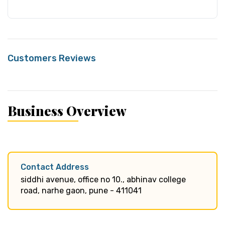
Customers Reviews
Business Overview
Contact Address
siddhi avenue, office no 10., abhinav college
road, narhe gaon, pune - 411041