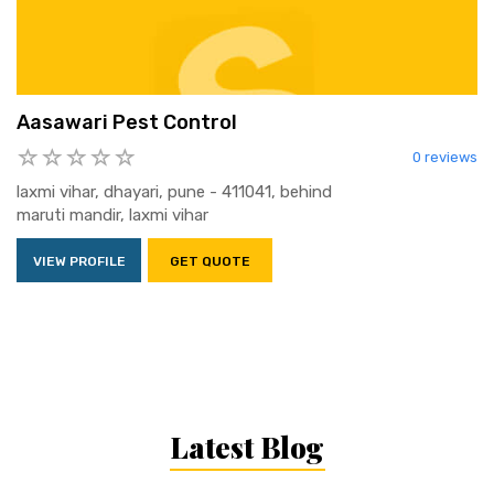
Aasawari Pest Control
0 reviews
laxmi vihar, dhayari, pune - 411041, behind
maruti mandir, laxmi vihar
VIEW PROFILE
GET QUOTE
Latest Blog