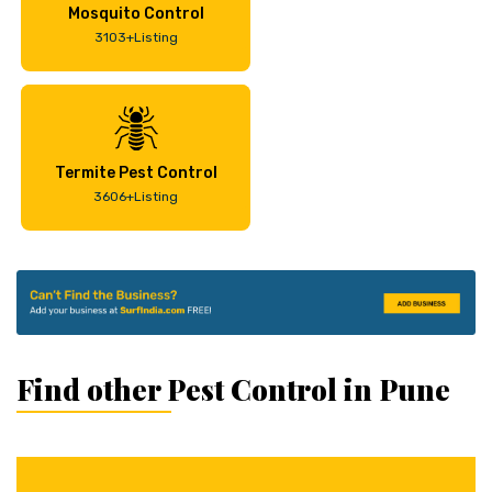
Mosquito Control
3103+Listing
Termite Pest Control
3606+Listing
Find other Pest Control in Pune