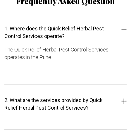
Frequently Asked Question
1. Where does the Quick Relief Herbal Pest
Control Services operate?
The Quick Relief Herbal Pest Control Services
operates in the Pune.
2. What are the services provided by Quick
Relief Herbal Pest Control Services?