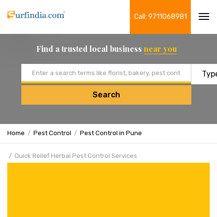
Call: 9711068981
Tog
navi
Find a trusted local business
near you
Email address
Search
Home
Pest Control
Pest Control in Pune
Quick Relief Herbal Pest Control Services