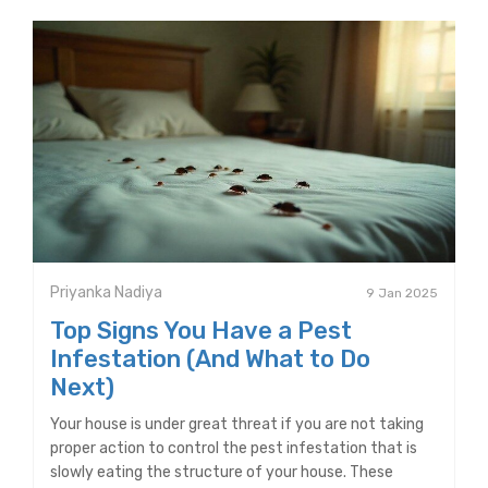
Priyanka Nadiya
9 Jan 2025
Top Signs You Have a Pest
Infestation (And What to Do
Next)
Your house is under great threat if you are not taking
proper action to control the pest infestation that is
slowly eating the structure of your house. These