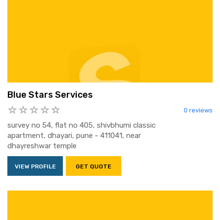
Blue Stars Services
0 reviews
survey no 54, flat no 405, shivbhumi classic
apartment, dhayari, pune - 411041, near
dhayreshwar temple
VIEW PROFILE
GET QUOTE