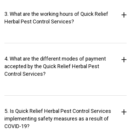
3. What are the working hours of Quick Relief
Herbal Pest Control Services?
4. What are the different modes of payment
accepted by the Quick Relief Herbal Pest
Control Services?
5. Is Quick Relief Herbal Pest Control Services
implementing safety measures as a result of
COVID-19?