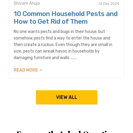
Shivam Ahuja
12 Dec 2024
10 Common Household Pests and
How to Get Rid of Them
No one wants pests and bugs in their house, but
somehow, pests find a way to enter the house and
then create a ruckus. Even though they are small in
size, pests can wreak havoc in households by
damaging furniture and walls .......
READ MORE
VIEW ALL