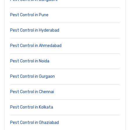
Pest Control in Pune
Pest Control in Hyderabad
Pest Control in Ahmedabad
Pest Control in Noida
Pest Control in Gurgaon
Pest Control in Chennai
Pest Control in Kolkata
Pest Control in Ghaziabad