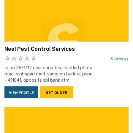
Neel Pest Control Services
0 reviews
sr no 25/1/12 near sonu tea, nanded phata
road, sinhagad road-vadgaon budruk, pune
- 411041, opposite sbi bank atm
VIEW PROFILE
GET QUOTE