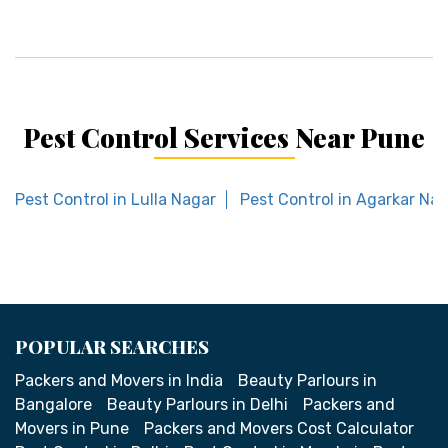
Pest Control Services Near Pune
Pest Control in Lulla Nagar
Pest Control in Agarkar Na
POPULAR SEARCHES
Packers and Movers in India
Beauty Parlours in
Bangalore
Beauty Parlours in Delhi
Packers and
Movers in Pune
Packers and Movers Cost Calculator