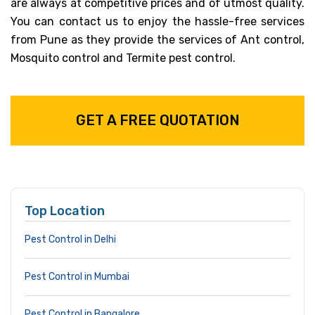
are always at competitive prices and of utmost quality.
You can contact us to enjoy the hassle-free services
from Pune as they provide the services of Ant control,
Mosquito control and Termite pest control.
GET A FREE QUOTATION
Top Location
Pest Control in Delhi
Pest Control in Mumbai
Pest Control in Bangalore