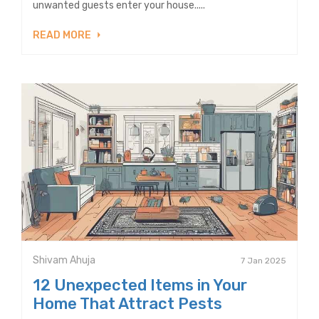
unwanted guests enter your house.....
READ MORE
Shivam Ahuja
7 Jan 2025
12 Unexpected Items in Your
Home That Attract Pests