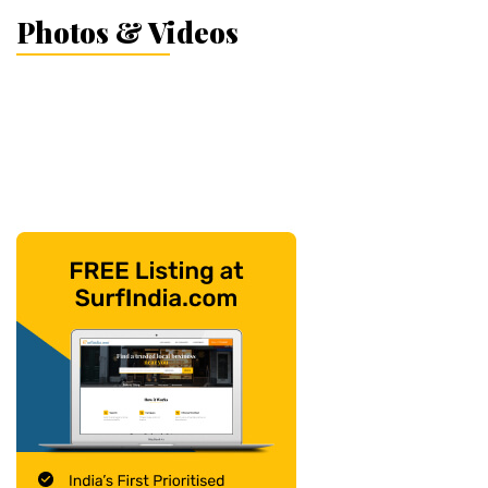
Photos & Videos