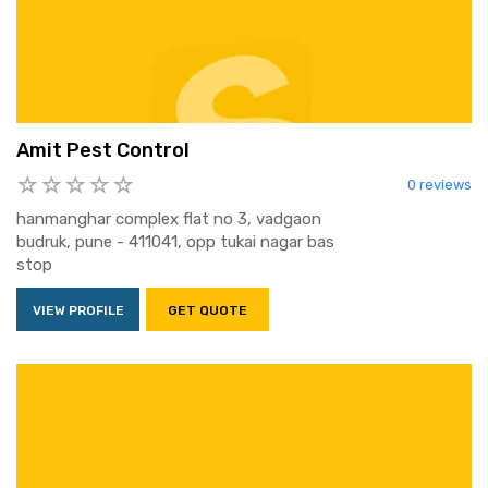
Amit Pest Control
0 reviews
hanmanghar complex flat no 3, vadgaon
budruk, pune - 411041, opp tukai nagar bas
stop
VIEW PROFILE
GET QUOTE