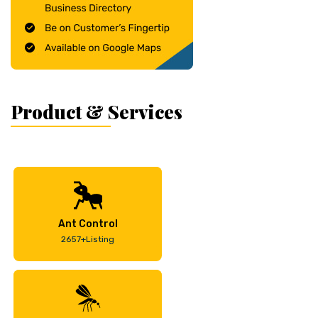
Product & Services
Ant Control
2657+Listing