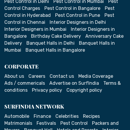
Pest Control in Delhi
Pest Control in Mumbai
Pest
Control Charges
Pest Control in Bangalore
Pest
Control in Hyderabad
Pest Control in Pune
Pest
Control in Chennai
Interior Designers in Delhi
Interior Designers in Mumbai
Interior Designers in
Bangalore
Birthday Cake Delivery
Anniversary Cake
Delivery
Banquet Halls in Delhi
Banquet Halls in
Mumbai
Banquet Halls in Bangalore
CORPORATE
About us
Careers
Contact us
Media Coverage
Ads / commericals
Advertise on SurfIndia
Terms &
conditions
Privacy policy
Copyright policy
SURFINDIA NETWORK
Automobile
Finance
Celebrities
Recipes
Matrimonials
Festivals
Pest Control
Packers and