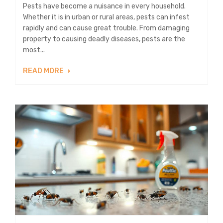
Pests have become a nuisance in every household.
Whether it is in urban or rural areas, pests can infest
rapidly and can cause great trouble. From damaging
property to causing deadly diseases, pests are the
most...
READ MORE