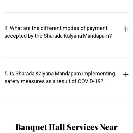
4. What are the different modes of payment
accepted by the Sharada Kalyana Mandapam?
5. Is Sharada Kalyana Mandapam implementing
safety measures as a result of COVID-19?
Banquet Hall Services Near