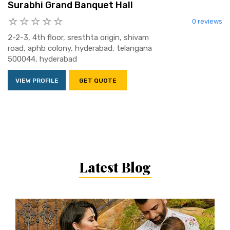
Surabhi Grand Banquet Hall
0 reviews
2-2-3, 4th floor, sresthta origin, shivam
road, aphb colony, hyderabad, telangana
500044, hyderabad
VIEW PROFILE
GET QUOTE
Latest Blog