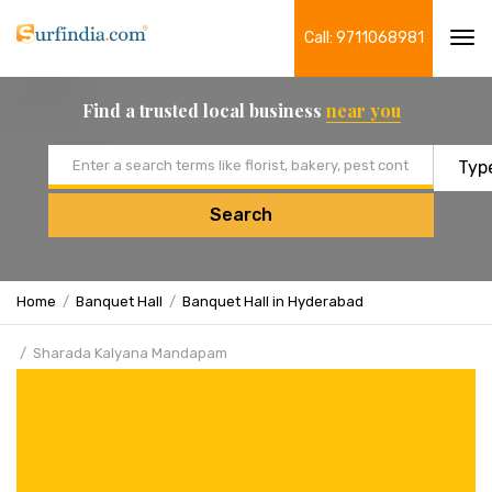
Call: 9711068981
Tog
navi
Find a trusted local business
near you
Email address
Search
Home
Banquet Hall
Banquet Hall in Hyderabad
Sharada Kalyana Mandapam