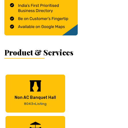
Product & Services
Non AC Banquet Hall
8043+Listing