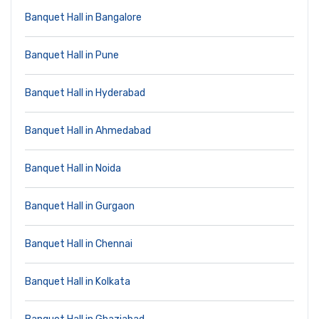
Banquet Hall in Bangalore
Banquet Hall in Pune
Banquet Hall in Hyderabad
Banquet Hall in Ahmedabad
Banquet Hall in Noida
Banquet Hall in Gurgaon
Banquet Hall in Chennai
Banquet Hall in Kolkata