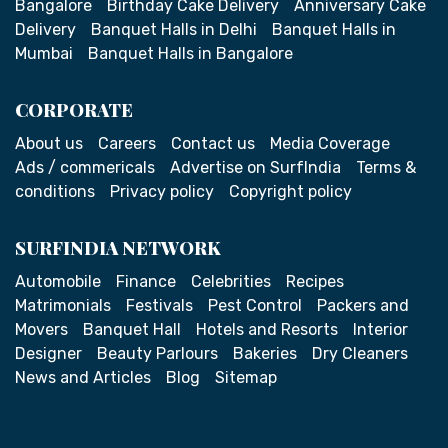
Bangalore
Birthday Cake Delivery
Anniversary Cake
Delivery
Banquet Halls in Delhi
Banquet Halls in
Mumbai
Banquet Halls in Bangalore
CORPORATE
About us
Careers
Contact us
Media Coverage
Ads / commericals
Advertise on SurfIndia
Terms &
conditions
Privacy policy
Copyright policy
SURFINDIA NETWORK
Automobile
Finance
Celebrities
Recipes
Matrimonials
Festivals
Pest Control
Packers and
Movers
Banquet Hall
Hotels and Resorts
Interior
Designer
Beauty Parlours
Bakeries
Dry Cleaners
News and Articles
Blog
Sitemap