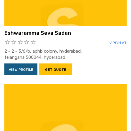
Eshwaramma Seva Sadan
0 reviews
2 - 2 - 3/6/b, aphb colony, hyderabad,
telangana 500044, hyderabad
VIEW PROFILE
GET QUOTE