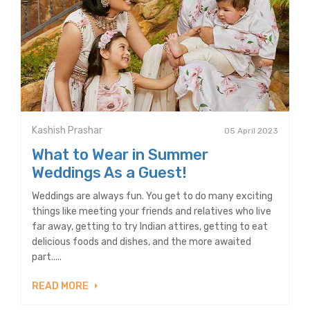
Kashish Prashar
05 April 2023
What to Wear in Summer
Weddings As a Guest!
Weddings are always fun. You get to do many exciting
things like meeting your friends and relatives who live
far away, getting to try Indian attires, getting to eat
delicious foods and dishes, and the more awaited
part.....
READ MORE