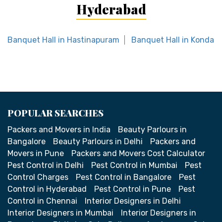
Hyderabad
Banquet Hall in Hastinapuram
Banquet Hall in Kondap
POPULAR SEARCHES
Packers and Movers in India
Beauty Parlours in
Bangalore
Beauty Parlours in Delhi
Packers and
Movers in Pune
Packers and Movers Cost Calculator
Pest Control in Delhi
Pest Control in Mumbai
Pest
Control Charges
Pest Control in Bangalore
Pest
Control in Hyderabad
Pest Control in Pune
Pest
Control in Chennai
Interior Designers in Delhi
Interior Designers in Mumbai
Interior Designers in