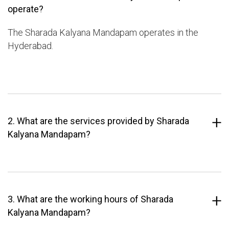
operate?
The Sharada Kalyana Mandapam operates in the
Hyderabad.
2. What are the services provided by Sharada
Kalyana Mandapam?
3. What are the working hours of Sharada
Kalyana Mandapam?