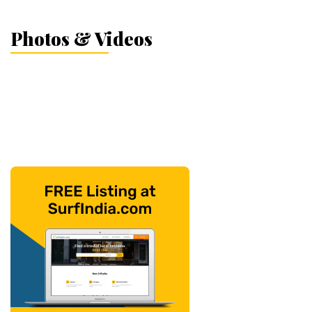
Photos & Videos