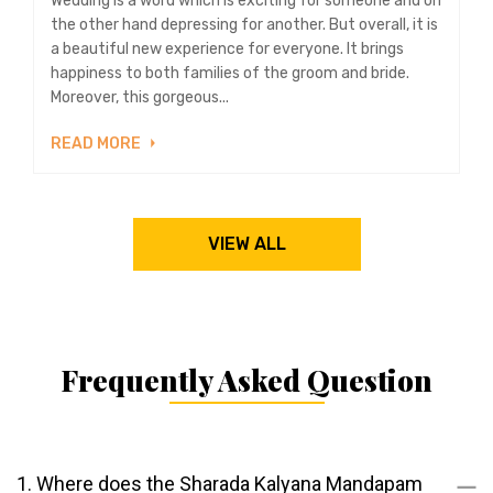
Wedding is a word which is exciting for someone and on
the other hand depressing for another. But overall, it is
a beautiful new experience for everyone. It brings
happiness to both families of the groom and bride.
Moreover, this gorgeous...
READ MORE
VIEW ALL
Frequently Asked Question
1. Where does the Sharada Kalyana Mandapam