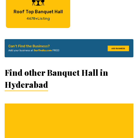
Roof Top Banquet Hall
4678+Listing
Find other Banquet Hall in
Hyderabad