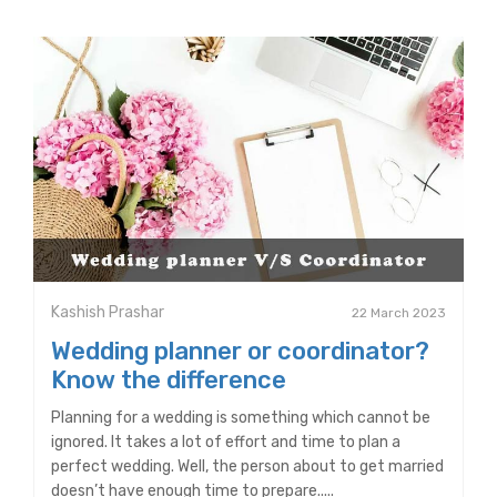
Kashish Prashar
22 March 2023
Wedding planner or coordinator?
Know the difference
Planning for a wedding is something which cannot be
ignored. It takes a lot of effort and time to plan a
perfect wedding. Well, the person about to get married
doesn’t have enough time to prepare.....