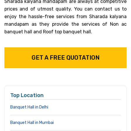
Sharada kalyana mandapam are always at competitive
prices and of utmost quality. You can contact us to
enjoy the hassle-free services from Sharada kalyana
mandapam as they provide the services of Non ac
banquet hall and Roof top banquet hall.
GET A FREE QUOTATION
Top Location
Banquet Hall in Delhi
Banquet Hall in Mumbai