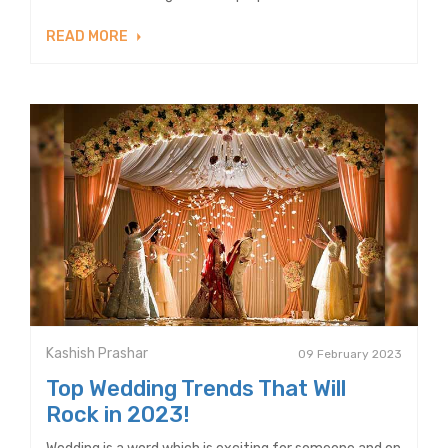
READ MORE
Kashish Prashar
09 February 2023
Top Wedding Trends That Will
Rock in 2023!