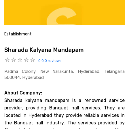
Establishment
Sharada Kalyana Mandapam
0.0
0 reviews
Padma Colony, New Nallakunta, Hyderabad, Telangana
500044, Hyderabad
About Company:
Sharada kalyana mandapam is a renowned service
provider, providing Banquet hall services. They are
located in Hyderabad they provide reliable services in
the Banquet hall industry. The services provided by