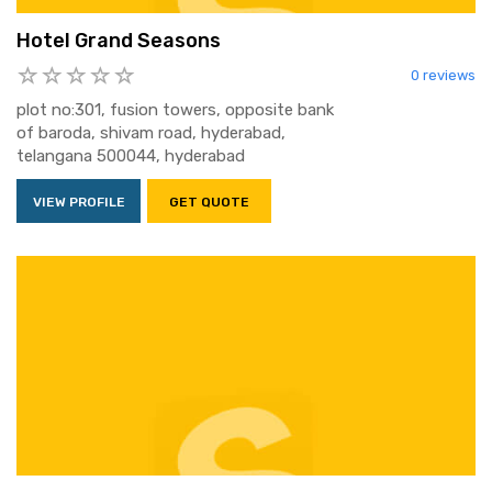
Hotel Grand Seasons
0 reviews
plot no:301, fusion towers, opposite bank
of baroda, shivam road, hyderabad,
telangana 500044, hyderabad
VIEW PROFILE
GET QUOTE