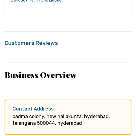
Banquet Hall in Ghaziabad
Customers Reviews
Business Overview
Contact Address
padma colony, new nallakunta, hyderabad,
telangana 500044, hyderabad