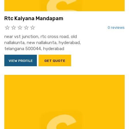
Rtc Kalyana Mandapam
0 reviews
near vst junction, rtc cross road, old
nallakunta, new nallakunta, hyderabad,
telangana 500044, hyderabad
VIEW PROFILE
GET QUOTE