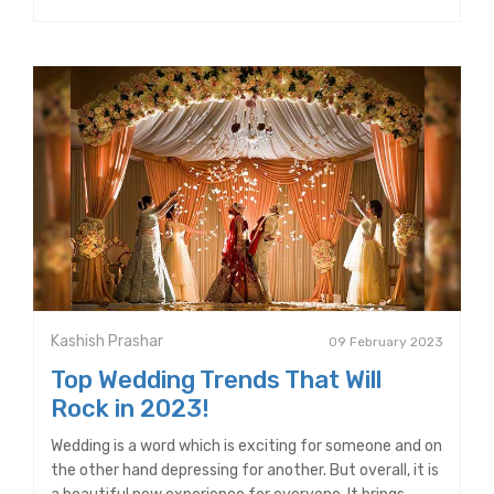
Kashish Prashar
09 February 2023
Top Wedding Trends That Will
Rock in 2023!
Wedding is a word which is exciting for someone and on
the other hand depressing for another. But overall, it is