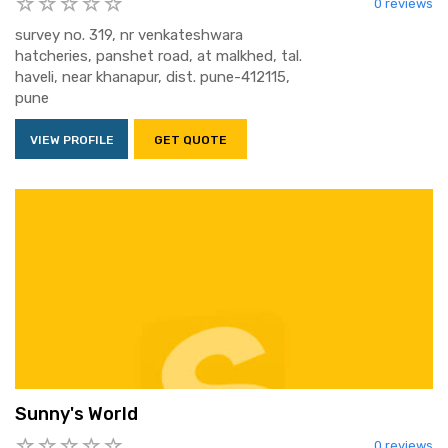
0 reviews
survey no. 319, nr venkateshwara
hatcheries, panshet road, at malkhed, tal.
haveli, near khanapur, dist. pune-412115,
pune
VIEW PROFILE
GET QUOTE
Sunny's World
0 reviews