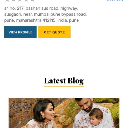
sr. no. 217, pashan sus road, highway,
susgaon, near, mumbai pune bypass road,
pune, maharashtra 412115, india, pune
VIEW PROFILE
GET QUOTE
Latest Blog