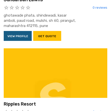
0 reviews
ghotawade phata, shindewadi, kasar
amboli, paud road, mulshi, sh 60, pirangut,
maharashtra 412115, pune
VIEW PROFILE
GET QUOTE
Ripples Resort