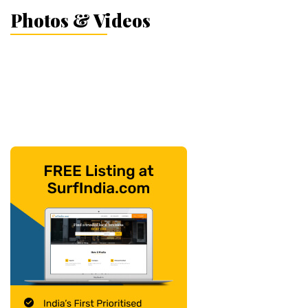
Photos & Videos