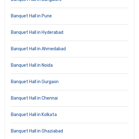
Banquet Hall in Pune
Banquet Hall in Hyderabad
Banquet Hall in Ahmedabad
Banquet Hall in Noida
Banquet Hall in Gurgaon
Banquet Hall in Chennai
Banquet Hall in Kolkata
Banquet Hall in Ghaziabad