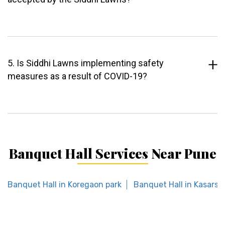
5. Is Siddhi Lawns implementing safety
measures as a result of COVID-19?
Banquet Hall Services Near Pune
Banquet Hall in Koregaon park
Banquet Hall in Kasarsai