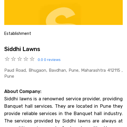
Establishment
Siddhi Lawns
0.0
0 reviews
Paud Road, Bhugaon, Bavdhan, Pune, Maharashtra 412115 ,
Pune
About Company:
Siddhi lawns is a renowned service provider, providing
Banquet hall services. They are located in Pune they
provide reliable services in the Banquet hall industry.
The services provided by Siddhi lawns are always at