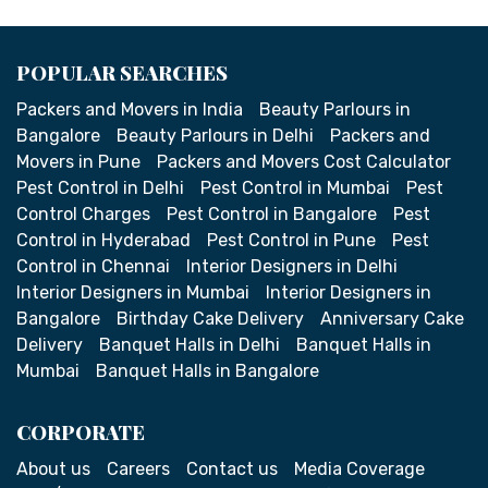
POPULAR SEARCHES
Packers and Movers in India
Beauty Parlours in
Bangalore
Beauty Parlours in Delhi
Packers and
Movers in Pune
Packers and Movers Cost Calculator
Pest Control in Delhi
Pest Control in Mumbai
Pest
Control Charges
Pest Control in Bangalore
Pest
Control in Hyderabad
Pest Control in Pune
Pest
Control in Chennai
Interior Designers in Delhi
Interior Designers in Mumbai
Interior Designers in
Bangalore
Birthday Cake Delivery
Anniversary Cake
Delivery
Banquet Halls in Delhi
Banquet Halls in
Mumbai
Banquet Halls in Bangalore
CORPORATE
About us
Careers
Contact us
Media Coverage