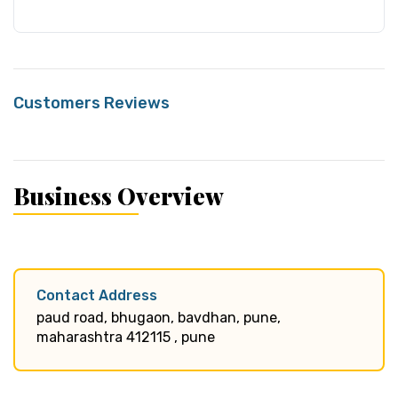
Customers Reviews
Business Overview
Contact Address
paud road, bhugaon, bavdhan, pune,
maharashtra 412115 , pune