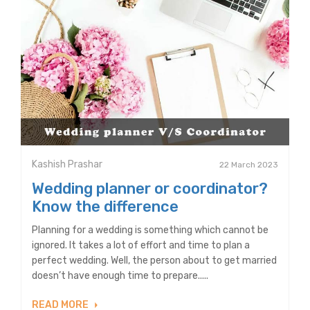
Kashish Prashar
22 March 2023
Wedding planner or coordinator?
Know the difference
Planning for a wedding is something which cannot be
ignored. It takes a lot of effort and time to plan a
perfect wedding. Well, the person about to get married
doesn’t have enough time to prepare.....
READ MORE