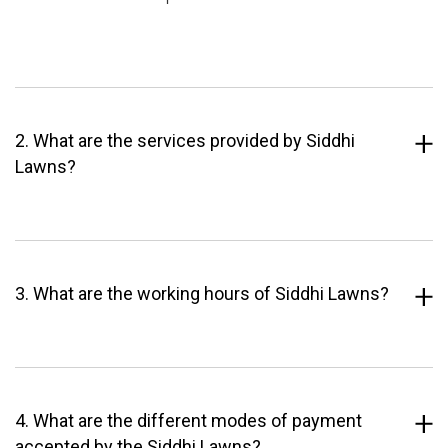
2. What are the services provided by Siddhi
Lawns?
3. What are the working hours of Siddhi Lawns?
4. What are the different modes of payment
accepted by the Siddhi Lawns?