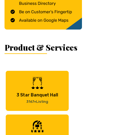
Product & Services
3 Star Banquet Hall
3167+Listing