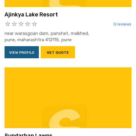
Ajinkya Lake Resort
0 reviews
near warasgoan dam, panshet, malkhed,
pune, maharashtra 412115, pune
VIEW PROFILE
GET QUOTE
Sundarban Lawns