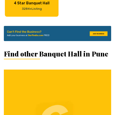
4 Star Banquet Hall
3284+Listing
Find other Banquet Hall in Pune