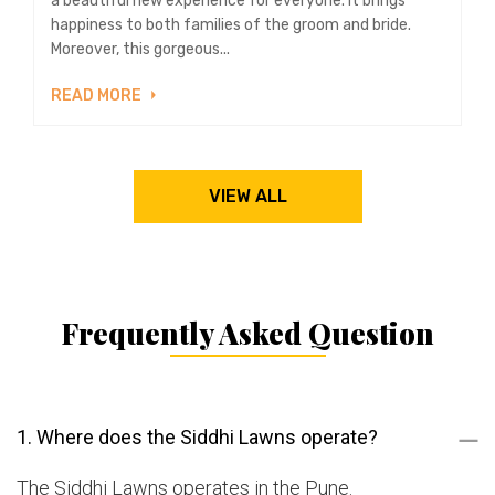
a beautiful new experience for everyone. It brings
happiness to both families of the groom and bride.
Moreover, this gorgeous...
READ MORE
VIEW ALL
Frequently Asked Question
1. Where does the Siddhi Lawns operate?
The Siddhi Lawns operates in the Pune.