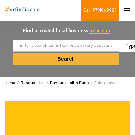
Call: 9711068981
Tog
navi
Find a trusted local business
near you
Email address
Search
Home
Banquet Hall
Banquet Hall in Pune
Siddhi Lawns