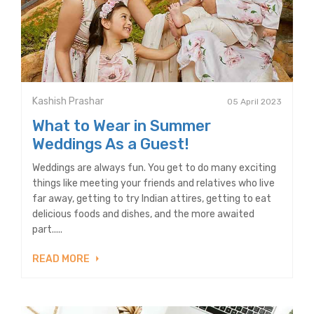
Kashish Prashar
05 April 2023
What to Wear in Summer
Weddings As a Guest!
Weddings are always fun. You get to do many exciting
things like meeting your friends and relatives who live
far away, getting to try Indian attires, getting to eat
delicious foods and dishes, and the more awaited
part.....
READ MORE