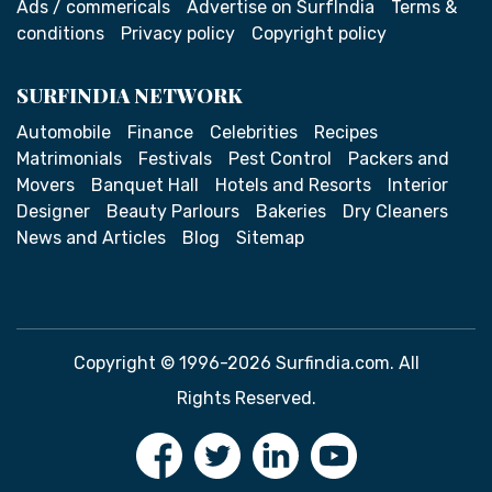
Ads / commericals
Advertise on SurfIndia
Terms &
conditions
Privacy policy
Copyright policy
SURFINDIA NETWORK
Automobile
Finance
Celebrities
Recipes
Matrimonials
Festivals
Pest Control
Packers and
Movers
Banquet Hall
Hotels and Resorts
Interior
Designer
Beauty Parlours
Bakeries
Dry Cleaners
News and Articles
Blog
Sitemap
Copyright © 1996-2026 Surfindia.com. All
Rights Reserved.