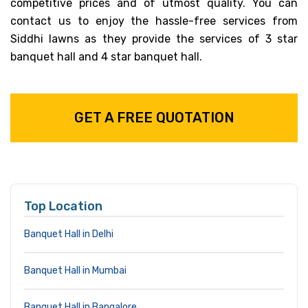
competitive prices and of utmost quality. You can
contact us to enjoy the hassle-free services from
Siddhi lawns as they provide the services of 3 star
banquet hall and 4 star banquet hall.
GET A FREE QUOTATION
Top Location
Banquet Hall in Delhi
Banquet Hall in Mumbai
Banquet Hall in Bangalore