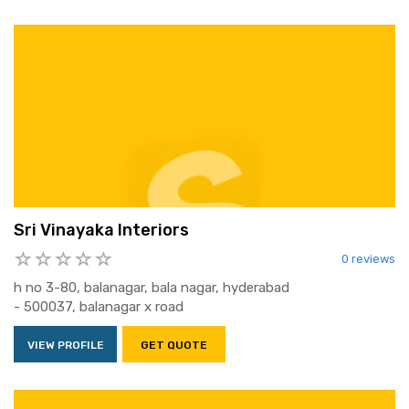
Sri Vinayaka Interiors
0 reviews
h no 3-80, balanagar, bala nagar, hyderabad
- 500037, balanagar x road
VIEW PROFILE
GET QUOTE