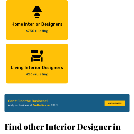
Home Interior Designers
6730+Listing
Living Interior Designers
4237+Listing
Find other Interior Designer in