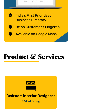
Product & Services
Bedroom Interior Designers
6641+Listing