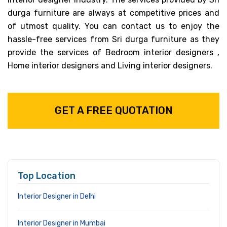
durga furniture are always at competitive prices and
of utmost quality. You can contact us to enjoy the
hassle-free services from Sri durga furniture as they
provide the services of Bedroom interior designers ,
Home interior designers and Living interior designers.
GET A FREE QUOTATION
Top Location
Interior Designer in Delhi
Interior Designer in Mumbai