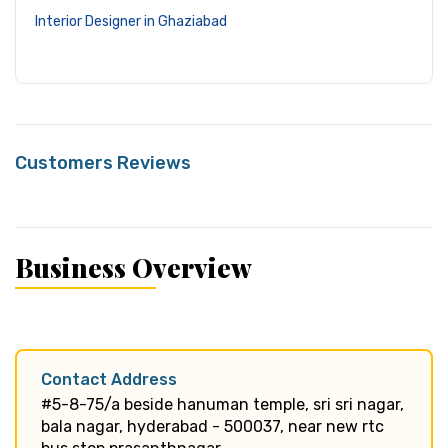
Interior Designer in Ghaziabad
Customers Reviews
Business Overview
Contact Address
#5-8-75/a beside hanuman temple, sri sri nagar,
bala nagar, hyderabad - 500037, near new rtc