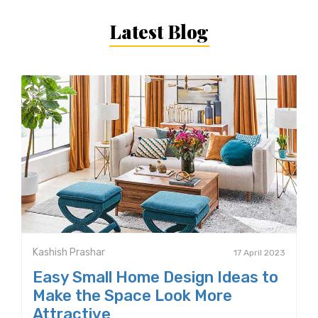
Latest Blog
Kashish Prashar
17 April 2023
Easy Small Home Design Ideas to
Make the Space Look More
Attractive