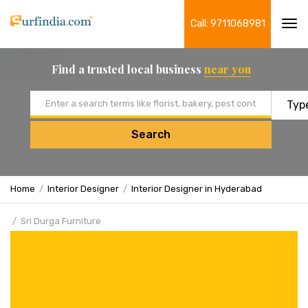
Call: 9711068981
Tog
navi
Find a trusted local business
near you
Email address
Search
Home
Interior Designer
Interior Designer in Hyderabad
Sri Durga Furniture