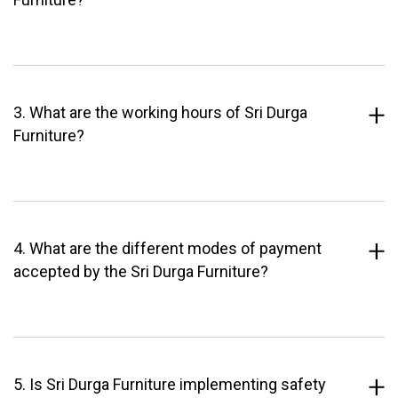
3. What are the working hours of Sri Durga
Furniture?
4. What are the different modes of payment
accepted by the Sri Durga Furniture?
5. Is Sri Durga Furniture implementing safety