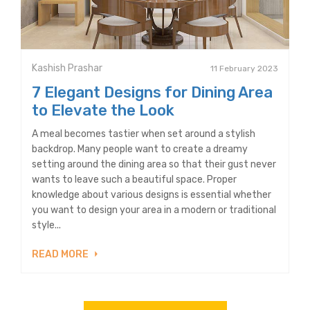
Kashish Prashar
11 February 2023
7 Elegant Designs for Dining Area
to Elevate the Look
A meal becomes tastier when set around a stylish
backdrop. Many people want to create a dreamy
setting around the dining area so that their gust never
wants to leave such a beautiful space. Proper
knowledge about various designs is essential whether
you want to design your area in a modern or traditional
style...
READ MORE