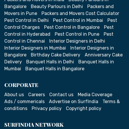
Bangalore
Beauty Parlours in Delhi
Packers and
Movers in Pune
Packers and Movers Cost Calculator
Pest Control in Delhi
Pest Control in Mumbai
Pest
Control Charges
Pest Control in Bangalore
Pest
Control in Hyderabad
Pest Control in Pune
Pest
Control in Chennai
Interior Designers in Delhi
Interior Designers in Mumbai
Interior Designers in
Bangalore
Birthday Cake Delivery
Anniversary Cake
Delivery
Banquet Halls in Delhi
Banquet Halls in
Mumbai
Banquet Halls in Bangalore
CORPORATE
About us
Careers
Contact us
Media Coverage
Ads / commericals
Advertise on SurfIndia
Terms &
conditions
Privacy policy
Copyright policy
SURFINDIA NETWORK