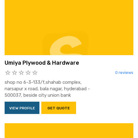
Umiya Plywood & Hardware
0 reviews
shop no 6-3-133/f,shahab complex,
narsapur x road, bala nagar, hyderabad -
500037, beside city union bank
VIEW PROFILE
GET QUOTE