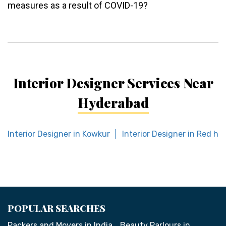
measures as a result of COVID-19?
Interior Designer Services Near
Hyderabad
Interior Designer in Kowkur
Interior Designer in Red hill
POPULAR SEARCHES
Packers and Movers in India
Beauty Parlours in