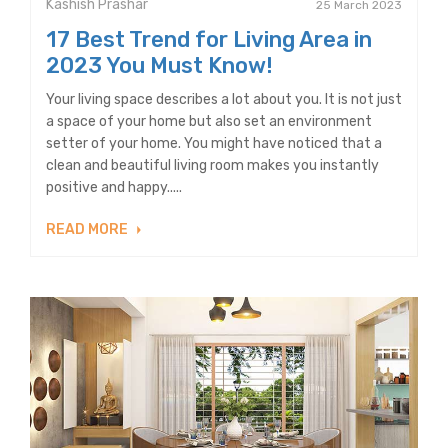
Kashish Prashar
25 March 2023
17 Best Trend for Living Area in
2023 You Must Know!
Your living space describes a lot about you. It is not just
a space of your home but also set an environment
setter of your home. You might have noticed that a
clean and beautiful living room makes you instantly
positive and happy.....
READ MORE