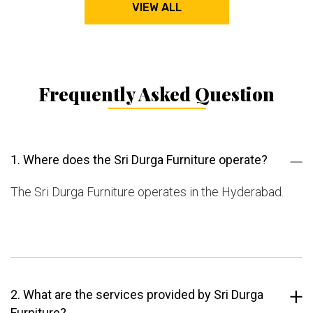
VIEW ALL
Frequently Asked Question
1. Where does the Sri Durga Furniture operate?
The Sri Durga Furniture operates in the Hyderabad.
2. What are the services provided by Sri Durga
Furniture?