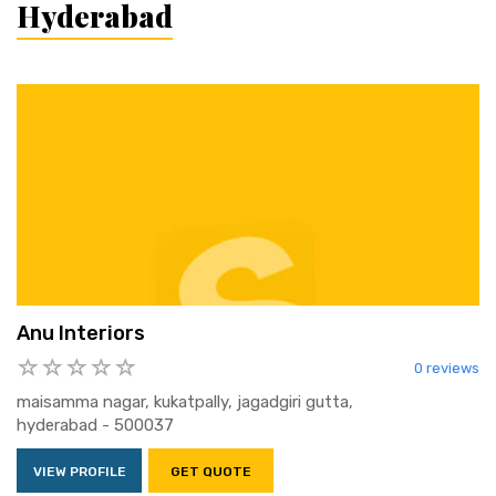
Hyderabad
Anu Interiors
0 reviews
maisamma nagar, kukatpally, jagadgiri gutta,
hyderabad - 500037
VIEW PROFILE
GET QUOTE