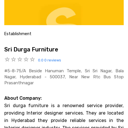
Establishment
Sri Durga Furniture
0.0
0 reviews
#5-8-75/a Beside Hanuman Temple, Sri Sri Nagar, Bala
Nagar, Hyderabad - 500037, Near New Rtc Bus Stop
Prasanthnagar
About Company:
Sri durga furniture is a renowned service provider,
providing Interior designer services. They are located
in Hyderabad they provide reliable services in the
Interior designer industry. The services provided by Sri