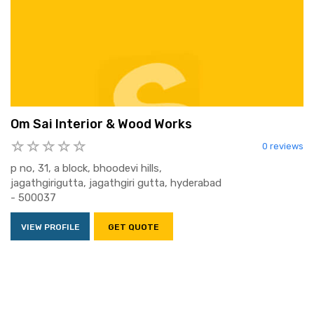
Om Sai Interior & Wood Works
0 reviews
p no, 31, a block, bhoodevi hills,
jagathgirigutta, jagathgiri gutta, hyderabad
- 500037
VIEW PROFILE
GET QUOTE