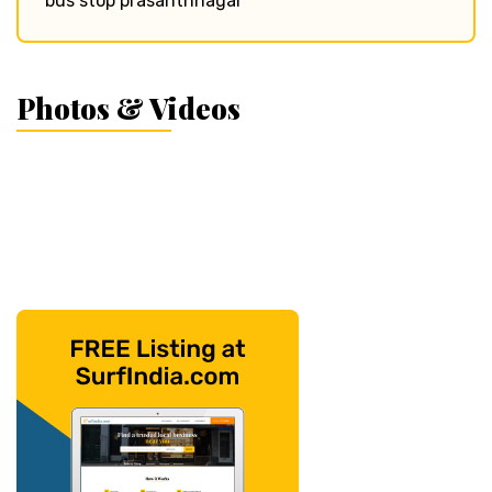
bus stop prasanthnagar
Photos & Videos