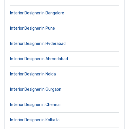
Interior Designer in Bangalore
Interior Designer in Pune
Interior Designer in Hyderabad
Interior Designer in Ahmedabad
Interior Designer in Noida
Interior Designer in Gurgaon
Interior Designer in Chennai
Interior Designer in Kolkata