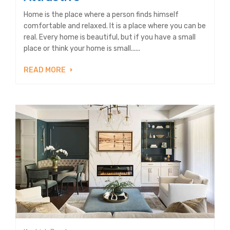
Home is the place where a person finds himself
comfortable and relaxed. It is a place where you can be
real. Every home is beautiful, but if you have a small
place or think your home is small......
READ MORE