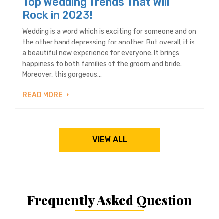
Top Wedding Trends That Will
Rock in 2023!
Wedding is a word which is exciting for someone and on
the other hand depressing for another. But overall, it is
a beautiful new experience for everyone. It brings
happiness to both families of the groom and bride.
Moreover, this gorgeous...
READ MORE
VIEW ALL
Frequently Asked Question