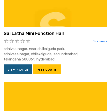
Sai Latha Mini Function Hall
0 reviews
srinivas nagar, near chilkalguda park,
srinivasa nagar, chilakalguda, secunderabad,
telangana 500061, hyderabad
VIEW PROFILE
GET QUOTE