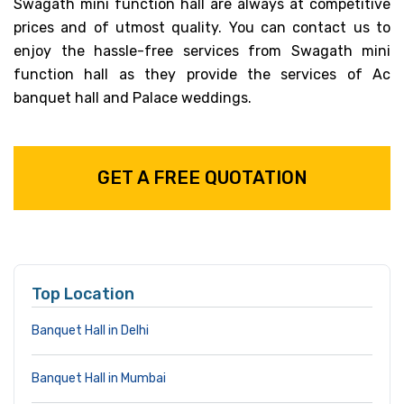
Swagath mini function hall are always at competitive
prices and of utmost quality. You can contact us to
enjoy the hassle-free services from Swagath mini
function hall as they provide the services of Ac
banquet hall and Palace weddings.
GET A FREE QUOTATION
Top Location
Banquet Hall in Delhi
Banquet Hall in Mumbai