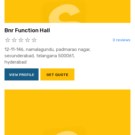
Bnr Function Hall
0 reviews
12-11-146, namalagundu, padmarao nagar,
secunderabad, telangana 500061,
hyderabad
VIEW PROFILE
GET QUOTE