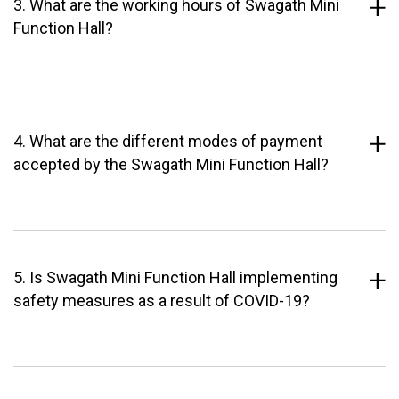
3. What are the working hours of Swagath Mini
Function Hall?
4. What are the different modes of payment
accepted by the Swagath Mini Function Hall?
5. Is Swagath Mini Function Hall implementing
safety measures as a result of COVID-19?