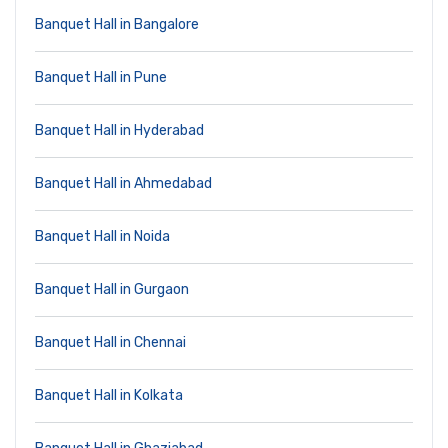
Banquet Hall in Bangalore
Banquet Hall in Pune
Banquet Hall in Hyderabad
Banquet Hall in Ahmedabad
Banquet Hall in Noida
Banquet Hall in Gurgaon
Banquet Hall in Chennai
Banquet Hall in Kolkata