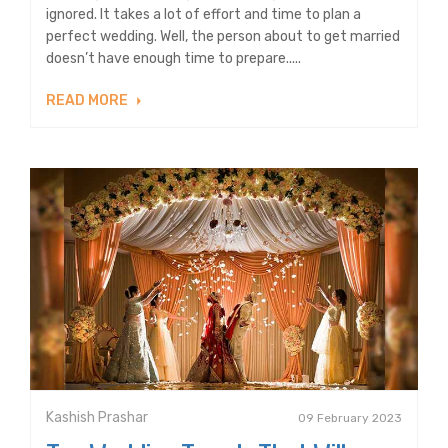
ignored. It takes a lot of effort and time to plan a
perfect wedding. Well, the person about to get married
doesn’t have enough time to prepare.....
READ MORE
Kashish Prashar
09 February 2023