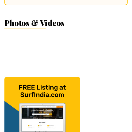
Photos & Videos