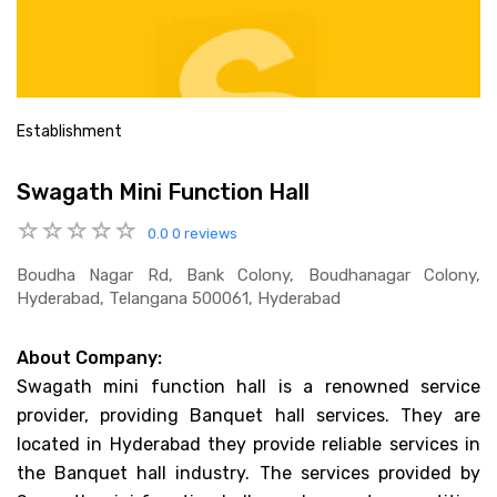
Establishment
Swagath Mini Function Hall
0.0
0 reviews
Boudha Nagar Rd, Bank Colony, Boudhanagar Colony,
Hyderabad, Telangana 500061, Hyderabad
About Company:
Swagath mini function hall is a renowned service
provider, providing Banquet hall services. They are
located in Hyderabad they provide reliable services in
the Banquet hall industry. The services provided by