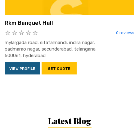
Rkm Banquet Hall
0 reviews
mylargada road, sitafalmandi, indira nagar,
padmarao nagar, secunderabad, telangana
500061, hyderabad
VIEW PROFILE
GET QUOTE
Latest Blog