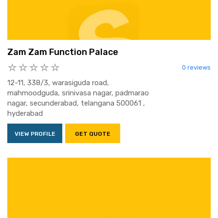
Zam Zam Function Palace
0 reviews
12-11, 338/3, warasiguda road,
mahmoodguda, srinivasa nagar, padmarao
nagar, secunderabad, telangana 500061 ,
hyderabad
VIEW PROFILE
GET QUOTE