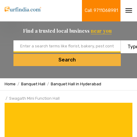
Call: 9711068981
Tog
navi
Find a trusted local business
near you
Email address
Search
Home
Banquet Hall
Banquet Hall in Hyderabad
Swagath Mini Function Hall