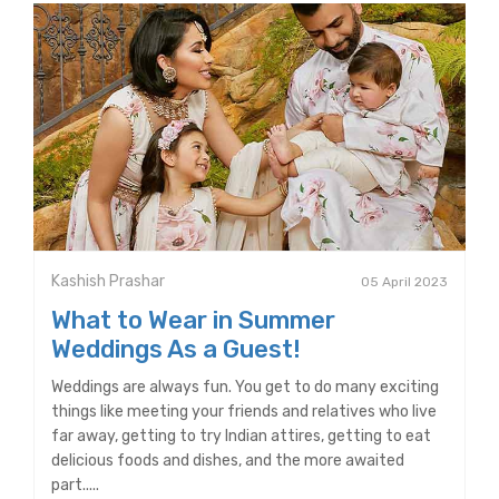
Kashish Prashar
05 April 2023
What to Wear in Summer
Weddings As a Guest!
Weddings are always fun. You get to do many exciting
things like meeting your friends and relatives who live
far away, getting to try Indian attires, getting to eat
delicious foods and dishes, and the more awaited
part.....