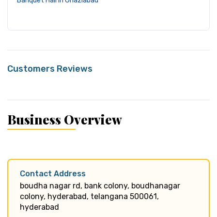
Banquet Hall in Ghaziabad
Customers Reviews
Business Overview
Contact Address
boudha nagar rd, bank colony, boudhanagar
colony, hyderabad, telangana 500061,
hyderabad