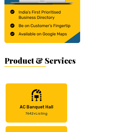
Product & Services
AC Banquet Hall
7642+Listing