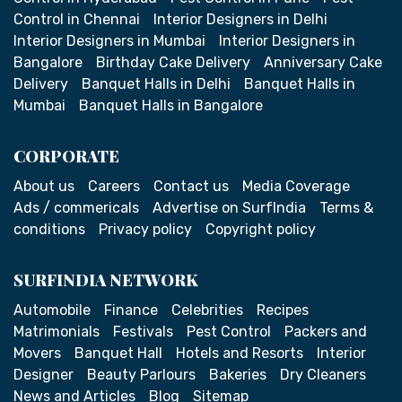
Control in Chennai
Interior Designers in Delhi
Interior Designers in Mumbai
Interior Designers in
Bangalore
Birthday Cake Delivery
Anniversary Cake
Delivery
Banquet Halls in Delhi
Banquet Halls in
Mumbai
Banquet Halls in Bangalore
CORPORATE
About us
Careers
Contact us
Media Coverage
Ads / commericals
Advertise on SurfIndia
Terms &
conditions
Privacy policy
Copyright policy
SURFINDIA NETWORK
Automobile
Finance
Celebrities
Recipes
Matrimonials
Festivals
Pest Control
Packers and
Movers
Banquet Hall
Hotels and Resorts
Interior
Designer
Beauty Parlours
Bakeries
Dry Cleaners
News and Articles
Blog
Sitemap