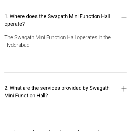
1. Where does the Swagath Mini Function Hall
operate?
The Swagath Mini Function Hall operates in the
Hyderabad.
2. What are the services provided by Swagath
Mini Function Hall?