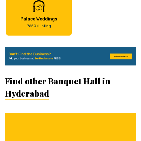
Palace Weddings
7650+Listing
Find other Banquet Hall in
Hyderabad