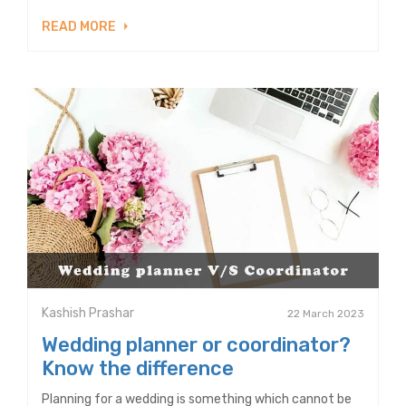
READ MORE
Kashish Prashar
22 March 2023
Wedding planner or coordinator?
Know the difference
Planning for a wedding is something which cannot be