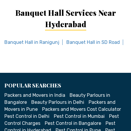
Banquet Hall Services Near
Hyderabad
Banquet Hall in Ranigunj
Banquet Hall in SD Road
B
POPULAR SEARCHES
Packers and Movers in India
Beauty Parlours in
Bangalore
Beauty Parlours in Delhi
Packers and
Movers in Pune
Packers and Movers Cost Calculator
Pest Control in Delhi
Pest Control in Mumbai
Pest
Control Charges
Pest Control in Bangalore
Pest
Control in Hyderabad
Pest Control in Pune
Pest