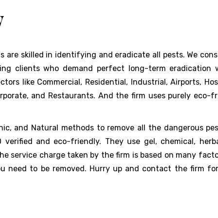
w
s are skilled in identifying and eradicate all pests. We con
ning clients who demand perfect long-term eradication 
rs like Commercial, Residential, Industrial, Airports, Hosp
orporate, and Restaurants. And the firm uses purely eco-fr
anic, and Natural methods to remove all the dangerous pest
erified and eco-friendly. They use gel, chemical, herb
 the service charge taken by the firm is based on many facto
you need to be removed. Hurry up and contact the firm fo