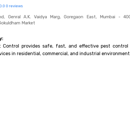
0.0
0 reviews
, Genral A.k. Vaidya Marg, Goregaon East, Mumbai - 40
;gokuldham Market
y:
 Control provides safe, fast, and effective pest control
vices in residential, commercial, and industrial environment