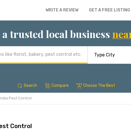
WRITE A REVIEW
GET A FREE LISTING
 a trusted local business
nea
Search
Compare
Choose The Best
India Pest Control
est Control