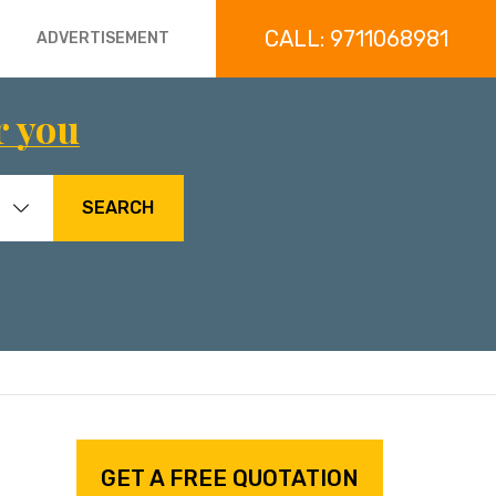
CALL: 9711068981
ADVERTISEMENT
r you
SEARCH
GET A FREE QUOTATION