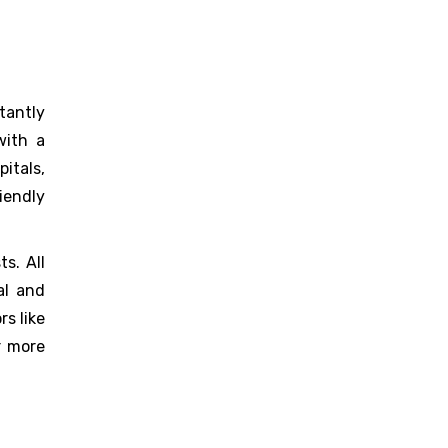
stantly
with a
itals,
iendly
s. All
al and
rs like
r more