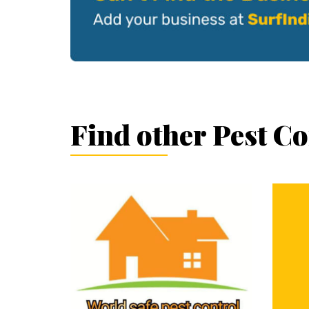
Find other Pest C