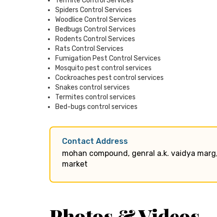
Termite Control Services
Spiders Control Services
Woodlice Control Services
Bedbugs Control Services
Rodents Control Services
Rats Control Services
Fumigation Pest Control Services
Mosquito pest control services
Cockroaches pest control services
Snakes control services
Termites control services
Bed-bugs control services
Contact Address
mohan compound, genral a.k. vaidya marg
market
Photos & Videos