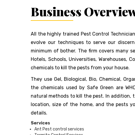
Business Overvie
All the highly trained Pest Control Technician
evolve our techniques to serve our discer
minimum of bother. The firm covers many secto
Hotels, Schools, Universities, Warehouses, C
chemicals to kill the pests from your house.
They use Gel, Biological, Bio, Chemical, Org
the chemicals used by Safe Green are WHO v
natural methods to kill the pest. In addition,
location, size of the home, and the pests 
details.
Services
Ant Pest control services