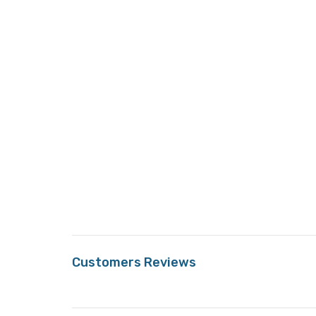
Customers Reviews