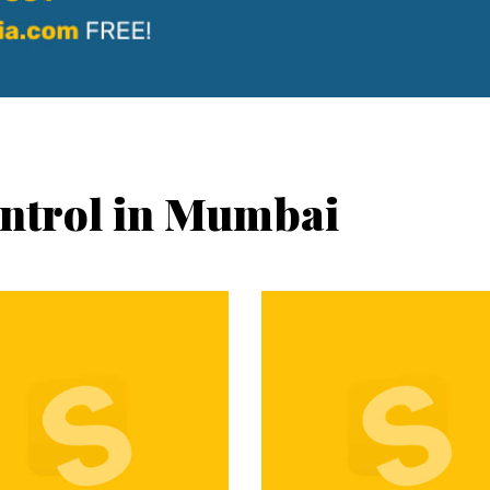
ontrol in Mumbai