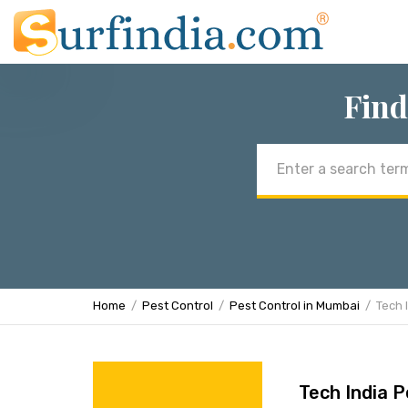
Find
Email
address
Home
Pest Control
Pest Control in Mumbai
Tech 
Tech India P