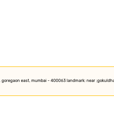
, goregaon east, mumbai - 400063 landmark: near ;gokuld