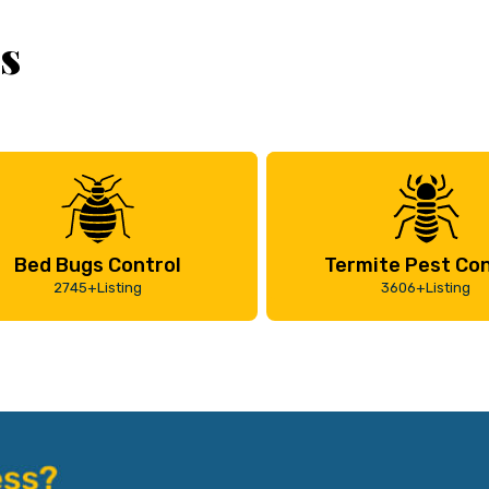
s
Bed Bugs Control
Termite Pest Con
2745+Listing
3606+Listing