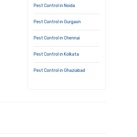
Pest Control in Noida
Pest Control in Gurgaon
Pest Control in Chennai
Pest Control in Kolkata
Pest Control in Ghaziabad