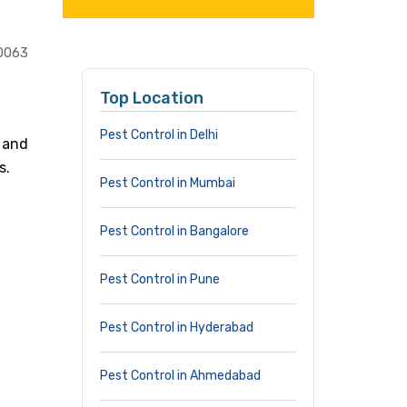
0063
Top Location
Pest Control in Delhi
 and
s.
Pest Control in Mumbai
Pest Control in Bangalore
Pest Control in Pune
Pest Control in Hyderabad
Pest Control in Ahmedabad