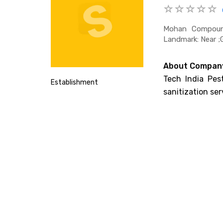
Mohan Compound
Landmark: Near 
About Compan
Tech India Pest
Establishment
sanitization ser