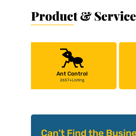
Product & Service
Ant Control
2657+Listing