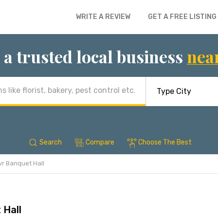
WRITE A REVIEW
GET A FREE LISTING
 a trusted local business
nea
Search
Compare
Choose The Best
vr Banquet Hall
 Hall