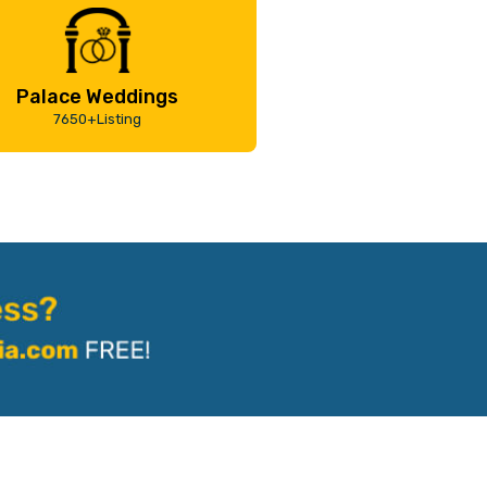
Palace Weddings
7650+Listing