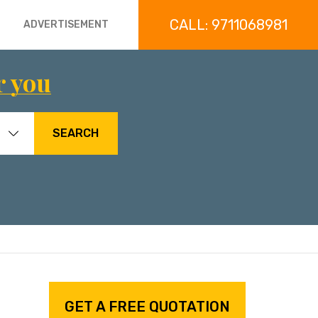
CALL: 9711068981
ADVERTISEMENT
r you
SEARCH
GET A FREE QUOTATION