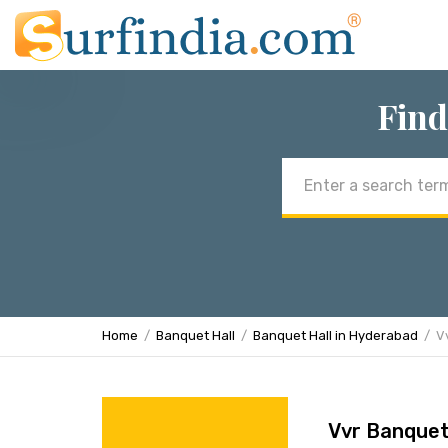
Find
Email
address
Home
Banquet Hall
Banquet Hall in Hyderabad
V
Vvr Banquet