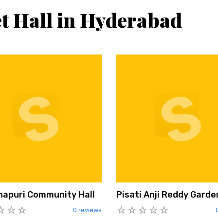
t Hall in Hyderabad
napuri Community Hall
Pisati Anji Reddy Garde
0 reviews