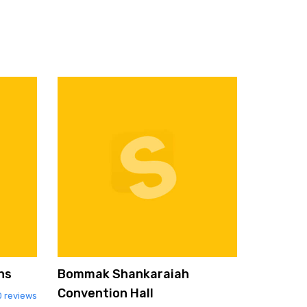
ns
Bommak Shankaraiah
Convention Hall
0 reviews