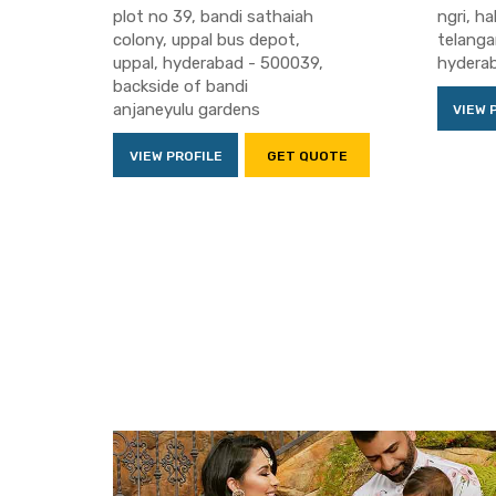
plot no 39, bandi sathaiah
ngri, h
colony, uppal bus depot,
telang
uppal, hyderabad - 500039,
hydera
backside of bandi
anjaneyulu gardens
VIEW 
VIEW PROFILE
GET QUOTE