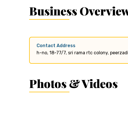
Business Overvie
Contact Address
h-no, 18-77/7, sri rama rtc colony, peerz
Photos & Videos