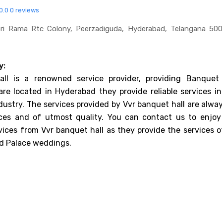
0.0
0 reviews
Sri Rama Rtc Colony, Peerzadiguda, Hyderabad, Telangana 50
y:
ll is a renowned service provider, providing Banquet 
are located in Hyderabad they provide reliable services in
dustry. The services provided by Vvr banquet hall are alwa
ices and of utmost quality. You can contact us to enjoy
vices from Vvr banquet hall as they provide the services o
d Palace weddings.