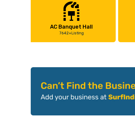
AC Banquet Hall
7642+Listing