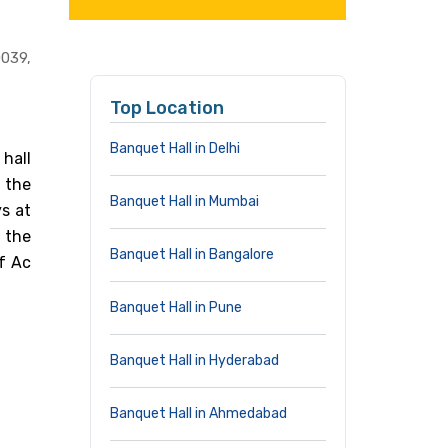
0039,
Top Location
Banquet Hall in Delhi
hall
 the
Banquet Hall in Mumbai
ys at
 the
Banquet Hall in Bangalore
f Ac
Banquet Hall in Pune
Banquet Hall in Hyderabad
Banquet Hall in Ahmedabad