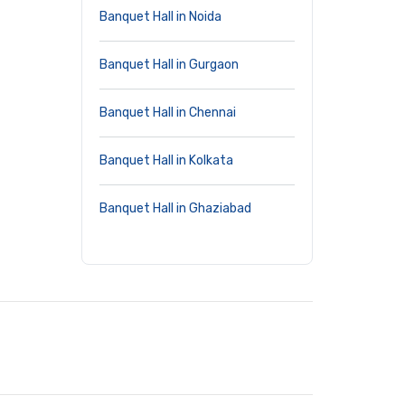
Banquet Hall in Noida
Banquet Hall in Gurgaon
Banquet Hall in Chennai
Banquet Hall in Kolkata
Banquet Hall in Ghaziabad