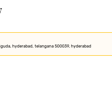
w
adiguda, hyderabad, telangana 500039, hyderabad