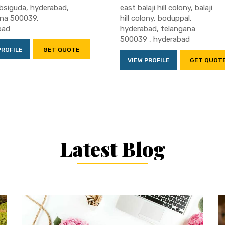
absiguda, hyderabad,
east balaji hill colony, balaji
ana 500039,
hill colony, boduppal,
bad
hyderabad, telangana
500039 , hyderabad
PROFILE
GET QUOTE
VIEW PROFILE
GET QUOT
Latest Blog