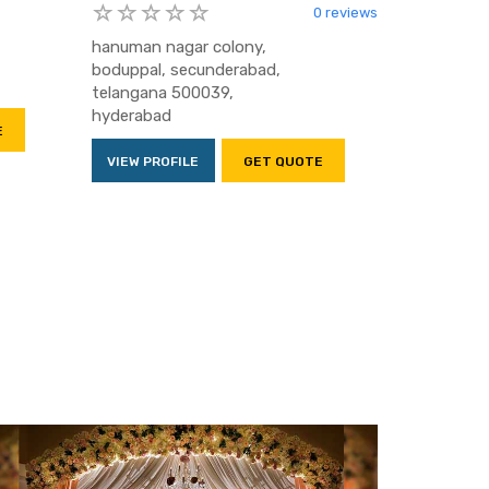
0 reviews
hanuman nagar colony,
boduppal, secunderabad,
telangana 500039,
hyderabad
E
VIEW PROFILE
GET QUOTE