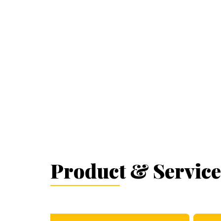
Product & Service