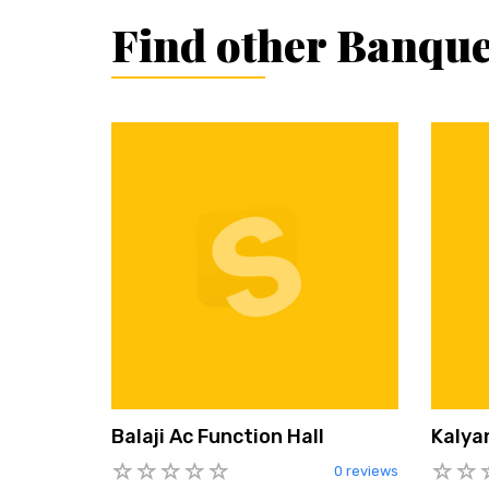
Find other Banque
Balaji Ac Function Hall
Kalya
0 reviews