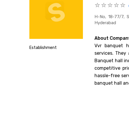
H-No, 18-77/7, 
Hyderabad
About Compan
Vvr banquet ha
Establishment
services. They 
Banquet hall in
competitive pr
hassle-free ser
banquet hall an