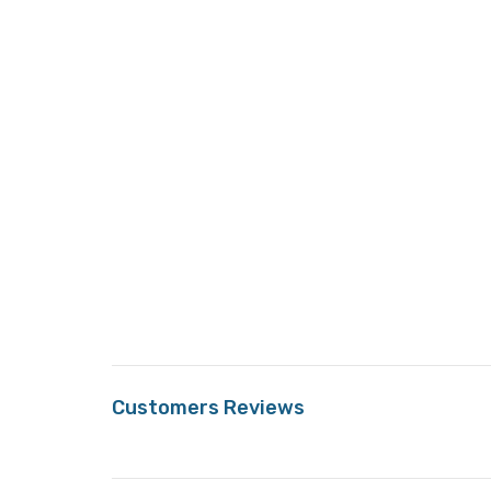
Customers Reviews