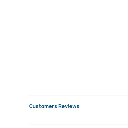
Customers Reviews