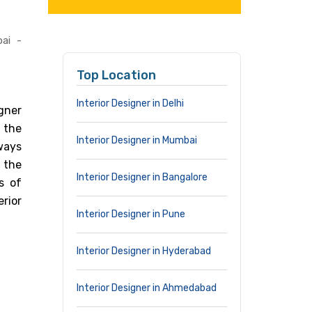
ai -
Top Location
Interior Designer in Delhi
gner
 the
Interior Designer in Mumbai
lways
 the
Interior Designer in Bangalore
s of
erior
Interior Designer in Pune
Interior Designer in Hyderabad
Interior Designer in Ahmedabad