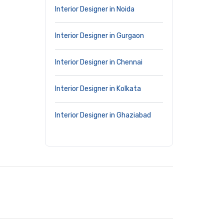
Interior Designer in Noida
Interior Designer in Gurgaon
Interior Designer in Chennai
Interior Designer in Kolkata
Interior Designer in Ghaziabad