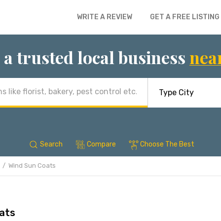
WRITE A REVIEW
GET A FREE LISTING
 a trusted local business
nea
Search
Compare
Choose The Best
Wind Sun Coats
ats