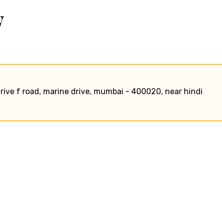
w
rive f road, marine drive, mumbai - 400020, near hindi