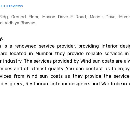
0.0
0 reviews
ldg, Ground Floor, Marine Drive F Road, Marine Drive, Mumb
di Vidhiya Bhavan
y:
 is a renowned service provider, providing Interior desi
 are located in Mumbai they provide reliable services in
er industry. The services provided by Wind sun coats are a
prices and of utmost quality. You can contact us to enjoy
rvices from Wind sun coats as they provide the service
 designers , Restaurant interior designers and Wardrobe int