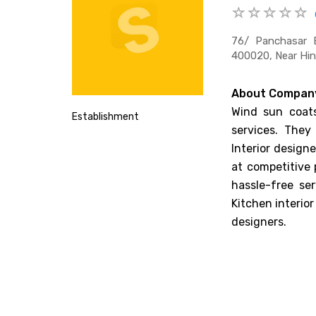
76/ Panchasar B
400020, Near Hin
About Compan
Wind sun coats
Establishment
services. They
Interior design
at competitive 
hassle-free se
Kitchen interior
designers.