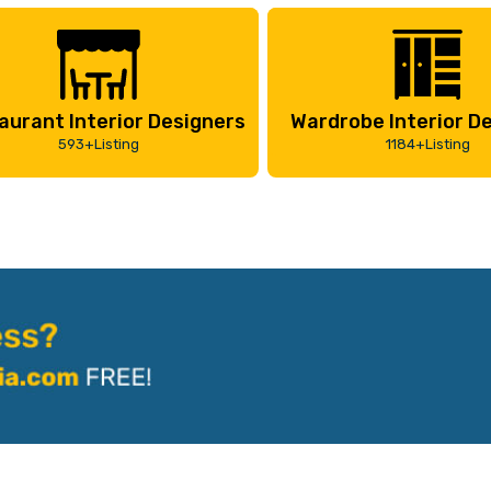
aurant Interior Designers
Wardrobe Interior D
593+Listing
1184+Listing