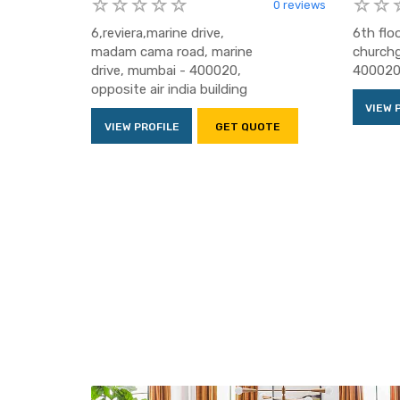
0 reviews
6,reviera,marine drive,
6th flo
madam cama road, marine
churchg
drive, mumbai - 400020,
400020,
opposite air india building
VIEW 
VIEW PROFILE
GET QUOTE