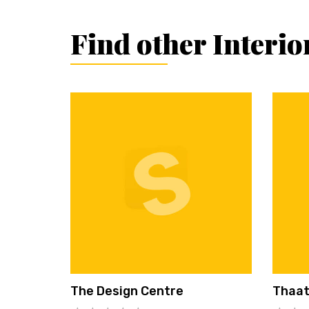
Find other Interi
The Design Centre
Thaat