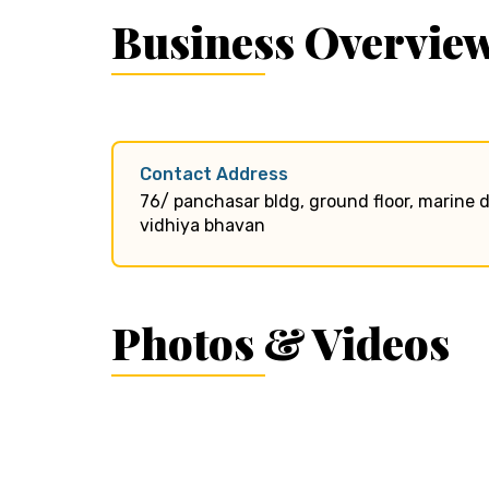
Business Overvie
Contact Address
76/ panchasar bldg, ground floor, marine d
vidhiya bhavan
Photos & Videos