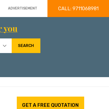
CALL: 9711068981
ADVERTISEMENT
r you
SEARCH
GET A FREE QUOTATION