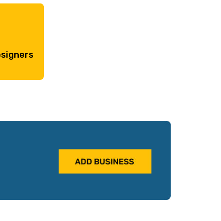
esigners