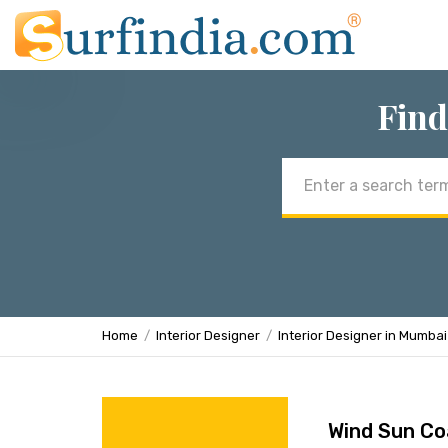
Find
Email
address
Home
Interior Designer
Interior Designer in Mumbai
Wind Sun Co