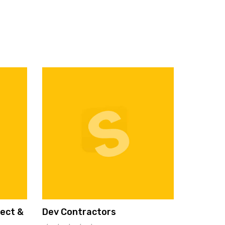
tect &
Dev Contractors