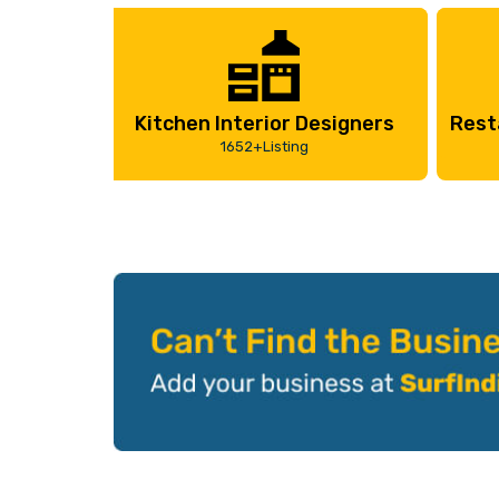
Kitchen Interior Designers
Rest
1652+Listing