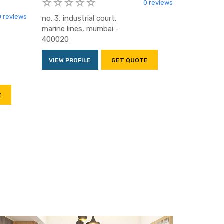
0 reviews
0 reviews
no. 3, industrial court,
marine lines, mumbai -
400020
VIEW PROFILE
GET QUOTE
E