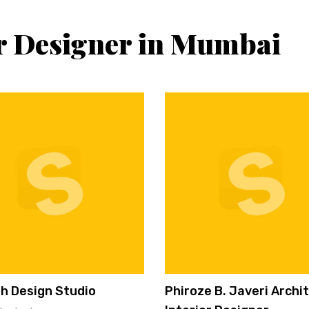
or Designer in Mumbai
h Design Studio
Phiroze B. Javeri Archi