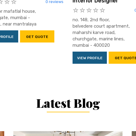
Interior Designer
0 reviews
or mafatlal house,
ate, mumbai -
no. 148, 2nd floor,
 near mantralaya
belvedere court apartment,
maharshi karve road,
PROFILE
GET QUOTE
churchgate, marine lines,
mumbai - 400020
VIEW PROFILE
GET QUOT
Latest Blog