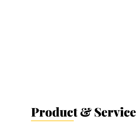
Product & Service