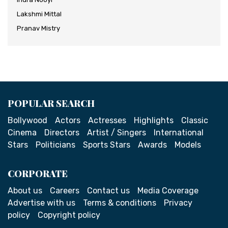
Lakshmi Mittal
Pranav Mistry
POPULAR SEARCH
Bollywood
Actors
Actresses
Highlights
Classic
Cinema
Directors
Artist / Singers
International
Stars
Politicians
Sports Stars
Awards
Models
CORPORATE
About us
Careers
Contact us
Media Coverage
Advertise with us
Terms & conditions
Privacy
policy
Copyright policy