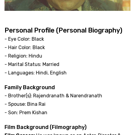
Personal Profile (Personal Biography)
- Eye Color: Black
- Hair Color: Black
- Religion: Hindu
- Marital Status: Married
- Languages: Hindi, English
Family Background
- Brother(s): Rajendranath & Narendranath
- Spouse: Bina Rai
- Son: Prem Kishan
Film Background (Filmography)