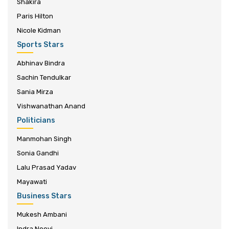
Shakira
Paris Hilton
Nicole Kidman
Sports Stars
Abhinav Bindra
Sachin Tendulkar
Sania Mirza
Vishwanathan Anand
Politicians
Manmohan Singh
Sonia Gandhi
Lalu Prasad Yadav
Mayawati
Business Stars
Mukesh Ambani
Indra Nooyi