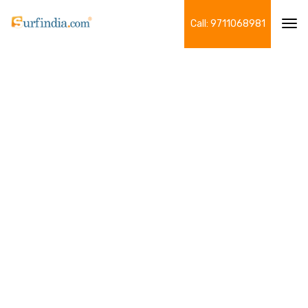
Call: 9711068981
Tog
navi