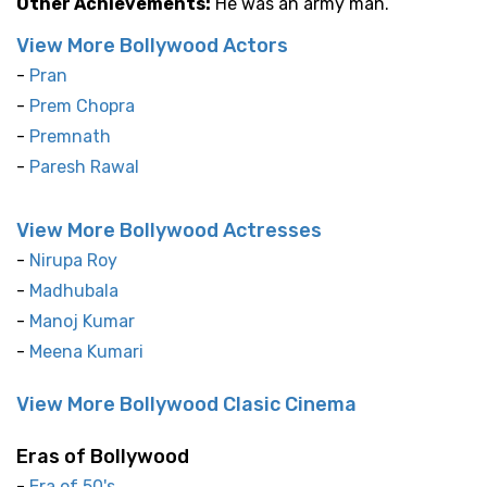
Other Achievements:
He was an army man.
View More Bollywood Actors
-
Pran
-
Prem Chopra
-
Premnath
-
Paresh Rawal
View More Bollywood Actresses
-
Nirupa Roy
-
Madhubala
-
Manoj Kumar
-
Meena Kumari
View More Bollywood Clasic Cinema
Eras of Bollywood
-
Era of 50's