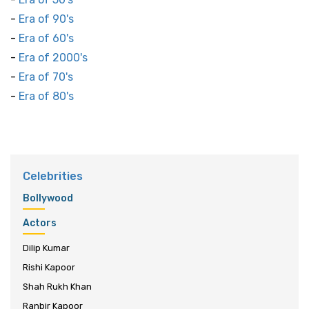
-
Era of 90's
-
Era of 60's
-
Era of 2000's
-
Era of 70's
-
Era of 80's
Celebrities
Bollywood
Actors
Dilip Kumar
Rishi Kapoor
Shah Rukh Khan
Ranbir Kapoor