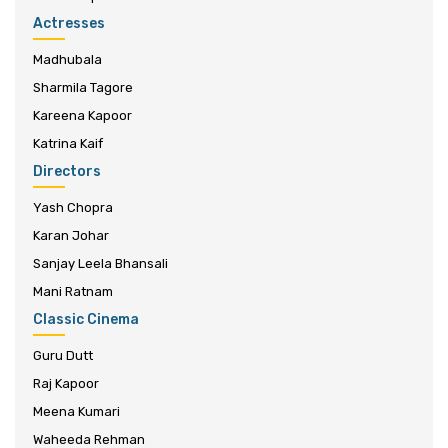
Actresses
Madhubala
Sharmila Tagore
Kareena Kapoor
Katrina Kaif
Directors
Yash Chopra
Karan Johar
Sanjay Leela Bhansali
Mani Ratnam
Classic Cinema
Guru Dutt
Raj Kapoor
Meena Kumari
Waheeda Rehman