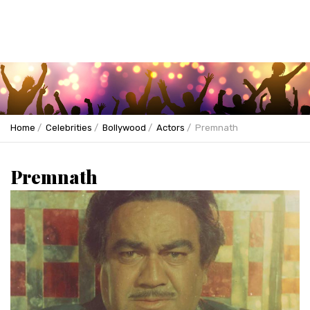
Home
Celebrities
Bollywood
Actors
Premnath
Premnath