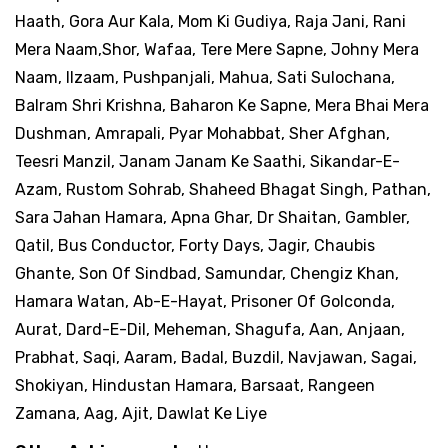
Haath, Gora Aur Kala, Mom Ki Gudiya, Raja Jani, Rani
Mera Naam,Shor, Wafaa, Tere Mere Sapne, Johny Mera
Naam, Ilzaam, Pushpanjali, Mahua, Sati Sulochana,
Balram Shri Krishna, Baharon Ke Sapne, Mera Bhai Mera
Dushman, Amrapali, Pyar Mohabbat, Sher Afghan,
Teesri Manzil, Janam Janam Ke Saathi, Sikandar-E-
Azam, Rustom Sohrab, Shaheed Bhagat Singh, Pathan,
Sara Jahan Hamara, Apna Ghar, Dr Shaitan, Gambler,
Qatil, Bus Conductor, Forty Days, Jagir, Chaubis
Ghante, Son Of Sindbad, Samundar, Chengiz Khan,
Hamara Watan, Ab-E-Hayat, Prisoner Of Golconda,
Aurat, Dard-E-Dil, Meheman, Shagufa, Aan, Anjaan,
Prabhat, Saqi, Aaram, Badal, Buzdil, Navjawan, Sagai,
Shokiyan, Hindustan Hamara, Barsaat, Rangeen
Zamana, Aag, Ajit, Dawlat Ke Liye