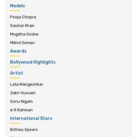
Models
Pooja Chopra
Gauhar Khan
Mugdha Godse
Milind Soman
Awards
Bollywood Highlights
Artist
Lata Mangeshkar
Zakir Hussain
Sonu Nigam
A R Rahman
International Stars
Britney Spears