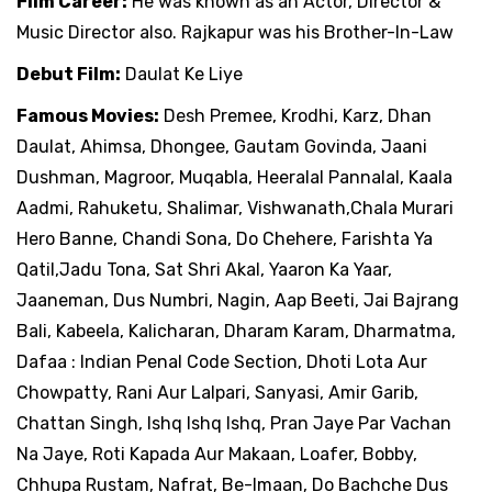
Film Career:
He was known as an Actor, Director &
Music Director also. Rajkapur was his Brother-In-Law
Debut Film:
Daulat Ke Liye
Famous Movies:
Desh Premee, Krodhi, Karz, Dhan
Daulat, Ahimsa, Dhongee, Gautam Govinda, Jaani
Dushman, Magroor, Muqabla, Heeralal Pannalal, Kaala
Aadmi, Rahuketu, Shalimar, Vishwanath,Chala Murari
Hero Banne, Chandi Sona, Do Chehere, Farishta Ya
Qatil,Jadu Tona, Sat Shri Akal, Yaaron Ka Yaar,
Jaaneman, Dus Numbri, Nagin, Aap Beeti, Jai Bajrang
Bali, Kabeela, Kalicharan, Dharam Karam, Dharmatma,
Dafaa : Indian Penal Code Section, Dhoti Lota Aur
Chowpatty, Rani Aur Lalpari, Sanyasi, Amir Garib,
Chattan Singh, Ishq Ishq Ishq, Pran Jaye Par Vachan
Na Jaye, Roti Kapada Aur Makaan, Loafer, Bobby,
Chhupa Rustam, Nafrat, Be-Imaan, Do Bachche Dus