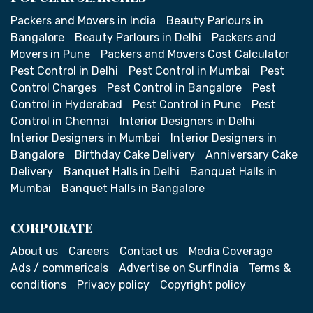
Packers and Movers in India
Beauty Parlours in
Bangalore
Beauty Parlours in Delhi
Packers and
Movers in Pune
Packers and Movers Cost Calculator
Pest Control in Delhi
Pest Control in Mumbai
Pest
Control Charges
Pest Control in Bangalore
Pest
Control in Hyderabad
Pest Control in Pune
Pest
Control in Chennai
Interior Designers in Delhi
Interior Designers in Mumbai
Interior Designers in
Bangalore
Birthday Cake Delivery
Anniversary Cake
Delivery
Banquet Halls in Delhi
Banquet Halls in
Mumbai
Banquet Halls in Bangalore
CORPORATE
About us
Careers
Contact us
Media Coverage
Ads / commericals
Advertise on SurfIndia
Terms &
conditions
Privacy policy
Copyright policy