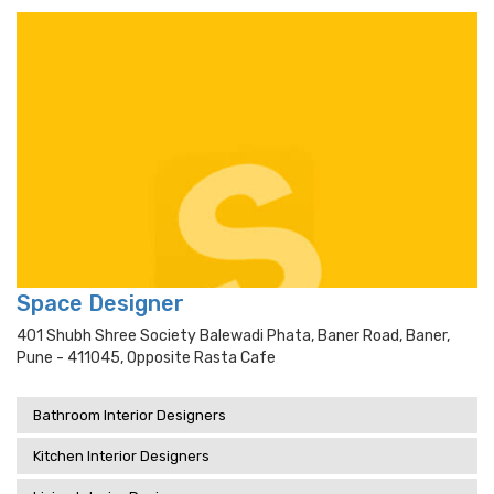
Space Designer
401 Shubh Shree Society Balewadi Phata, Baner Road, Baner,
Pune - 411045, Opposite Rasta Cafe
Bathroom Interior Designers
Kitchen Interior Designers