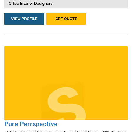
Office Interior Designers
VIEW PROFILE
GET QUOTE
Pure Perrspective