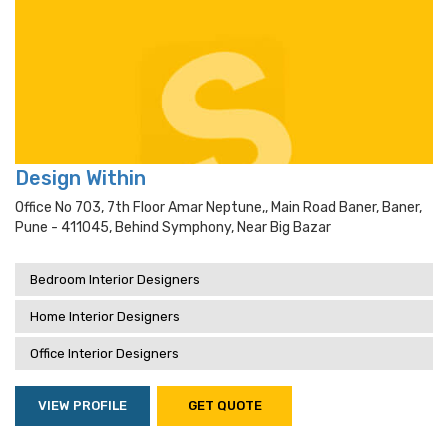
Design Within
Office No 703, 7th Floor Amar Neptune,, Main Road Baner, Baner,
Pune - 411045, Behind Symphony, Near Big Bazar
Bedroom Interior Designers
Home Interior Designers
Office Interior Designers
VIEW PROFILE
GET QUOTE