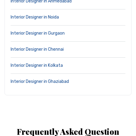
Interior Designer in Ahmedabad
Interior Designer in Noida
Interior Designer in Gurgaon
Interior Designer in Chennai
Interior Designer in Kolkata
Interior Designer in Ghaziabad
Frequently Asked Question