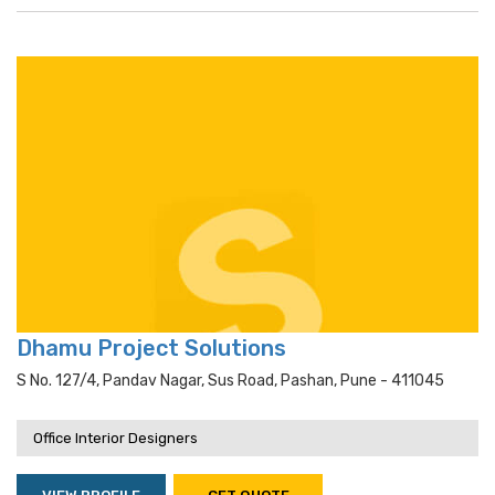
Dhamu Project Solutions
S No. 127/4, Pandav Nagar, Sus Road, Pashan, Pune - 411045
Office Interior Designers