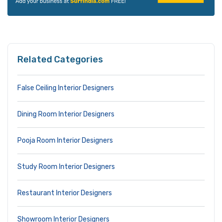
Related Categories
False Ceiling Interior Designers
Dining Room Interior Designers
Pooja Room Interior Designers
Study Room Interior Designers
Restaurant Interior Designers
Showroom Interior Designers