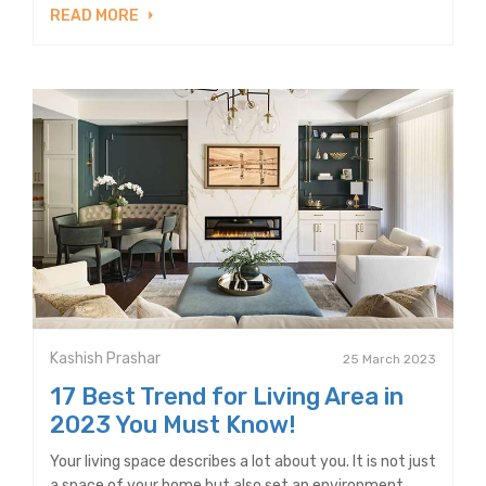
READ MORE
Kashish Prashar
25 March 2023
17 Best Trend for Living Area in
2023 You Must Know!
Your living space describes a lot about you. It is not just
a space of your home but also set an environment