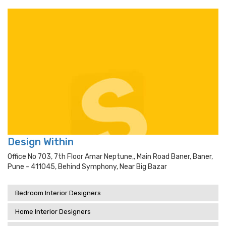
Design Within
Office No 703, 7th Floor Amar Neptune,, Main Road Baner, Baner,
Pune - 411045, Behind Symphony, Near Big Bazar
Bedroom Interior Designers
Home Interior Designers