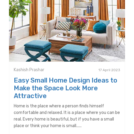
Kashish Prashar
17 April 2023
Easy Small Home Design Ideas to
Make the Space Look More
Attractive
Home is the place where a person finds himself
comfortable and relaxed. It is a place where you can be
real. Every home is beautiful, but if you have a small
place or think your home is small......