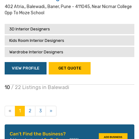
402 Atria,, Balewadi,, Baner, Pune - 411045, Near Nicmar College
Opp To Moze School
3D Interior Designers
Kids Room Interior Designers
Wardrobe Interior Designers
VIEW PROFILE
GET QUOTE
10
/ 22 Listings in Balewadi
«
1
2
3
»