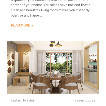
setter of your home. You might have noticed that a
clean and beautiful living room makes you instantly
positive and happy.....
READ MORE
Kashish Prashar
11 February 2023