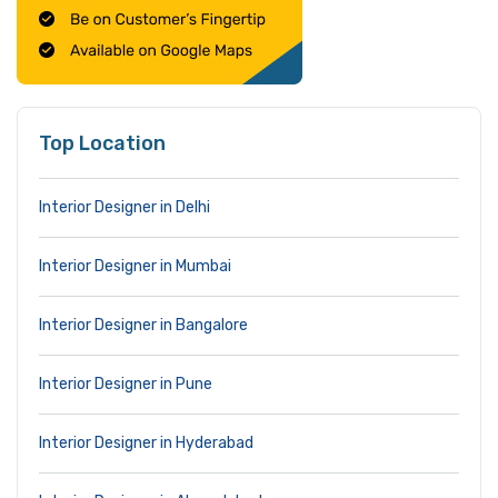
Top Location
Interior Designer in Delhi
Interior Designer in Mumbai
Interior Designer in Bangalore
Interior Designer in Pune
Interior Designer in Hyderabad