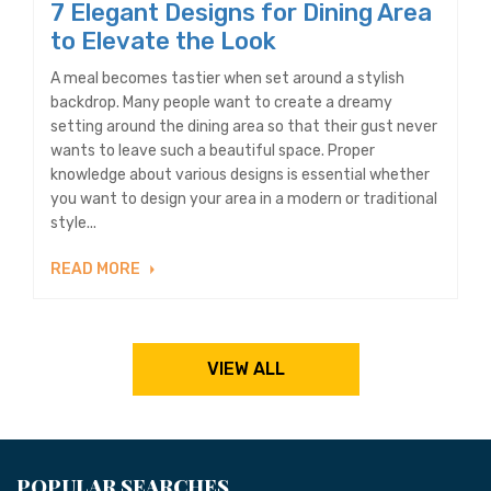
7 Elegant Designs for Dining Area
to Elevate the Look
A meal becomes tastier when set around a stylish
backdrop. Many people want to create a dreamy
setting around the dining area so that their gust never
wants to leave such a beautiful space. Proper
knowledge about various designs is essential whether
you want to design your area in a modern or traditional
style...
READ MORE
VIEW ALL
POPULAR SEARCHES