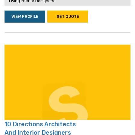
Living Interior Designers
VIEW PROFILE
GET QUOTE
10 Directions Architects
And Interior Designers