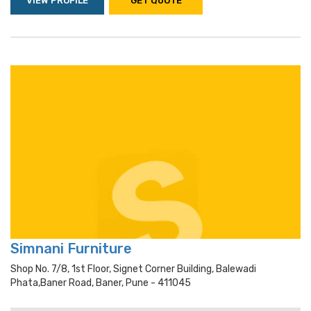
VIEW PROFILE
GET QUOTE
Simnani Furniture
Shop No. 7/8, 1st Floor, Signet Corner Building, Balewadi
Phata,baner Road, Baner, Pune - 411045