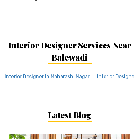
Interior Designer Services Near
Balewadi
Interior Designer in Maharashi Nagar
Interior Designer 
Latest Blog