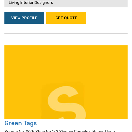
Living Interior Designers
VIEW PROFILE
GET QUOTE
Green Tags
Survey No 78/5 Shop No 1/2 Shivani Complex, Baner, Pune -