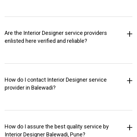
Are the Interior Designer service providers
enlisted here verified and reliable?
How do I contact Interior Designer service
provider in Balewadi?
How do I assure the best quality service by
Interior Designer Balewadi, Pune?