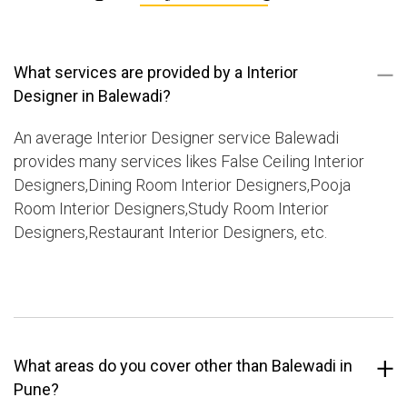
What services are provided by a Interior
Designer in Balewadi?
An average Interior Designer service Balewadi
provides many services likes False Ceiling Interior
Designers,Dining Room Interior Designers,Pooja
Room Interior Designers,Study Room Interior
Designers,Restaurant Interior Designers, etc.
What areas do you cover other than Balewadi in
Pune?