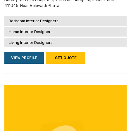
411045, Near Balewadi Phata
Bedroom Interior Designers
Home Interior Designers
Living Interior Designers
VIEW PROFILE
GET QUOTE