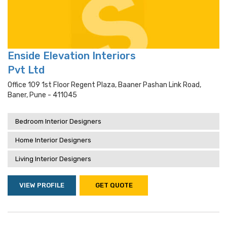
Enside Elevation Interiors
Pvt Ltd
Office 109 1st Floor Regent Plaza, Baaner Pashan Link Road,
Baner, Pune - 411045
Bedroom Interior Designers
Home Interior Designers
Living Interior Designers
VIEW PROFILE
GET QUOTE