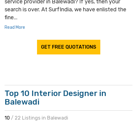
service provider in Balewadi? If yes, then your
search is over. At SurfIndia, we have enlisted the
fine...
Read More
GET FREE QUOTATIONS
Top 10 Interior Designer in
Balewadi
10
/ 22 Listings in Balewadi