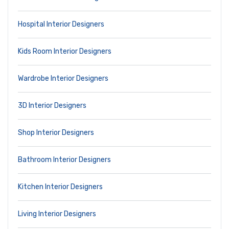
Hospital Interior Designers
Kids Room Interior Designers
Wardrobe Interior Designers
3D Interior Designers
Shop Interior Designers
Bathroom Interior Designers
Kitchen Interior Designers
Living Interior Designers