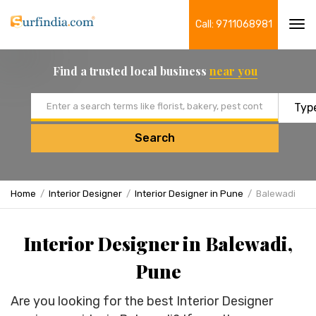
Call: 9711068981
Tog
navi
Find a trusted local business
near you
Email address
Search
Home
Interior Designer
Interior Designer in Pune
Balewadi
Interior Designer in Balewadi,
Pune
Are you looking for the best Interior Designer