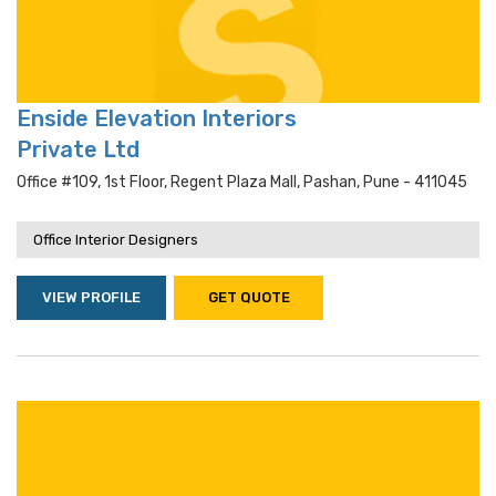
Enside Elevation Interiors
Private Ltd
Office #109, 1st Floor, Regent Plaza Mall, Pashan, Pune - 411045
Office Interior Designers
VIEW PROFILE
GET QUOTE