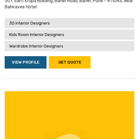
301, Sant Krupa Building, Baner Road, Baner, Pune - 411045, Near
Bahiravee Hotel
3D Interior Designers
Kids Room Interior Designers
Wardrobe Interior Designers
VIEW PROFILE
GET QUOTE