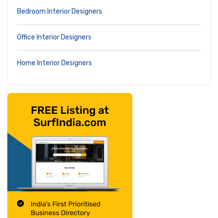
Bedroom Interior Designers
Office Interior Designers
Home Interior Designers